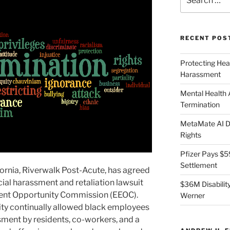
for:
RECENT POS
Protecting Hea
Harassment
Mental Health
Termination
MetaMate AI Di
Rights
Pfizer Pays $5
Settlement
lifornia, Riverwalk Post-Acute, has agreed
acial harassment and retaliation lawsuit
$36M Disability
ment Opportunity Commission (EEOC).
Werner
lity continually allowed black employees
sment by residents, co-workers, and a