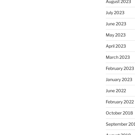
August 2023
July 2023
June 2023
May 2023
April 2023
March 2023
February 2023
January 2023
June 2022
February 2022
October 2018
September 20