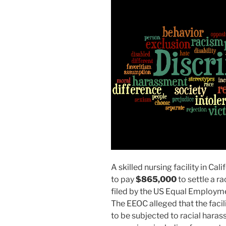
A skilled nursing facility in Ca
to pay
$865,000
to settle a r
filed by the US Equal Employ
The EEOC alleged that the faci
to be subjected to racial haras