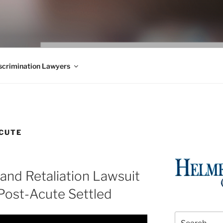
WS BLOG
 Employment Law, Consumer Rights, Class Actions & Personal 
crimination Lawyers
CUTE
and Retaliation Lawsuit
Post-Acute Settled
Search