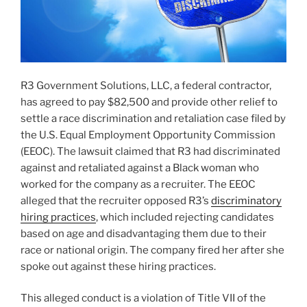
R3 Government Solutions, LLC, a federal contractor,
has agreed to pay $82,500 and provide other relief to
settle a race discrimination and retaliation case filed by
the U.S. Equal Employment Opportunity Commission
(EEOC). The lawsuit claimed that R3 had discriminated
against and retaliated against a Black woman who
worked for the company as a recruiter. The EEOC
alleged that the recruiter opposed R3’s
discriminatory
hiring practices
, which included rejecting candidates
based on age and disadvantaging them due to their
race or national origin. The company fired her after she
spoke out against these hiring practices.
This alleged conduct is a violation of Title VII of the