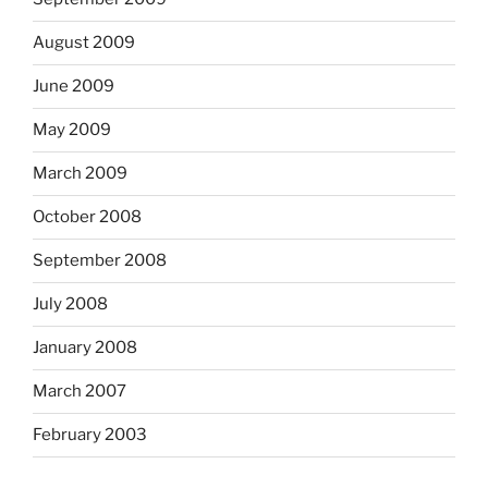
August 2009
June 2009
May 2009
March 2009
October 2008
September 2008
July 2008
January 2008
March 2007
February 2003