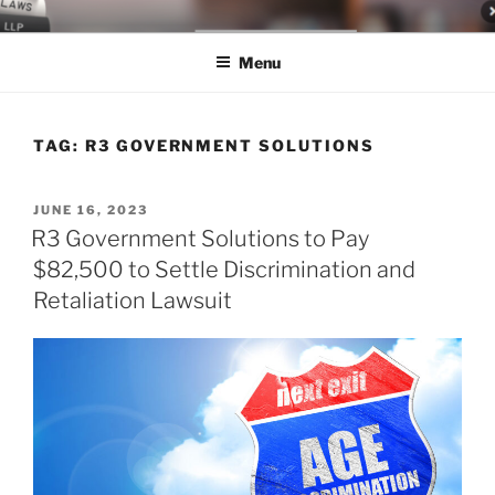
Skip
LEGAL NEWS BLOG
World Class Representation in Employment Law, Consumer Rights,
to
Class Actions & Personal Injury
Menu
content
TAG:
R3 GOVERNMENT SOLUTIONS
POSTED
JUNE 16, 2023
ON
R3 Government Solutions to Pay
$82,500 to Settle Discrimination and
Retaliation Lawsuit