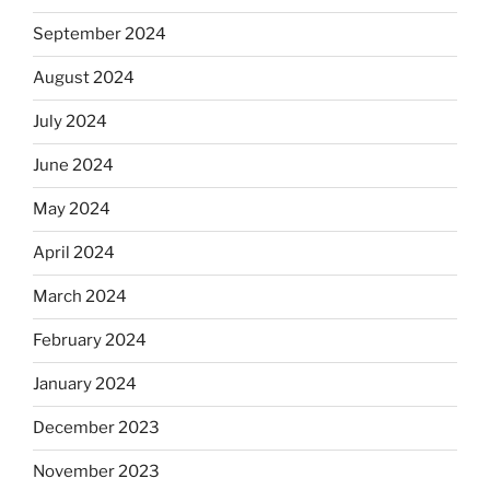
September 2024
August 2024
July 2024
June 2024
May 2024
April 2024
March 2024
February 2024
January 2024
December 2023
November 2023