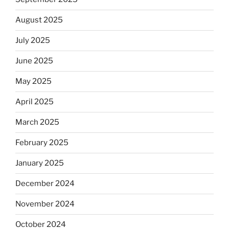
August 2025
July 2025
June 2025
May 2025
April 2025
March 2025
February 2025
January 2025
December 2024
November 2024
October 2024