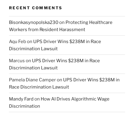
RECENT COMMENTS
Bisonkasynopolska230
on
Protecting Healthcare
Workers from Resident Harassment
Aqu Feb
on
UPS Driver Wins $238M in Race
Discrimination Lawsuit
Marcus
on
UPS Driver Wins $238M in Race
Discrimination Lawsuit
Pamela Diane Camper
on
UPS Driver Wins $238M in
Race Discrimination Lawsuit
Mandy Fard
on
How AI Drives Algorithmic Wage
Discrimination