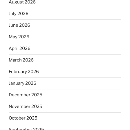
August 2026
July 2026
June 2026
May 2026
April 2026
March 2026
February 2026
January 2026
December 2025
November 2025
October 2025
September 2025