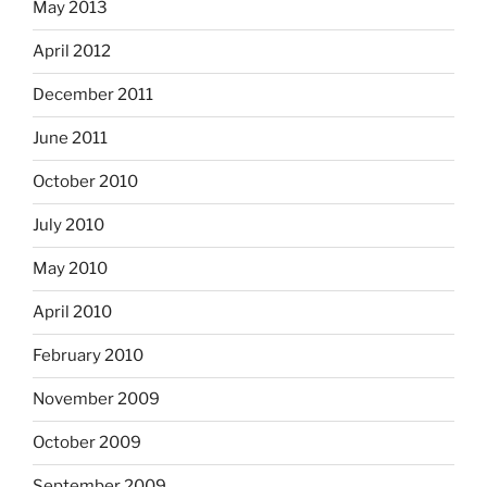
May 2013
April 2012
December 2011
June 2011
October 2010
July 2010
May 2010
April 2010
February 2010
November 2009
October 2009
September 2009