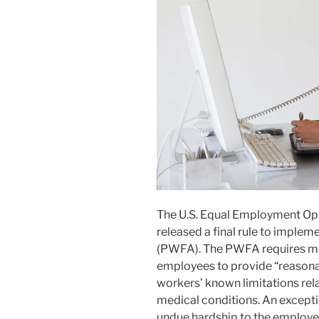
The U.S. Equal Employment Op
released a final rule to imple
(PWFA). The PWFA requires mo
employees to provide “reason
workers’ known limitations rela
medical conditions. An except
undue hardship to the employer. 