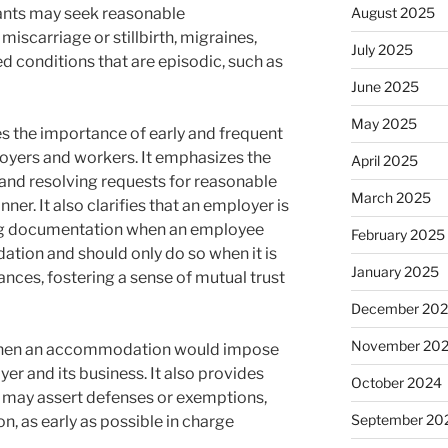
ants may seek reasonable
August 2025
scarriage or stillbirth, migraines,
July 2025
d conditions that are episodic, such as
June 2025
May 2025
es the importance of early and frequent
ers and workers. It emphasizes the
April 2025
g and resolving requests for reasonable
March 2025
r. It also clarifies that an employer is
ing documentation when an employee
February 2025
tion and should only do so when it is
January 2025
nces, fostering a sense of mutual trust
December 20
November 20
s when an accommodation would impose
r and its business. It also provides
October 2024
may assert defenses or exemptions,
September 20
n, as early as possible in charge