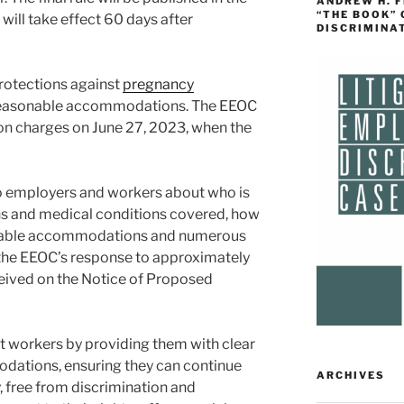
ANDREW H. 
“THE BOOK”
 will take effect 60 days after
DISCRIMINA
protections against
pregnancy
reasonable accommodations. The EEOC
on charges on June 27, 2023, when the
 to employers and workers about who is
ons and medical conditions covered, how
onable accommodations and numerous
 the EEOC’s response to approximately
ived on the Notice of Proposed
orkers by providing them with clear
dations, ensuring they can continue
ARCHIVES
y, free from discrimination and