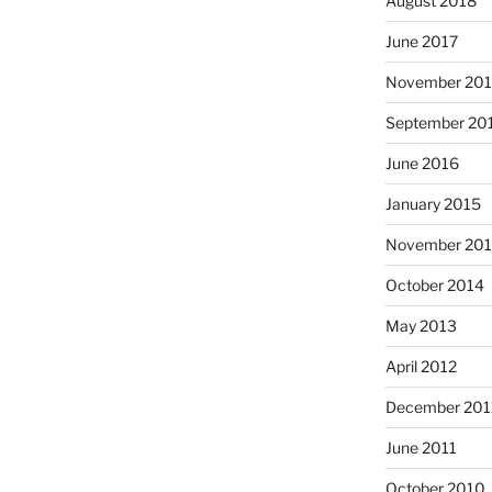
August 2018
June 2017
November 20
September 20
June 2016
January 2015
November 20
October 2014
May 2013
April 2012
December 201
June 2011
October 2010