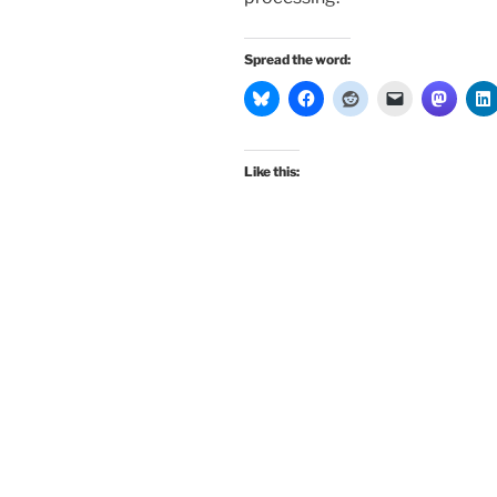
Spread the word:
Like this: