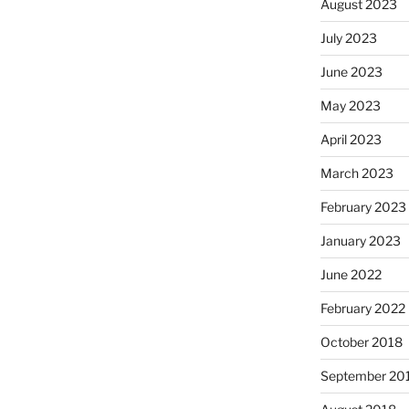
August 2023
July 2023
June 2023
May 2023
April 2023
March 2023
February 2023
January 2023
June 2022
February 2022
October 2018
September 20