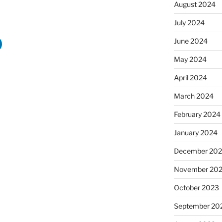
August 2024
July 2024
June 2024
May 2024
April 2024
March 2024
February 2024
January 2024
December 20
November 20
October 2023
September 20