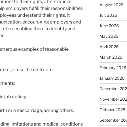
stament to their rights, offers crucial
August 2026
 employers fulfill their responsibilities
loyees understand their rights. It
July 2026
munication, encouraging employers and
June 2026
often, enabling them to identify and
er.
May 2026
April 2026
 numerous examples of reasonable
March 2026
February 2026
, eat, or use the restroom;
January 2026
ntments;
December 20
n job duties;
November 20
October 2025
irth or a miscarriage, among others.
September 20
rding limitations and medical conditions