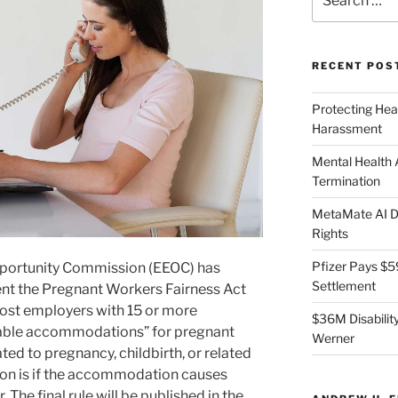
for:
RECENT POS
Protecting Hea
Harassment
Mental Health
Termination
MetaMate AI Di
Rights
Pfizer Pays $5
portunity Commission (EEOC) has
Settlement
ment the Pregnant Workers Fairness Act
st employers with 15 or more
$36M Disability
able accommodations” for pregnant
Werner
ted to pregnancy, childbirth, or related
ion is if the accommodation causes
The final rule will be published in the