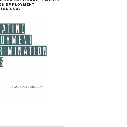
FRIEDMAN LITERALLY WROTE
 ON EMPLOYMENT
TION LAW.