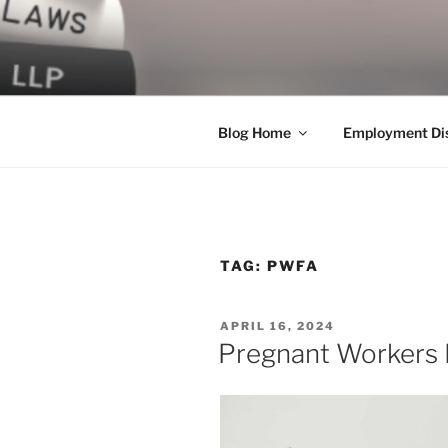
Skip
to
LEGAL NE
content
World Class Representation in
Blog Home
Employment Dis
TAG:
PWFA
POSTED
APRIL 16, 2024
ON
Pregnant Workers F