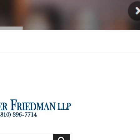
Injury
Search