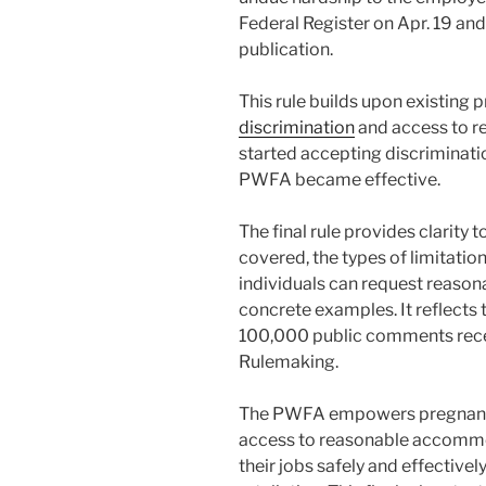
Federal Register on Apr. 19 and
publication.
This rule builds upon existing 
discrimination
and access to 
started accepting discriminati
PWFA became effective.
The final rule provides clarity
covered, the types of limitati
individuals can request reas
concrete examples. It reflects
100,000 public comments rece
Rulemaking.
The PWFA empowers pregnant w
access to reasonable accommo
their jobs safely and effectivel