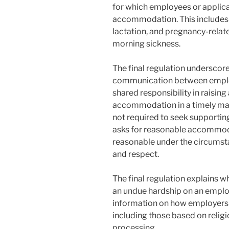
for which employees or applic
accommodation. This includes mi
lactation, and pregnancy-relate
morning sickness.
The final regulation underscor
communication between employ
shared responsibility in raisin
accommodation in a timely manne
not required to seek support
asks for reasonable accommoda
reasonable under the circumsta
and respect.
The final regulation explain
an undue hardship on an employe
information on how employers 
including those based on religio
processing.