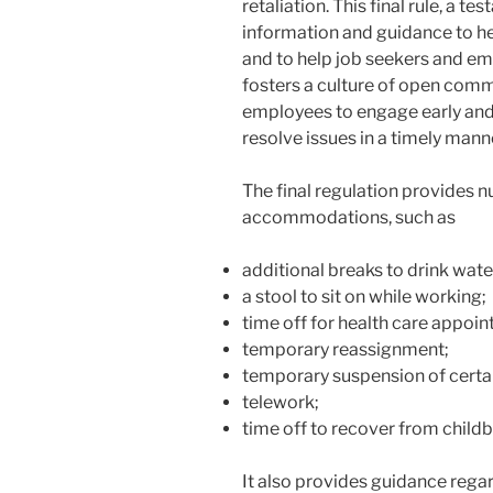
retaliation. This final rule, a te
information and guidance to help
and to help job seekers and emp
fosters a culture of open com
employees to engage early and 
resolve issues in a timely mann
The final regulation provides
accommodations, such as
additional breaks to drink water
a stool to sit on while working;
time off for health care appoi
temporary reassignment;
temporary suspension of certai
telework;
time off to recover from childb
It also provides guidance rega