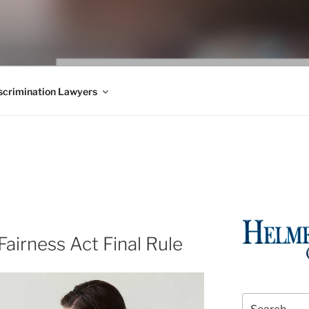
WS BLOG
 Employment Law, Consumer Rights, Class Actions & Personal 
crimination Lawyers
airness Act Final Rule
Search