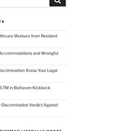
TS
lthcare Workers from Resident
 Accommodations and Wrongful
scrimination: Know Your Legal
9.7M in Biohaven Kickback
 Discrimination Verdict Against