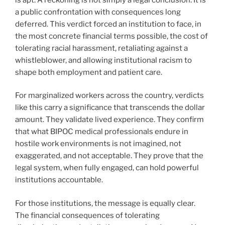
a public confrontation with consequences long
deferred. This verdict forced an institution to face, in
the most concrete financial terms possible, the cost of
tolerating racial harassment, retaliating against a
whistleblower, and allowing institutional racism to
shape both employment and patient care.
For marginalized workers across the country, verdicts
like this carry a significance that transcends the dollar
amount. They validate lived experience. They confirm
that what BIPOC medical professionals endure in
hostile work environments is not imagined, not
exaggerated, and not acceptable. They prove that the
legal system, when fully engaged, can hold powerful
institutions accountable.
For those institutions, the message is equally clear.
The financial consequences of tolerating