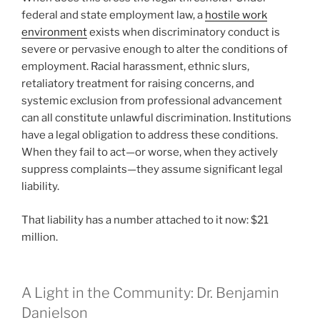
federal and state employment law, a
hostile work
environment
exists when discriminatory conduct is
severe or pervasive enough to alter the conditions of
employment. Racial harassment, ethnic slurs,
retaliatory treatment for raising concerns, and
systemic exclusion from professional advancement
can all constitute unlawful discrimination. Institutions
have a legal obligation to address these conditions.
When they fail to act—or worse, when they actively
suppress complaints—they assume significant legal
liability.
That liability has a number attached to it now: $21
million.
A Light in the Community: Dr. Benjamin
Danielson