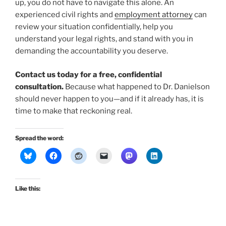
up, you do not have to navigate this alone. An
experienced civil rights and
employment attorney
can
review your situation confidentially, help you
understand your legal rights, and stand with you in
demanding the accountability you deserve.
Contact us today for a free, confidential
consultation.
Because what happened to Dr. Danielson
should never happen to you—and if it already has, it is
time to make that reckoning real.
Spread the word:
Like this: