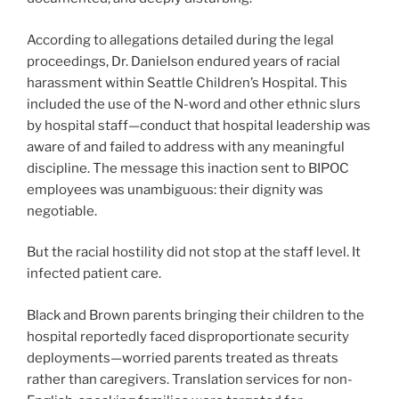
According to allegations detailed during the legal
proceedings, Dr. Danielson endured years of racial
harassment within Seattle Children’s Hospital. This
included the use of the N-word and other ethnic slurs
by hospital staff—conduct that hospital leadership was
aware of and failed to address with any meaningful
discipline. The message this inaction sent to BIPOC
employees was unambiguous: their dignity was
negotiable.
But the racial hostility did not stop at the staff level. It
infected patient care.
Black and Brown parents bringing their children to the
hospital reportedly faced disproportionate security
deployments—worried parents treated as threats
rather than caregivers. Translation services for non-