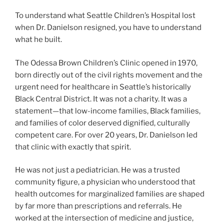
To understand what Seattle Children’s Hospital lost
when Dr. Danielson resigned, you have to understand
what he built.
The Odessa Brown Children’s Clinic opened in 1970,
born directly out of the civil rights movement and the
urgent need for healthcare in Seattle’s historically
Black Central District. It was not a charity. It was a
statement—that low-income families, Black families,
and families of color deserved dignified, culturally
competent care. For over 20 years, Dr. Danielson led
that clinic with exactly that spirit.
He was not just a pediatrician. He was a trusted
community figure, a physician who understood that
health outcomes for marginalized families are shaped
by far more than prescriptions and referrals. He
worked at the intersection of medicine and justice,