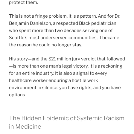
protect them.
This is not a fringe problem. It is a pattern. And for Dr.
Benjamin Danielson, a respected Black pediatrician
who spent more than two decades serving one of
Seattle’s most underserved communities, it became
the reason he could no longer stay.
His story—and the $21 million jury verdict that followed
—is more than one man’s legal victory. It is a reckoning
for an entire industry. It is also a signal to every
healthcare worker enduring a hostile work
environment in silence: you have rights, and you have
options.
The Hidden Epidemic of Systemic Racism
in Medicine