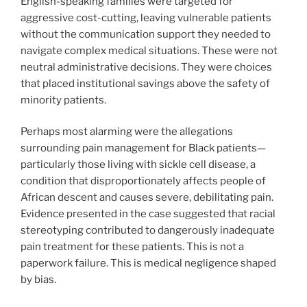
English-speaking families were targeted for
aggressive cost-cutting, leaving vulnerable patients
without the communication support they needed to
navigate complex medical situations. These were not
neutral administrative decisions. They were choices
that placed institutional savings above the safety of
minority patients.
Perhaps most alarming were the allegations
surrounding pain management for Black patients—
particularly those living with sickle cell disease, a
condition that disproportionately affects people of
African descent and causes severe, debilitating pain.
Evidence presented in the case suggested that racial
stereotyping contributed to dangerously inadequate
pain treatment for these patients. This is not a
paperwork failure. This is medical negligence shaped
by bias.