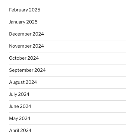
February 2025
January 2025
December 2024
November 2024
October 2024
September 2024
August 2024
July 2024
June 2024
May 2024
April 2024