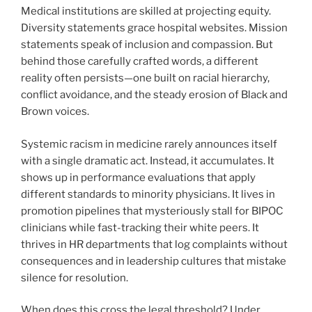
Medical institutions are skilled at projecting equity.
Diversity statements grace hospital websites. Mission
statements speak of inclusion and compassion. But
behind those carefully crafted words, a different
reality often persists—one built on racial hierarchy,
conflict avoidance, and the steady erosion of Black and
Brown voices.
Systemic racism in medicine rarely announces itself
with a single dramatic act. Instead, it accumulates. It
shows up in performance evaluations that apply
different standards to minority physicians. It lives in
promotion pipelines that mysteriously stall for BIPOC
clinicians while fast-tracking their white peers. It
thrives in HR departments that log complaints without
consequences and in leadership cultures that mistake
silence for resolution.
When does this cross the legal threshold? Under