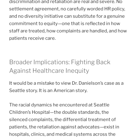
discrimination and retaliation are real and severe. No
settlement agreement, no carefully worded HR policy,
and no diversity initiative can substitute for a genuine
commitment to equity—one that is reflected in how
staff are treated, how complaints are handled, and how
patients receive care.
Broader Implications: Fighting Back
Against Healthcare Inequity
It would be a mistake to view Dr. Danielson’s case as a
Seattle story. It is an American story.
The racial dynamics he encountered at Seattle
Children’s Hospital—the double standards, the
silenced complaints, the differential treatment of
patients, the retaliation against advocates—exist in
hospitals, clinics, and medical systems across the