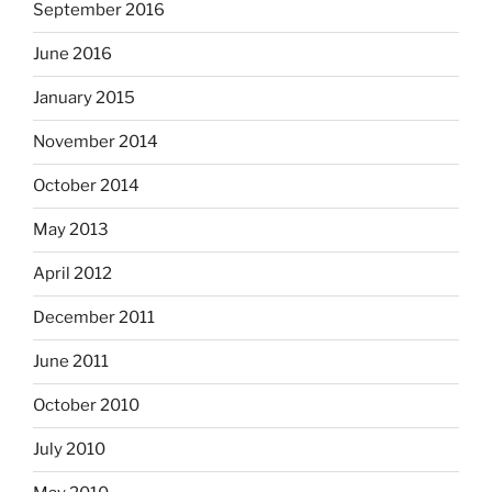
September 2016
June 2016
January 2015
November 2014
October 2014
May 2013
April 2012
December 2011
June 2011
October 2010
July 2010