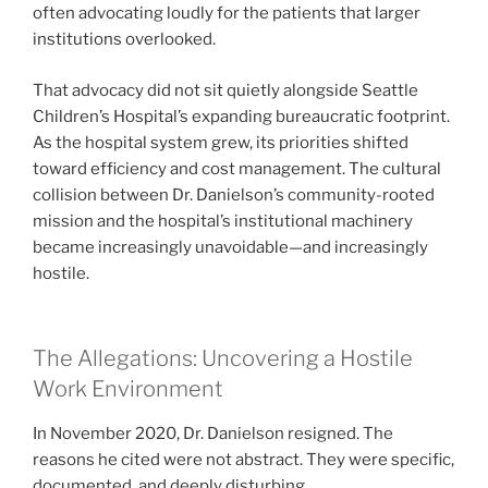
often advocating loudly for the patients that larger
institutions overlooked.
That advocacy did not sit quietly alongside Seattle
Children’s Hospital’s expanding bureaucratic footprint.
As the hospital system grew, its priorities shifted
toward efficiency and cost management. The cultural
collision between Dr. Danielson’s community-rooted
mission and the hospital’s institutional machinery
became increasingly unavoidable—and increasingly
hostile.
The Allegations: Uncovering a Hostile
Work Environment
In November 2020, Dr. Danielson resigned. The
reasons he cited were not abstract. They were specific,
documented, and deeply disturbing.