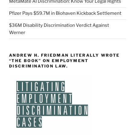
MetaMate AI Discrimination: Know Your Legal Rights
Pfizer Pays $59.7M in Biohaven Kickback Settlement
$36M Disability Discrimination Verdict Against
Werner
ANDREW H. FRIEDMAN LITERALLY WROTE
“THE BOOK” ON EMPLOYMENT
DISCRIMINATION LAW.