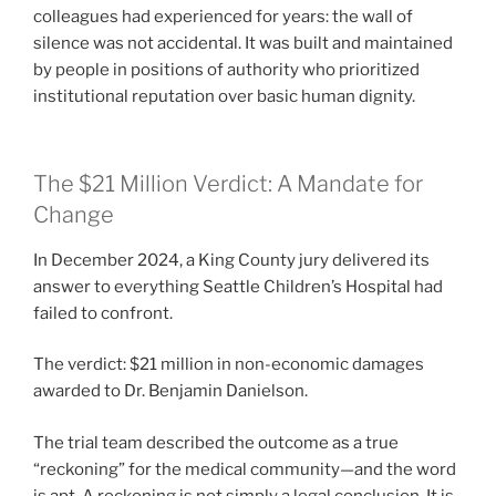
colleagues had experienced for years: the wall of
silence was not accidental. It was built and maintained
by people in positions of authority who prioritized
institutional reputation over basic human dignity.
The $21 Million Verdict: A Mandate for
Change
In December 2024, a King County jury delivered its
answer to everything Seattle Children’s Hospital had
failed to confront.
The verdict: $21 million in non-economic damages
awarded to Dr. Benjamin Danielson.
The trial team described the outcome as a true
“reckoning” for the medical community—and the word
is apt. A reckoning is not simply a legal conclusion. It is