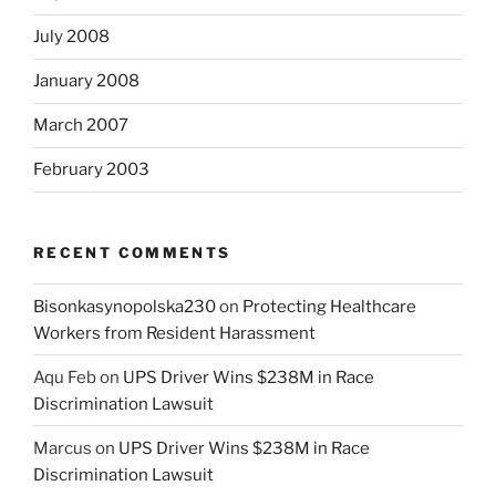
July 2008
January 2008
March 2007
February 2003
RECENT COMMENTS
Bisonkasynopolska230
on
Protecting Healthcare
Workers from Resident Harassment
Aqu Feb
on
UPS Driver Wins $238M in Race
Discrimination Lawsuit
Marcus
on
UPS Driver Wins $238M in Race
Discrimination Lawsuit