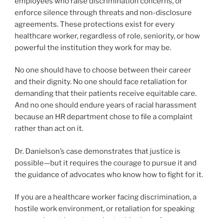
employees who raise discrimination concerns, or
enforce silence through threats and non-disclosure
agreements. These protections exist for every
healthcare worker, regardless of role, seniority, or how
powerful the institution they work for may be.
No one should have to choose between their career
and their dignity. No one should face retaliation for
demanding that their patients receive equitable care.
And no one should endure years of racial harassment
because an HR department chose to file a complaint
rather than act on it.
Dr. Danielson’s case demonstrates that justice is
possible—but it requires the courage to pursue it and
the guidance of advocates who know how to fight for it.
If you are a healthcare worker facing discrimination, a
hostile work environment, or retaliation for speaking