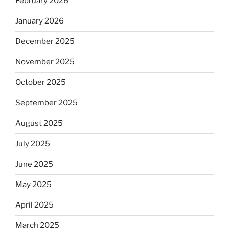
February 2026
January 2026
December 2025
November 2025
October 2025
September 2025
August 2025
July 2025
June 2025
May 2025
April 2025
March 2025