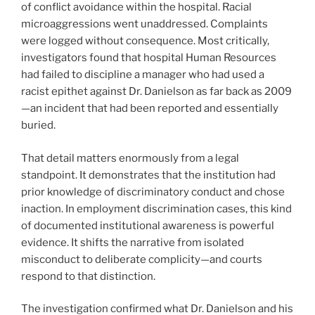
of conflict avoidance within the hospital. Racial
microaggressions went unaddressed. Complaints
were logged without consequence. Most critically,
investigators found that hospital Human Resources
had failed to discipline a manager who had used a
racist epithet against Dr. Danielson as far back as 2009
—an incident that had been reported and essentially
buried.
That detail matters enormously from a legal
standpoint. It demonstrates that the institution had
prior knowledge of discriminatory conduct and chose
inaction. In employment discrimination cases, this kind
of documented institutional awareness is powerful
evidence. It shifts the narrative from isolated
misconduct to deliberate complicity—and courts
respond to that distinction.
The investigation confirmed what Dr. Danielson and his