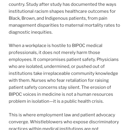
country. Study after study has documented the ways
institutional racism shapes healthcare outcomes for
Black, Brown, and Indigenous patients, from pain
management disparities to maternal mortality rates to
diagnostic inequities.
When a workplace is hostile to BIPOC medical
professionals, it does not merely harm those
employees. It compromises patient safety. Physicians
who are isolated, undermined, or pushed out of
institutions take irreplaceable community knowledge
with them. Nurses who fear retaliation for raising
patient safety concerns stay silent. The erosion of
BIPOC voices in medicine is not a human resources
problem in isolation—it is a public health crisis.
This is where employment law and patient advocacy
converge. Whistleblowers who expose discriminatory
practices within medical institutions are not