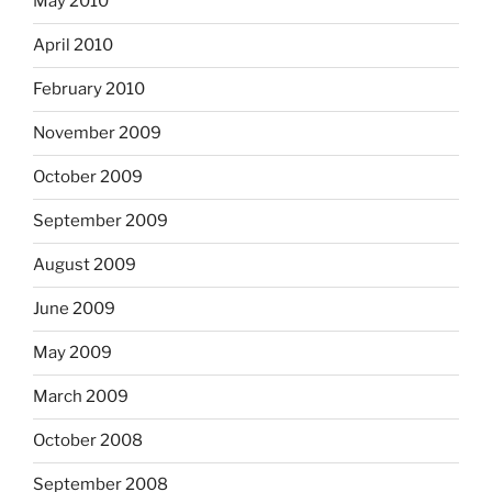
May 2010
April 2010
February 2010
November 2009
October 2009
September 2009
August 2009
June 2009
May 2009
March 2009
October 2008
September 2008