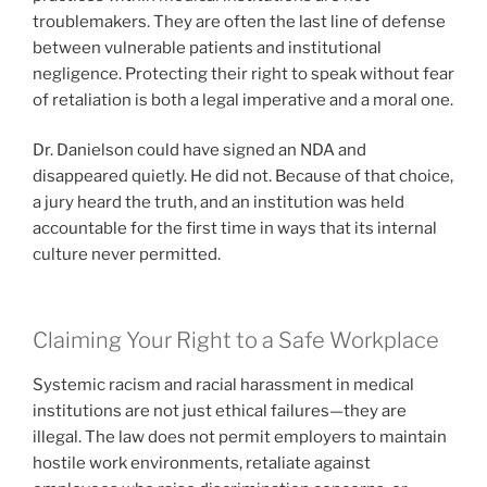
troublemakers. They are often the last line of defense
between vulnerable patients and institutional
negligence. Protecting their right to speak without fear
of retaliation is both a legal imperative and a moral one.
Dr. Danielson could have signed an NDA and
disappeared quietly. He did not. Because of that choice,
a jury heard the truth, and an institution was held
accountable for the first time in ways that its internal
culture never permitted.
Claiming Your Right to a Safe Workplace
Systemic racism and racial harassment in medical
institutions are not just ethical failures—they are
illegal. The law does not permit employers to maintain
hostile work environments, retaliate against