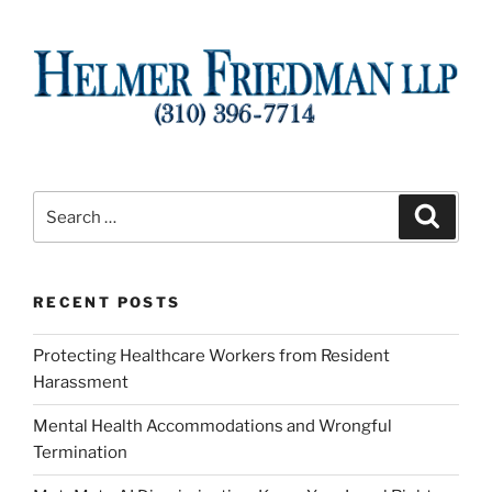
Search
Search
for:
RECENT POSTS
Protecting Healthcare Workers from Resident
Harassment
Mental Health Accommodations and Wrongful
Termination