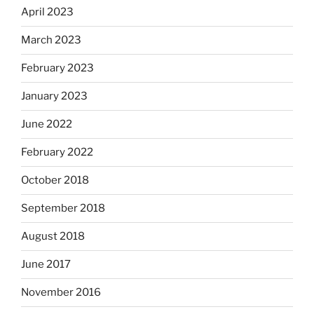
April 2023
March 2023
February 2023
January 2023
June 2022
February 2022
October 2018
September 2018
August 2018
June 2017
November 2016