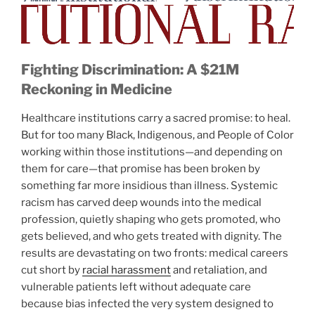
Fighting Discrimination: A $21M
Reckoning in Medicine
Healthcare institutions carry a sacred promise: to heal.
But for too many Black, Indigenous, and People of Color
working within those institutions—and depending on
them for care—that promise has been broken by
something far more insidious than illness. Systemic
racism has carved deep wounds into the medical
profession, quietly shaping who gets promoted, who
gets believed, and who gets treated with dignity. The
results are devastating on two fronts: medical careers
cut short by
racial harassment
and retaliation, and
vulnerable patients left without adequate care
because bias infected the very system designed to