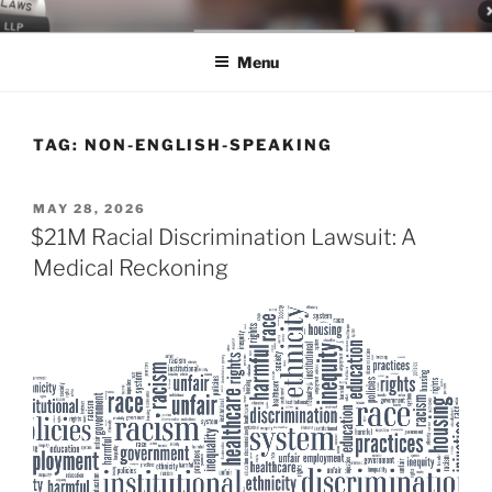
Skip
LEGAL NEWS BLOG
World Class Representation in Employment Law, Consumer Rights,
to
Class Actions & Personal Injury
Menu
content
TAG:
NON-ENGLISH-SPEAKING
POSTED
MAY 28, 2026
ON
$21M Racial Discrimination Lawsuit: A
Medical Reckoning