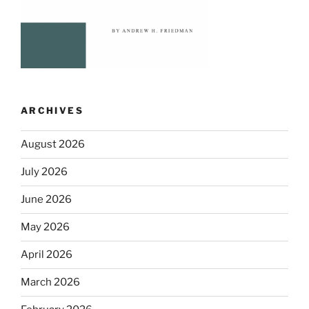
ARCHIVES
August 2026
July 2026
June 2026
May 2026
April 2026
March 2026