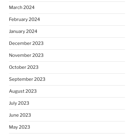
March 2024
February 2024
January 2024
December 2023
November 2023
October 2023
September 2023
August 2023
July 2023
June 2023
May 2023