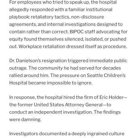
For employees who tried to speak up, the hospital
allegedly responded with a familiar institutional
playbook: retaliatory tactics, non-disclosure
agreements, and internal investigations designed to
contain rather than correct. BIPOC staff advocating for
equity found themselves silenced, isolated, or pushed
out. Workplace retaliation dressed itself as procedure.
Dr. Danielson’s resignation triggered immediate public
outrage. The community he had served for decades
rallied around him. The pressure on Seattle Children’s
Hospital became impossible to ignore.
In response, the hospital hired the firm of Eric Holder—
the former United States Attorney General—to
conduct an independent investigation. The findings
were damning.
Investigators documented a deeply ingrained culture