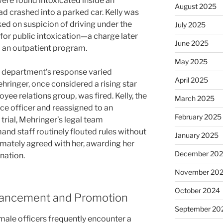
were found intoxicated inside an
August 2025
 crashed into a parked car. Kelly was
d on suspicion of driving under the
July 2025
for public intoxication—a charge later
June 2025
 an outpatient program.
May 2025
e department’s response varied
April 2025
hringer, once considered a rising star
ee relations group, was fired. Kelly, the
March 2025
ce officer and reassigned to an
February 2025
 trial, Mehringer’s legal team
d staff routinely flouted rules without
January 2025
timately agreed with her, awarding her
December 20
nation.
November 20
October 2024
dvancement and Promotion
September 20
male officers frequently encounter a