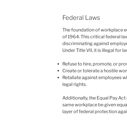
Federal Laws
The foundation of workplace equa
of 1964. This critical federal 
discriminating against employe
Under Title VII, it is illegal fo
Refuse to hire, promote, or pr
Create or tolerate a hostile wo
Retaliate against employees wh
legal rights.
Additionally, the Equal Pay Ac
same workplace be given equal
layer of federal protection ag