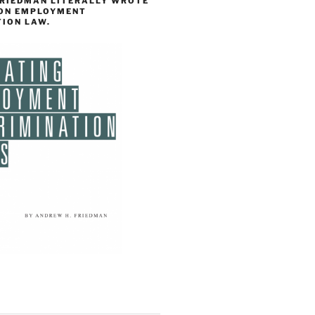
FRIEDMAN LITERALLY WROTE
 ON EMPLOYMENT
TION LAW.