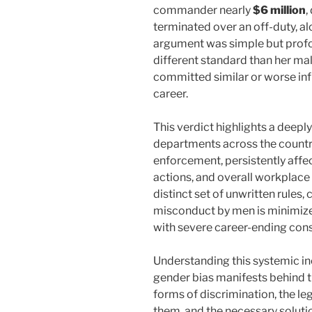
commander nearly
$6 million
,
terminated over an off-duty, al
argument was simple but profo
different standard than her ma
committed similar or worse infr
career.
This verdict highlights a deepl
departments across the country
enforcement, persistently affec
actions, and overall workplace 
distinct set of unwritten rules
misconduct by men is minimiz
with severe career-ending con
Understanding this systemic in
gender bias manifests behind th
forms of discrimination, the 
them, and the necessary soluti