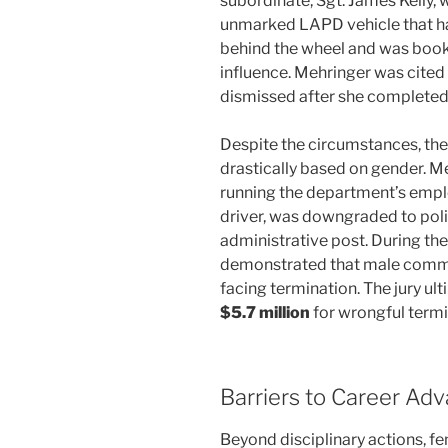
subordinate, Sgt. James Kelly, 
unmarked LAPD vehicle that had
behind the wheel and was booke
influence. Mehringer was cited 
dismissed after she completed
Despite the circumstances, th
drastically based on gender. Me
running the department’s employ
driver, was downgraded to poli
administrative post. During the
demonstrated that male comman
facing termination. The jury ul
$5.7 million
for wrongful termi
Barriers to Career A
Beyond disciplinary actions, fe