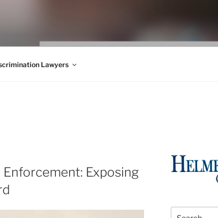
WS BLOG
 Employment Law, Consumer Rights, Class Actions & Personal 
crimination Lawyers
w Enforcement: Exposing
rd
Search