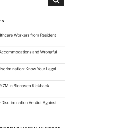
TS
lthcare Workers from Resident
 Accommodations and Wrongful
scrimination: Know Your Legal
9.7M in Biohaven Kickback
 Discrimination Verdict Against