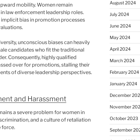
August 2024
ir upward mobility. Women remain
 in law enforcement leadership roles.
July 2024
by implicit bias in promotion processes
June 2024
aluations.
May 2024
ersity, unconscious biases can heavily
April 2024
ale candidates who fit the traditional
er. Consequently, highly qualified
March 2024
assed over for promotions, stalling their
nts of diverse leadership perspectives.
February 2024
January 2024
December 20
ment and Harassment
November 20
mains a severe problem for women in
October 2023
crimination, and a culture of retaliation
 force.
September 20