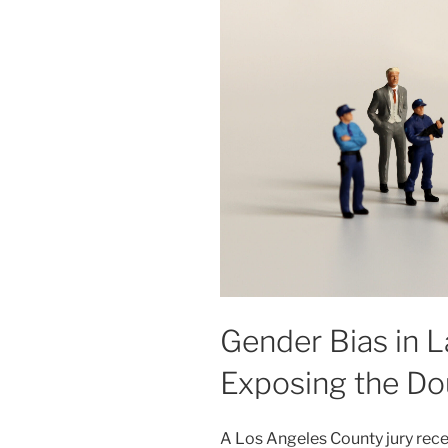
Gender Bias in 
Exposing the Do
A Los Angeles County jury rec