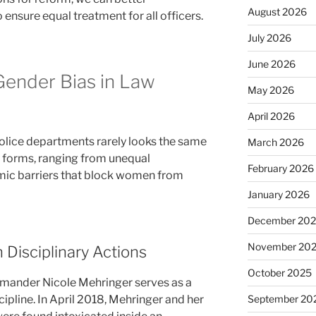
August 2026
 ensure equal treatment for all officers.
July 2026
June 2026
Gender Bias in Law
May 2026
April 2026
olice departments rarely looks the same
March 2026
y forms, ranging from unequal
February 2026
emic barriers that block women from
January 2026
December 20
November 20
 Disciplinary Actions
October 2025
ander Nicole Mehringer serves as a
ipline. In April 2018, Mehringer and her
September 20