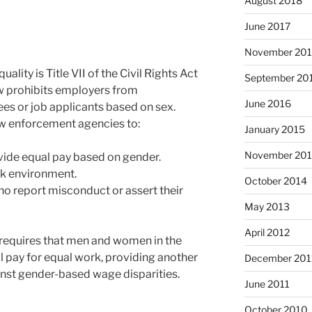
August 2018
June 2017
November 20
lity is Title VII of the Civil Rights Act
September 20
law prohibits employers from
June 2016
es or job applicants based on sex.
r law enforcement agencies to:
January 2015
November 20
ovide equal pay based on gender.
rk environment.
October 2014
o report misconduct or assert their
May 2013
April 2012
t requires that men and women in the
 pay for equal work, providing another
December 201
ainst gender-based wage disparities.
June 2011
October 2010