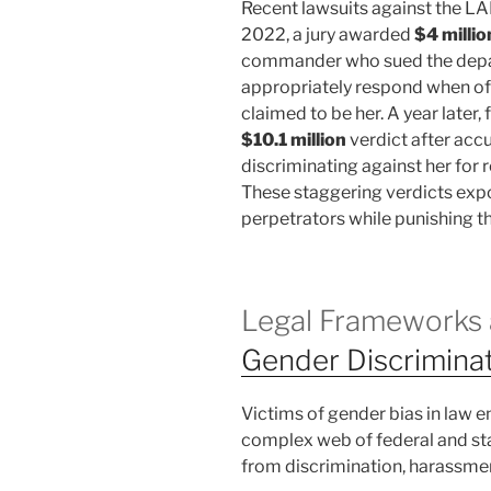
Recent lawsuits against the LAPD
2022, a jury awarded
$4 millio
commander who sued the depart
appropriately respond when off
claimed to be her. A year later
$10.1 million
verdict after acc
discriminating against her for 
These staggering verdicts expo
perpetrators while punishing t
Legal Frameworks 
Gender Discrimina
Victims of gender bias in law 
complex web of federal and st
from discrimination, harassment