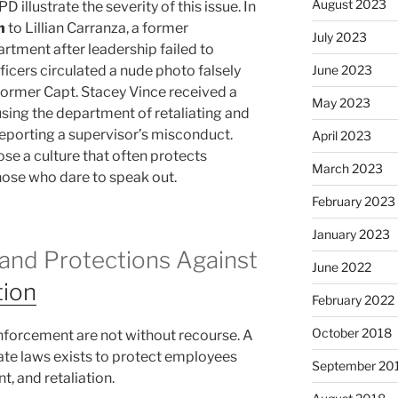
August 2023
 illustrate the severity of this issue. In
n
to Lillian Carranza, a former
July 2023
ment after leadership failed to
icers circulated a nude photo falsely
June 2023
, former Capt. Stacey Vince received a
May 2023
using the department of retaliating and
reporting a supervisor’s misconduct.
April 2023
se a culture that often protects
March 2023
hose who dare to speak out.
February 2023
January 2023
and Protections Against
June 2022
tion
February 2022
October 2018
enforcement are not without recourse. A
ate laws exists to protect employees
September 20
, and retaliation.