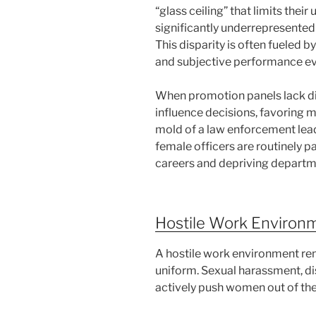
“glass ceiling” that limits the
significantly underrepresented
This disparity is often fueled 
and subjective performance ev
When promotion panels lack div
influence decisions, favoring m
mold of a law enforcement lead
female officers are routinely p
careers and depriving departme
Hostile Work Environ
A hostile work environment re
uniform. Sexual harassment, dis
actively push women out of the