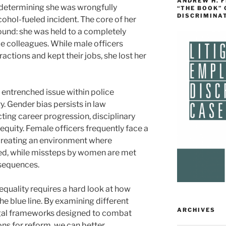
ANDREW H. 
 determining she was wrongfully
“THE BOOK”
DISCRIMINA
cohol-fueled incident. The core of her
und: she was held to a completely
le colleagues. While male officers
actions and kept their jobs, she lost her
y entrenched issue within police
. Gender bias persists in law
ting career progression, disciplinary
equity. Female officers frequently face a
, creating an environment where
ed, while missteps by women are met
sequences.
equality requires a hard look at how
e blue line. By examining different
ARCHIVES
legal frameworks designed to combat
ons for reform, we can better