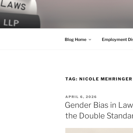
Skip
to
LEGAL NE
content
World Class Representation in
Blog Home
Employment Dis
TAG:
NICOLE MEHRINGER
POSTED
APRIL 6, 2026
ON
Gender Bias in La
the Double Standa