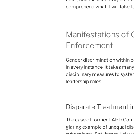
comprehend what it will take to
Manifestations of 
Enforcement
Gender discrimination within p
in every instance. It takes man
disciplinary measures to syst
leadership roles.
Disparate Treatment in
The case of former LAPD Comm
glaring example of unequal disc