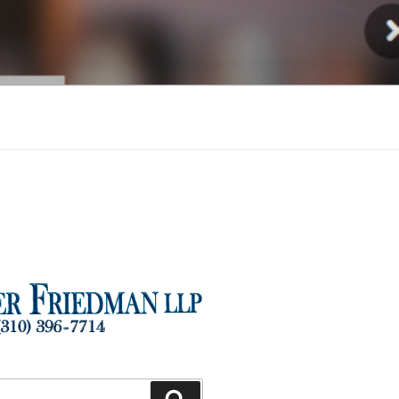
Injury
Search