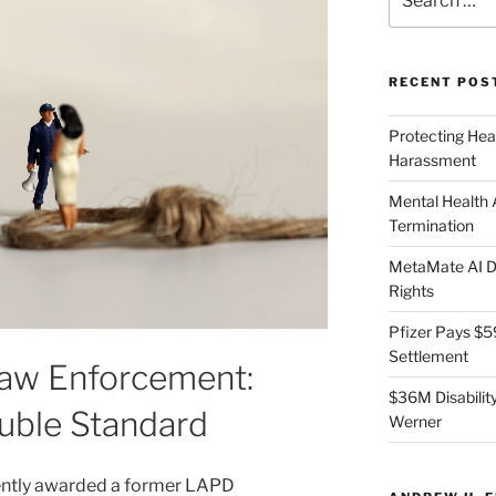
for:
RECENT POS
Protecting Hea
Harassment
Mental Health
Termination
MetaMate AI Di
Rights
Pfizer Pays $5
Settlement
Law Enforcement:
$36M Disability
uble Standard
Werner
ently awarded a former LAPD