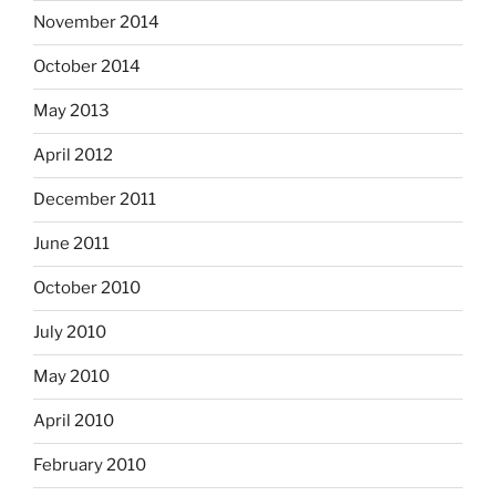
November 2014
October 2014
May 2013
April 2012
December 2011
June 2011
October 2010
July 2010
May 2010
April 2010
February 2010