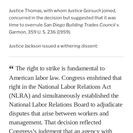
Justice Thomas, with whom Justice Gorsuch joined,
concurred in the decision but suggested that it was
time to overrule
San Diego Building Trades Council v.
Garmon
, 359 U. S. 236 (1959).
Justice Jackson issued a withering dissent:
The right to strike is fundamental to
American labor law. Congress enshrined that
right in the National Labor Relations Act
(NLRA) and simultaneously established the
National Labor Relations Board to adjudicate
disputes that arise between workers and
management. That decision reflected
Congress’s judgment that an agency with