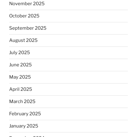
November 2025
October 2025
September 2025
August 2025
July 2025
June 2025
May 2025
April 2025
March 2025
February 2025
January 2025