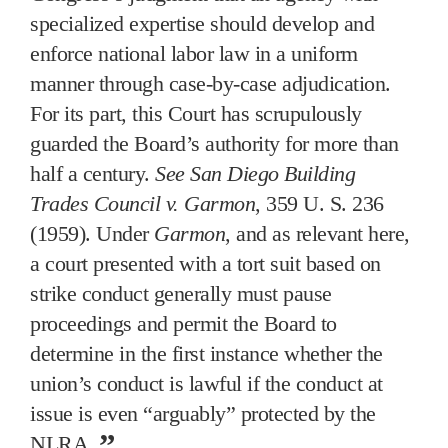
specialized expertise should develop and
enforce national labor law in a uniform
manner through case-by-case adjudication.
For its part, this Court has scrupulously
guarded the Board’s authority for more than
half a century.
See San Diego Building
Trades Council v. Garmon
, 359 U. S. 236
(1959). Under
Garmon
, and as relevant here,
a court presented with a tort suit based on
strike conduct generally must pause
proceedings and permit the Board to
determine in the first instance whether the
union’s conduct is lawful if the conduct at
issue is even “arguably” protected by the
NLRA.