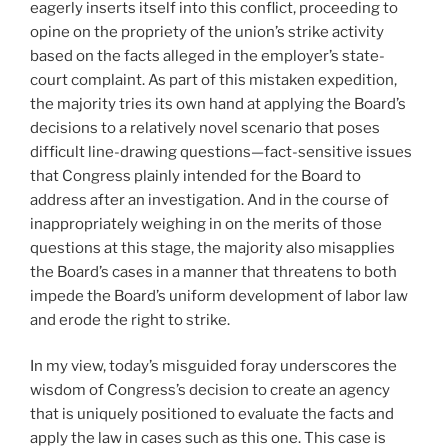
eagerly inserts itself into this conflict, proceeding to
opine on the propriety of the union’s strike activity
based on the facts alleged in the employer’s state-
court complaint. As part of this mistaken expedition,
the majority tries its own hand at applying the Board’s
decisions to a relatively novel scenario that poses
difficult line-drawing questions—fact-sensitive issues
that Congress plainly intended for the Board to
address after an investigation. And in the course of
inappropriately weighing in on the merits of those
questions at this stage, the majority also misapplies
the Board’s cases in a manner that threatens to both
impede the Board’s uniform development of labor law
and erode the right to strike.
In my view, today’s misguided foray underscores the
wisdom of Congress’s decision to create an agency
that is uniquely positioned to evaluate the facts and
apply the law in cases such as this one. This case is