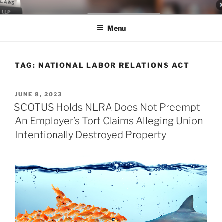
Skip
LEGAL NEWS BLOG
World Class Representation in Employment Law, Consumer Rights,
to
Class Actions & Personal Injury
Menu
content
TAG:
NATIONAL LABOR RELATIONS ACT
POSTED
JUNE 8, 2023
ON
SCOTUS Holds NLRA Does Not Preempt
An Employer’s Tort Claims Alleging Union
Intentionally Destroyed Property