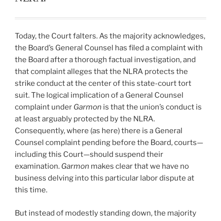
Today, the Court falters. As the majority acknowledges,
the Board’s General Counsel has filed a complaint with
the Board after a thorough factual investigation, and
that complaint alleges that the NLRA protects the
strike conduct at the center of this state-court tort
suit. The logical implication of a General Counsel
complaint under
Garmon
is that the union’s conduct is
at least arguably protected by the NLRA.
Consequently, where (as here) there is a General
Counsel complaint pending before the Board, courts—
including this Court—should suspend their
examination.
Garmon
makes clear that we have no
business delving into this particular labor dispute at
this time.
But instead of modestly standing down, the majority