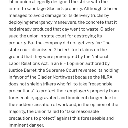
labor union allegedly designed the strike with the
intent to sabotage Glacier’s property. Although Glacier
managed to avoid damage to its delivery trucks by
deploying emergency maneuvers, the concrete that it
had already produced that day went to waste. Glacier
sued the union in state court for destroying its
property. But the company did not get very far: The
state court dismissed Glacier’s tort claims on the
ground that they were preempted by the National
Labor Relations Act. In an 8 – 1 opinion authored by
Justice Barret, the Supreme Court reversed its holding
in favor of the Glacier Northwest because the NLRA
does not shield strikers who fail to take “reasonable
precautions” to protect their employer’s property from
foreseeable, aggravated, and imminent danger due to
the sudden cessation of work and, in the opinion of the
majority, the Union failed to “take reasonable
precautions to protect” against this foreseeable and
imminent danger.