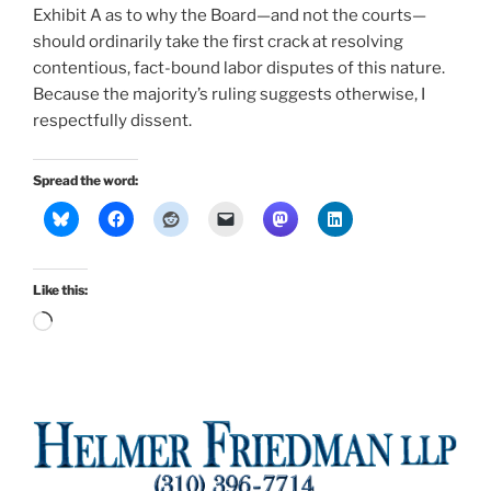
Exhibit A as to why the Board—and not the courts—
should ordinarily take the first crack at resolving
contentious, fact-bound labor disputes of this nature.
Because the majority’s ruling suggests otherwise, I
respectfully dissent.
Spread the word:
Like this:
Loading…