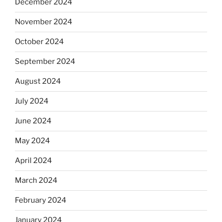
December 2024
November 2024
October 2024
September 2024
August 2024
July 2024
June 2024
May 2024
April 2024
March 2024
February 2024
January 2024