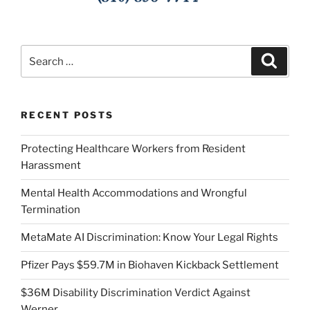
Search
Search
for:
RECENT POSTS
Protecting Healthcare Workers from Resident
Harassment
Mental Health Accommodations and Wrongful
Termination
MetaMate AI Discrimination: Know Your Legal Rights
Pfizer Pays $59.7M in Biohaven Kickback Settlement
$36M Disability Discrimination Verdict Against
Werner