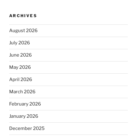
ARCHIVES
August 2026
July 2026
June 2026
May 2026
April 2026
March 2026
February 2026
January 2026
December 2025