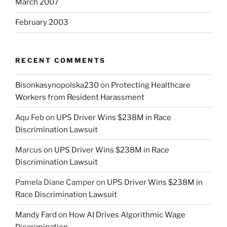
March 2007
February 2003
RECENT COMMENTS
Bisonkasynopolska230
on
Protecting Healthcare
Workers from Resident Harassment
Aqu Feb
on
UPS Driver Wins $238M in Race
Discrimination Lawsuit
Marcus
on
UPS Driver Wins $238M in Race
Discrimination Lawsuit
Pamela Diane Camper
on
UPS Driver Wins $238M in
Race Discrimination Lawsuit
Mandy Fard
on
How AI Drives Algorithmic Wage
Discrimination