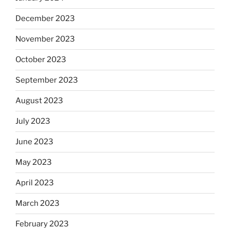
December 2023
November 2023
October 2023
September 2023
August 2023
July 2023
June 2023
May 2023
April 2023
March 2023
February 2023