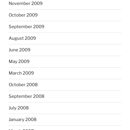
November 2009
October 2009
September 2009
August 2009
June 2009
May 2009
March 2009
October 2008
September 2008
July 2008
January 2008