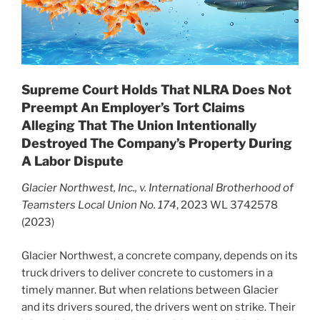
Supreme Court Holds That NLRA Does Not
Preempt An Employer’s Tort Claims
Alleging That The Union Intentionally
Destroyed The Company’s Property During
A Labor Dispute
Glacier Northwest, Inc., v. International Brotherhood of
Teamsters Local Union No. 174
, 2023 WL 3742578
(2023)
Glacier Northwest, a concrete company, depends on its
truck drivers to deliver concrete to customers in a
timely manner. But when relations between Glacier
and its drivers soured, the drivers went on strike. Their