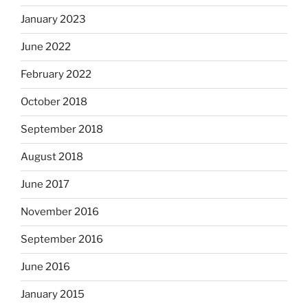
January 2023
June 2022
February 2022
October 2018
September 2018
August 2018
June 2017
November 2016
September 2016
June 2016
January 2015