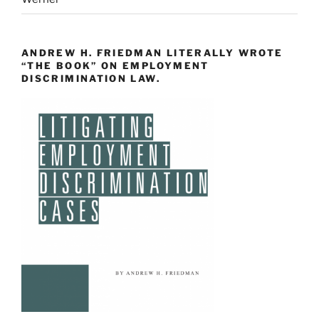
ANDREW H. FRIEDMAN LITERALLY WROTE
“THE BOOK” ON EMPLOYMENT
DISCRIMINATION LAW.