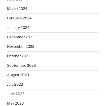
March 2024
February 2024
January 2024
December 2023
November 2023
October 2023
September 2023
August 2023
July 2023
June 2023
May 2023