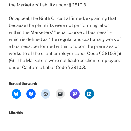
the Marketers’ liability under § 2810.3.
On appeal, the Ninth Circuit affirmed, explaining that
because the plaintiffs were not performing labor
within the Marketers’ “usual course of business” –
which is defined as “the regular and customary work of
a business, performed within or upon the premises or
worksite of the client employer Labor Code § 2810.3(a)
(6) – the Marketers were not liable as client employers
under California Labor Code § 2810.3.
Spread the word:
Like this: