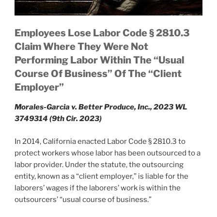
Employees Lose Labor Code § 2810.3
Claim Where They Were Not
Performing Labor Within The “Usual
Course Of Business” Of The “Client
Employer”
Morales-Garcia v. Better Produce, Inc., 2023 WL
3749314 (9th Cir. 2023)
In 2014, California enacted Labor Code § 2810.3 to
protect workers whose labor has been outsourced to a
labor provider. Under the statute, the outsourcing
entity, known as a “client employer,” is liable for the
laborers’ wages if the laborers’ work is within the
outsourcers’ “usual course of business.”