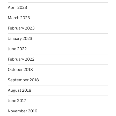
April 2023
March 2023
February 2023
January 2023
June 2022
February 2022
October 2018
September 2018
August 2018
June 2017
November 2016