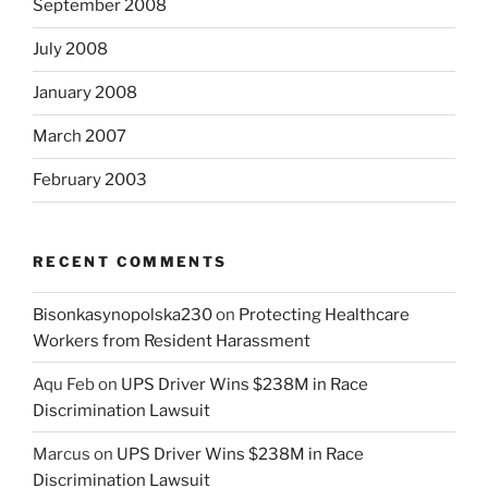
September 2008
July 2008
January 2008
March 2007
February 2003
RECENT COMMENTS
Bisonkasynopolska230
on
Protecting Healthcare
Workers from Resident Harassment
Aqu Feb
on
UPS Driver Wins $238M in Race
Discrimination Lawsuit
Marcus
on
UPS Driver Wins $238M in Race
Discrimination Lawsuit