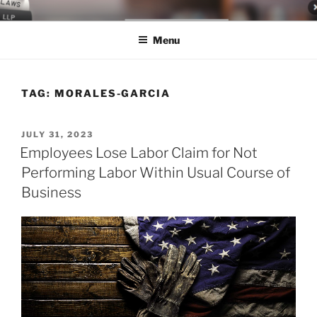
Skip
LEGAL NEWS BLOG
World Class Representation in Employment Law, Consumer Rights,
to
Class Actions & Personal Injury
Menu
content
TAG:
MORALES-GARCIA
POSTED
JULY 31, 2023
ON
Employees Lose Labor Claim for Not
Performing Labor Within Usual Course of
Business