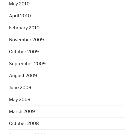
May 2010
April 2010
February 2010
November 2009
October 2009
September 2009
August 2009
June 2009
May 2009
March 2009
October 2008