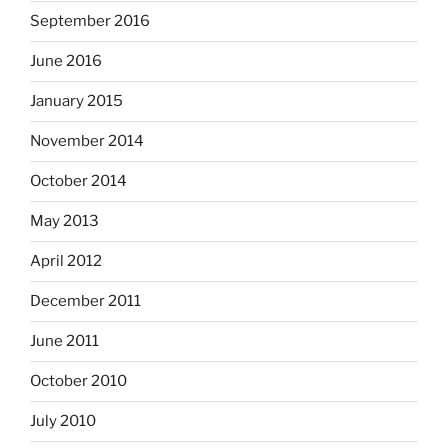
September 2016
June 2016
January 2015
November 2014
October 2014
May 2013
April 2012
December 2011
June 2011
October 2010
July 2010