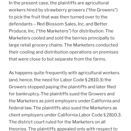
In the present case, the plaintiffs are agricultural
workers hired by strawberry growers (“the Growers”)
to pick the fruit that was then turned over to the
defendants – Red Blossom Sales, Inc. and Better
Produce, Inc. (“the Marketers”) for distribution. The
Marketers cooled and sold the berries principally to
large retail grocery chains. The Marketers conducted
their cooling and distribution operations on premises
that were close to but separate from the farms.
As happens quite frequently with agricultural workers
(and, hence, the need for Labor Code § 2810.3) the
Growers stopped paying the plaintiffs and later filed
for bankruptcy. The plaintiffs sued the Growers and
the Marketers as joint employers under California and
federal law. The plaintiffs also sued the Marketers as
client employers under California Labor Code § 2810.3.
The district court ruled for the Marketers on all
theories. The plaintiffs appealed only with respect to