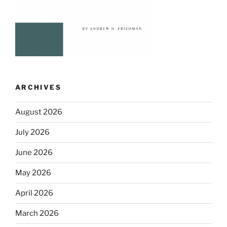
ARCHIVES
August 2026
July 2026
June 2026
May 2026
April 2026
March 2026