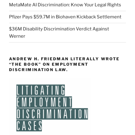
MetaMate AI Discrimination: Know Your Legal Rights
Pfizer Pays $59.7M in Biohaven Kickback Settlement
$36M Disability Discrimination Verdict Against
Werner
ANDREW H. FRIEDMAN LITERALLY WROTE
“THE BOOK” ON EMPLOYMENT
DISCRIMINATION LAW.