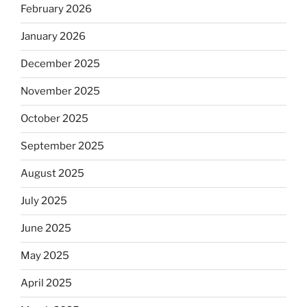
February 2026
January 2026
December 2025
November 2025
October 2025
September 2025
August 2025
July 2025
June 2025
May 2025
April 2025