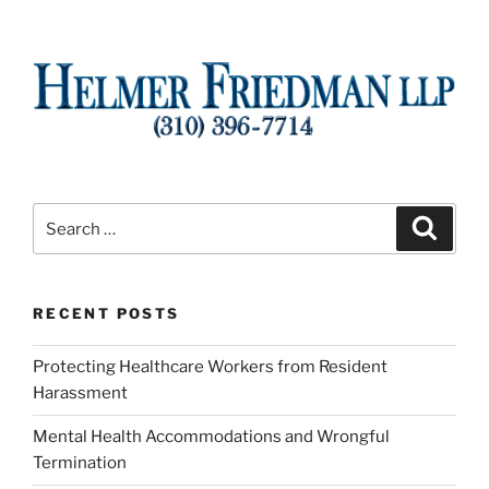
Search
Search
for:
RECENT POSTS
Protecting Healthcare Workers from Resident
Harassment
Mental Health Accommodations and Wrongful
Termination