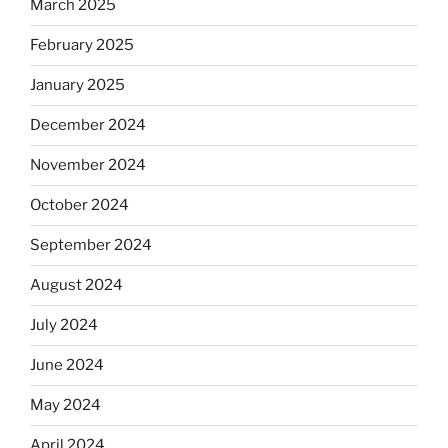
March 2025
February 2025
January 2025
December 2024
November 2024
October 2024
September 2024
August 2024
July 2024
June 2024
May 2024
April 2024