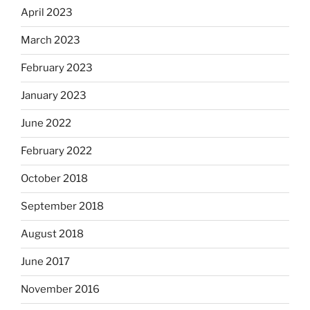
April 2023
March 2023
February 2023
January 2023
June 2022
February 2022
October 2018
September 2018
August 2018
June 2017
November 2016