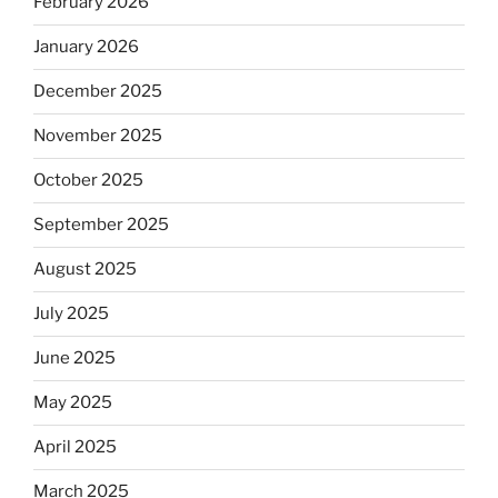
February 2026
January 2026
December 2025
November 2025
October 2025
September 2025
August 2025
July 2025
June 2025
May 2025
April 2025
March 2025