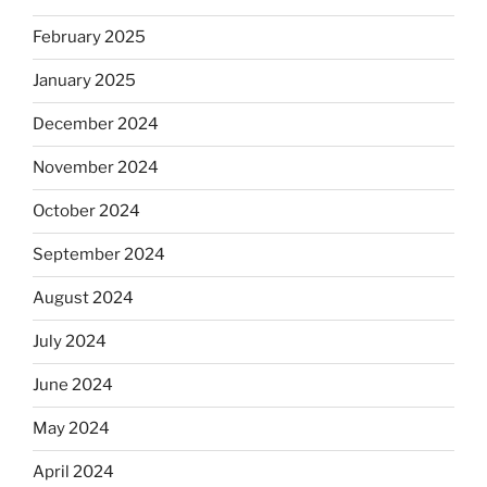
February 2025
January 2025
December 2024
November 2024
October 2024
September 2024
August 2024
July 2024
June 2024
May 2024
April 2024