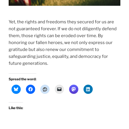
Yet, the rights and freedoms they secured for us are
not guaranteed forever. If we do not diligently defend
them, those rights can be eroded over time. By
honoring our fallen heroes, we not only express our
gratitude but also renew our commitment to
safeguarding justice, equality, and democracy for
future generations.
Spread the word:
Like this: