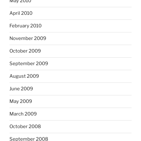
May 2010
April 2010
February 2010
November 2009
October 2009
September 2009
August 2009
June 2009
May 2009
March 2009
October 2008
September 2008