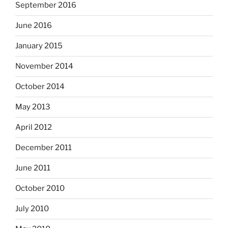
September 2016
June 2016
January 2015
November 2014
October 2014
May 2013
April 2012
December 2011
June 2011
October 2010
July 2010