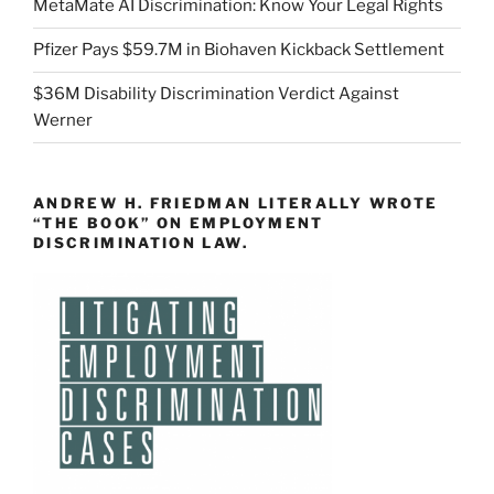
MetaMate AI Discrimination: Know Your Legal Rights
Pfizer Pays $59.7M in Biohaven Kickback Settlement
$36M Disability Discrimination Verdict Against
Werner
ANDREW H. FRIEDMAN LITERALLY WROTE
“THE BOOK” ON EMPLOYMENT
DISCRIMINATION LAW.