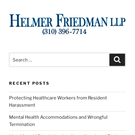
Search
Search
for:
RECENT POSTS
Protecting Healthcare Workers from Resident
Harassment
Mental Health Accommodations and Wrongful
Termination