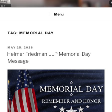
Skip
LEGAL NEWS BLOG
World Class Representation in Employment Law, Consumer Rights,
to
Class Actions & Personal Injury
Menu
content
TAG:
MEMORIAL DAY
POSTED
MAY 25, 2026
ON
Helmer Friedman LLP Memorial Day
Message