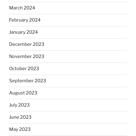
March 2024
February 2024
January 2024
December 2023
November 2023
October 2023
September 2023
August 2023
July 2023
June 2023
May 2023