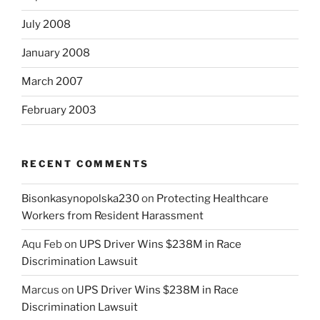
July 2008
January 2008
March 2007
February 2003
RECENT COMMENTS
Bisonkasynopolska230
on
Protecting Healthcare
Workers from Resident Harassment
Aqu Feb
on
UPS Driver Wins $238M in Race
Discrimination Lawsuit
Marcus
on
UPS Driver Wins $238M in Race
Discrimination Lawsuit