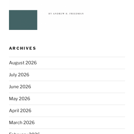
ARCHIVES
August 2026
July 2026
June 2026
May 2026
April 2026
March 2026