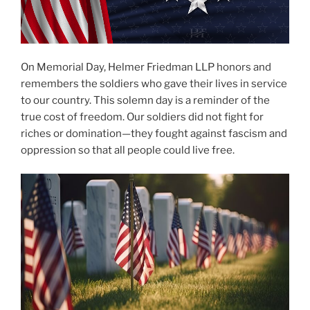
On Memorial Day, Helmer Friedman LLP honors and
remembers the soldiers who gave their lives in service
to our country. This solemn day is a reminder of the
true cost of freedom. Our soldiers did not fight for
riches or domination—they fought against fascism and
oppression so that all people could live free.