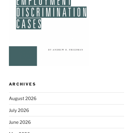
ARCHIVES
August 2026
July 2026
June 2026