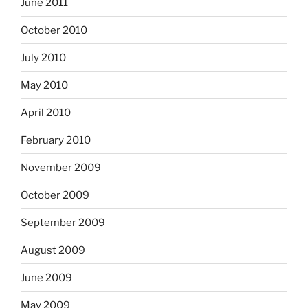
June 2011
October 2010
July 2010
May 2010
April 2010
February 2010
November 2009
October 2009
September 2009
August 2009
June 2009
May 2009