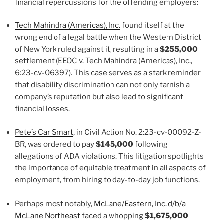
financial repercussions for the offending employers:
Tech Mahindra (Americas), Inc.
found itself at the
wrong end of a legal battle when the Western District
of New York ruled against it, resulting in a
$255,000
settlement (EEOC v. Tech Mahindra (Americas), Inc.,
6:23-cv-06397). This case serves as a stark reminder
that disability discrimination can not only tarnish a
company’s reputation but also lead to significant
financial losses.
Pete’s Car Smart
, in Civil Action No. 2:23-cv-00092-Z-
BR, was ordered to pay
$145,000
following
allegations of ADA violations. This litigation spotlights
the importance of equitable treatment in all aspects of
employment, from hiring to day-to-day job functions.
Perhaps most notably,
McLane/Eastern, Inc. d/b/a
McLane Northeast
faced a whopping
$1,675,000