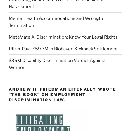
Harassment
Mental Health Accommodations and Wrongful
Termination
MetaMate AI Discrimination: Know Your Legal Rights
Pfizer Pays $59.7M in Biohaven Kickback Settlement
$36M Disability Discrimination Verdict Against
Werner
ANDREW H. FRIEDMAN LITERALLY WROTE
“THE BOOK” ON EMPLOYMENT
DISCRIMINATION LAW.