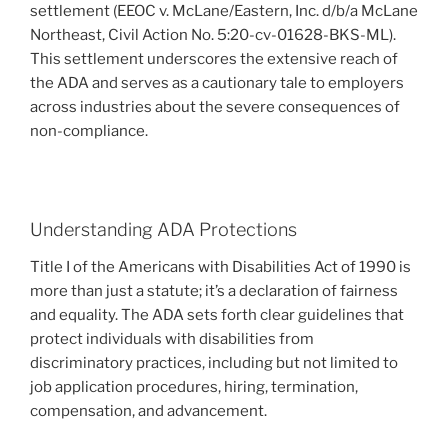
settlement (EEOC v. McLane/Eastern, Inc. d/b/a McLane
Northeast, Civil Action No. 5:20-cv-01628-BKS-ML).
This settlement underscores the extensive reach of
the ADA and serves as a cautionary tale to employers
across industries about the severe consequences of
non-compliance.
Understanding ADA Protections
Title I of the Americans with Disabilities Act of 1990 is
more than just a statute; it’s a declaration of fairness
and equality. The ADA sets forth clear guidelines that
protect individuals with disabilities from
discriminatory practices, including but not limited to
job application procedures, hiring, termination,
compensation, and advancement.