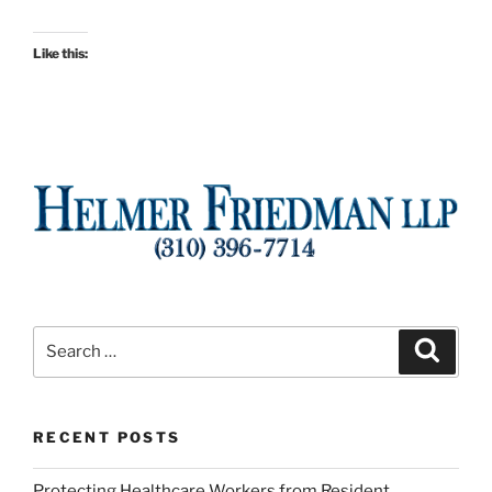
Like this:
Search
Search
for:
RECENT POSTS
Protecting Healthcare Workers from Resident