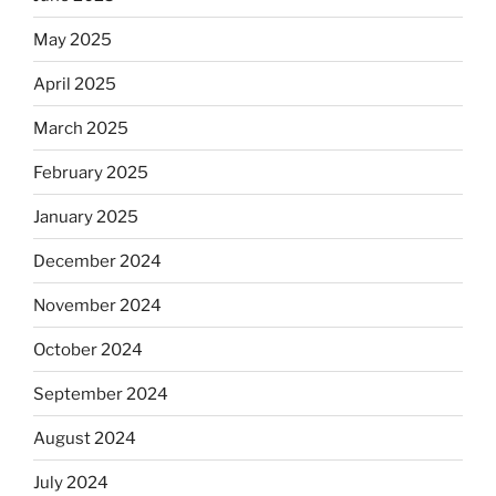
May 2025
April 2025
March 2025
February 2025
January 2025
December 2024
November 2024
October 2024
September 2024
August 2024
July 2024