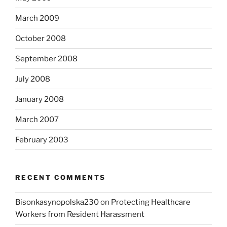
March 2009
October 2008
September 2008
July 2008
January 2008
March 2007
February 2003
RECENT COMMENTS
Bisonkasynopolska230
on
Protecting Healthcare
Workers from Resident Harassment