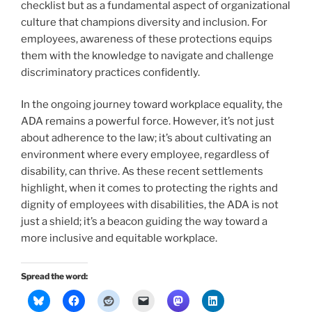
checklist but as a fundamental aspect of organizational
culture that champions diversity and inclusion. For
employees, awareness of these protections equips
them with the knowledge to navigate and challenge
discriminatory practices confidently.
In the ongoing journey toward workplace equality, the
ADA remains a powerful force. However, it’s not just
about adherence to the law; it’s about cultivating an
environment where every employee, regardless of
disability, can thrive. As these recent settlements
highlight, when it comes to protecting the rights and
dignity of employees with disabilities, the ADA is not
just a shield; it’s a beacon guiding the way toward a
more inclusive and equitable workplace.
Spread the word: