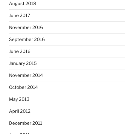
August 2018
June 2017
November 2016
September 2016
June 2016
January 2015
November 2014
October 2014
May 2013
April 2012
December 2011