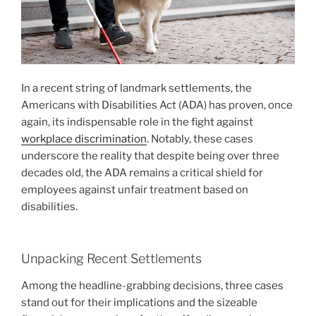
In a recent string of landmark settlements, the
Americans with Disabilities Act (ADA) has proven, once
again, its indispensable role in the fight against
workplace discrimination
. Notably, these cases
underscore the reality that despite being over three
decades old, the ADA remains a critical shield for
employees against unfair treatment based on
disabilities.
Unpacking Recent Settlements
Among the headline-grabbing decisions, three cases
stand out for their implications and the sizeable