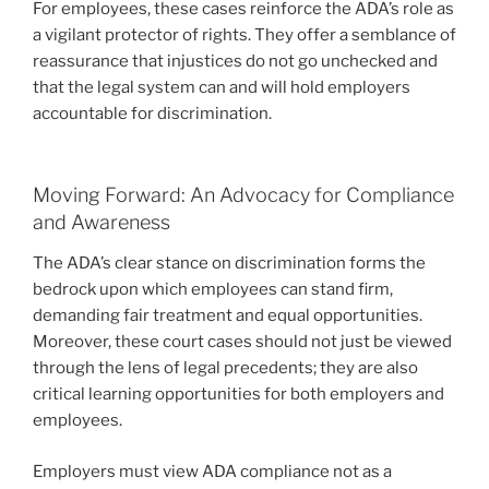
For employees, these cases reinforce the ADA’s role as
a vigilant protector of rights. They offer a semblance of
reassurance that injustices do not go unchecked and
that the legal system can and will hold employers
accountable for discrimination.
Moving Forward: An Advocacy for Compliance
and Awareness
The ADA’s clear stance on discrimination forms the
bedrock upon which employees can stand firm,
demanding fair treatment and equal opportunities.
Moreover, these court cases should not just be viewed
through the lens of legal precedents; they are also
critical learning opportunities for both employers and
employees.
Employers must view ADA compliance not as a