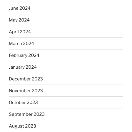
June 2024
May 2024
April 2024
March 2024
February 2024
January 2024
December 2023
November 2023
October 2023
September 2023
August 2023