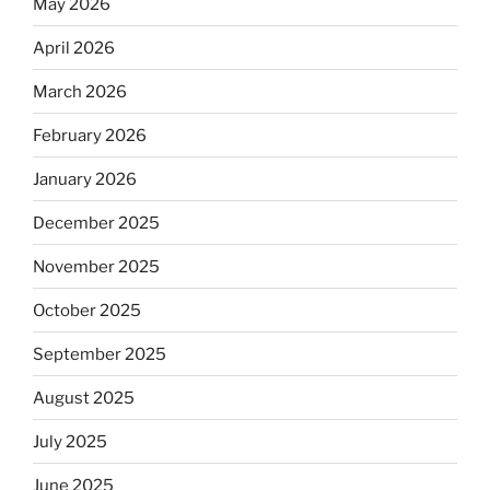
May 2026
April 2026
March 2026
February 2026
January 2026
December 2025
November 2025
October 2025
September 2025
August 2025
July 2025
June 2025