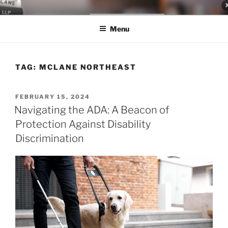
Skip
LEGAL NEWS BLOG
World Class Representation in Employment Law, Consumer Rights,
to
Class Actions & Personal Injury
Menu
content
TAG:
MCLANE NORTHEAST
POSTED
FEBRUARY 15, 2024
ON
Navigating the ADA: A Beacon of
Protection Against Disability
Discrimination