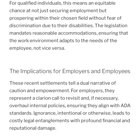
For qualified individuals, this means an equitable
chance at not just securing employment but
prospering within their chosen field without fear of
discrimination due to their disabilities. The legislation
mandates reasonable accommodations, ensuring that
the work environment adapts to the needs of the
employee, not vice versa.
The Implications for Employers and Employees
These recent settlements tell a dual narrative of
caution and empowerment. For employers, they
represent a clarion call to revisit and, if necessary,
overhaul internal policies, ensuring they align with ADA
standards. Ignorance, intentional or otherwise, leads to
costly legal entanglements with profound financial and
reputational damage.