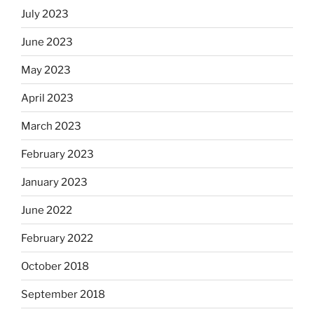
July 2023
June 2023
May 2023
April 2023
March 2023
February 2023
January 2023
June 2022
February 2022
October 2018
September 2018