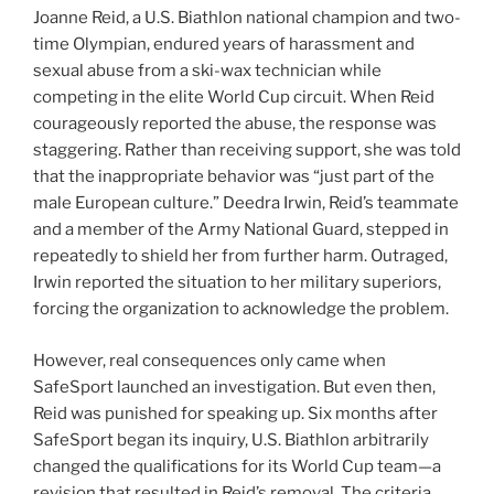
Joanne Reid, a U.S. Biathlon national champion and two-
time Olympian, endured years of harassment and
sexual abuse from a ski-wax technician while
competing in the elite World Cup circuit. When Reid
courageously reported the abuse, the response was
staggering. Rather than receiving support, she was told
that the inappropriate behavior was “just part of the
male European culture.” Deedra Irwin, Reid’s teammate
and a member of the Army National Guard, stepped in
repeatedly to shield her from further harm. Outraged,
Irwin reported the situation to her military superiors,
forcing the organization to acknowledge the problem.
However, real consequences only came when
SafeSport launched an investigation. But even then,
Reid was punished for speaking up. Six months after
SafeSport began its inquiry, U.S. Biathlon arbitrarily
changed the qualifications for its World Cup team—a
revision that resulted in Reid’s removal. The criteria