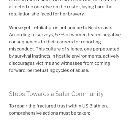
affected no one else on the roster, laying bare the
retaliation she faced for her bravery.
Worse yet, retaliation is not unique to Reid’s case.
According to surveys, 57% of women feared negative
consequences to their careers for reporting
misconduct. This culture of silence, one perpetuated
by survival instincts in hostile environments, actively
discourages victims and witnesses from coming
forward, perpetuating cycles of abuse.
Steps Towards a Safer Community
To repair the fractured trust within US Biathlon,
comprehensive actions must be taken: