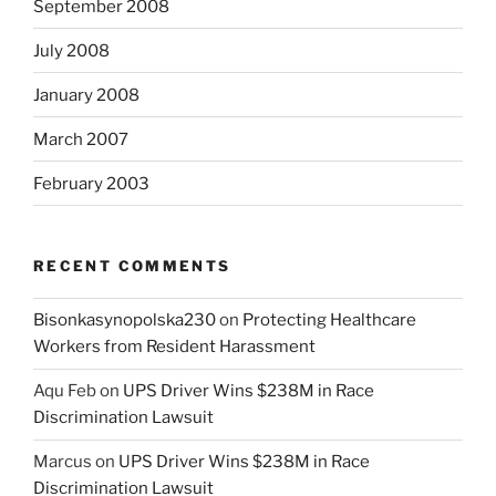
September 2008
July 2008
January 2008
March 2007
February 2003
RECENT COMMENTS
Bisonkasynopolska230
on
Protecting Healthcare
Workers from Resident Harassment
Aqu Feb
on
UPS Driver Wins $238M in Race
Discrimination Lawsuit
Marcus
on
UPS Driver Wins $238M in Race
Discrimination Lawsuit