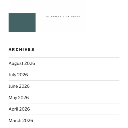
ARCHIVES
August 2026
July 2026
June 2026
May 2026
April 2026
March 2026