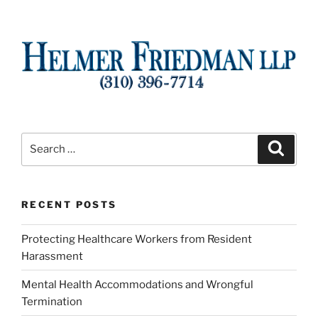
Search
Search
for:
RECENT POSTS
Protecting Healthcare Workers from Resident
Harassment
Mental Health Accommodations and Wrongful
Termination