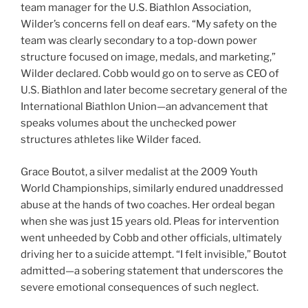
team manager for the U.S. Biathlon Association,
Wilder’s concerns fell on deaf ears. “My safety on the
team was clearly secondary to a top-down power
structure focused on image, medals, and marketing,”
Wilder declared. Cobb would go on to serve as CEO of
U.S. Biathlon and later become secretary general of the
International Biathlon Union—an advancement that
speaks volumes about the unchecked power
structures athletes like Wilder faced.
Grace Boutot, a silver medalist at the 2009 Youth
World Championships, similarly endured unaddressed
abuse at the hands of two coaches. Her ordeal began
when she was just 15 years old. Pleas for intervention
went unheeded by Cobb and other officials, ultimately
driving her to a suicide attempt. “I felt invisible,” Boutot
admitted—a sobering statement that underscores the
severe emotional consequences of such neglect.