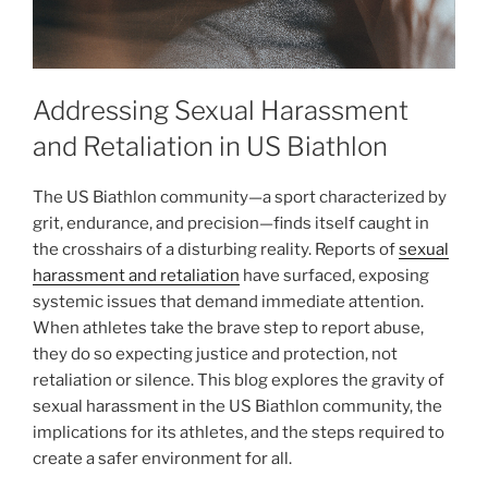
Addressing Sexual Harassment
and Retaliation in US Biathlon
The US Biathlon community—a sport characterized by
grit, endurance, and precision—finds itself caught in
the crosshairs of a disturbing reality. Reports of
sexual
harassment and retaliation
have surfaced, exposing
systemic issues that demand immediate attention.
When athletes take the brave step to report abuse,
they do so expecting justice and protection, not
retaliation or silence. This blog explores the gravity of
sexual harassment in the US Biathlon community, the
implications for its athletes, and the steps required to
create a safer environment for all.