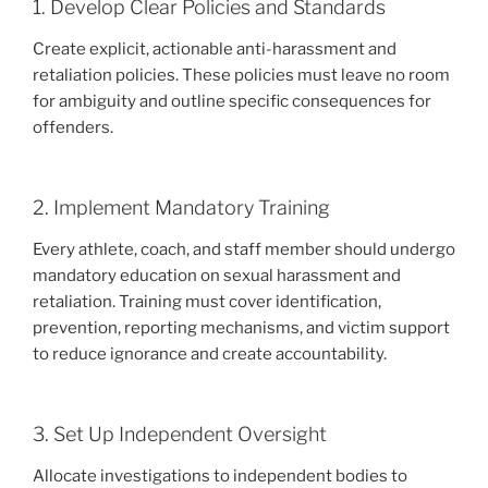
1. Develop Clear Policies and Standards
Create explicit, actionable anti-harassment and
retaliation policies. These policies must leave no room
for ambiguity and outline specific consequences for
offenders.
2. Implement Mandatory Training
Every athlete, coach, and staff member should undergo
mandatory education on sexual harassment and
retaliation. Training must cover identification,
prevention, reporting mechanisms, and victim support
to reduce ignorance and create accountability.
3. Set Up Independent Oversight
Allocate investigations to independent bodies to