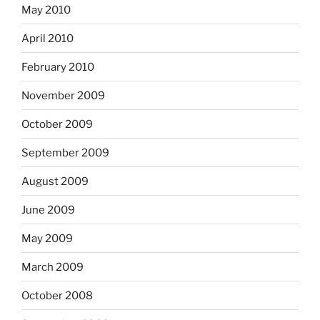
May 2010
April 2010
February 2010
November 2009
October 2009
September 2009
August 2009
June 2009
May 2009
March 2009
October 2008