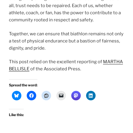
all, trust needs to be repaired. Each of us, whether
athlete, coach, or fan, has the power to contribute to a
community rooted in respect and safety.
Together, we can ensure that biathlon remains not only
a test of physical endurance but a bastion of fairness,
dignity, and pride.
This post relied on the excellent reporting of
MARTHA
BELLISLE
of the Associated Press.
Spread the word:
Like this: