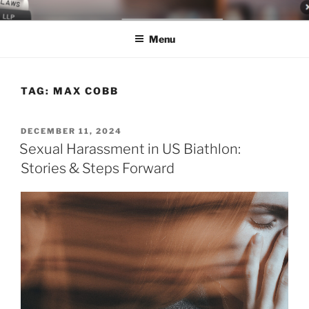
Skip
LEGAL NEWS BLOG
World Class Representation in Employment Law, Consumer Rights,
to
Class Actions & Personal Injury
Menu
content
TAG:
MAX COBB
POSTED
DECEMBER 11, 2024
ON
Sexual Harassment in US Biathlon:
Stories & Steps Forward