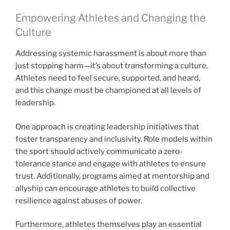
Empowering Athletes and Changing the
Culture
Addressing systemic harassment is about more than
just stopping harm—it’s about transforming a culture.
Athletes need to feel secure, supported, and heard,
and this change must be championed at all levels of
leadership.
One approach is creating leadership initiatives that
foster transparency and inclusivity. Role models within
the sport should actively communicate a zero-
tolerance stance and engage with athletes to ensure
trust. Additionally, programs aimed at mentorship and
allyship can encourage athletes to build collective
resilience against abuses of power.
Furthermore, athletes themselves play an essential