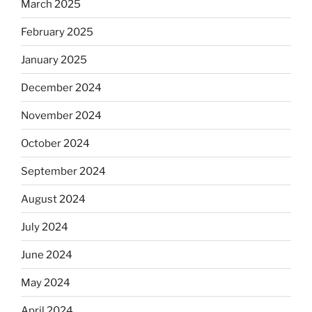
March 2025
February 2025
January 2025
December 2024
November 2024
October 2024
September 2024
August 2024
July 2024
June 2024
May 2024
April 2024