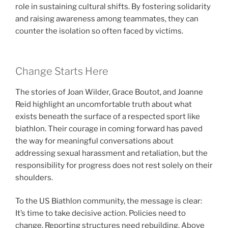
role in sustaining cultural shifts. By fostering solidarity
and raising awareness among teammates, they can
counter the isolation so often faced by victims.
Change Starts Here
The stories of Joan Wilder, Grace Boutot, and Joanne
Reid highlight an uncomfortable truth about what
exists beneath the surface of a respected sport like
biathlon. Their courage in coming forward has paved
the way for meaningful conversations about
addressing sexual harassment and retaliation, but the
responsibility for progress does not rest solely on their
shoulders.
To the US Biathlon community, the message is clear:
It’s time to take decisive action. Policies need to
change. Reporting structures need rebuilding. Above