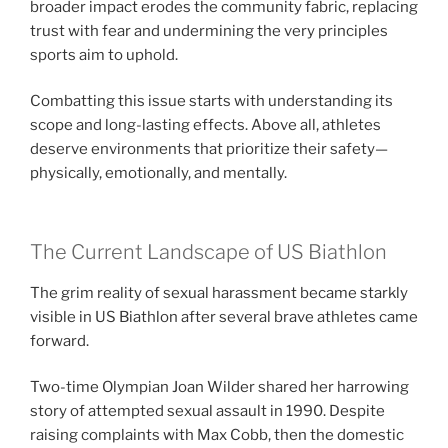
broader impact erodes the community fabric, replacing
trust with fear and undermining the very principles
sports aim to uphold.
Combatting this issue starts with understanding its
scope and long-lasting effects. Above all, athletes
deserve environments that prioritize their safety—
physically, emotionally, and mentally.
The Current Landscape of US Biathlon
The grim reality of sexual harassment became starkly
visible in US Biathlon after several brave athletes came
forward.
Two-time Olympian Joan Wilder shared her harrowing
story of attempted sexual assault in 1990. Despite
raising complaints with Max Cobb, then the domestic