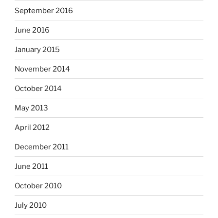
September 2016
June 2016
January 2015
November 2014
October 2014
May 2013
April 2012
December 2011
June 2011
October 2010
July 2010