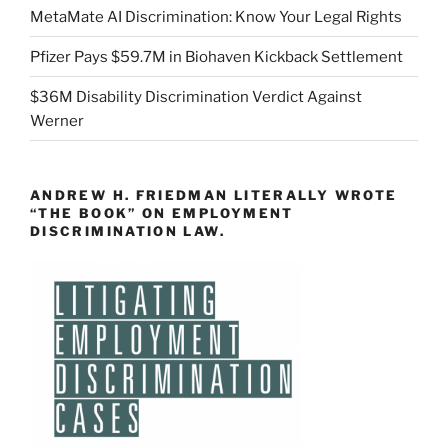
MetaMate AI Discrimination: Know Your Legal Rights
Pfizer Pays $59.7M in Biohaven Kickback Settlement
$36M Disability Discrimination Verdict Against
Werner
ANDREW H. FRIEDMAN LITERALLY WROTE
“THE BOOK” ON EMPLOYMENT
DISCRIMINATION LAW.