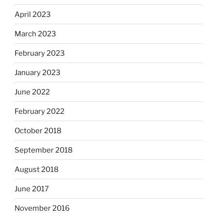
April 2023
March 2023
February 2023
January 2023
June 2022
February 2022
October 2018
September 2018
August 2018
June 2017
November 2016