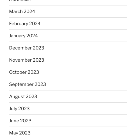
March 2024
February 2024
January 2024
December 2023
November 2023
October 2023
September 2023
August 2023
July 2023
June 2023
May 2023