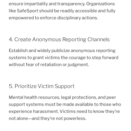
ensure impartiality and transparency. Organizations
like SafeSport should be readily accessible and fully
empowered to enforce disciplinary actions.
4. Create Anonymous Reporting Channels
Establish and widely publicize anonymous reporting
systems to grant victims the courage to step forward
without fear of retaliation or judgment.
5. Prioritize Victim Support
Mental health resources, legal protections, and peer
support systems must be made available to those who
experience harassment. Victims need to know they’re
not alone—and they’re not powerless.