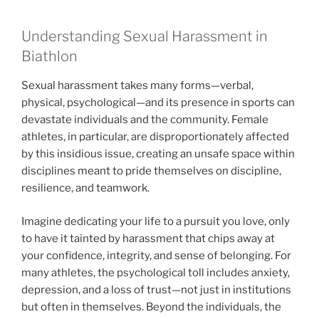
Understanding Sexual Harassment in
Biathlon
Sexual harassment takes many forms—verbal,
physical, psychological—and its presence in sports can
devastate individuals and the community. Female
athletes, in particular, are disproportionately affected
by this insidious issue, creating an unsafe space within
disciplines meant to pride themselves on discipline,
resilience, and teamwork.
Imagine dedicating your life to a pursuit you love, only
to have it tainted by harassment that chips away at
your confidence, integrity, and sense of belonging. For
many athletes, the psychological toll includes anxiety,
depression, and a loss of trust—not just in institutions
but often in themselves. Beyond the individuals, the