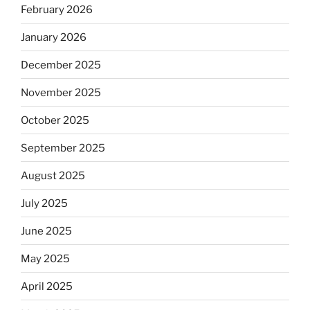
February 2026
January 2026
December 2025
November 2025
October 2025
September 2025
August 2025
July 2025
June 2025
May 2025
April 2025