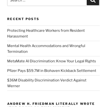
for:
RECENT POSTS
Protecting Healthcare Workers from Resident
Harassment
Mental Health Accommodations and Wrongful
Termination
MetaMate AI Discrimination: Know Your Legal Rights
Pfizer Pays $59.7M in Biohaven Kickback Settlement
$36M Disability Discrimination Verdict Against
Werner
ANDREW H. FRIEDMAN LITERALLY WROTE