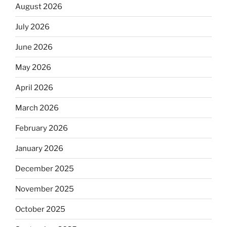
August 2026
July 2026
June 2026
May 2026
April 2026
March 2026
February 2026
January 2026
December 2025
November 2025
October 2025