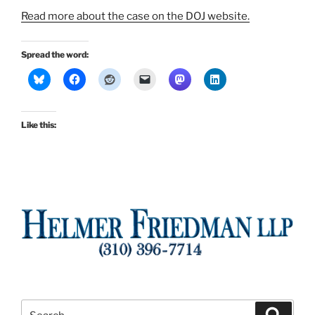
Read more about the case on the DOJ website.
Spread the word:
Like this:
Search
Search