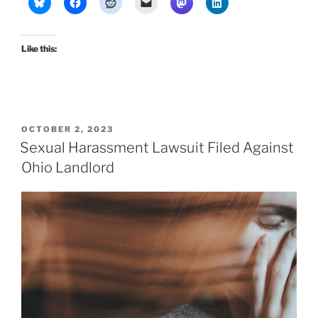
Like this:
POSTED
OCTOBER 2, 2023
ON
Sexual Harassment Lawsuit Filed Against
Ohio Landlord