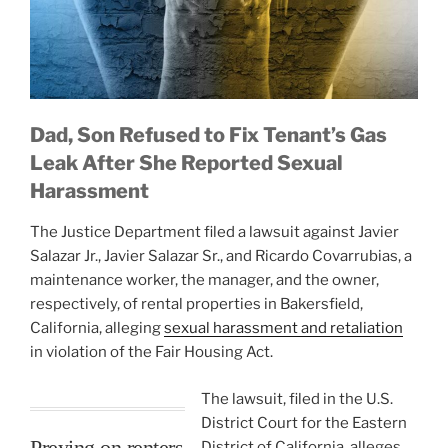
Dad, Son Refused to Fix Tenant’s Gas
Leak After She Reported Sexual
Harassment
The Justice Department filed a lawsuit against Javier
Salazar Jr., Javier Salazar Sr., and Ricardo Covarrubias, a
maintenance worker, the manager, and the owner,
respectively, of rental properties in Bakersfield,
California, alleging
sexual harassment and retaliation
in violation of the Fair Housing Act.
The lawsuit, filed in the U.S.
District Court for the Eastern
Preying on renters
District of California, alleges