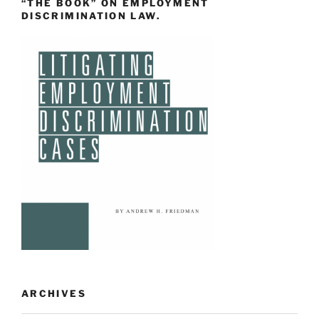
“THE BOOK” ON EMPLOYMENT
DISCRIMINATION LAW.
ARCHIVES