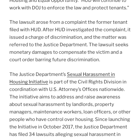
Housing and Equal Opportunity. “HUD will continue to
work with DOJ to enforce the law and protect tenants.”
The lawsuit arose from a complaint the former tenant
filed with HUD. After HUD investigated the complaint, it
issued a charge of discrimination, and the matter was
referred to the Justice Department. The lawsuit seeks
monetary damages to compensate the victim and a
court order barring future discrimination.
The Justice Department’s
Sexual Harassment in
Housing Initiative
is part of the Civil Rights Division in
coordination with U.S. Attorney’s Offices nationwide.
The initiative aims to address and raise awareness
about sexual harassment by landlords, property
managers, maintenance workers, loan officers, or other
people who have control over housing. Since launching
the Initiative in October 2017, the Justice Department
has filed 34 lawsuits alleging sexual harassment in