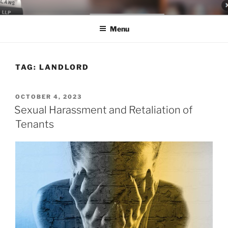
Skip
LEGAL NEWS BLOG
World Class Representation in Employment Law, Consumer Rights,
to
Class Actions & Personal Injury
Menu
content
TAG:
LANDLORD
POSTED
OCTOBER 4, 2023
ON
Sexual Harassment and Retaliation of
Tenants