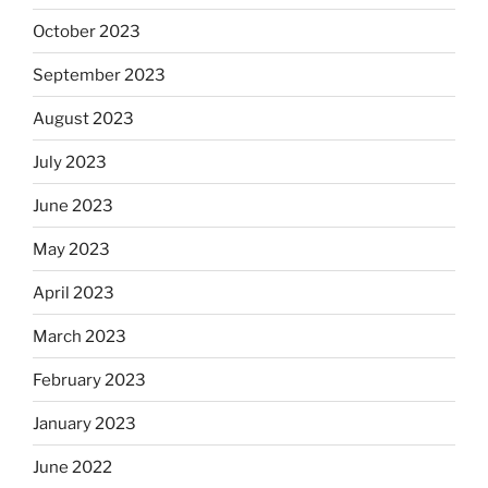
October 2023
September 2023
August 2023
July 2023
June 2023
May 2023
April 2023
March 2023
February 2023
January 2023
June 2022