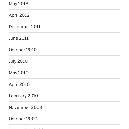
May 2013
April 2012
December 2011
June 2011
October 2010
July 2010
May 2010
April 2010
February 2010
November 2009
October 2009