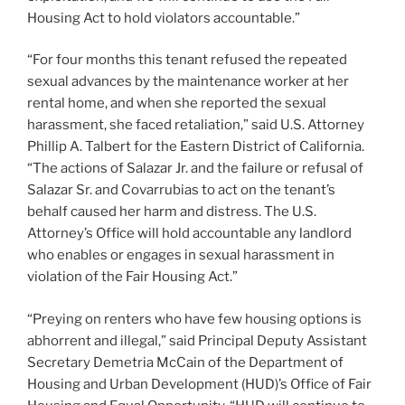
Housing Act to hold violators accountable.”
“For four months this tenant refused the repeated
sexual advances by the maintenance worker at her
rental home, and when she reported the sexual
harassment, she faced retaliation,” said U.S. Attorney
Phillip A. Talbert for the Eastern District of California.
“The actions of Salazar Jr. and the failure or refusal of
Salazar Sr. and Covarrubias to act on the tenant’s
behalf caused her harm and distress. The U.S.
Attorney’s Office will hold accountable any landlord
who enables or engages in sexual harassment in
violation of the Fair Housing Act.”
“Preying on renters who have few housing options is
abhorrent and illegal,” said Principal Deputy Assistant
Secretary Demetria McCain of the Department of
Housing and Urban Development (HUD)’s Office of Fair