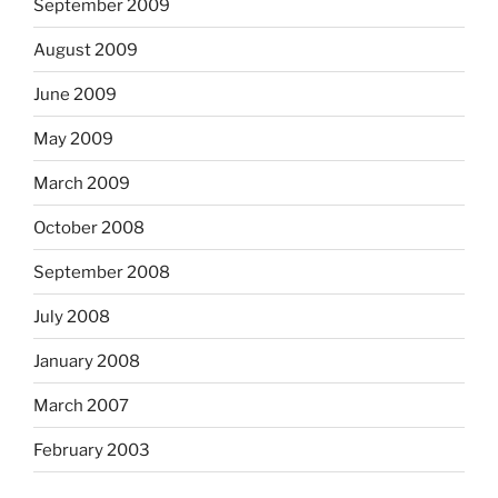
September 2009
August 2009
June 2009
May 2009
March 2009
October 2008
September 2008
July 2008
January 2008
March 2007
February 2003