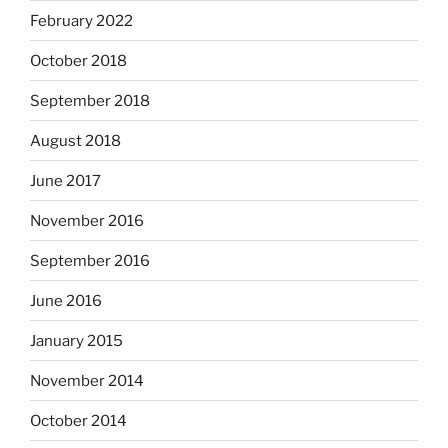
February 2022
October 2018
September 2018
August 2018
June 2017
November 2016
September 2016
June 2016
January 2015
November 2014
October 2014