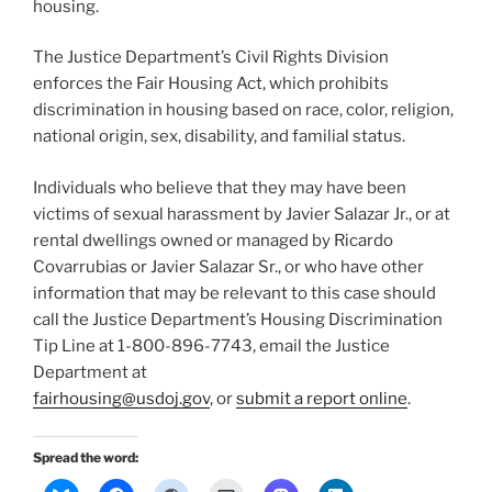
housing.
The Justice Department’s Civil Rights Division
enforces the Fair Housing Act, which prohibits
discrimination in housing based on race, color, religion,
national origin, sex, disability, and familial status.
Individuals who believe that they may have been
victims of sexual harassment by Javier Salazar Jr., or at
rental dwellings owned or managed by Ricardo
Covarrubias or Javier Salazar Sr., or who have other
information that may be relevant to this case should
call the Justice Department’s Housing Discrimination
Tip Line at 1-800-896-7743, email the Justice
Department at
fairhousing@usdoj.gov
, or
submit a report online
.
Spread the word: