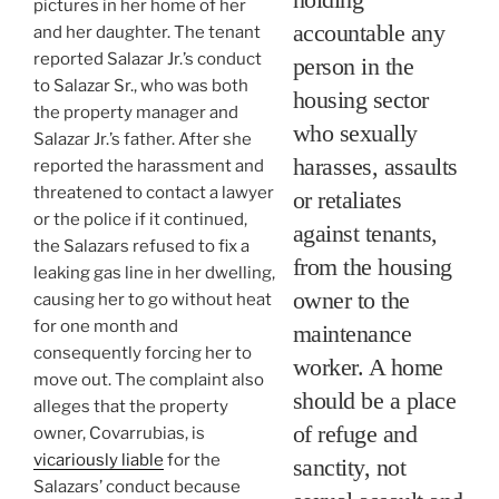
pictures in her home of her
accountable any
and her daughter. The tenant
reported Salazar Jr.’s conduct
person in the
to Salazar Sr., who was both
housing sector
the property manager and
who sexually
Salazar Jr.’s father. After she
harasses, assaults
reported the harassment and
threatened to contact a lawyer
or retaliates
or the police if it continued,
against tenants,
the Salazars refused to fix a
from the housing
leaking gas line in her dwelling,
owner to the
causing her to go without heat
for one month and
maintenance
consequently forcing her to
worker. A home
move out. The complaint also
should be a place
alleges that the property
of refuge and
owner, Covarrubias, is
vicariously liable
for the
sanctity, not
Salazars’ conduct because