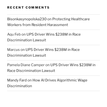
RECENT COMMENTS
Bisonkasynopolska230
on
Protecting Healthcare
Workers from Resident Harassment
Aqu Feb
on
UPS Driver Wins $238M in Race
Discrimination Lawsuit
Marcus
on
UPS Driver Wins $238M in Race
Discrimination Lawsuit
Pamela Diane Camper
on
UPS Driver Wins $238M in
Race Discrimination Lawsuit
Mandy Fard
on
How AI Drives Algorithmic Wage
Discrimination