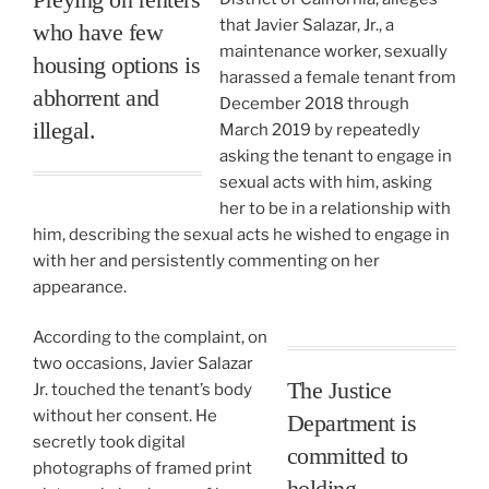
that Javier Salazar, Jr., a
who have few
maintenance worker, sexually
housing options is
harassed a female tenant from
abhorrent and
December 2018 through
illegal.
March 2019 by repeatedly
asking the tenant to engage in
sexual acts with him, asking
her to be in a relationship with
him, describing the sexual acts he wished to engage in
with her and persistently commenting on her
appearance.
According to the complaint, on
two occasions, Javier Salazar
The Justice
Jr. touched the tenant’s body
without her consent. He
Department is
secretly took digital
committed to
photographs of framed print
holding