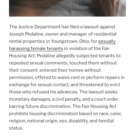
The Justice Department has filed a lawsuit against
Joseph Pedaline, owner and manager of residential
rental properties in Youngstown, Ohio, for
sexually
harassing female tenants
in violation of the Fair
Housing Act. Pedaline allegedly subjected tenants to
repeated sexual comments, touched them without
their consent, entered their homes without
permission, offered to waive rent or perform repairs in
exchange for sexual contact, and threatened to evict
those who refused his advances. The lawsuit seeks
monetary damages, a civil penalty, and a court order
barring future discrimination. The Fair Housing Act
prohibits housing discrimination based on race, color,
religion, national origin, sex, disability, and familial
status.