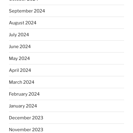
September 2024
August 2024
July 2024
June 2024
May 2024
April 2024
March 2024
February 2024
January 2024
December 2023
November 2023