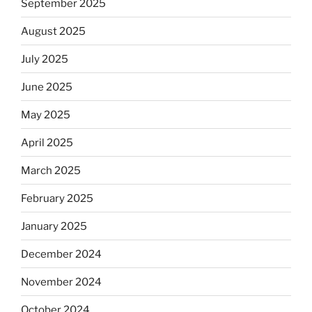
September 2025
August 2025
July 2025
June 2025
May 2025
April 2025
March 2025
February 2025
January 2025
December 2024
November 2024
October 2024