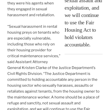
sexual assault and
they were his agents when
exploitation, and
they engaged in sexual
we will continue
harassment and retaliation.
to use the Fair
“Sexual harassment in rental
Housing Act to
housing preys on tenants who
hold violators
are especially vulnerable,
accountable.
including those who rely on
their housing provider for
critical maintenance services,”
said Assistant Attorney
General Kristen Clarke of the Justice Department’s
Civil Rights Division. “The Justice Department is
committed to holding accountable any person in the
housing sector who sexually harasses, assaults or
retaliates against tenants, from the housing owner to
the maintenance worker. A home should be a place of
refuge and sanctity, not sexual assault and
exploitation, and we will continue to use the Fair