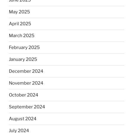
June 2025
May 2025
April 2025
March 2025
February 2025
January 2025
December 2024
November 2024
October 2024
September 2024
August 2024
July 2024