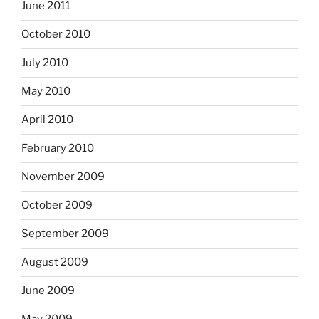
June 2011
October 2010
July 2010
May 2010
April 2010
February 2010
November 2009
October 2009
September 2009
August 2009
June 2009