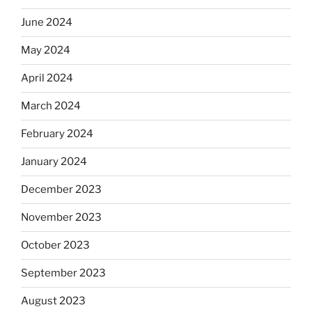
June 2024
May 2024
April 2024
March 2024
February 2024
January 2024
December 2023
November 2023
October 2023
September 2023
August 2023