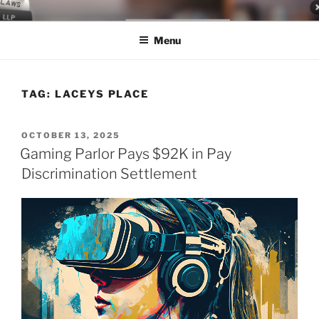
Skip
LEGAL NEWS BLOG
World Class Representation in Employment Law, Consumer Rights,
to
Class Actions & Personal Injury
Menu
content
TAG:
LACEYS PLACE
POSTED
OCTOBER 13, 2025
ON
Gaming Parlor Pays $92K in Pay
Discrimination Settlement