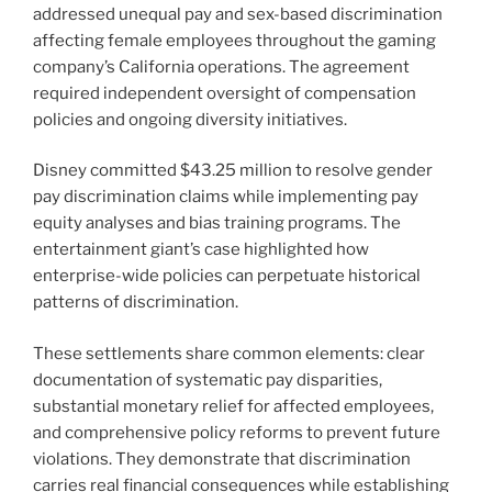
addressed unequal pay and sex-based discrimination
affecting female employees throughout the gaming
company’s California operations. The agreement
required independent oversight of compensation
policies and ongoing diversity initiatives.
Disney committed $43.25 million to resolve gender
pay discrimination claims while implementing pay
equity analyses and bias training programs. The
entertainment giant’s case highlighted how
enterprise-wide policies can perpetuate historical
patterns of discrimination.
These settlements share common elements: clear
documentation of systematic pay disparities,
substantial monetary relief for affected employees,
and comprehensive policy reforms to prevent future
violations. They demonstrate that discrimination
carries real financial consequences while establishing