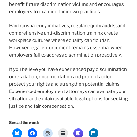
benefit future discrimination victims and encourages
employers to examine their own practices.
Pay transparency initiatives, regular equity audits, and
comprehensive anti-discrimination training create
workplace cultures where equality can flourish.
However, legal enforcement remains essential when
employers fail to address discrimination proactively.
If you believe you have experienced pay discrimination
or retaliation, documentation and prompt action
protect your rights and strengthen potential claims.
Experienced employment attorneys
can evaluate your
situation and explain available legal options for seeking
justice and fair compensation.
Spread the word: