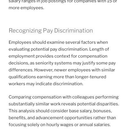
salary ranges in job postings for companies with 15 or
more employees.
Recognizing Pay Discrimination
Employees should examine several factors when
evaluating potential pay discrimination. Length of
employment provides context for compensation
decisions, as seniority systems may justify some pay
differences. However, newer employees with similar
qualifications earning more than longer-tenured
workers may indicate discrimination.
Comparing compensation with colleagues performing
substantially similar work reveals potential disparities.
This analysis should consider base salary, bonuses,
benefits, and advancement opportunities rather than
focusing solely on hourly wages or annual salaries.