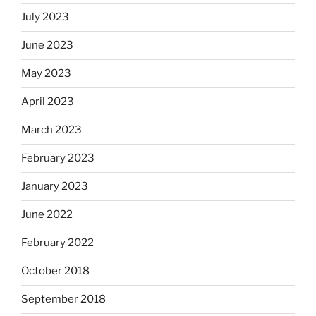
July 2023
June 2023
May 2023
April 2023
March 2023
February 2023
January 2023
June 2022
February 2022
October 2018
September 2018