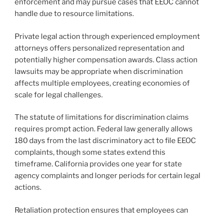
enforcement and may pursue cases that EEOC cannot
handle due to resource limitations.
Private legal action through experienced employment
attorneys offers personalized representation and
potentially higher compensation awards. Class action
lawsuits may be appropriate when discrimination
affects multiple employees, creating economies of
scale for legal challenges.
The statute of limitations for discrimination claims
requires prompt action. Federal law generally allows
180 days from the last discriminatory act to file EEOC
complaints, though some states extend this
timeframe. California provides one year for state
agency complaints and longer periods for certain legal
actions.
Retaliation protection ensures that employees can