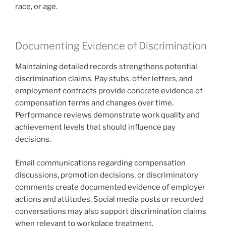
race, or age.
Documenting Evidence of Discrimination
Maintaining detailed records strengthens potential
discrimination claims. Pay stubs, offer letters, and
employment contracts provide concrete evidence of
compensation terms and changes over time.
Performance reviews demonstrate work quality and
achievement levels that should influence pay
decisions.
Email communications regarding compensation
discussions, promotion decisions, or discriminatory
comments create documented evidence of employer
actions and attitudes. Social media posts or recorded
conversations may also support discrimination claims
when relevant to workplace treatment.