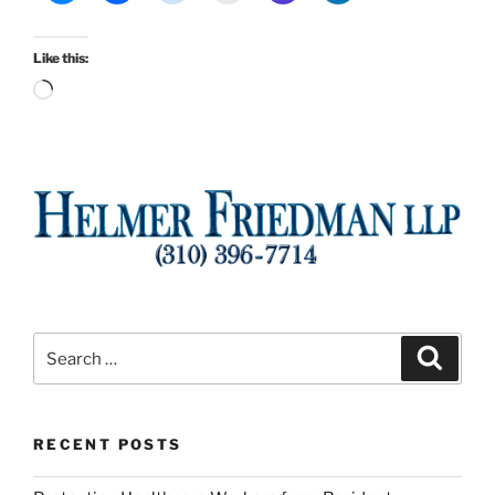
Like this:
Loading…
Search
Search
for:
RECENT POSTS