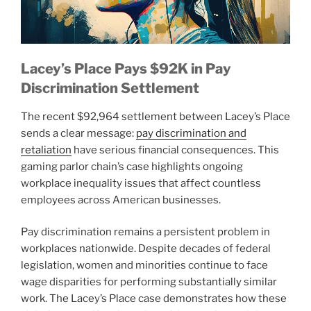
Lacey’s Place Pays $92K in Pay
Discrimination Settlement
The recent $92,964 settlement between Lacey’s Place
sends a clear message:
pay discrimination and
retaliation
have serious financial consequences. This
gaming parlor chain’s case highlights ongoing
workplace inequality issues that affect countless
employees across American businesses.
Pay discrimination remains a persistent problem in
workplaces nationwide. Despite decades of federal
legislation, women and minorities continue to face
wage disparities for performing substantially similar
work. The Lacey’s Place case demonstrates how these