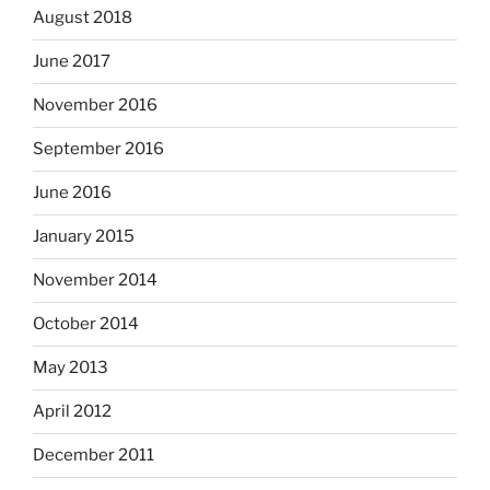
August 2018
June 2017
November 2016
September 2016
June 2016
January 2015
November 2014
October 2014
May 2013
April 2012
December 2011