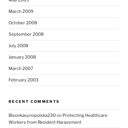
May 2009
March 2009
October 2008
September 2008
July 2008
January 2008
March 2007
February 2003
RECENT COMMENTS
Bisonkasynopolska230
on
Protecting Healthcare
Workers from Resident Harassment