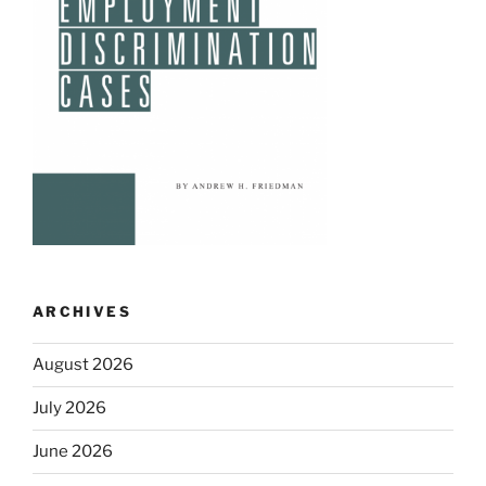
ARCHIVES
August 2026
July 2026
June 2026