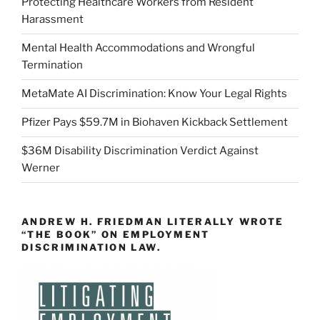
Protecting Healthcare Workers from Resident
Harassment
Mental Health Accommodations and Wrongful
Termination
MetaMate AI Discrimination: Know Your Legal Rights
Pfizer Pays $59.7M in Biohaven Kickback Settlement
$36M Disability Discrimination Verdict Against
Werner
ANDREW H. FRIEDMAN LITERALLY WROTE
“THE BOOK” ON EMPLOYMENT
DISCRIMINATION LAW.