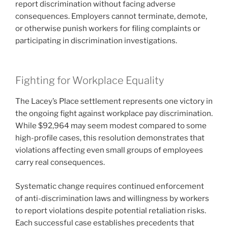
report discrimination without facing adverse
consequences. Employers cannot terminate, demote,
or otherwise punish workers for filing complaints or
participating in discrimination investigations.
Fighting for Workplace Equality
The Lacey’s Place settlement represents one victory in
the ongoing fight against workplace pay discrimination.
While $92,964 may seem modest compared to some
high-profile cases, this resolution demonstrates that
violations affecting even small groups of employees
carry real consequences.
Systematic change requires continued enforcement
of anti-discrimination laws and willingness by workers
to report violations despite potential retaliation risks.
Each successful case establishes precedents that