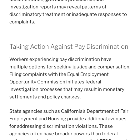
investigation reports may reveal patterns of
discriminatory treatment or inadequate responses to
complaints.
Taking Action Against Pay Discrimination
Workers experiencing pay discrimination have
multiple options for seeking justice and compensation.
Filing complaints with the Equal Employment
Opportunity Commission initiates federal
investigation processes that may result in monetary
settlements and policy changes.
State agencies such as California’s Department of Fair
Employment and Housing provide additional avenues
for addressing discrimination violations. These
agencies often have broader powers than federal