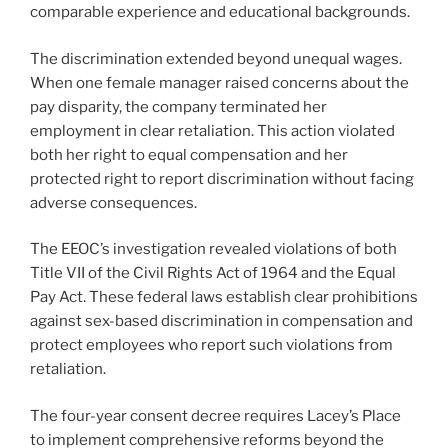
comparable experience and educational backgrounds.
The discrimination extended beyond unequal wages.
When one female manager raised concerns about the
pay disparity, the company terminated her
employment in clear retaliation. This action violated
both her right to equal compensation and her
protected right to report discrimination without facing
adverse consequences.
The EEOC’s investigation revealed violations of both
Title VII of the Civil Rights Act of 1964 and the Equal
Pay Act. These federal laws establish clear prohibitions
against sex-based discrimination in compensation and
protect employees who report such violations from
retaliation.
The four-year consent decree requires Lacey’s Place
to implement comprehensive reforms beyond the