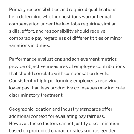
Primary responsibilities and required qualifications
help determine whether positions warrant equal
compensation under the law. Jobs requiring similar
skills, effort, and responsibility should receive
comparable pay regardless of different titles or minor
variations in duties.
Performance evaluations and achievement metrics
provide objective measures of employee contributions
that should correlate with compensation levels.
Consistently high-performing employees receiving
lower pay than less productive colleagues may indicate
discriminatory treatment.
Geographic location and industry standards offer
additional context for evaluating pay fairness.
However, these factors cannot justify discrimination
based on protected characteristics such as gender,