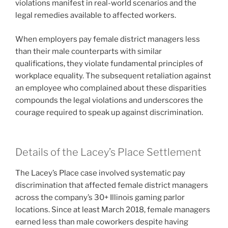
violations manifest in real-world scenarios and the
legal remedies available to affected workers.
When employers pay female district managers less
than their male counterparts with similar
qualifications, they violate fundamental principles of
workplace equality. The subsequent retaliation against
an employee who complained about these disparities
compounds the legal violations and underscores the
courage required to speak up against discrimination.
Details of the Lacey’s Place Settlement
The Lacey’s Place case involved systematic pay
discrimination that affected female district managers
across the company’s 30+ Illinois gaming parlor
locations. Since at least March 2018, female managers
earned less than male coworkers despite having