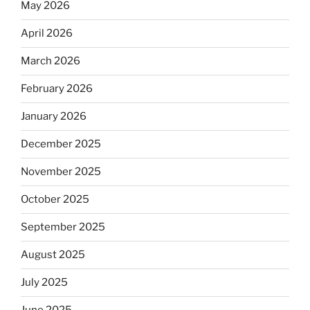
May 2026
April 2026
March 2026
February 2026
January 2026
December 2025
November 2025
October 2025
September 2025
August 2025
July 2025