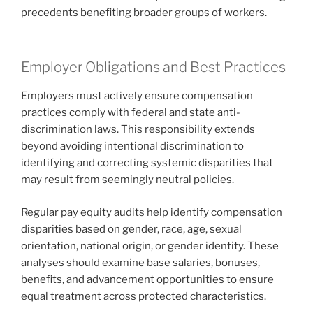
precedents benefiting broader groups of workers.
Employer Obligations and Best Practices
Employers must actively ensure compensation
practices comply with federal and state anti-
discrimination laws. This responsibility extends
beyond avoiding intentional discrimination to
identifying and correcting systemic disparities that
may result from seemingly neutral policies.
Regular pay equity audits help identify compensation
disparities based on gender, race, age, sexual
orientation, national origin, or gender identity. These
analyses should examine base salaries, bonuses,
benefits, and advancement opportunities to ensure
equal treatment across protected characteristics.