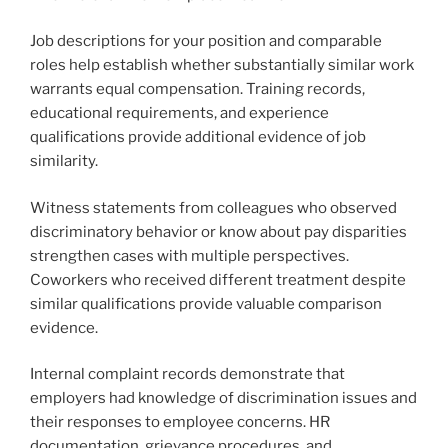
Job descriptions for your position and comparable
roles help establish whether substantially similar work
warrants equal compensation. Training records,
educational requirements, and experience
qualifications provide additional evidence of job
similarity.
Witness statements from colleagues who observed
discriminatory behavior or know about pay disparities
strengthen cases with multiple perspectives.
Coworkers who received different treatment despite
similar qualifications provide valuable comparison
evidence.
Internal complaint records demonstrate that
employers had knowledge of discrimination issues and
their responses to employee concerns. HR
documentation, grievance procedures, and