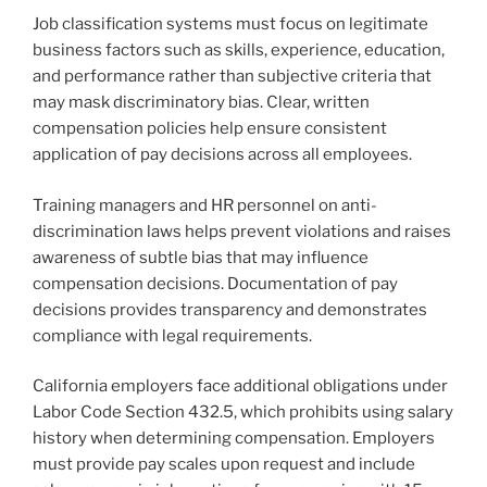
Job classification systems must focus on legitimate
business factors such as skills, experience, education,
and performance rather than subjective criteria that
may mask discriminatory bias. Clear, written
compensation policies help ensure consistent
application of pay decisions across all employees.
Training managers and HR personnel on anti-
discrimination laws helps prevent violations and raises
awareness of subtle bias that may influence
compensation decisions. Documentation of pay
decisions provides transparency and demonstrates
compliance with legal requirements.
California employers face additional obligations under
Labor Code Section 432.5, which prohibits using salary
history when determining compensation. Employers
must provide pay scales upon request and include