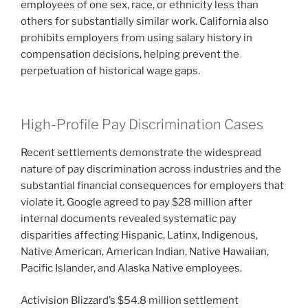
employees of one sex, race, or ethnicity less than
others for substantially similar work. California also
prohibits employers from using salary history in
compensation decisions, helping prevent the
perpetuation of historical wage gaps.
High-Profile Pay Discrimination Cases
Recent settlements demonstrate the widespread
nature of pay discrimination across industries and the
substantial financial consequences for employers that
violate it. Google agreed to pay $28 million after
internal documents revealed systematic pay
disparities affecting Hispanic, Latinx, Indigenous,
Native American, American Indian, Native Hawaiian,
Pacific Islander, and Alaska Native employees.
Activision Blizzard’s $54.8 million settlement