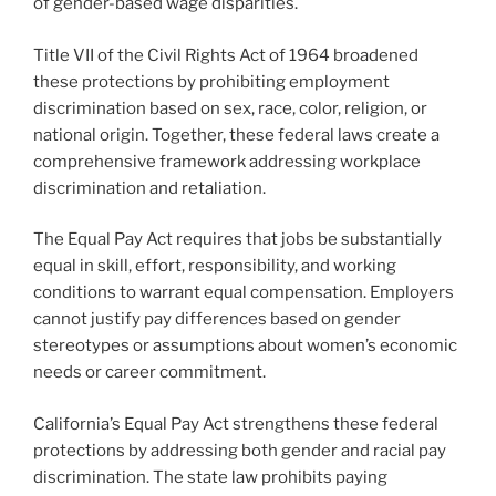
of gender-based wage disparities.
Title VII of the Civil Rights Act of 1964 broadened
these protections by prohibiting employment
discrimination based on sex, race, color, religion, or
national origin. Together, these federal laws create a
comprehensive framework addressing workplace
discrimination and retaliation.
The Equal Pay Act requires that jobs be substantially
equal in skill, effort, responsibility, and working
conditions to warrant equal compensation. Employers
cannot justify pay differences based on gender
stereotypes or assumptions about women’s economic
needs or career commitment.
California’s Equal Pay Act strengthens these federal
protections by addressing both gender and racial pay
discrimination. The state law prohibits paying