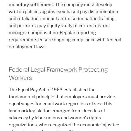
monetary settlement. The company must develop
written policies against sex-based pay discrimination
and retaliation, conduct anti-discrimination training,
and perform a pay equity study of current district
manager compensation. Regular reporting
requirements ensure ongoing compliance with federal
employment laws.
Federal Legal Framework Protecting
Workers
The Equal Pay Act of 1963 established the
fundamental principle that employers must provide
equal wages for equal work regardless of sex. This
landmark legislation emerged from decades of
advocacy by labor unions and women’s rights
organizations, who recognized the economic injustice