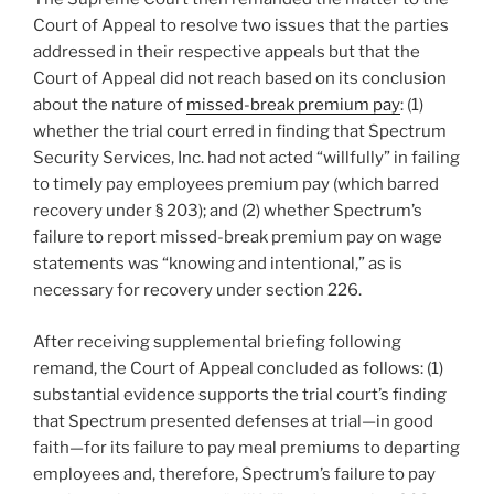
Court of Appeal to resolve two issues that the parties
addressed in their respective appeals but that the
Court of Appeal did not reach based on its conclusion
about the nature of
missed-break premium pay
: (1)
whether the trial court erred in finding that Spectrum
Security Services, Inc. had not acted “willfully” in failing
to timely pay employees premium pay (which barred
recovery under § 203); and (2) whether Spectrum’s
failure to report missed-break premium pay on wage
statements was “knowing and intentional,” as is
necessary for recovery under section 226.
After receiving supplemental briefing following
remand, the Court of Appeal concluded as follows: (1)
substantial evidence supports the trial court’s finding
that Spectrum presented defenses at trial—in good
faith—for its failure to pay meal premiums to departing
employees and, therefore, Spectrum’s failure to pay