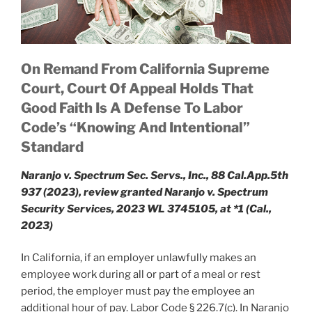
On Remand From California Supreme
Court, Court Of Appeal Holds That
Good Faith Is A Defense To Labor
Code’s “Knowing And Intentional”
Standard
Naranjo v. Spectrum Sec. Servs., Inc., 88 Cal.App.5th
937 (2023), review granted Naranjo v. Spectrum
Security Services, 2023 WL 3745105, at *1 (Cal.,
2023)
In California, if an employer unlawfully makes an
employee work during all or part of a meal or rest
period, the employer must pay the employee an
additional hour of pay. Labor Code § 226.7(c). In Naranjo