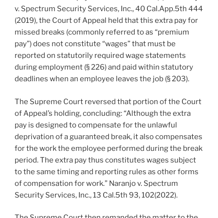
v. Spectrum Security Services, Inc., 40 Cal.App.5th 444
(2019), the Court of Appeal held that this extra pay for
missed breaks (commonly referred to as “premium
pay”) does not constitute “wages” that must be
reported on statutorily required wage statements
during employment (§ 226) and paid within statutory
deadlines when an employee leaves the job (§ 203).
The Supreme Court reversed that portion of the Court
of Appeal’s holding, concluding: “Although the extra
pay is designed to compensate for the unlawful
deprivation of a guaranteed break, it also compensates
for the work the employee performed during the break
period. The extra pay thus constitutes wages subject
to the same timing and reporting rules as other forms
of compensation for work.” Naranjo v. Spectrum
Security Services, Inc., 13 Cal.5th 93, 102(2022).
The Supreme Court then remanded the matter to the