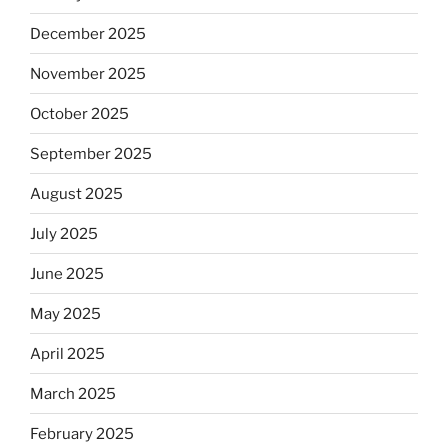
December 2025
November 2025
October 2025
September 2025
August 2025
July 2025
June 2025
May 2025
April 2025
March 2025
February 2025