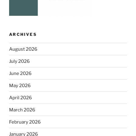
ARCHIVES
August 2026
July 2026
June 2026
May 2026
April 2026
March 2026
February 2026
January 2026