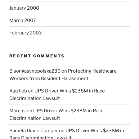
January 2008
March 2007
February 2003
RECENT COMMENTS
Bisonkasynopolska230
on
Protecting Healthcare
Workers from Resident Harassment
Aqu Feb
on
UPS Driver Wins $238M in Race
Discrimination Lawsuit
Marcus
on
UPS Driver Wins $238M in Race
Discrimination Lawsuit
Pamela Diane Camper
on
UPS Driver Wins $238M in
Race Discrimination Lawsuit