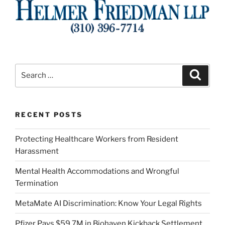
Search
Search
for:
RECENT POSTS
Protecting Healthcare Workers from Resident
Harassment
Mental Health Accommodations and Wrongful
Termination
MetaMate AI Discrimination: Know Your Legal Rights
Pfizer Pays $59.7M in Biohaven Kickback Settlement