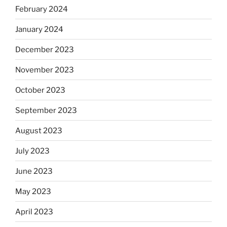
February 2024
January 2024
December 2023
November 2023
October 2023
September 2023
August 2023
July 2023
June 2023
May 2023
April 2023