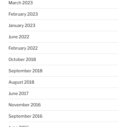
March 2023
February 2023
January 2023
June 2022
February 2022
October 2018
September 2018
August 2018
June 2017
November 2016
September 2016