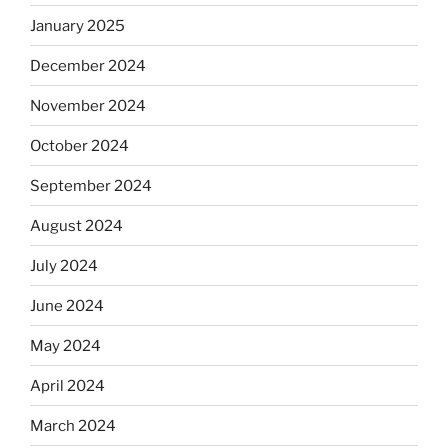
January 2025
December 2024
November 2024
October 2024
September 2024
August 2024
July 2024
June 2024
May 2024
April 2024
March 2024