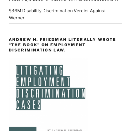
$36M Disability Discrimination Verdict Against
Werner
ANDREW H. FRIEDMAN LITERALLY WROTE
“THE BOOK” ON EMPLOYMENT
DISCRIMINATION LAW.