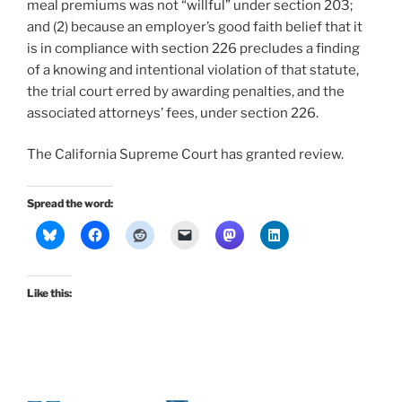
meal premiums was not “willful” under section 203;
and (2) because an employer’s good faith belief that it
is in compliance with section 226 precludes a finding
of a knowing and intentional violation of that statute,
the trial court erred by awarding penalties, and the
associated attorneys’ fees, under section 226.
The California Supreme Court has granted review.
Spread the word:
Like this: