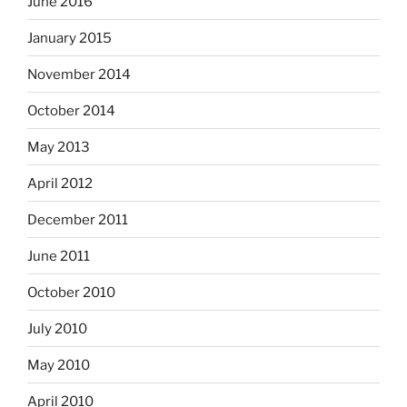
June 2016
January 2015
November 2014
October 2014
May 2013
April 2012
December 2011
June 2011
October 2010
July 2010
May 2010
April 2010