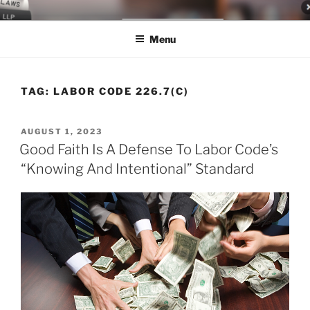
Skip
LEGAL NEWS BLOG
World Class Representation in Employment Law, Consumer Rights,
to
Class Actions & Personal Injury
Menu
content
TAG:
LABOR CODE 226.7(C)
POSTED
AUGUST 1, 2023
ON
Good Faith Is A Defense To Labor Code’s
“Knowing And Intentional” Standard