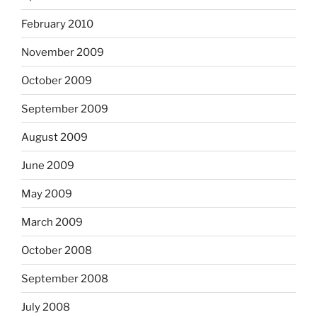
February 2010
November 2009
October 2009
September 2009
August 2009
June 2009
May 2009
March 2009
October 2008
September 2008
July 2008