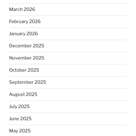
March 2026
February 2026
January 2026
December 2025
November 2025
October 2025
September 2025
August 2025
July 2025
June 2025
May 2025