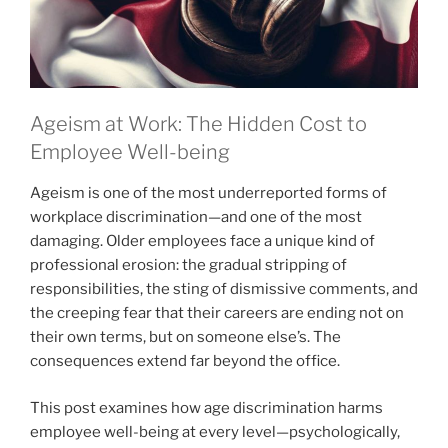
Ageism at Work: The Hidden Cost to
Employee Well-being
Ageism is one of the most underreported forms of
workplace discrimination—and one of the most
damaging. Older employees face a unique kind of
professional erosion: the gradual stripping of
responsibilities, the sting of dismissive comments, and
the creeping fear that their careers are ending not on
their own terms, but on someone else’s. The
consequences extend far beyond the office.
This post examines how age discrimination harms
employee well-being at every level—psychologically,