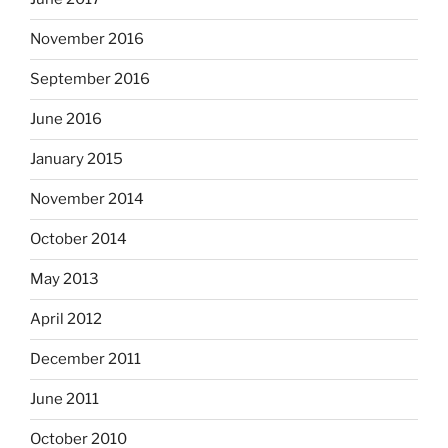
November 2016
September 2016
June 2016
January 2015
November 2014
October 2014
May 2013
April 2012
December 2011
June 2011
October 2010