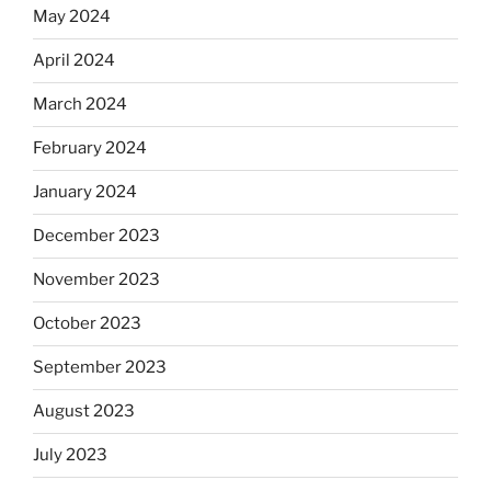
May 2024
April 2024
March 2024
February 2024
January 2024
December 2023
November 2023
October 2023
September 2023
August 2023
July 2023