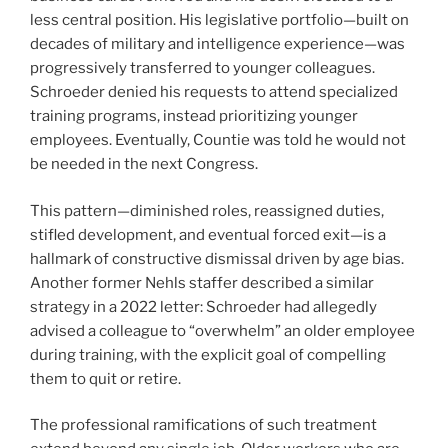
less central position. His legislative portfolio—built on
decades of military and intelligence experience—was
progressively transferred to younger colleagues.
Schroeder denied his requests to attend specialized
training programs, instead prioritizing younger
employees. Eventually, Countie was told he would not
be needed in the next Congress.
This pattern—diminished roles, reassigned duties,
stifled development, and eventual forced exit—is a
hallmark of constructive dismissal driven by age bias.
Another former Nehls staffer described a similar
strategy in a 2022 letter: Schroeder had allegedly
advised a colleague to “overwhelm” an older employee
during training, with the explicit goal of compelling
them to quit or retire.
The professional ramifications of such treatment