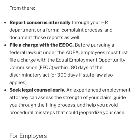
From there:
Report concerns internally
through your HR
department or a formal complaint process, and
document those reports as well.
File a charge with the EEOC.
Before pursuing a
federal lawsuit under the ADEA, employees must first
file a charge with the Equal Employment Opportunity
Commission (EEOC) within 180 days of the
discriminatory act (or 300 days if state law also
applies).
Seek legal counsel early.
An experienced employment
attorney can assess the strength of your claim, guide
you through the filing process, and help you avoid
procedural missteps that could jeopardize your case.
For Employers