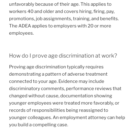
unfavorably because of their age. This applies to
workers 40 and older and covers hiring, firing, pay,
promotions, job assignments, training, and benefits.
The ADEA applies to employers with 20 or more
employees.
How do I prove age discrimination at work?
Proving age discrimination typically requires
demonstrating a pattern of adverse treatment
connected to your age. Evidence may include
discriminatory comments, performance reviews that
changed without cause, documentation showing
younger employees were treated more favorably, or
records of responsibilities being reassigned to
younger colleagues. An employment attorney can help
you build a compelling case.