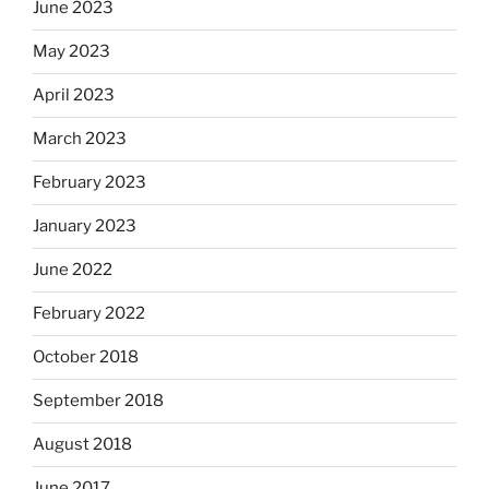
June 2023
May 2023
April 2023
March 2023
February 2023
January 2023
June 2022
February 2022
October 2018
September 2018
August 2018
June 2017