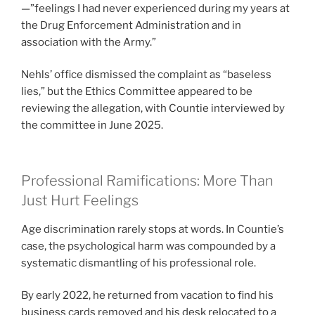
—”feelings I had never experienced during my years at
the Drug Enforcement Administration and in
association with the Army.”
Nehls’ office dismissed the complaint as “baseless
lies,” but the Ethics Committee appeared to be
reviewing the allegation, with Countie interviewed by
the committee in June 2025.
Professional Ramifications: More Than
Just Hurt Feelings
Age discrimination rarely stops at words. In Countie’s
case, the psychological harm was compounded by a
systematic dismantling of his professional role.
By early 2022, he returned from vacation to find his
business cards removed and his desk relocated to a