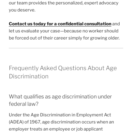
our team provides the personalized, expert advocacy
you deserve.
Contact us today for a confidential consultation
and
let us evaluate your case—because no worker should
be forced out of their career simply for growing older.
Frequently Asked Questions About Age
Discrimination
What qualifies as age discrimination under
federal law?
Under the Age Discrimination in Employment Act
(ADEA) of 1967, age discrimination occurs when an
employer treats an employee or job applicant