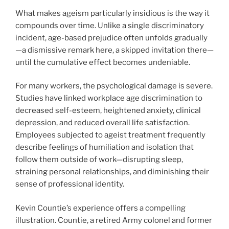
What makes ageism particularly insidious is the way it
compounds over time. Unlike a single discriminatory
incident, age-based prejudice often unfolds gradually
—a dismissive remark here, a skipped invitation there—
until the cumulative effect becomes undeniable.
For many workers, the psychological damage is severe.
Studies have linked workplace age discrimination to
decreased self-esteem, heightened anxiety, clinical
depression, and reduced overall life satisfaction.
Employees subjected to ageist treatment frequently
describe feelings of humiliation and isolation that
follow them outside of work—disrupting sleep,
straining personal relationships, and diminishing their
sense of professional identity.
Kevin Countie’s experience offers a compelling
illustration. Countie, a retired Army colonel and former