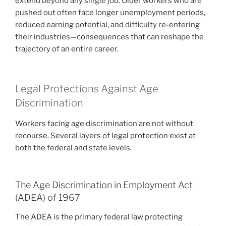
extend beyond any single job. Older workers who are
pushed out often face longer unemployment periods,
reduced earning potential, and difficulty re-entering
their industries—consequences that can reshape the
trajectory of an entire career.
Legal Protections Against Age
Discrimination
Workers facing age discrimination are not without
recourse. Several layers of legal protection exist at
both the federal and state levels.
The Age Discrimination in Employment Act
(ADEA) of 1967
The ADEA is the primary federal law protecting