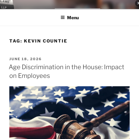
Skip
LEGAL NEWS BLOG
World Class Representation in Employment Law, Consumer Rights,
to
Class Actions & Personal Injury
Menu
content
TAG:
KEVIN COUNTIE
POSTED
JUNE 18, 2026
ON
Age Discrimination in the House: Impact
on Employees