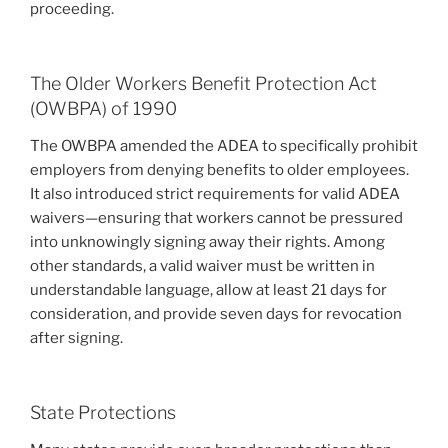
proceeding.
The Older Workers Benefit Protection Act
(OWBPA) of 1990
The OWBPA amended the ADEA to specifically prohibit
employers from denying benefits to older employees.
It also introduced strict requirements for valid ADEA
waivers—ensuring that workers cannot be pressured
into unknowingly signing away their rights. Among
other standards, a valid waiver must be written in
understandable language, allow at least 21 days for
consideration, and provide seven days for revocation
after signing.
State Protections