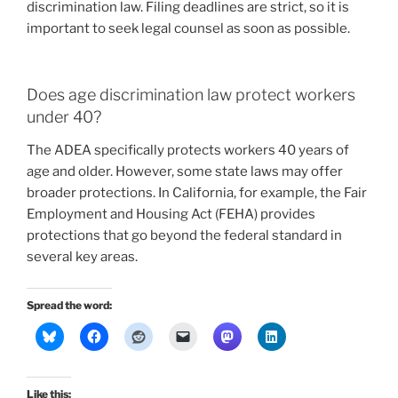
discrimination law. Filing deadlines are strict, so it is
important to seek legal counsel as soon as possible.
Does age discrimination law protect workers
under 40?
The ADEA specifically protects workers 40 years of
age and older. However, some state laws may offer
broader protections. In California, for example, the Fair
Employment and Housing Act (FEHA) provides
protections that go beyond the federal standard in
several key areas.
Spread the word:
Like this: