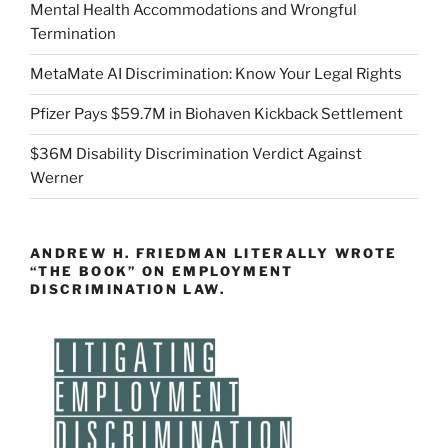
Mental Health Accommodations and Wrongful
Termination
MetaMate AI Discrimination: Know Your Legal Rights
Pfizer Pays $59.7M in Biohaven Kickback Settlement
$36M Disability Discrimination Verdict Against
Werner
ANDREW H. FRIEDMAN LITERALLY WROTE
“THE BOOK” ON EMPLOYMENT
DISCRIMINATION LAW.