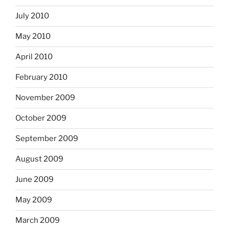
July 2010
May 2010
April 2010
February 2010
November 2009
October 2009
September 2009
August 2009
June 2009
May 2009
March 2009