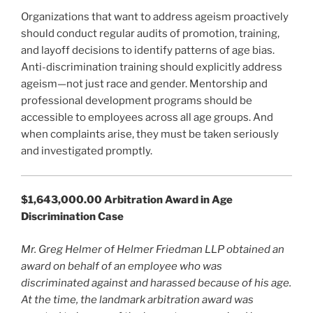
Organizations that want to address ageism proactively
should conduct regular audits of promotion, training,
and layoff decisions to identify patterns of age bias.
Anti-discrimination training should explicitly address
ageism—not just race and gender. Mentorship and
professional development programs should be
accessible to employees across all age groups. And
when complaints arise, they must be taken seriously
and investigated promptly.
$1,643,000.00 Arbitration Award in Age
Discrimination Case
Mr. Greg Helmer of Helmer Friedman LLP obtained an
award on behalf of an employee who was
discriminated against and harassed because of his age.
At the time, the landmark arbitration award was