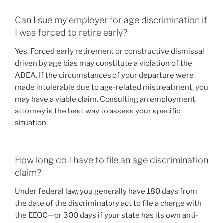
Can I sue my employer for age discrimination if
I was forced to retire early?
Yes. Forced early retirement or constructive dismissal
driven by age bias may constitute a violation of the
ADEA. If the circumstances of your departure were
made intolerable due to age-related mistreatment, you
may have a viable claim. Consulting an employment
attorney is the best way to assess your specific
situation.
How long do I have to file an age discrimination
claim?
Under federal law, you generally have 180 days from
the date of the discriminatory act to file a charge with
the EEOC—or 300 days if your state has its own anti-