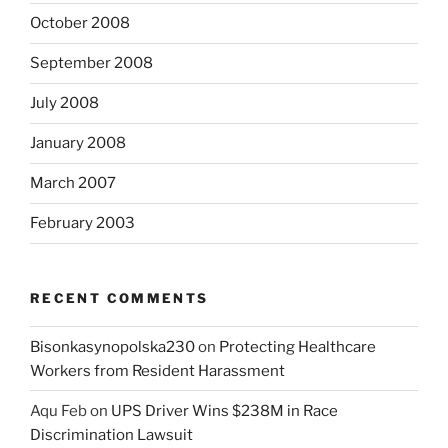
October 2008
September 2008
July 2008
January 2008
March 2007
February 2003
RECENT COMMENTS
Bisonkasynopolska230
on
Protecting Healthcare
Workers from Resident Harassment
Aqu Feb
on
UPS Driver Wins $238M in Race
Discrimination Lawsuit