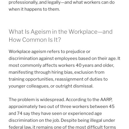
professionally, and legally—and what workers can do
when it happens to them.
What Is Ageism in the Workplace—and
How Common Is It?
Workplace ageism refers to prejudice or
discrimination against employees based on their age. It
most commonly affects workers 40 years and older,
manifesting through hiring bias, exclusion from
training opportunities, reassignment of duties to
younger colleagues, or outright dismissal.
The problem is widespread. According to the AARP,
approximately two out of three workers between 45
and 74 say they have seen or experienced age
discrimination on the job. Despite being illegal under
federal law, it remains one of the most difficult forms