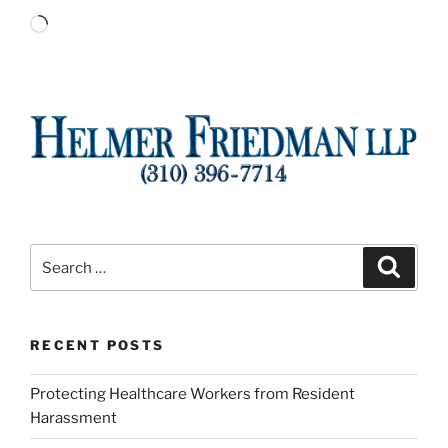
Loading…
Search
Search
for:
RECENT POSTS
Protecting Healthcare Workers from Resident
Harassment