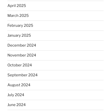
April 2025
March 2025
February 2025
January 2025
December 2024
November 2024
October 2024
September 2024
August 2024
July 2024
June 2024