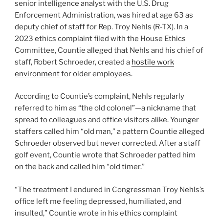
senior intelligence analyst with the U.S. Drug
Enforcement Administration, was hired at age 63 as
deputy chief of staff for Rep. Troy Nehls (R-TX). In a
2023 ethics complaint filed with the House Ethics
Committee, Countie alleged that Nehls and his chief of
staff, Robert Schroeder, created a
hostile work
environment
for older employees.
According to Countie’s complaint, Nehls regularly
referred to him as “the old colonel”—a nickname that
spread to colleagues and office visitors alike. Younger
staffers called him “old man,” a pattern Countie alleged
Schroeder observed but never corrected. After a staff
golf event, Countie wrote that Schroeder patted him
on the back and called him “old timer.”
“The treatment I endured in Congressman Troy Nehls’s
office left me feeling depressed, humiliated, and
insulted,” Countie wrote in his ethics complaint