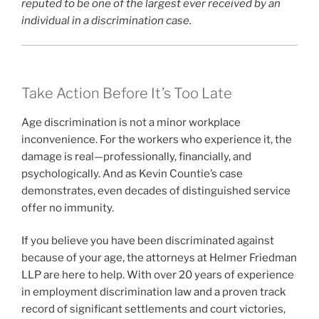
reputed to be one of the largest ever received by an
individual in a discrimination case.
Take Action Before It’s Too Late
Age discrimination is not a minor workplace
inconvenience. For the workers who experience it, the
damage is real—professionally, financially, and
psychologically. And as Kevin Countie’s case
demonstrates, even decades of distinguished service
offer no immunity.
If you believe you have been discriminated against
because of your age, the attorneys at Helmer Friedman
LLP are here to help. With over 20 years of experience
in employment discrimination law and a proven track
record of significant settlements and court victories,