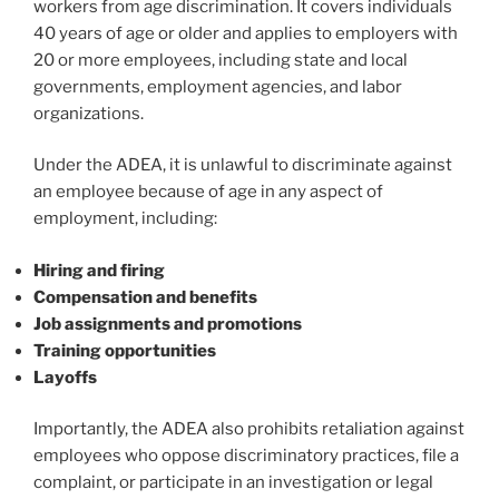
workers from age discrimination. It covers individuals
40 years of age or older and applies to employers with
20 or more employees, including state and local
governments, employment agencies, and labor
organizations.
Under the ADEA, it is unlawful to discriminate against
an employee because of age in any aspect of
employment, including:
Hiring and firing
Compensation and benefits
Job assignments and promotions
Training opportunities
Layoffs
Importantly, the ADEA also prohibits retaliation against
employees who oppose discriminatory practices, file a
complaint, or participate in an investigation or legal