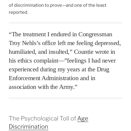
of discrimination to prove—and one of the least
reported.
“The treatment I endured in Congressman
Troy Nehls’s office left me feeling depressed,
humiliated, and insulted,” Countie wrote in
his ethics complaint—”feelings I had never
experienced during my years at the Drug
Enforcement Administration and in
association with the Army.”
The Psychological Toll of
Age
Discrimination