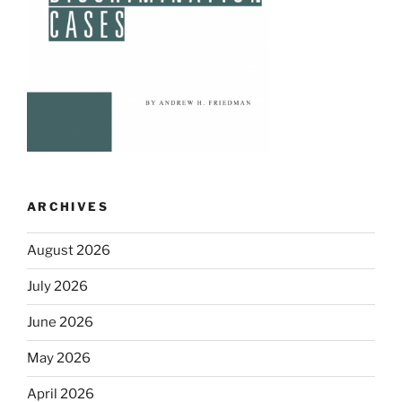
ARCHIVES
August 2026
July 2026
June 2026
May 2026
April 2026