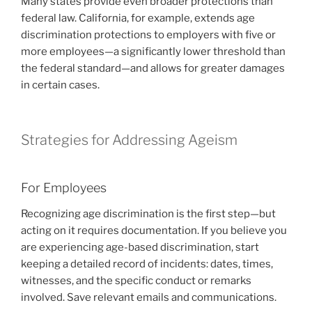
Many states provide even broader protections than
federal law. California, for example, extends age
discrimination protections to employers with five or
more employees—a significantly lower threshold than
the federal standard—and allows for greater damages
in certain cases.
Strategies for Addressing Ageism
For Employees
Recognizing age discrimination is the first step—but
acting on it requires documentation. If you believe you
are experiencing age-based discrimination, start
keeping a detailed record of incidents: dates, times,
witnesses, and the specific conduct or remarks
involved. Save relevant emails and communications.