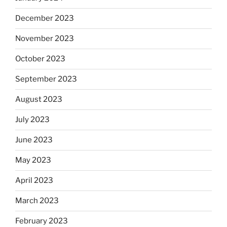
December 2023
November 2023
October 2023
September 2023
August 2023
July 2023
June 2023
May 2023
April 2023
March 2023
February 2023