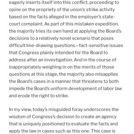
eagerly inserts itself into this conflict, proceeding to
opine on the propriety of the union’s strike activity
based on the facts alleged in the employer’s state-
court complaint. As part of this mistaken expedition,
the majority tries its own hand at applying the Board’s
decisions to a relatively novel scenario that poses
difficult line-drawing questions—fact-sensitive issues
that Congress plainly intended for the Board to
address after an investigation. And in the course of
inappropriately weighing in on the merits of those
questions at this stage, the majority also misapplies
the Board’s cases in a manner that threatens to both
impede the Board’s uniform development of labor law
and erode the right to strike.
In my view, today’s misguided foray underscores the
wisdom of Congress’s decision to create an agency
that is uniquely positioned to evaluate the facts and
apply the law in cases such as this one. This case is