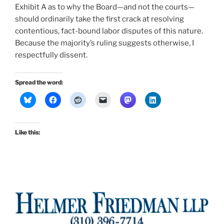
Exhibit A as to why the Board—and not the courts—
should ordinarily take the first crack at resolving
contentious, fact-bound labor disputes of this nature.
Because the majority’s ruling suggests otherwise, I
respectfully dissent.
Spread the word:
Like this: