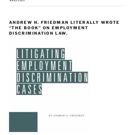
ANDREW H. FRIEDMAN LITERALLY WROTE
“THE BOOK” ON EMPLOYMENT
DISCRIMINATION LAW.