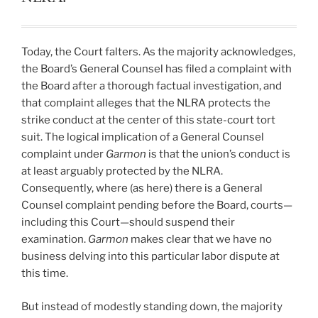
Today, the Court falters. As the majority acknowledges,
the Board’s General Counsel has filed a complaint with
the Board after a thorough factual investigation, and
that complaint alleges that the NLRA protects the
strike conduct at the center of this state-court tort
suit. The logical implication of a General Counsel
complaint under
Garmon
is that the union’s conduct is
at least arguably protected by the NLRA.
Consequently, where (as here) there is a General
Counsel complaint pending before the Board, courts—
including this Court—should suspend their
examination.
Garmon
makes clear that we have no
business delving into this particular labor dispute at
this time.
But instead of modestly standing down, the majority