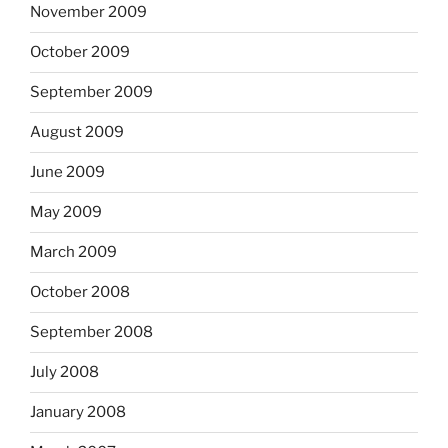
November 2009
October 2009
September 2009
August 2009
June 2009
May 2009
March 2009
October 2008
September 2008
July 2008
January 2008