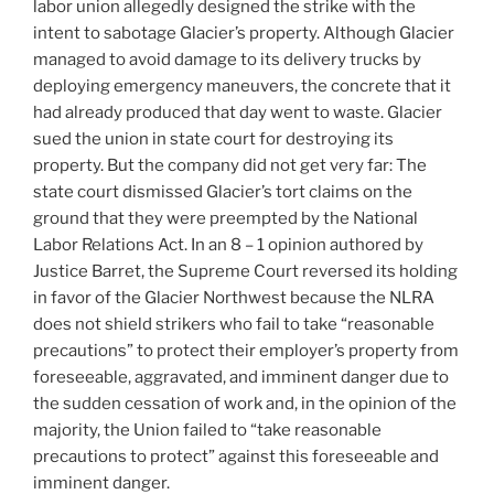
labor union allegedly designed the strike with the
intent to sabotage Glacier’s property. Although Glacier
managed to avoid damage to its delivery trucks by
deploying emergency maneuvers, the concrete that it
had already produced that day went to waste. Glacier
sued the union in state court for destroying its
property. But the company did not get very far: The
state court dismissed Glacier’s tort claims on the
ground that they were preempted by the National
Labor Relations Act. In an 8 – 1 opinion authored by
Justice Barret, the Supreme Court reversed its holding
in favor of the Glacier Northwest because the NLRA
does not shield strikers who fail to take “reasonable
precautions” to protect their employer’s property from
foreseeable, aggravated, and imminent danger due to
the sudden cessation of work and, in the opinion of the
majority, the Union failed to “take reasonable
precautions to protect” against this foreseeable and
imminent danger.