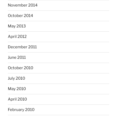
November 2014
October 2014
May 2013
April 2012
December 2011
June 2011
October 2010
July 2010
May 2010
April 2010
February 2010