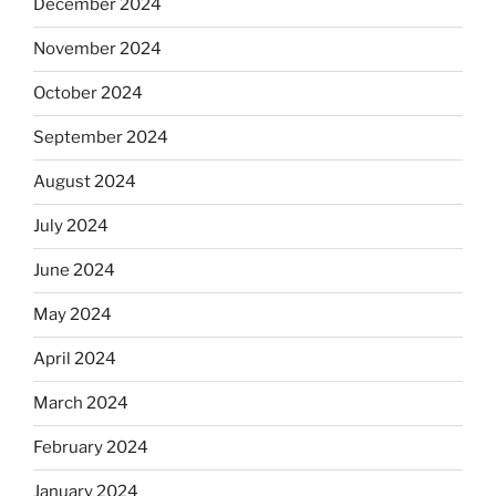
December 2024
November 2024
October 2024
September 2024
August 2024
July 2024
June 2024
May 2024
April 2024
March 2024
February 2024
January 2024