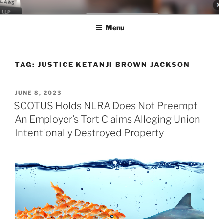
Skip
LEGAL NEWS BLOG
World Class Representation in Employment Law, Consumer Rights,
to
Class Actions & Personal Injury
Menu
content
TAG:
JUSTICE KETANJI BROWN JACKSON
POSTED
JUNE 8, 2023
ON
SCOTUS Holds NLRA Does Not Preempt
An Employer’s Tort Claims Alleging Union
Intentionally Destroyed Property