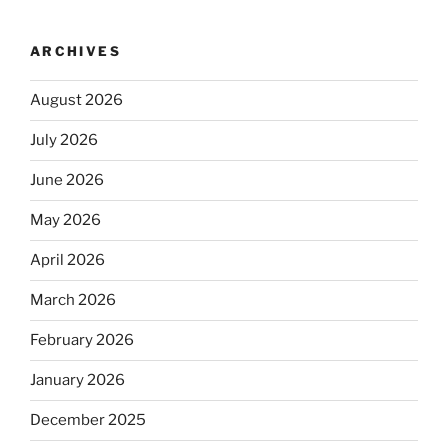
ARCHIVES
August 2026
July 2026
June 2026
May 2026
April 2026
March 2026
February 2026
January 2026
December 2025