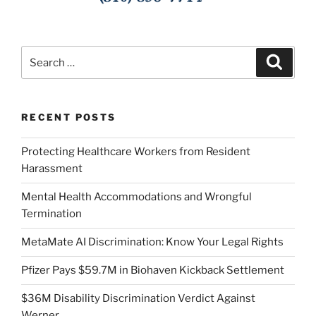
Search
Search
for:
RECENT POSTS
Protecting Healthcare Workers from Resident
Harassment
Mental Health Accommodations and Wrongful
Termination
MetaMate AI Discrimination: Know Your Legal Rights
Pfizer Pays $59.7M in Biohaven Kickback Settlement
$36M Disability Discrimination Verdict Against
Werner