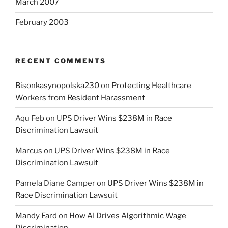
March 2007
February 2003
RECENT COMMENTS
Bisonkasynopolska230
on
Protecting Healthcare
Workers from Resident Harassment
Aqu Feb
on
UPS Driver Wins $238M in Race
Discrimination Lawsuit
Marcus
on
UPS Driver Wins $238M in Race
Discrimination Lawsuit
Pamela Diane Camper
on
UPS Driver Wins $238M in
Race Discrimination Lawsuit
Mandy Fard
on
How AI Drives Algorithmic Wage
Discrimination