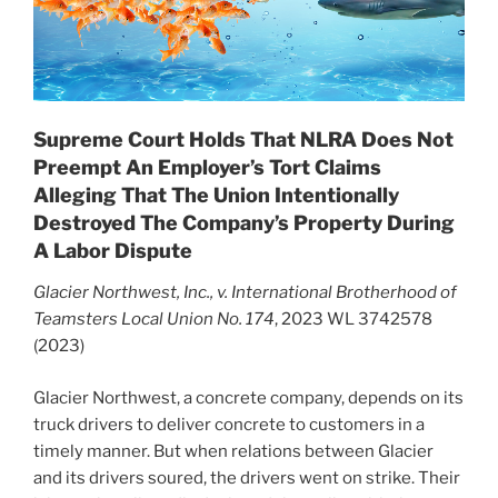
Supreme Court Holds That NLRA Does Not
Preempt An Employer’s Tort Claims
Alleging That The Union Intentionally
Destroyed The Company’s Property During
A Labor Dispute
Glacier Northwest, Inc., v. International Brotherhood of
Teamsters Local Union No. 174
, 2023 WL 3742578
(2023)
Glacier Northwest, a concrete company, depends on its
truck drivers to deliver concrete to customers in a
timely manner. But when relations between Glacier
and its drivers soured, the drivers went on strike. Their