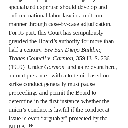
specialized expertise should develop and
enforce national labor law in a uniform
manner through case-by-case adjudication.
For its part, this Court has scrupulously
guarded the Board’s authority for more than
half a century.
See San Diego Building
Trades Council v. Garmon
, 359 U. S. 236
(1959). Under
Garmon
, and as relevant here,
a court presented with a tort suit based on
strike conduct generally must pause
proceedings and permit the Board to
determine in the first instance whether the
union’s conduct is lawful if the conduct at
issue is even “arguably” protected by the
NLRA.