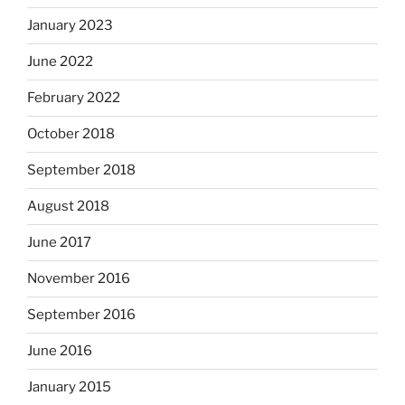
January 2023
June 2022
February 2022
October 2018
September 2018
August 2018
June 2017
November 2016
September 2016
June 2016
January 2015