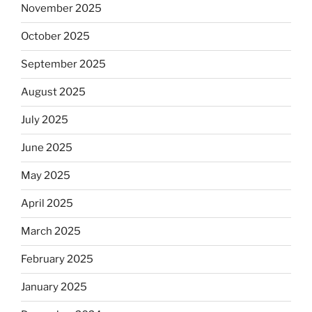
November 2025
October 2025
September 2025
August 2025
July 2025
June 2025
May 2025
April 2025
March 2025
February 2025
January 2025