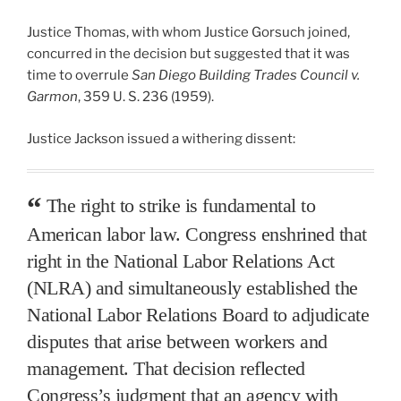
Justice Thomas, with whom Justice Gorsuch joined,
concurred in the decision but suggested that it was
time to overrule
San Diego Building Trades Council v.
Garmon
, 359 U. S. 236 (1959).
Justice Jackson issued a withering dissent:
The right to strike is fundamental to
American labor law. Congress enshrined that
right in the National Labor Relations Act
(NLRA) and simultaneously established the
National Labor Relations Board to adjudicate
disputes that arise between workers and
management. That decision reflected
Congress’s judgment that an agency with