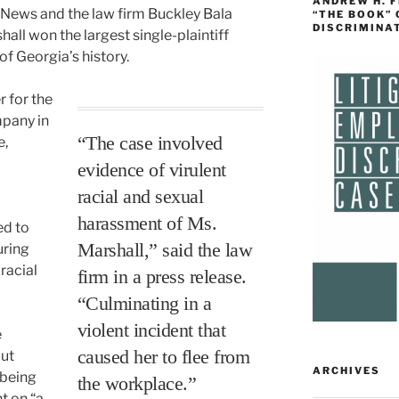
ANDREW H. 
 News and the law firm Buckley Bala
“THE BOOK”
DISCRIMINA
ll won the largest single-plaintiff
of Georgia’s history.
 for the
pany in
“The case involved
e,
evidence of virulent
racial and sexual
harassment of Ms.
ed to
Marshall,” said the law
uring
racial
firm in a press release.
“Culminating in a
violent incident that
e
caused her to flee from
but
ARCHIVES
 being
the workplace.”
t on “a