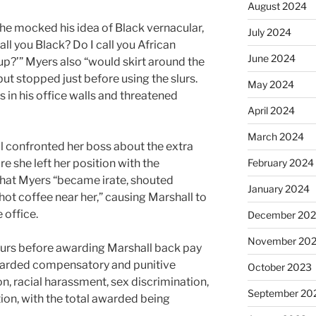
August 2024
 he mocked his idea of Black vernacular,
July 2024
all you Black? Do I call you African
June 2024
up?’” Myers also “would skirt around the
but stopped just before using the slurs.
May 2024
 in his office walls and threatened
April 2024
March 2024
ll confronted her boss about the extra
e she left her position with the
February 2024
hat Myers “became irate, shouted
January 2024
 hot coffee near her,” causing Marshall to
e office.
December 20
November 20
hours before awarding Marshall back pay
warded compensatory and punitive
October 2023
n, racial harassment, sex discrimination,
September 20
ion, with the total awarded being