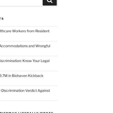
TS
lthcare Workers from Resident
 Accommodations and Wrongful
scrimination: Know Your Legal
9.7M in Biohaven Kickback
 Discrimination Verdict Against