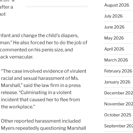
August 2026
after a
hot
July 2026
June 2026
nfant and change the child’s diapers,
May 2026
woman.” He also forced her to do the job of
April 2026
 commented on his penis size, and
lack vernacular.
March 2026
“The case involved evidence of virulent
February 2026
racial and sexual harassment of Ms.
January 2026
Marshall,” said the law firm in a press
release. “Culminating in a violent
December 20
incident that caused her to flee from
November 20
the workplace.”
October 2025
Other reported harassment included
September 20
Myers repeatedly questioning Marshall