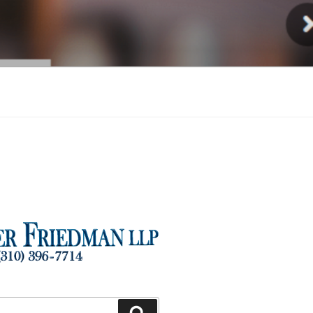
Injury
Search