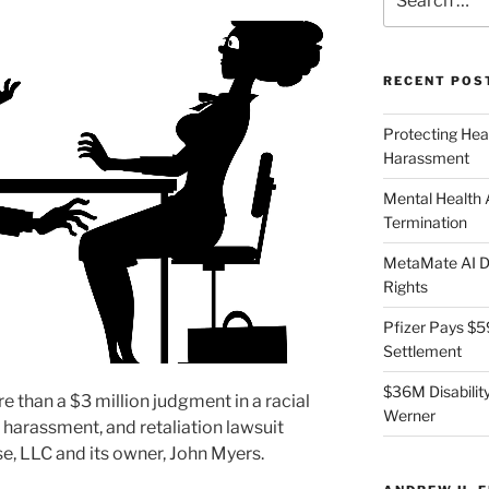
for:
RECENT POS
Protecting Hea
Harassment
Mental Health
Termination
MetaMate AI Di
Rights
Pfizer Pays $5
Settlement
$36M Disability
than a $3 million judgment in a racial
Werner
 harassment, and retaliation lawsuit
e, LLC and its owner, John Myers.