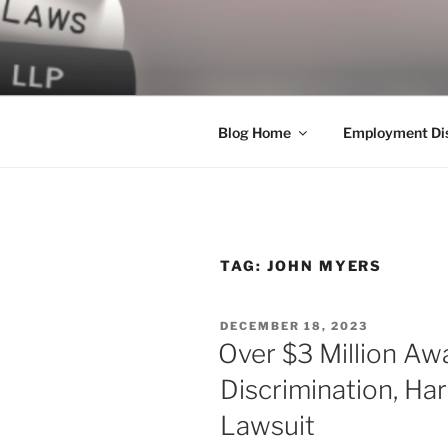
Skip
to
LEGAL NE
content
World Class Representation in
Blog Home
Employment Dis
TAG:
JOHN MYERS
POSTED
DECEMBER 18, 2023
ON
Over $3 Million Awa
Discrimination, Ha
Lawsuit