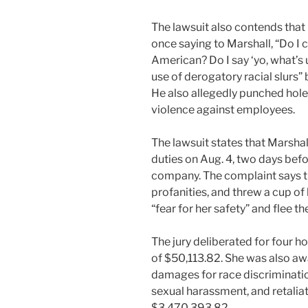
The lawsuit also contends that
once saying to Marshall, “Do I c
American? Do I say ‘yo, what’s 
use of derogatory racial slurs” 
He also allegedly punched holes
violence against employees.
The lawsuit states that Marsha
duties on Aug. 4, two days befor
company. The complaint says t
profanities, and threw a cup of
“fear for her safety” and flee th
The jury deliberated for four 
of $50,113.82. She was also a
damages for race discriminatio
sexual harassment, and retaliat
$3,470,393.82.