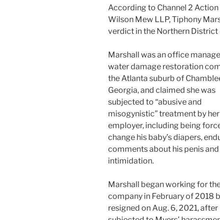
According to Channel 2 Action
Wilson Mew LLP, Tiphony Marsha
verdict in the Northern District 
Marshall was an office manager
water damage restoration com
the Atlanta suburb of Chamble
Georgia, and claimed she was
subjected to “abusive and
misogynistic” treatment by her
employer, including being forc
change his baby’s diapers, end
comments about his penis and 
intimidation.
Marshall began working for th
company in February of 2018 
resigned on Aug. 6, 2021, after
subjected to Myers’ harassmen