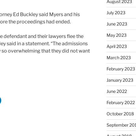
August 2023
July 2023
ttorney Ed Buckley said Myers and his
fore the proceedings had ended.
June 2023
May 2023
the defendant and their lawyers flee the
ley said in a statement. “The admissions
April 2023
so overwhelming that they did not want
March 2023
February 2023
January 2023
June 2022
February 2022
October 2018
September 20