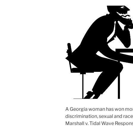
A Georgia woman has won more 
discrimination, sexual and race
Marshall v. Tidal Wave Respons