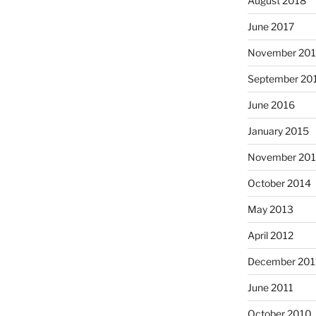
August 2018
June 2017
November 20
September 20
June 2016
January 2015
November 20
October 2014
May 2013
April 2012
December 201
June 2011
October 2010