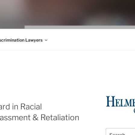
WS BLOG
 Employment Law, Consumer Rights, Class Actions & Personal 
crimination Lawyers
rd in Racial
rassment & Retaliation
Search