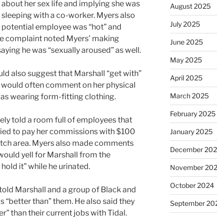
about her sex life and implying she was
August 2025
sleeping with a co-worker. Myers also
July 2025
a potential employee was “hot” and
The complaint noted Myers’ making
June 2025
aying he was “sexually aroused” as well.
May 2025
ld also suggest that Marshall “get with”
April 2025
e would often comment on her physical
March 2025
s wearing form-fitting clothing.
February 2025
ely told a room full of employees that
ried to pay her commissions with $100
January 2025
crotch area. Myers also made comments
December 20
would yell for Marshall from the
hold it” while he urinated.
November 20
October 2024
 told Marshall and a group of Black and
 “better than” them. He also said they
September 20
” than their current jobs with Tidal.