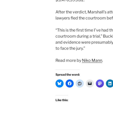
After the verdict, Marshall’s a
lawyers fled the courtroom be
“This is the first time I’ve had 
courtroom during a trial,” Buck
and evidence were presumably 
to face the jury.”
Read more by
Niko Mann
.
Spread the word:
Like this: