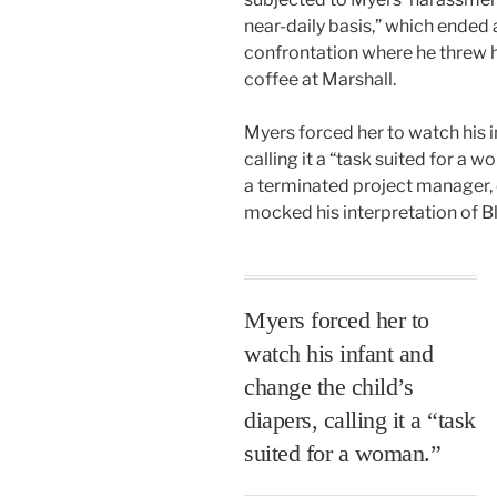
near-daily basis,” which ended 
confrontation where he threw 
coffee at Marshall.
Myers forced her to watch his i
calling it a “task suited for a 
a terminated project manager,
mocked his interpretation of B
Myers forced her to
watch his infant and
change the child’s
diapers, calling it a “task
suited for a woman.”