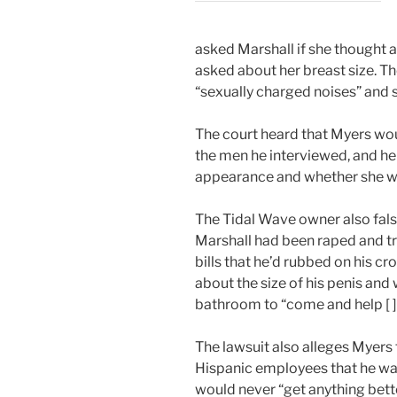
asked Marshall if she thought 
asked about her breast size. 
“sexually charged noises” and s
The court heard that Myers wou
the men he interviewed, and h
appearance and whether she wa
The Tidal Wave owner also fals
Marshall had been raped and t
bills that he’d rubbed on his 
about the size of his penis and 
bathroom to “come and help [ ] 
The lawsuit also alleges Myers
Hispanic employees that he was
would never “get anything better