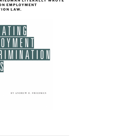
FRIEDMAN LITERALLY WROTE
 ON EMPLOYMENT
TION LAW.