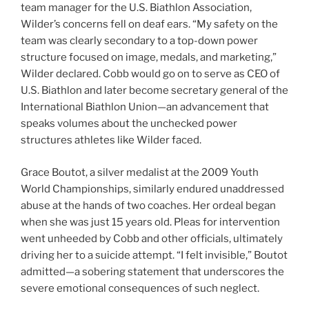
team manager for the U.S. Biathlon Association,
Wilder’s concerns fell on deaf ears. “My safety on the
team was clearly secondary to a top-down power
structure focused on image, medals, and marketing,”
Wilder declared. Cobb would go on to serve as CEO of
U.S. Biathlon and later become secretary general of the
International Biathlon Union—an advancement that
speaks volumes about the unchecked power
structures athletes like Wilder faced.
Grace Boutot, a silver medalist at the 2009 Youth
World Championships, similarly endured unaddressed
abuse at the hands of two coaches. Her ordeal began
when she was just 15 years old. Pleas for intervention
went unheeded by Cobb and other officials, ultimately
driving her to a suicide attempt. “I felt invisible,” Boutot
admitted—a sobering statement that underscores the
severe emotional consequences of such neglect.