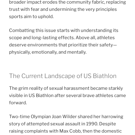
broader impact erodes the community fabric, replacing
trust with fear and undermining the very principles
sports aim to uphold.
Combatting this issue starts with understanding its
scope and long-lasting effects. Above all, athletes
deserve environments that prioritize their safety—
physically, emotionally, and mentally.
The Current Landscape of US Biathlon
The grim reality of sexual harassment became starkly
visible in US Biathlon after several brave athletes came
forward.
Two-time Olympian Joan Wilder shared her harrowing
story of attempted sexual assault in 1990. Despite
raising complaints with Max Cobb, then the domestic