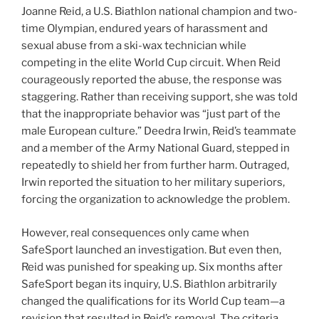
Joanne Reid, a U.S. Biathlon national champion and two-
time Olympian, endured years of harassment and
sexual abuse from a ski-wax technician while
competing in the elite World Cup circuit. When Reid
courageously reported the abuse, the response was
staggering. Rather than receiving support, she was told
that the inappropriate behavior was “just part of the
male European culture.” Deedra Irwin, Reid’s teammate
and a member of the Army National Guard, stepped in
repeatedly to shield her from further harm. Outraged,
Irwin reported the situation to her military superiors,
forcing the organization to acknowledge the problem.
However, real consequences only came when
SafeSport launched an investigation. But even then,
Reid was punished for speaking up. Six months after
SafeSport began its inquiry, U.S. Biathlon arbitrarily
changed the qualifications for its World Cup team—a
revision that resulted in Reid’s removal. The criteria