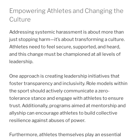
Empowering Athletes and Changing the
Culture
Addressing systemic harassment is about more than
just stopping harm—it’s about transforming a culture.
Athletes need to feel secure, supported, and heard,
and this change must be championed at all levels of
leadership.
One approach is creating leadership initiatives that
foster transparency and inclusivity. Role models within
the sport should actively communicate a zero-
tolerance stance and engage with athletes to ensure
trust. Additionally, programs aimed at mentorship and
allyship can encourage athletes to build collective
resilience against abuses of power.
Furthermore, athletes themselves play an essential