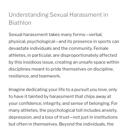
Understanding Sexual Harassment in
Biathlon
Sexual harassment takes many forms—verbal,
physical, psychological—and its presence in sports can
devastate individuals and the community. Female
athletes, in particular, are disproportionately affected
by this insidious issue, creating an unsafe space within
disciplines meant to pride themselves on discipline,
resilience, and teamwork.
Imagine dedicating your life to a pursuit you love, only
to have it tainted by harassment that chips away at
your confidence, integrity, and sense of belonging. For
many athletes, the psychological toll includes anxiety,
depression, and a loss of trust—not just in institutions
but often in themselves. Beyond the individuals, the