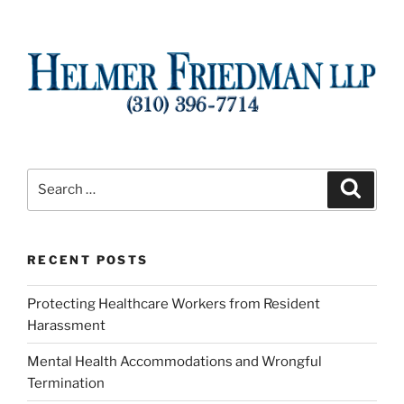
Search
Search
for:
RECENT POSTS
Protecting Healthcare Workers from Resident
Harassment
Mental Health Accommodations and Wrongful
Termination