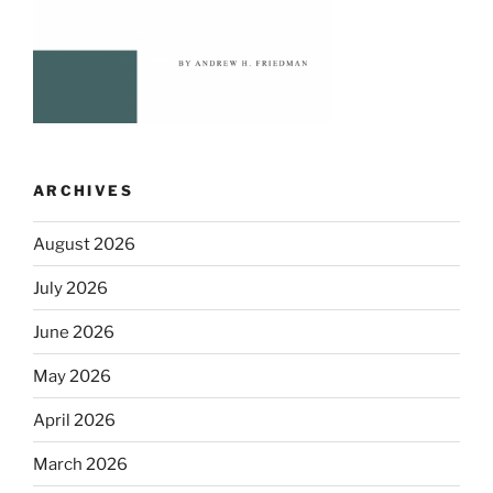
ARCHIVES
August 2026
July 2026
June 2026
May 2026
April 2026
March 2026