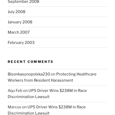
September 2008
July 2008
January 2008
March 2007
February 2003
RECENT COMMENTS
Bisonkasynopolska230
on
Protecting Healthcare
Workers from Resident Harassment
Aqu Feb
on
UPS Driver Wins $238M in Race
Discrimination Lawsuit
Marcus
on
UPS Driver Wins $238M in Race
Discrimination Lawsuit