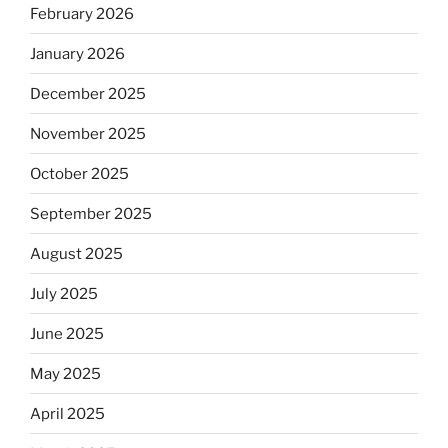
February 2026
January 2026
December 2025
November 2025
October 2025
September 2025
August 2025
July 2025
June 2025
May 2025
April 2025