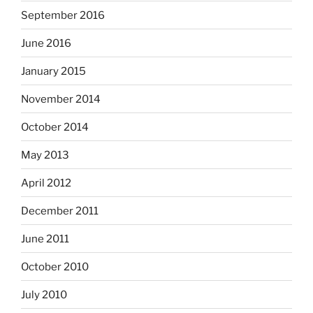
September 2016
June 2016
January 2015
November 2014
October 2014
May 2013
April 2012
December 2011
June 2011
October 2010
July 2010