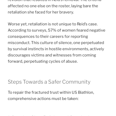
affected no one else on the roster, laying bare the
retaliation she faced for her bravery.
Worse yet, retaliation is not unique to Reid’s case.
According to surveys, 57% of women feared negative
consequences to their careers for reporting
misconduct. This culture of silence, one perpetuated
by survival instincts in hostile environments, actively
discourages victims and witnesses from coming
forward, perpetuating cycles of abuse.
Steps Towards a Safer Community
To repair the fractured trust within US Biathlon,
comprehensive actions must be taken: