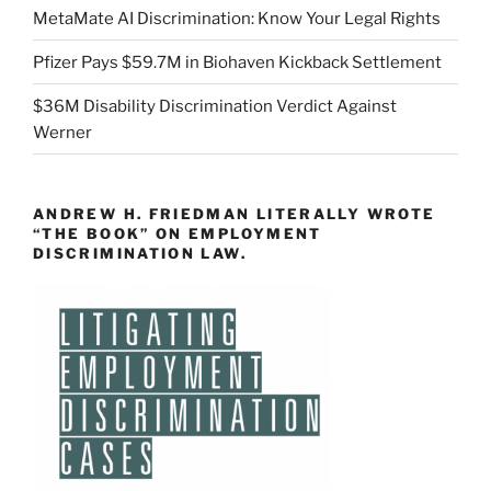
MetaMate AI Discrimination: Know Your Legal Rights
Pfizer Pays $59.7M in Biohaven Kickback Settlement
$36M Disability Discrimination Verdict Against
Werner
ANDREW H. FRIEDMAN LITERALLY WROTE
“THE BOOK” ON EMPLOYMENT
DISCRIMINATION LAW.