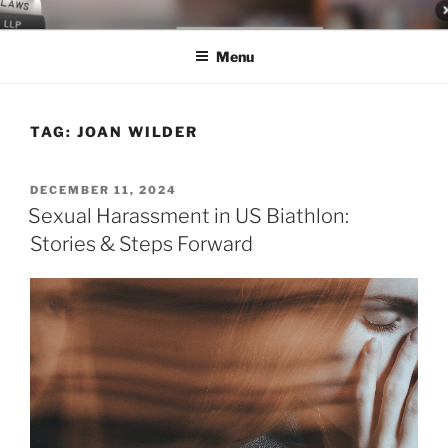
Skip
LEGAL NEWS BLOG
World Class Representation in Employment Law, Consumer Rights,
to
Class Actions & Personal Injury
Menu
content
TAG:
JOAN WILDER
POSTED
DECEMBER 11, 2024
ON
Sexual Harassment in US Biathlon:
Stories & Steps Forward