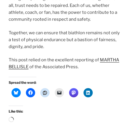
all, trust needs to be repaired. Each of us, whether
athlete, coach, or fan, has the power to contribute to a
community rooted in respect and safety.
Together, we can ensure that biathlon remains not only
a test of physical endurance but a bastion of fairness,
dignity, and pride.
This post relied on the excellent reporting of
MARTHA
BELLISLE
of the Associated Press.
Spread the word:
Like this:
Loading…