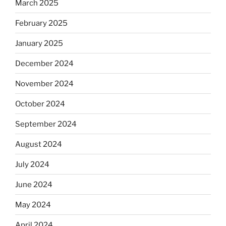
March 2025
February 2025
January 2025
December 2024
November 2024
October 2024
September 2024
August 2024
July 2024
June 2024
May 2024
April 2024