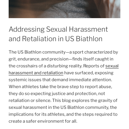
Addressing Sexual Harassment
and Retaliation in US Biathlon
The US Biathlon community—a sport characterized by
grit, endurance, and precision—finds itself caught in
the crosshairs of a disturbing reality. Reports of
sexual
harassment and retaliation
have surfaced, exposing
systemic issues that demand immediate attention.
When athletes take the brave step to report abuse,
they do so expecting justice and protection, not
retaliation or silence. This blog explores the gravity of
sexual harassment in the US Biathlon community, the
implications for its athletes, and the steps required to
create a safer environment for all.