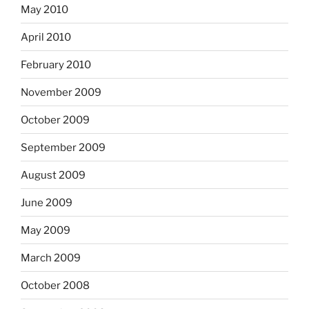
May 2010
April 2010
February 2010
November 2009
October 2009
September 2009
August 2009
June 2009
May 2009
March 2009
October 2008