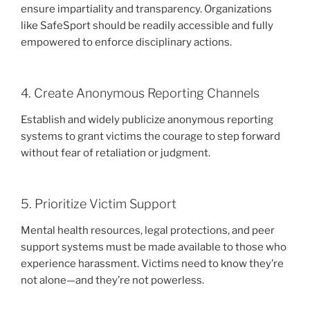
ensure impartiality and transparency. Organizations
like SafeSport should be readily accessible and fully
empowered to enforce disciplinary actions.
4. Create Anonymous Reporting Channels
Establish and widely publicize anonymous reporting
systems to grant victims the courage to step forward
without fear of retaliation or judgment.
5. Prioritize Victim Support
Mental health resources, legal protections, and peer
support systems must be made available to those who
experience harassment. Victims need to know they’re
not alone—and they’re not powerless.