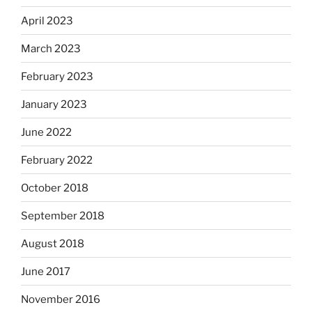
April 2023
March 2023
February 2023
January 2023
June 2022
February 2022
October 2018
September 2018
August 2018
June 2017
November 2016