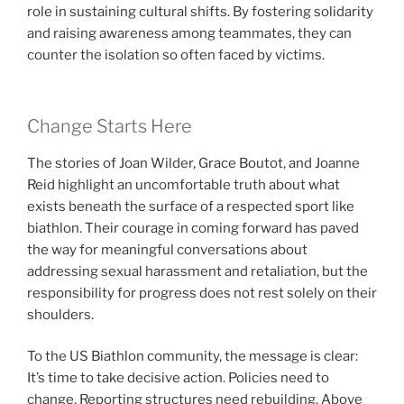
role in sustaining cultural shifts. By fostering solidarity
and raising awareness among teammates, they can
counter the isolation so often faced by victims.
Change Starts Here
The stories of Joan Wilder, Grace Boutot, and Joanne
Reid highlight an uncomfortable truth about what
exists beneath the surface of a respected sport like
biathlon. Their courage in coming forward has paved
the way for meaningful conversations about
addressing sexual harassment and retaliation, but the
responsibility for progress does not rest solely on their
shoulders.
To the US Biathlon community, the message is clear:
It’s time to take decisive action. Policies need to
change. Reporting structures need rebuilding. Above