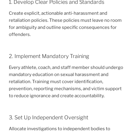
1. Develop Clear Policies and Standards
Create explicit, actionable anti-harassment and
retaliation policies. These policies must leave no room
for ambiguity and outline specific consequences for
offenders.
2. Implement Mandatory Training
Every athlete, coach, and staff member should undergo
mandatory education on sexual harassment and
retaliation. Training must cover identification,
prevention, reporting mechanisms, and victim support
to reduce ignorance and create accountability.
3. Set Up Independent Oversight
Allocate investigations to independent bodies to