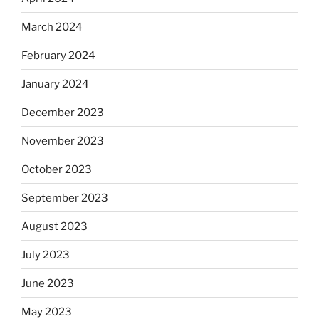
March 2024
February 2024
January 2024
December 2023
November 2023
October 2023
September 2023
August 2023
July 2023
June 2023
May 2023