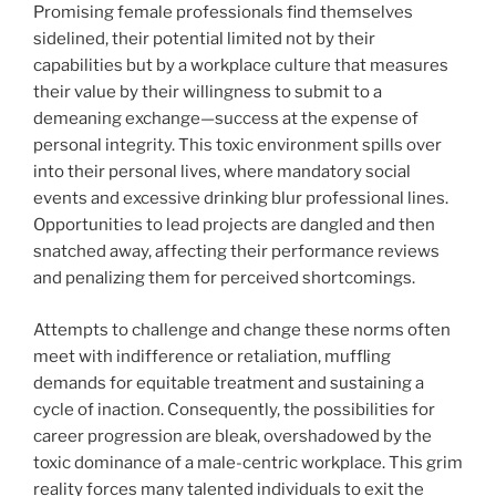
Promising female professionals find themselves
sidelined, their potential limited not by their
capabilities but by a workplace culture that measures
their value by their willingness to submit to a
demeaning exchange—success at the expense of
personal integrity. This toxic environment spills over
into their personal lives, where mandatory social
events and excessive drinking blur professional lines.
Opportunities to lead projects are dangled and then
snatched away, affecting their performance reviews
and penalizing them for perceived shortcomings.
Attempts to challenge and change these norms often
meet with indifference or retaliation, muffling
demands for equitable treatment and sustaining a
cycle of inaction. Consequently, the possibilities for
career progression are bleak, overshadowed by the
toxic dominance of a male-centric workplace. This grim
reality forces many talented individuals to exit the