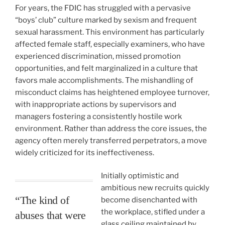
For years, the FDIC has struggled with a pervasive
“boys’ club” culture marked by sexism and frequent
sexual harassment. This environment has particularly
affected female staff, especially examiners, who have
experienced discrimination, missed promotion
opportunities, and felt marginalized in a culture that
favors male accomplishments. The mishandling of
misconduct claims has heightened employee turnover,
with inappropriate actions by supervisors and
managers fostering a consistently hostile work
environment. Rather than address the core issues, the
agency often merely transferred perpetrators, a move
widely criticized for its ineffectiveness.
Initially optimistic and
ambitious new recruits quickly
“The kind of
become disenchanted with
the workplace, stifled under a
abuses that were
glass ceiling maintained by