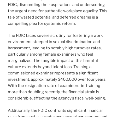
FDIC, dismantling their aspirations and underscoring
the urgent need for authentic workplace equality. This
tale of wasted potential and deferred dreams is a
compelling plea for systemic reform.
The FDIC faces severe scrutiny for fostering a work
environment steeped in sexual discrimination and
harassment, leading to notably high turnover rates,
particularly among female examiners who feel
marginalized. The tangible impact of this harmful
culture extends beyond talent loss. Training a
commissioned examiner represents a significant
investment, approximately $400,000 over four years.
With the resignation rate of examiners-in-training
more than doubling recently, the financial strain is
considerable, affecting the agency’s fiscal well-being.
Additionally, the FDIC confronts significant financial
risks from costly lawsuits over
sexual harassment and