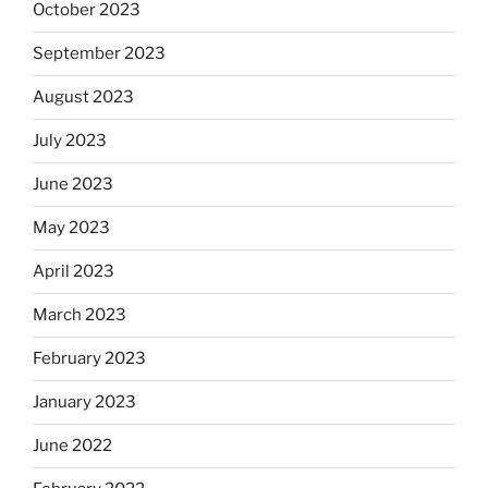
October 2023
September 2023
August 2023
July 2023
June 2023
May 2023
April 2023
March 2023
February 2023
January 2023
June 2022