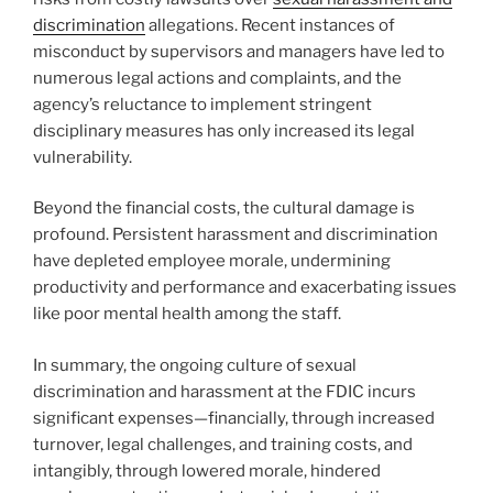
discrimination
allegations. Recent instances of
misconduct by supervisors and managers have led to
numerous legal actions and complaints, and the
agency’s reluctance to implement stringent
disciplinary measures has only increased its legal
vulnerability.
Beyond the financial costs, the cultural damage is
profound. Persistent harassment and discrimination
have depleted employee morale, undermining
productivity and performance and exacerbating issues
like poor mental health among the staff.
In summary, the ongoing culture of sexual
discrimination and harassment at the FDIC incurs
significant expenses—financially, through increased
turnover, legal challenges, and training costs, and
intangibly, through lowered morale, hindered