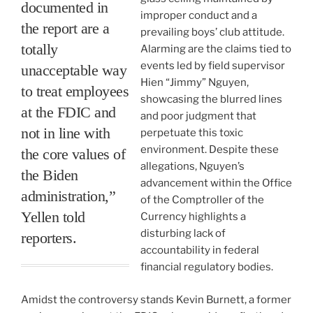
documented in
improper conduct and a
the report are a
prevailing boys’ club attitude.
totally
Alarming are the claims tied to
events led by field supervisor
unacceptable way
Hien “Jimmy” Nguyen,
to treat employees
showcasing the blurred lines
at the FDIC and
and poor judgment that
not in line with
perpetuate this toxic
environment. Despite these
the core values of
allegations, Nguyen’s
the Biden
advancement within the Office
administration,”
of the Comptroller of the
Yellen told
Currency highlights a
disturbing lack of
reporters.
accountability in federal
financial regulatory bodies.
Amidst the controversy stands Kevin Burnett, a former