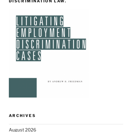
DISCRIMINATION LAW.
ARCHIVES
August 2026