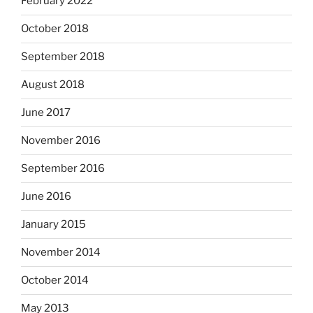
February 2022
October 2018
September 2018
August 2018
June 2017
November 2016
September 2016
June 2016
January 2015
November 2014
October 2014
May 2013