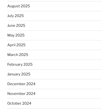
August 2025
July 2025
June 2025
May 2025
April 2025
March 2025
February 2025
January 2025
December 2024
November 2024
October 2024