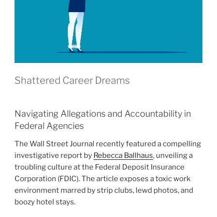
Shattered Career Dreams
Navigating Allegations and Accountability in
Federal Agencies
The Wall Street Journal recently featured a compelling
investigative report by
Rebecca Ballhaus
, unveiling a
troubling culture at the Federal Deposit Insurance
Corporation (FDIC). The article exposes a toxic work
environment marred by strip clubs, lewd photos, and
boozy hotel stays.