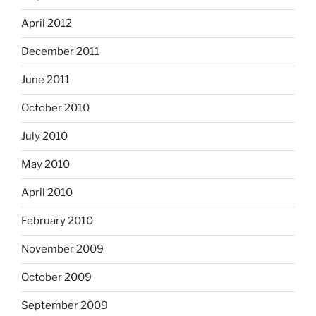
April 2012
December 2011
June 2011
October 2010
July 2010
May 2010
April 2010
February 2010
November 2009
October 2009
September 2009