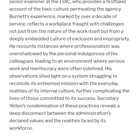
senior examiner at the FDIC, who provides a firsthand
account of the toxic culture permeating the agency.
Burnett’s experience, marked by over a decade of
service, reflects a workplace fraught with challenges
not just from the nature of the work itself but from a
deeply embedded culture of exclusion and impropriety.
He recounts instances where professionalism was
overshadowed by the personal indulgences of his
colleagues, leading to an environment where serious
work and meritocracy were often sidelined. His
observations shed light on a system struggling to
reconcile its esteemed mission with the everyday
realities of its internal culture, further complicating the
lives of those committed to its success. Secretary
Yellen’s condemnation of these practices reveals a
deep disconnect between the administration’s
declared values and the realities faced by its
workforce.