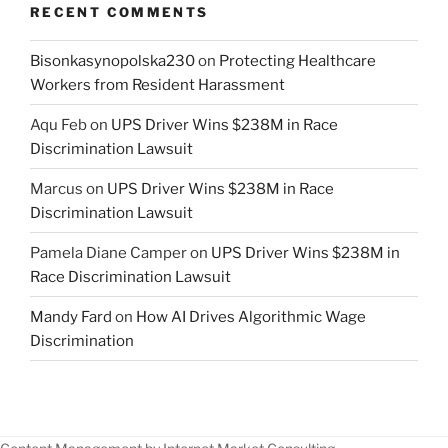
RECENT COMMENTS
Bisonkasynopolska230
on
Protecting Healthcare
Workers from Resident Harassment
Aqu Feb
on
UPS Driver Wins $238M in Race
Discrimination Lawsuit
Marcus
on
UPS Driver Wins $238M in Race
Discrimination Lawsuit
Pamela Diane Camper
on
UPS Driver Wins $238M in
Race Discrimination Lawsuit
Mandy Fard
on
How AI Drives Algorithmic Wage
Discrimination