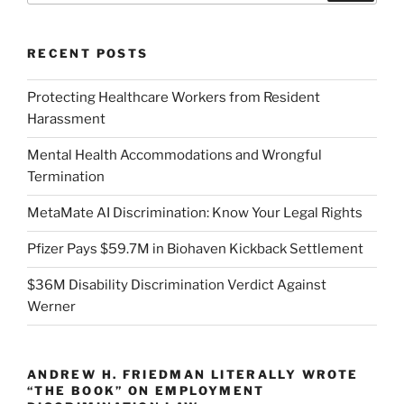
RECENT POSTS
Protecting Healthcare Workers from Resident
Harassment
Mental Health Accommodations and Wrongful
Termination
MetaMate AI Discrimination: Know Your Legal Rights
Pfizer Pays $59.7M in Biohaven Kickback Settlement
$36M Disability Discrimination Verdict Against
Werner
ANDREW H. FRIEDMAN LITERALLY WROTE
“THE BOOK” ON EMPLOYMENT