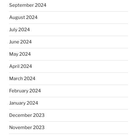
September 2024
August 2024
July 2024
June 2024
May 2024
April 2024
March 2024
February 2024
January 2024
December 2023
November 2023