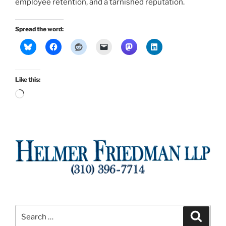
employee retention, and a tarnished reputation.
Spread the word:
Like this:
Loading…
Search
Search
for: