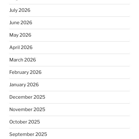
July 2026
June 2026
May 2026
April 2026
March 2026
February 2026
January 2026
December 2025
November 2025
October 2025
September 2025