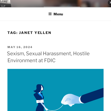
Skip
LEGAL NEWS BLOG
World Class Representation in Employment Law, Consumer Rights,
to
Class Actions & Personal Injury
Menu
content
TAG:
JANET YELLEN
POSTED
MAY 16, 2024
ON
Sexism, Sexual Harassment, Hostile
Environment at FDIC