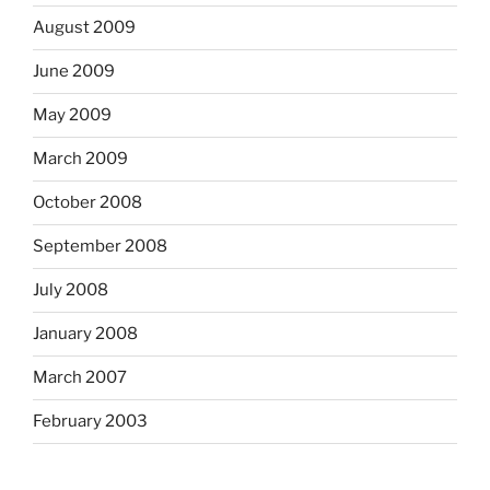
August 2009
June 2009
May 2009
March 2009
October 2008
September 2008
July 2008
January 2008
March 2007
February 2003