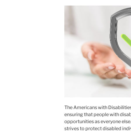
The Americans with Disabilitie
ensuring that people with disa
opportunities as everyone else.
strives to protect disabled ind