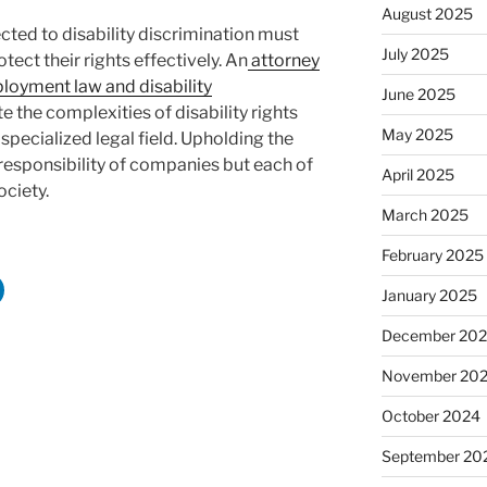
August 2025
cted to disability discrimination must
July 2025
tect their rights effectively. An
attorney
loyment law and disability
June 2025
e the complexities of disability rights
May 2025
specialized legal field. Upholding the
e responsibility of companies but each of
April 2025
ociety.
March 2025
February 2025
January 2025
December 20
November 20
October 2024
September 20