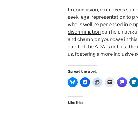
In conclusion, employees subje
seek legal representation to pro
who is well-experienced in emp
discrimination
can help navigat
and champion your case in this 
spirit of the ADA is not just th
us, fostering a more inclusive s
Spread the word:
Like this: