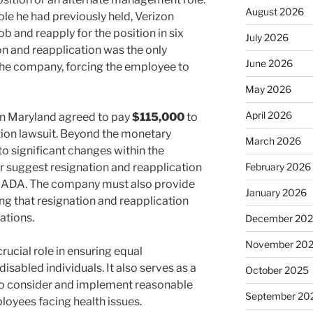
August 2026
ole he had previously held, Verizon
job and reapply for the position in six
July 2026
on and reapplication was the only
June 2026
e company, forcing the employee to
May 2026
April 2026
on Maryland agreed to pay
$115,000
to
nation lawsuit. Beyond the monetary
March 2026
to significant changes within the
r suggest resignation and reapplication
February 2026
 ADA. The company must also provide
January 2026
ng that resignation and reapplication
ations.
December 20
November 20
rucial role in ensuring equal
sabled individuals. It also serves as a
October 2025
to consider and implement reasonable
September 20
oyees facing health issues.