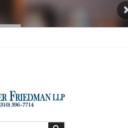
Injury
Search