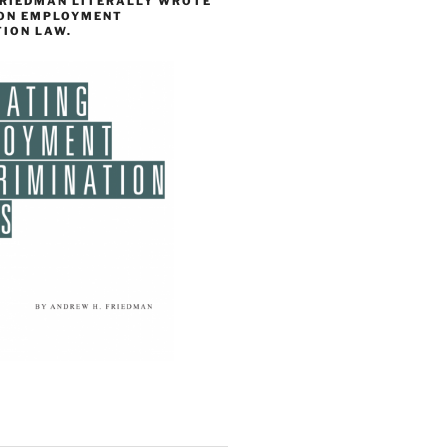
FRIEDMAN LITERALLY WROTE
 ON EMPLOYMENT
TION LAW.