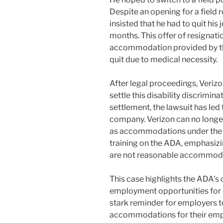
Despite an opening for a field r
insisted that he had to quit his 
months. This offer of resignati
accommodation provided by th
quit due to medical necessity.
After legal proceedings, Veriz
settle this disability discrimi
settlement, the lawsuit has led 
company. Verizon can no longe
as accommodations under the
training on the ADA, emphasizi
are not reasonable accommod
This case highlights the ADA’s c
employment opportunities for di
stark reminder for employers 
accommodations for their empl