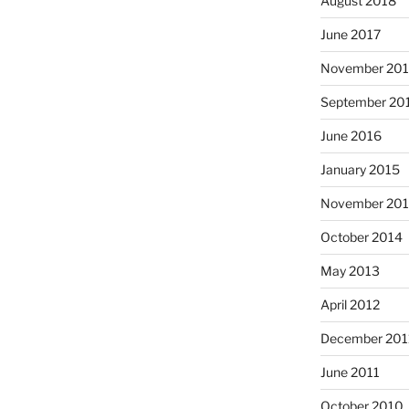
August 2018
June 2017
November 20
September 20
June 2016
January 2015
November 20
October 2014
May 2013
April 2012
December 201
June 2011
October 2010