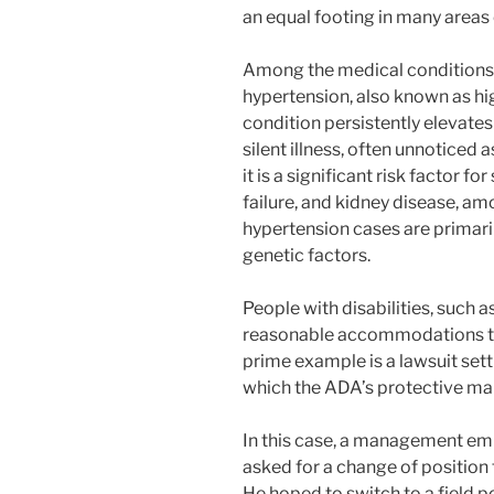
an equal footing in many areas o
Among the medical conditions r
hypertension, also known as hi
condition persistently elevates b
silent illness, often unnoticed 
it is a significant risk factor fo
failure, and kidney disease, 
hypertension cases are primaril
genetic factors.
People with disabilities, such a
reasonable accommodations to 
prime example is a lawsuit sett
which the ADA’s protective ma
In this case, a management em
asked for a change of position
He hoped to switch to a field p