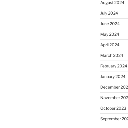
August 2024
July 2024
June 2024
May 2024
April 2024
March 2024
February 2024
January 2024
December 20
November 20
October 2023
September 20