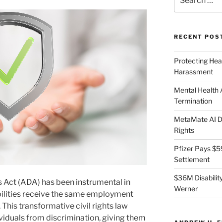
for:
RECENT POS
Protecting Hea
Harassment
Mental Health
Termination
MetaMate AI Di
Rights
Pfizer Pays $5
Settlement
$36M Disability
s Act (ADA) has been instrumental in
Werner
bilities receive the same employment
 This transformative civil rights law
ividuals from discrimination, giving them