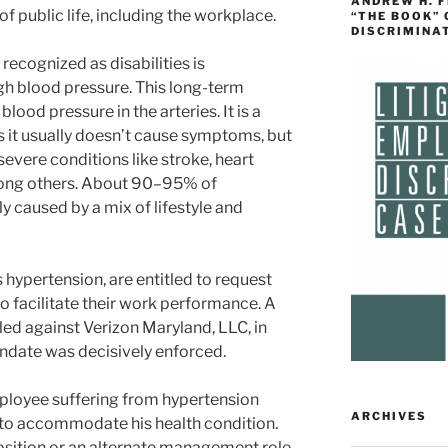
ANDREW H. 
f public life, including the workplace.
“THE BOOK”
DISCRIMINA
ecognized as disabilities is
gh blood pressure. This long-term
lood pressure in the arteries. It is a
as it usually doesn’t cause symptoms, but
r severe conditions like stroke, heart
among others. About 90–95% of
y caused by a mix of lifestyle and
s hypertension, are entitled to request
facilitate their work performance. A
led against Verizon Maryland, LLC, in
ndate was decisively enforced.
ployee suffering from hypertension
ARCHIVES
 to accommodate his health condition.
osition or an alternate management role.