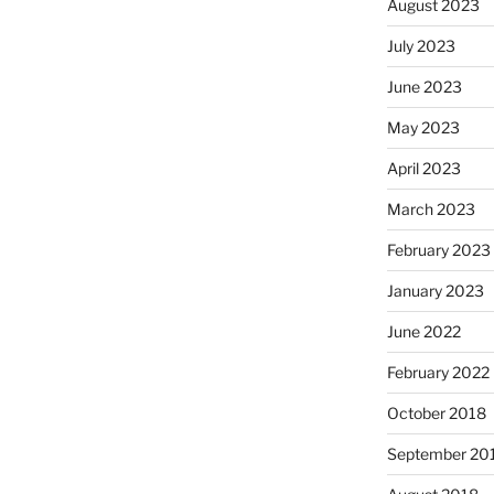
August 2023
July 2023
June 2023
May 2023
April 2023
March 2023
February 2023
January 2023
June 2022
February 2022
October 2018
September 20