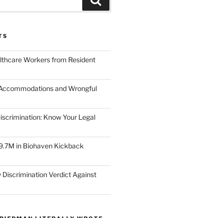
TS
lthcare Workers from Resident
 Accommodations and Wrongful
scrimination: Know Your Legal
9.7M in Biohaven Kickback
 Discrimination Verdict Against