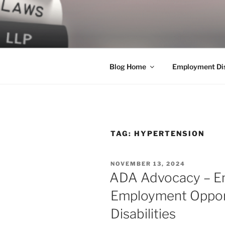
Skip
to
LEGAL NE
content
World Class Representation in
Blog Home
Employment Dis
TAG:
HYPERTENSION
POSTED
NOVEMBER 13, 2024
ON
ADA Advocacy – En
Employment Opport
Disabilities