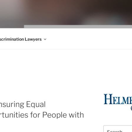
WS BLOG
 Employment Law, Consumer Rights, Class Actions & Personal 
crimination Lawyers
suring Equal
unities for People with
Search