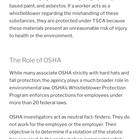
based paint, and asbestos. If a worker acts as a
whistleblower regarding the mishandling of these
substances, they are protected under TSCA because
these materials present an unreasonable risk of injury
to health or the environment.
The Role of OSHA
While many associate OSHA strictly with hard hats and
fall protection, the agency plays a much broader role in
environmental law. OSHA’s Whistleblower Protection
Program enforces protections for employees under
more than 20 federal laws.
OSHA investigators act as neutral fact-finders. They do
not work for the employee or the employer. Their
objective is to determine if a violation of the statute