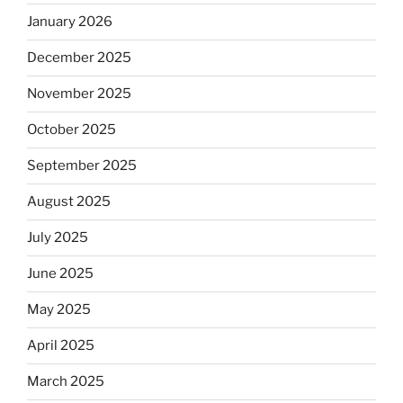
January 2026
December 2025
November 2025
October 2025
September 2025
August 2025
July 2025
June 2025
May 2025
April 2025
March 2025