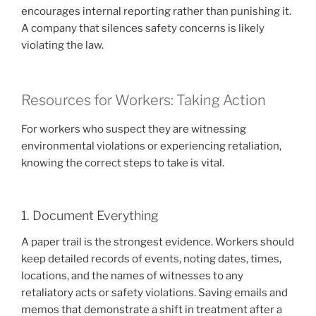
encourages internal reporting rather than punishing it.
A company that silences safety concerns is likely
violating the law.
Resources for Workers: Taking Action
For workers who suspect they are witnessing
environmental violations or experiencing retaliation,
knowing the correct steps to take is vital.
1. Document Everything
A paper trail is the strongest evidence. Workers should
keep detailed records of events, noting dates, times,
locations, and the names of witnesses to any
retaliatory acts or safety violations. Saving emails and
memos that demonstrate a shift in treatment after a