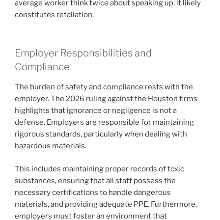
average worker think twice about speaking up, it likely
constitutes retaliation.
Employer Responsibilities and
Compliance
The burden of safety and compliance rests with the
employer. The 2026 ruling against the Houston firms
highlights that ignorance or negligence is not a
defense. Employers are responsible for maintaining
rigorous standards, particularly when dealing with
hazardous materials.
This includes maintaining proper records of toxic
substances, ensuring that all staff possess the
necessary certifications to handle dangerous
materials, and providing adequate PPE. Furthermore,
employers must foster an environment that