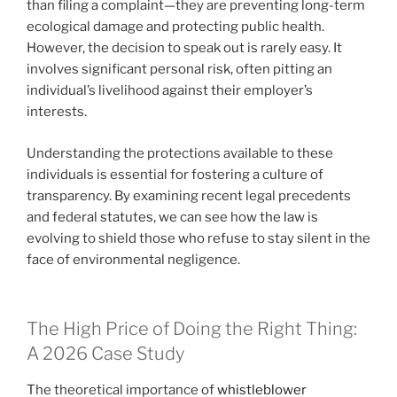
than filing a complaint—they are preventing long-term
ecological damage and protecting public health.
However, the decision to speak out is rarely easy. It
involves significant personal risk, often pitting an
individual’s livelihood against their employer’s
interests.
Understanding the protections available to these
individuals is essential for fostering a culture of
transparency. By examining recent legal precedents
and federal statutes, we can see how the law is
evolving to shield those who refuse to stay silent in the
face of environmental negligence.
The High Price of Doing the Right Thing:
A 2026 Case Study
The theoretical importance of
whistleblower