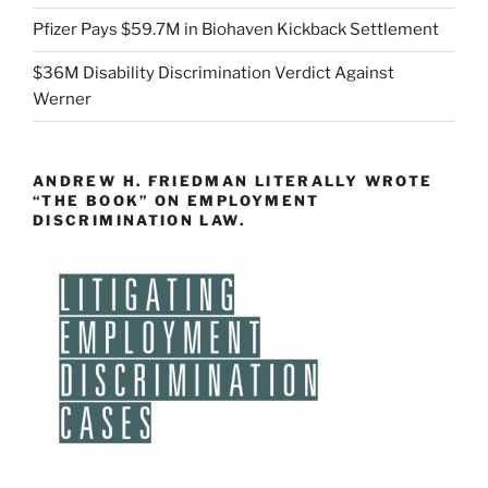
Pfizer Pays $59.7M in Biohaven Kickback Settlement
$36M Disability Discrimination Verdict Against
Werner
ANDREW H. FRIEDMAN LITERALLY WROTE
“THE BOOK” ON EMPLOYMENT
DISCRIMINATION LAW.