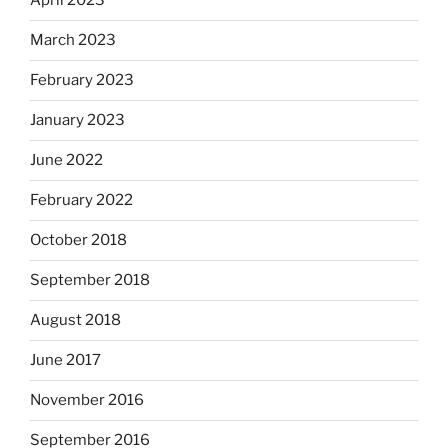
April 2023
March 2023
February 2023
January 2023
June 2022
February 2022
October 2018
September 2018
August 2018
June 2017
November 2016
September 2016