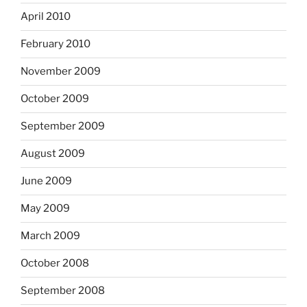
April 2010
February 2010
November 2009
October 2009
September 2009
August 2009
June 2009
May 2009
March 2009
October 2008
September 2008