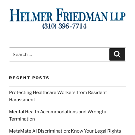
Search
Search
for:
RECENT POSTS
Protecting Healthcare Workers from Resident
Harassment
Mental Health Accommodations and Wrongful
Termination
MetaMate AI Discrimination: Know Your Legal Rights