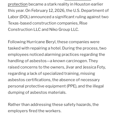
protection
became a stark reality in Houston earlier
this year. On February 12, 2026, the U.S. Department of
Labor (DOL) announced a significant ruling against two
Texas-based construction companies, Rise
Construction LLC and Niko Group LLC.
Following Hurricane Beryl, these companies were
tasked with repairing a hotel. During the process, two
employees noticed alarming practices regarding the
handling of asbestos—a known carcinogen. They
raised concerns to the owners, Jivar and Jessica Foty,
regarding a lack of specialized training, missing
asbestos certifications, the absence of necessary
personal protective equipment (PPE), and the illegal
dumping of asbestos materials.
Rather than addressing these safety hazards, the
employers fired the workers.