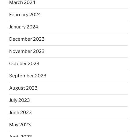
March 2024
February 2024
January 2024
December 2023
November 2023
October 2023
September 2023
August 2023
July 2023
June 2023
May 2023