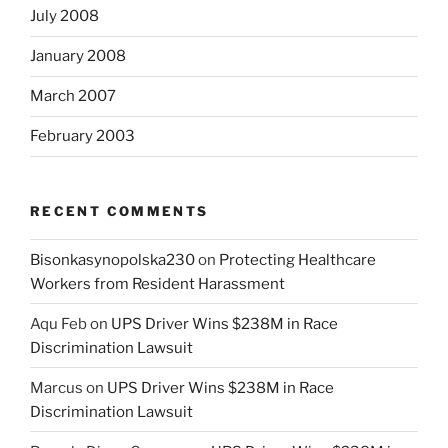
July 2008
January 2008
March 2007
February 2003
RECENT COMMENTS
Bisonkasynopolska230
on
Protecting Healthcare
Workers from Resident Harassment
Aqu Feb
on
UPS Driver Wins $238M in Race
Discrimination Lawsuit
Marcus
on
UPS Driver Wins $238M in Race
Discrimination Lawsuit