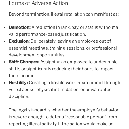
Forms of Adverse Action
Beyond termination, illegal retaliation can manifest as:
Demotion:
A reduction in rank, pay, or status without a
valid performance-based justification.
Exclusion:
Deliberately leaving an employee out of
essential meetings, training sessions, or professional
development opportunities.
Shift Changes:
Assigning an employee to undesirable
shifts or significantly reducing their hours to impact
their income.
Hostility:
Creating a hostile work environment through
verbal abuse, physical intimidation, or unwarranted
discipline.
The legal standard is whether the employer’s behavior
is severe enough to deter a “reasonable person” from
reporting illegal activity. If the action would make an