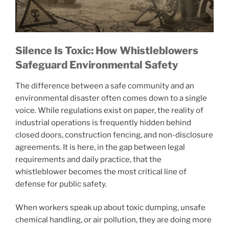
Silence Is Toxic: How Whistleblowers
Safeguard Environmental Safety
The difference between a safe community and an
environmental disaster often comes down to a single
voice. While regulations exist on paper, the reality of
industrial operations is frequently hidden behind
closed doors, construction fencing, and non-disclosure
agreements. It is here, in the gap between legal
requirements and daily practice, that the
whistleblower becomes the most critical line of
defense for public safety.
When workers speak up about toxic dumping, unsafe
chemical handling, or air pollution, they are doing more