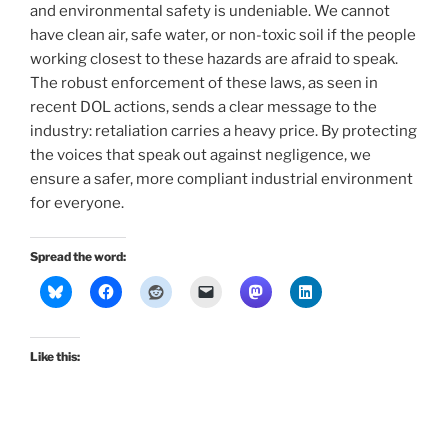
and environmental safety is undeniable. We cannot
have clean air, safe water, or non-toxic soil if the people
working closest to these hazards are afraid to speak.
The robust enforcement of these laws, as seen in
recent DOL actions, sends a clear message to the
industry: retaliation carries a heavy price. By protecting
the voices that speak out against negligence, we
ensure a safer, more compliant industrial environment
for everyone.
Spread the word:
Like this: