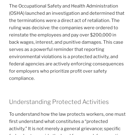
The Occupational Safety and Health Administration
(OSHA) launched an investigation and determined that
the terminations were a direct act of retaliation. The
ruling was decisive: the companies were ordered to
reinstate the employees and pay over $200,000 in
back wages, interest, and punitive damages. This case
serves as a powerful reminder that reporting
environmental violations is a protected activity, and
federal agencies are actively enforcing consequences
for employers who prioritize profit over safety
compliance.
Understanding Protected Activities
To understand how the law protects workers, one must
first understand what constitutes a “protected
activity.” It is not merely a general grievance; specific