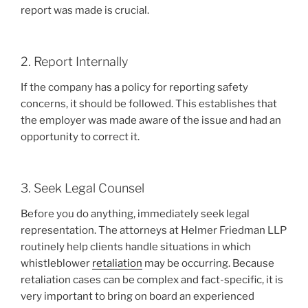
report was made is crucial.
2. Report Internally
If the company has a policy for reporting safety
concerns, it should be followed. This establishes that
the employer was made aware of the issue and had an
opportunity to correct it.
3. Seek Legal Counsel
Before you do anything, immediately seek legal
representation. The attorneys at Helmer Friedman LLP
routinely help clients handle situations in which
whistleblower
retaliation
may be occurring. Because
retaliation cases can be complex and fact-specific, it is
very important to bring on board an experienced