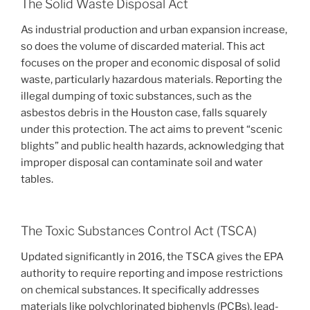
The Solid Waste Disposal Act
As industrial production and urban expansion increase,
so does the volume of discarded material. This act
focuses on the proper and economic disposal of solid
waste, particularly hazardous materials. Reporting the
illegal dumping of toxic substances, such as the
asbestos debris in the Houston case, falls squarely
under this protection. The act aims to prevent “scenic
blights” and public health hazards, acknowledging that
improper disposal can contaminate soil and water
tables.
The Toxic Substances Control Act (TSCA)
Updated significantly in 2016, the TSCA gives the EPA
authority to require reporting and impose restrictions
on chemical substances. It specifically addresses
materials like polychlorinated biphenyls (PCBs), lead-