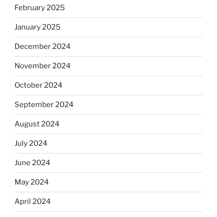
February 2025
January 2025
December 2024
November 2024
October 2024
September 2024
August 2024
July 2024
June 2024
May 2024
April 2024