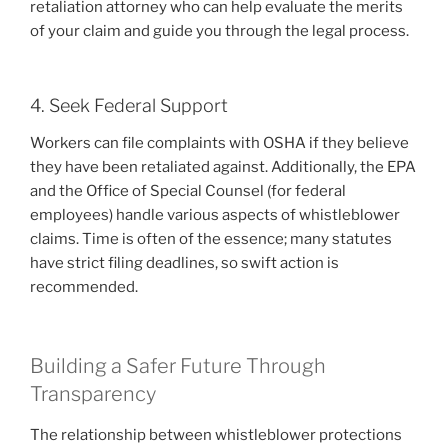
retaliation attorney who can help evaluate the merits
of your claim and guide you through the legal process.
4. Seek Federal Support
Workers can file complaints with OSHA if they believe
they have been retaliated against. Additionally, the EPA
and the Office of Special Counsel (for federal
employees) handle various aspects of whistleblower
claims. Time is often of the essence; many statutes
have strict filing deadlines, so swift action is
recommended.
Building a Safer Future Through
Transparency
The relationship between whistleblower protections