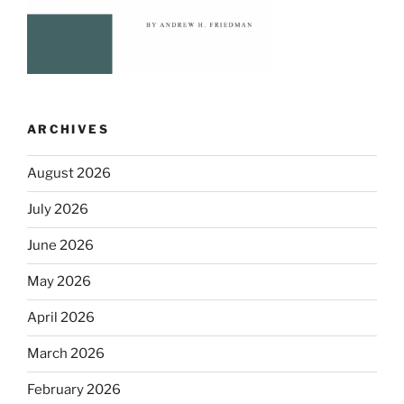
ARCHIVES
August 2026
July 2026
June 2026
May 2026
April 2026
March 2026
February 2026