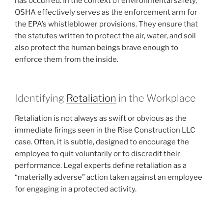
has occurred. In the context of environmental safety,
OSHA effectively serves as the enforcement arm for
the EPA’s whistleblower provisions. They ensure that
the statutes written to protect the air, water, and soil
also protect the human beings brave enough to
enforce them from the inside.
Identifying
Retaliation
in the Workplace
Retaliation is not always as swift or obvious as the
immediate firings seen in the Rise Construction LLC
case. Often, it is subtle, designed to encourage the
employee to quit voluntarily or to discredit their
performance. Legal experts define retaliation as a
“materially adverse” action taken against an employee
for engaging in a protected activity.