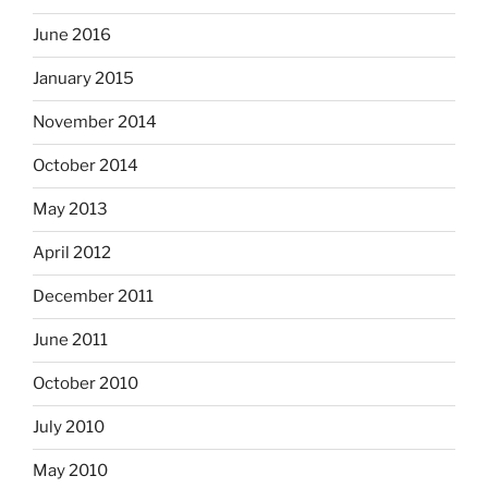
June 2016
January 2015
November 2014
October 2014
May 2013
April 2012
December 2011
June 2011
October 2010
July 2010
May 2010