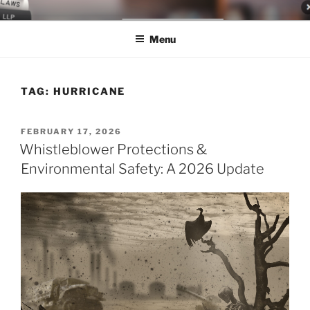
Skip
LEGAL NEWS BLOG
World Class Representation in Employment Law, Consumer Rights,
to
Class Actions & Personal Injury
Menu
content
TAG:
HURRICANE
POSTED
FEBRUARY 17, 2026
ON
Whistleblower Protections &
Environmental Safety: A 2026 Update