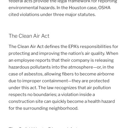
federal acts provide the legal framework for reporting
environmental hazards. In the Houston case, OSHA
cited violations under three major statutes.
The Clean Air Act
The Clean Air Act defines the EPA’s responsibilities for
protecting and improving the nation’s air quality. When
an employee reports that their company is releasing
hazardous pollutants into the atmosphere—or, in the
case of asbestos, allowing fibers to become airborne
due to improper containment—they are protected
under this act. The law recognizes that air pollution
respects no boundaries; a violation inside a
construction site can quickly become a health hazard
for the surrounding neighborhood.