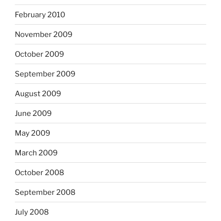
February 2010
November 2009
October 2009
September 2009
August 2009
June 2009
May 2009
March 2009
October 2008
September 2008
July 2008