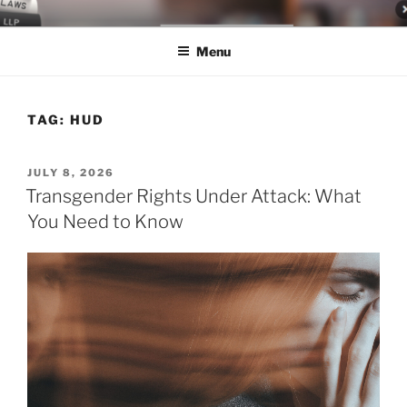
Skip
LEGAL NEWS BLOG
World Class Representation in Employment Law, Consumer Rights,
to
Class Actions & Personal Injury
Menu
content
TAG:
HUD
POSTED
JULY 8, 2026
ON
Transgender Rights Under Attack: What
You Need to Know