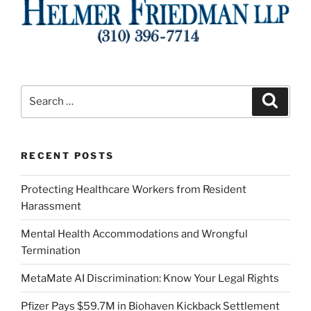
Search
Search
for:
RECENT POSTS
Protecting Healthcare Workers from Resident
Harassment
Mental Health Accommodations and Wrongful
Termination
MetaMate AI Discrimination: Know Your Legal Rights
Pfizer Pays $59.7M in Biohaven Kickback Settlement