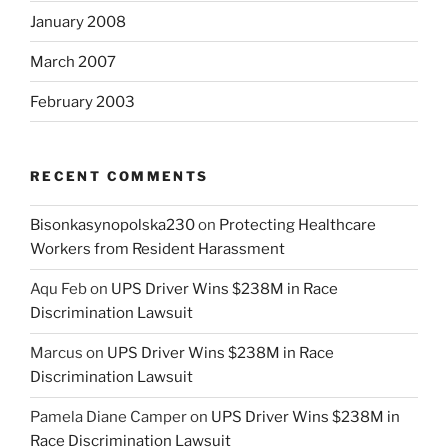
January 2008
March 2007
February 2003
RECENT COMMENTS
Bisonkasynopolska230
on
Protecting Healthcare
Workers from Resident Harassment
Aqu Feb
on
UPS Driver Wins $238M in Race
Discrimination Lawsuit
Marcus
on
UPS Driver Wins $238M in Race
Discrimination Lawsuit
Pamela Diane Camper
on
UPS Driver Wins $238M in
Race Discrimination Lawsuit