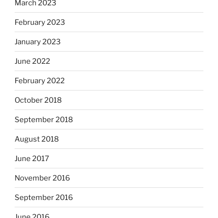
March 2023
February 2023
January 2023
June 2022
February 2022
October 2018
September 2018
August 2018
June 2017
November 2016
September 2016
June 2016