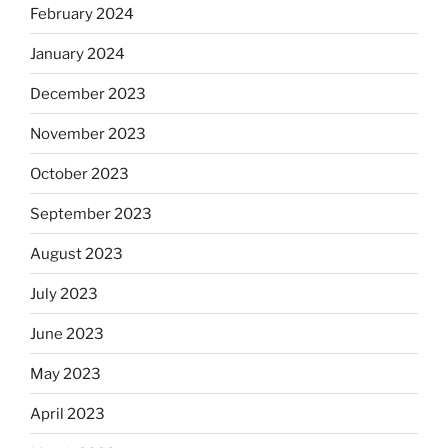
February 2024
January 2024
December 2023
November 2023
October 2023
September 2023
August 2023
July 2023
June 2023
May 2023
April 2023