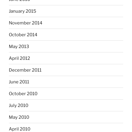
January 2015
November 2014
October 2014
May 2013
April 2012
December 2011
June 2011
October 2010
July 2010
May 2010
April 2010