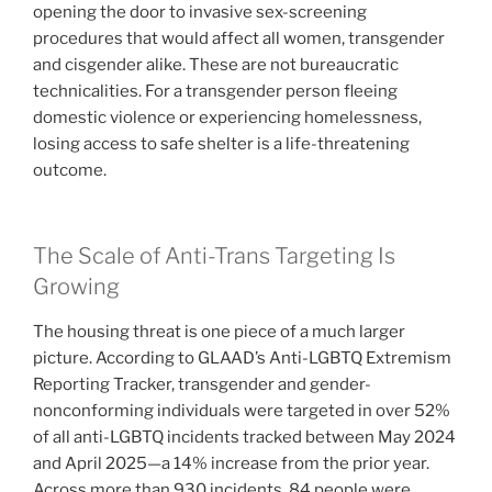
opening the door to invasive sex-screening
procedures that would affect all women, transgender
and cisgender alike. These are not bureaucratic
technicalities. For a transgender person fleeing
domestic violence or experiencing homelessness,
losing access to safe shelter is a life-threatening
outcome.
The Scale of Anti-Trans Targeting Is
Growing
The housing threat is one piece of a much larger
picture. According to GLAAD’s Anti-LGBTQ Extremism
Reporting Tracker, transgender and gender-
nonconforming individuals were targeted in over 52%
of all anti-LGBTQ incidents tracked between May 2024
and April 2025—a 14% increase from the prior year.
Across more than 930 incidents, 84 people were