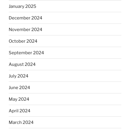
January 2025
December 2024
November 2024
October 2024
September 2024
August 2024
July 2024
June 2024
May 2024
April 2024
March 2024