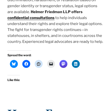
discrimination, harassment, or retaliation based on
gender identity or transgender status, legal options
are available.
Helmer Friedman LLP offers
confidential consultations
to help individuals
understand their rights and explore their legal options.
The fight for transgender rights continues—in
statehouses, in shelters, and in courtrooms across the
country. Experienced legal advocates are ready to help.
Spread the word:
Like this: