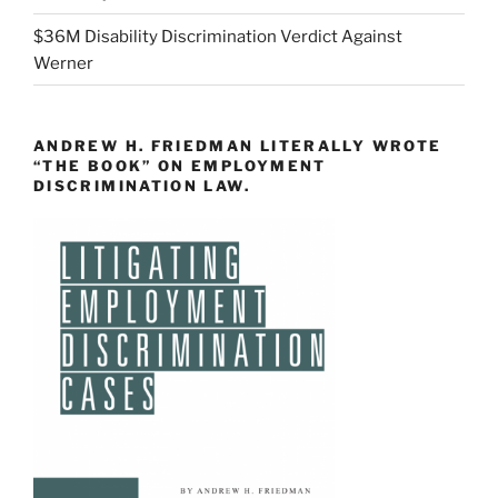
$36M Disability Discrimination Verdict Against
Werner
ANDREW H. FRIEDMAN LITERALLY WROTE
“THE BOOK” ON EMPLOYMENT
DISCRIMINATION LAW.