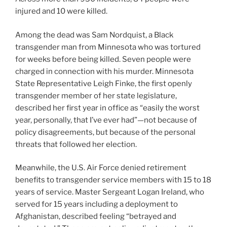
injured and 10 were killed.
Among the dead was Sam Nordquist, a Black
transgender man from Minnesota who was tortured
for weeks before being killed. Seven people were
charged in connection with his murder. Minnesota
State Representative Leigh Finke, the first openly
transgender member of her state legislature,
described her first year in office as “easily the worst
year, personally, that I’ve ever had”—not because of
policy disagreements, but because of the personal
threats that followed her election.
Meanwhile, the U.S. Air Force denied retirement
benefits to transgender service members with 15 to 18
years of service. Master Sergeant Logan Ireland, who
served for 15 years including a deployment to
Afghanistan, described feeling “betrayed and