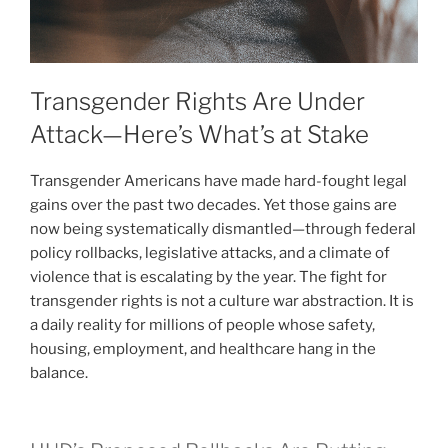
Transgender Rights Are Under
Attack—Here’s What’s at Stake
Transgender Americans have made hard-fought legal
gains over the past two decades. Yet those gains are
now being systematically dismantled—through federal
policy rollbacks, legislative attacks, and a climate of
violence that is escalating by the year. The fight for
transgender rights is not a culture war abstraction. It is
a daily reality for millions of people whose safety,
housing, employment, and healthcare hang in the
balance.