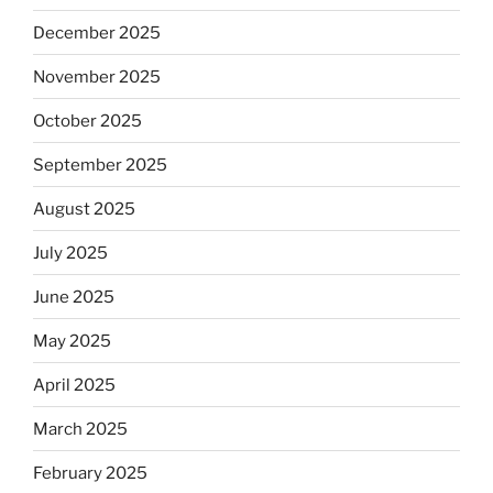
December 2025
November 2025
October 2025
September 2025
August 2025
July 2025
June 2025
May 2025
April 2025
March 2025
February 2025