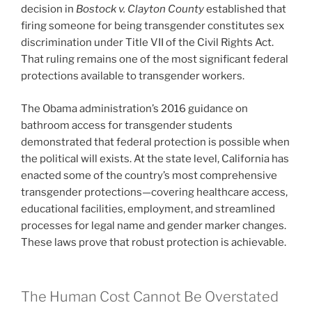
decision in
Bostock v. Clayton County
established that
firing someone for being transgender constitutes sex
discrimination under Title VII of the Civil Rights Act.
That ruling remains one of the most significant federal
protections available to transgender workers.
The Obama administration’s 2016 guidance on
bathroom access for transgender students
demonstrated that federal protection is possible when
the political will exists. At the state level, California has
enacted some of the country’s most comprehensive
transgender protections—covering healthcare access,
educational facilities, employment, and streamlined
processes for legal name and gender marker changes.
These laws prove that robust protection is achievable.
The Human Cost Cannot Be Overstated