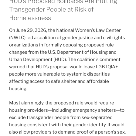
HUD’s Proposed Rollbacks Are Putting
Transgender People at Risk of
Homelessness
On June 29, 2026, the National Women’s Law Center
(NWLC) led a coalition of gender justice and civil rights
organizations in formally opposing proposed rule
changes from the U.S. Department of Housing and
Urban Development (HUD). The coalition’s comment
warned that HUD’s proposal would leave LGBTQIA+
people more vulnerable to systemic disparities
affecting access to safe shelter and affordable
housing.
Most alarmingly, the proposed rule would require
housing providers—including emergency shelters—to
exclude transgender people from sex-separated
housing consistent with their gender identity. It would
also allow providers to demand proof of a person’s sex,