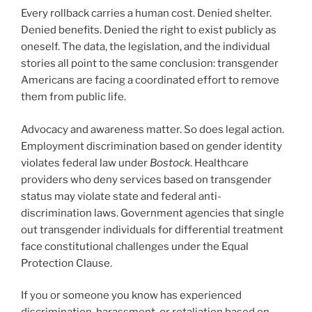
Every rollback carries a human cost. Denied shelter.
Denied benefits. Denied the right to exist publicly as
oneself. The data, the legislation, and the individual
stories all point to the same conclusion: transgender
Americans are facing a coordinated effort to remove
them from public life.
Advocacy and awareness matter. So does legal action.
Employment discrimination based on gender identity
violates federal law under
Bostock
. Healthcare
providers who deny services based on transgender
status may violate state and federal anti-
discrimination laws. Government agencies that single
out transgender individuals for differential treatment
face constitutional challenges under the Equal
Protection Clause.
If you or someone you know has experienced