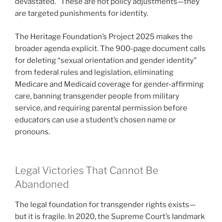
devastated.” These are not policy adjustments—they
are targeted punishments for identity.
The Heritage Foundation’s Project 2025 makes the
broader agenda explicit. The 900-page document calls
for deleting “sexual orientation and gender identity”
from federal rules and legislation, eliminating
Medicare and Medicaid coverage for gender-affirming
care, banning transgender people from military
service, and requiring parental permission before
educators can use a student’s chosen name or
pronouns.
Legal Victories That Cannot Be
Abandoned
The legal foundation for transgender rights exists—
but it is fragile. In 2020, the Supreme Court’s landmark