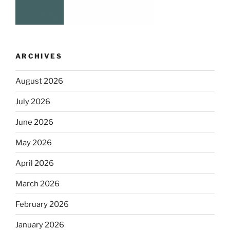
ARCHIVES
August 2026
July 2026
June 2026
May 2026
April 2026
March 2026
February 2026
January 2026