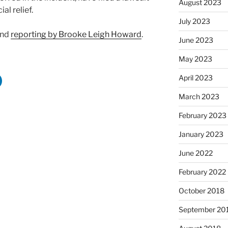
August 2023
al relief.
July 2023
and
reporting by Brooke Leigh Howard
.
June 2023
May 2023
April 2023
March 2023
February 2023
January 2023
June 2022
February 2022
October 2018
September 20