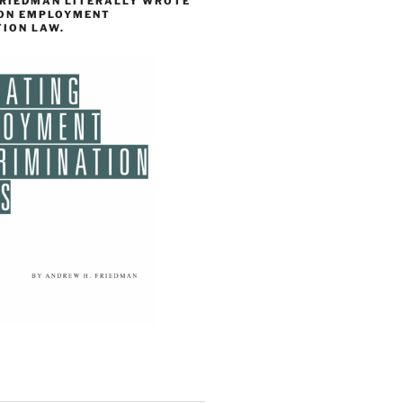
FRIEDMAN LITERALLY WROTE
 ON EMPLOYMENT
TION LAW.