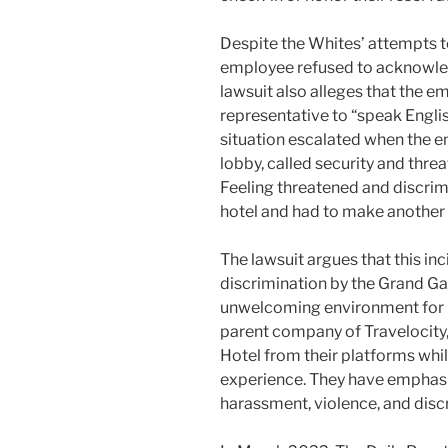
Despite the Whites’ attempts t
employee refused to acknowledg
lawsuit also alleges that the e
representative to “speak Englis
situation escalated when the 
lobby, called security and thre
Feeling threatened and discrimi
hotel and had to make another 
The lawsuit argues that this inci
discrimination by the Grand Ga
unwelcoming environment for 
parent company of Travelocit
Hotel from their platforms while
experience. They have emphasi
harassment, violence, and disc