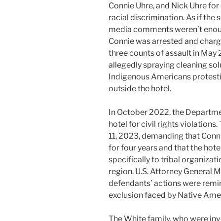
Connie Uhre, and Nick Uhre for 
racial discrimination. As if the 
media comments weren’t enou
Connie was arrested and charg
three counts of assault in May
allegedly spraying cleaning sol
Indigenous Americans protest
outside the hotel.
In October 2022, the Department
hotel for civil rights violatio
11, 2023, demanding that Conn
for four years and that the hot
specifically to tribal organiza
region. U.S. Attorney General 
defendants’ actions were remini
exclusion faced by Native Ame
The White family, who were invo