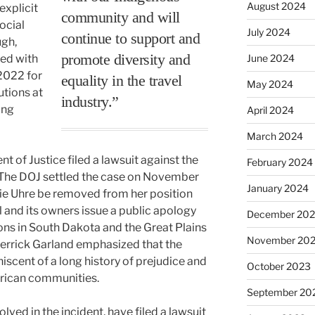
August 2024
explicit
community and will
social
July 2024
continue to support and
gh,
promote diversity and
ed with
June 2024
 2022 for
equality in the travel
May 2024
utions at
industry.”
ing
April 2024
March 2024
 of Justice filed a lawsuit against the
February 2024
ns. The DOJ settled the case on November
January 2024
ie Uhre be removed from her position
el and its owners issue a public apology
December 20
tions in South Dakota and the Great Plains
November 20
Merrick Garland emphasized that the
scent of a long history of prejudice and
October 2023
rican communities.
September 20
lved in the incident, have filed a lawsuit