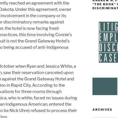
ANDREW H. 
ently reached an agreement with the
“THE BOOK”
DISCRIMINA
Dakota. Under this agreement, owner
 involvement in the company or its
er discriminatory remarks against
 the hotel is now facing fresh
practices, this time involving Connie’s
suit is not the Grand Gateway Hotel’s
to being accused of anti-Indigenous
 October when Ryan and Jessica White, a
, saw their reservation canceled upon
on against the Grand Gateway Hotel and
o in Rapid City. According to the
vations for three rooms through
ica, who is white, faced no issues during
 an Indigenous American, entered the
ARCHIVES
o be Nick Uhre) refused to process their
tion.