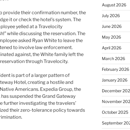
August 2026
o provide their confirmation number, the
July 2026
e it or check the hotel’s system. The
mployee yelled at a Travelocity
June 2026
h!” while discussing the reservation. The
May 2026
employee asked Ryan White to leave the
atened to involve law enforcement.
April 2026
nated against, the White family left the
March 2026
reservation through Travelocity.
February 2026
dent is part of a larger pattern of
January 2026
teway Hotel, creating a hostile and
Native Americans. Expedia Group, the
December 20
y, has suspended the Grand Gateway
November 20
 further investigating the travelers’
zed their zero-tolerance policy towards
October 2025
rimination.
September 20