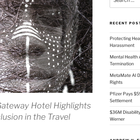
for:
RECENT POS
Protecting Hea
Harassment
Mental Health
Termination
MetaMate AI Di
Rights
Pfizer Pays $5
Settlement
Gateway Hotel Highlights
$36M Disability
lusion in the Travel
Werner