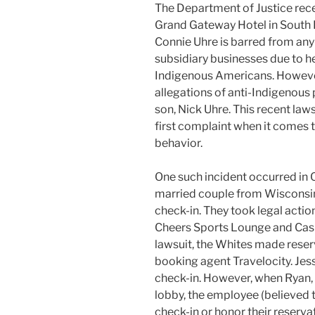
The Department of Justice rec
Grand Gateway Hotel in South 
Connie Uhre is barred from any
subsidiary businesses due to h
Indigenous Americans. However,
allegations of anti-Indigenous 
son, Nick Uhre. This recent law
first complaint when it comes 
behavior.
One such incident occurred in
married couple from Wisconsin
check-in. They took legal acti
Cheers Sports Lounge and Casin
lawsuit, the Whites made reser
booking agent Travelocity. Jess
check-in. However, when Ryan,
lobby, the employee (believed t
check-in or honor their reserva