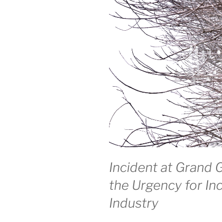
Incident at Grand 
the Urgency for Inc
Industry