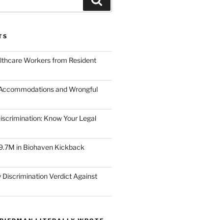
TS
lthcare Workers from Resident
 Accommodations and Wrongful
scrimination: Know Your Legal
9.7M in Biohaven Kickback
 Discrimination Verdict Against