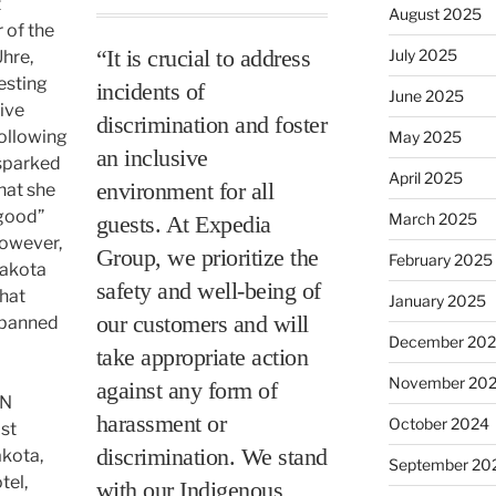
t
August 2025
 of the
“It is crucial to address
July 2025
hre,
esting
incidents of
June 2025
tive
discrimination and foster
ollowing
May 2025
an inclusive
 sparked
April 2025
environment for all
hat she
“good”
March 2025
guests. At Expedia
However,
Group, we prioritize the
February 2025
Dakota
safety and well-being of
that
January 2025
our customers and will
 banned
December 20
take appropriate action
November 20
against any form of
DN
harassment or
October 2024
ist
discrimination. We stand
akota,
September 20
tel,
with our Indigenous