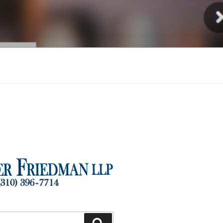
Injury
Search