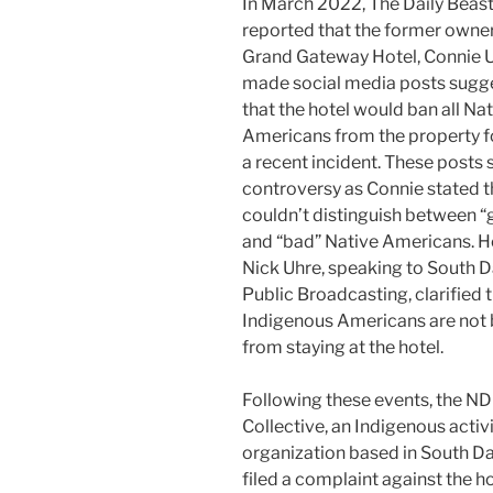
In March 2022, The Daily Beas
reported that the former owner
Grand Gateway Hotel, Connie U
made social media posts sugg
that the hotel would ban all Na
Americans from the property f
a recent incident. These posts
controversy as Connie stated t
couldn’t distinguish between 
and “bad” Native Americans. 
Nick Uhre, speaking to South 
Public Broadcasting, clarified 
Indigenous Americans are not
from staying at the hotel.
Following these events, the N
Collective, an Indigenous activ
organization based in South D
filed a complaint against the ho