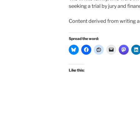
seeking a trial by jury and financi
Content derived from writing 
Spread the word:
Like this: