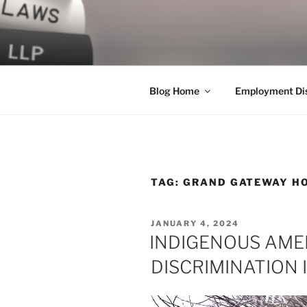
Skip
to
LEGAL NE
content
World Class Representation in
Blog Home
Employment Dis
TAG:
GRAND GATEWAY H
POSTED
JANUARY 4, 2024
ON
INDIGENOUS AME
DISCRIMINATION 