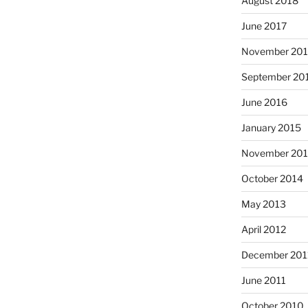
August 2018
June 2017
November 20
September 20
June 2016
January 2015
November 20
October 2014
May 2013
April 2012
December 201
June 2011
October 2010