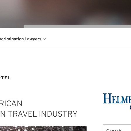
WS BLOG
 Employment Law, Consumer Rights, Class Actions & Personal 
crimination Lawyers
OTEL
RICAN
IN TRAVEL INDUSTRY
Search