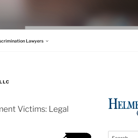
WS BLOG
 Employment Law, Consumer Rights, Class Actions & Personal 
crimination Lawyers
LLC
ent Victims: Legal
Search