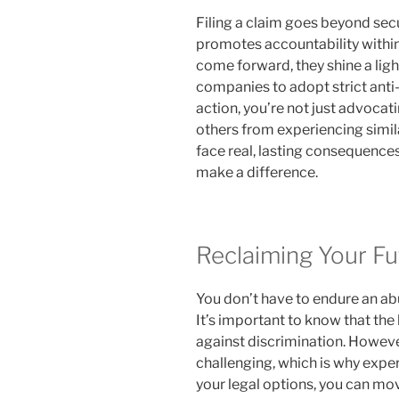
Filing a claim goes beyond sec
promotes accountability within
come forward, they shine a ligh
companies to adopt strict anti-
action, you’re not just advocati
others from experiencing simil
face real, lasting consequences
make a difference.
Reclaiming Your Fu
You don’t have to endure an ab
It’s important to know that the 
against discrimination. Howeve
challenging, which is why expe
your legal options, you can mov