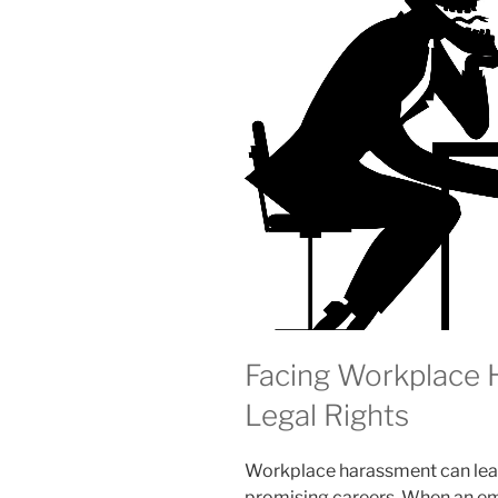
Facing Workplace
Legal Rights
Workplace harassment can leav
promising careers. When an emp