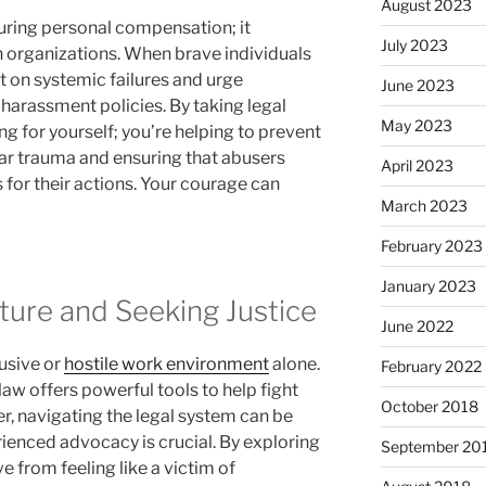
August 2023
uring personal compensation; it
July 2023
 organizations. When brave individuals
t on systemic failures and urge
June 2023
harassment policies. By taking legal
May 2023
ng for yourself; you’re helping to prevent
ar trauma and ensuring that abusers
April 2023
 for their actions. Your courage can
March 2023
February 2023
January 2023
ture and Seeking Justice
June 2022
usive or
hostile work environment
alone.
February 2022
law offers powerful tools to help fight
October 2018
r, navigating the legal system can be
rienced advocacy is crucial. By exploring
September 20
e from feeling like a victim of