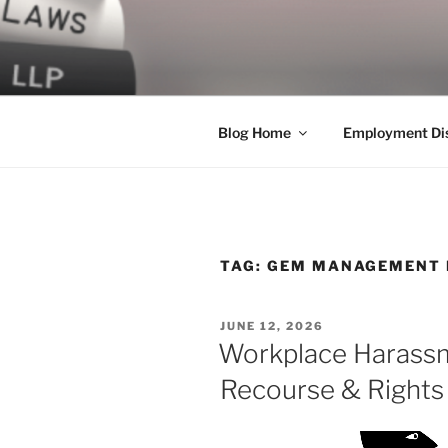
Skip
to
LEGAL NE
content
World Class Representation in
Blog Home
Employment Dis
TAG:
GEM MANAGEMENT 
POSTED
JUNE 12, 2026
ON
Workplace Harassm
Recourse & Rights