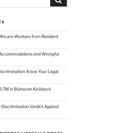
TS
lthcare Workers from Resident
 Accommodations and Wrongful
scrimination: Know Your Legal
9.7M in Biohaven Kickback
 Discrimination Verdict Against