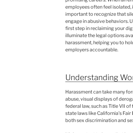
employees often feel isolated, 
important to recognize that s
engage in abusive behaviors. Un
first step in reclaiming your di
illuminate the legal options av
harassment, helping you to hol
employers accountable.
Understanding Wo
Harassment can take many forms
abuse, visual displays of derog
federal law, such as Title VII of
state laws like California’s F
both sex discrimination and sex