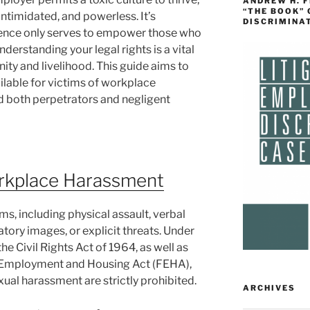
ANDREW H. 
“THE BOOK”
intimidated, and powerless. It’s
DISCRIMINA
ilence only serves to empower those who
derstanding your legal rights is a vital
gnity and livelihood. This guide aims to
ailable for victims of workplace
d both perpetrators and negligent
rkplace Harassment
, including physical assault, verbal
atory images, or explicit threats. Under
 the Civil Rights Act of 1964, as well as
air Employment and Housing Act (FEHA),
ual harassment are strictly prohibited.
ARCHIVES