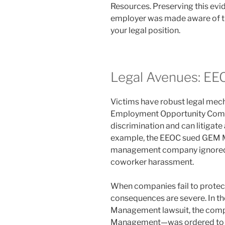
Resources. Preserving this ev
employer was made aware of the
your legal position.
Legal Avenues: EE
Victims have robust legal mech
Employment Opportunity Comm
discrimination and can litigat
example, the EEOC sued GEM M
management company ignored a
coworker harassment.
When companies fail to protect t
consequences are severe. In th
Management lawsuit, the comp
Management—was ordered to