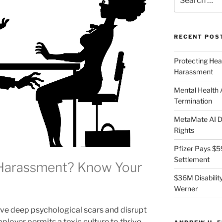
for:
RECENT POS
Protecting Hea
Harassment
Mental Health
Termination
MetaMate AI Di
Rights
Pfizer Pays $5
Settlement
 Harassment? Know Your
$36M Disability
Werner
e deep psychological scars and disrupt
loyer permits a toxic culture to thrive,