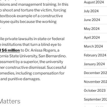
August 2024
sions and management training. In this
o shoot and torture the victim, forcing
July 2024
 a textbook example of a constructive
June 2024
loyee quits because the working
.
May 2024
April 2024
e private lawsuits in state or federal
 institutions that turn a blind eye to
March 2024
 $6 million
to Dr. Anissa Rogers, a
February 2024
rnia State University, San Bernardino.
assment by a superior, the university
January 2024
n her constructive dismissal. Successful
December 20
t remedies, including compensation for
, and punitive damages.
November 20
October 2023
September 20
Matters