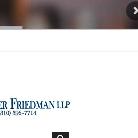
Injury
Search