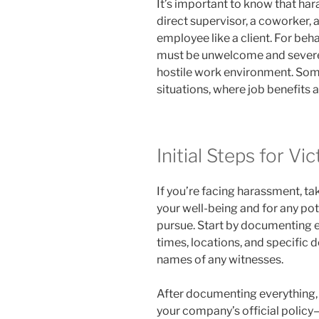
It’s important to know that h
direct supervisor, a coworker, 
employee like a client. For beha
must be unwelcome and severe 
hostile work environment. Some
situations, where job benefits a
Initial Steps for Vi
If you’re facing harassment, ta
your well-being and for any pot
pursue. Start by documenting ea
times, locations, and specific d
names of any witnesses.
After documenting everything, r
your company’s official polic