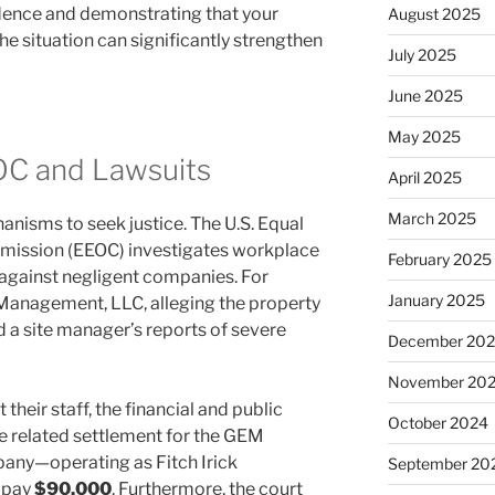
idence and demonstrating that your
August 2025
 situation can significantly strengthen
July 2025
June 2025
May 2025
OC and Lawsuits
April 2025
March 2025
anisms to seek justice. The U.S. Equal
ission (EEOC) investigates workplace
February 2025
e against negligent companies. For
January 2025
anagement, LLC, alleging the property
 site manager’s reports of severe
December 20
November 20
heir staff, the financial and public
October 2024
e related settlement for the GEM
any—operating as Fitch Irick
September 20
 pay
$90,000
. Furthermore, the court