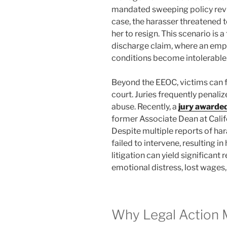
mandated sweeping policy revi
case, the harasser threatened t
her to resign. This scenario is
discharge claim, where an emp
conditions become intolerable
Beyond the EEOC, victims can fil
court. Juries frequently penalize
abuse. Recently, a
jury awarded
former Associate Dean at Califo
Despite multiple reports of har
failed to intervene, resulting i
litigation can yield significan
emotional distress, lost wages
Why Legal Action 