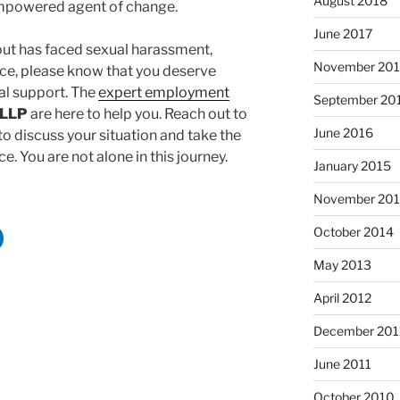
August 2018
mpowered agent of change.
June 2017
out has faced sexual harassment,
November 20
lace, please know that you deserve
l support. The
expert employment
September 20
 LLP
are here to help you. Reach out to
June 2016
o discuss your situation and take the
e. You are not alone in this journey.
January 2015
November 20
October 2014
May 2013
April 2012
December 201
June 2011
October 2010