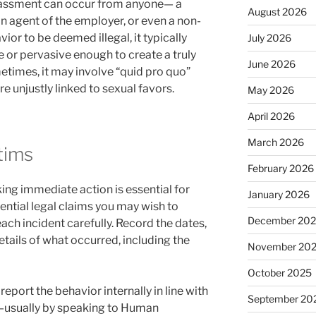
arassment can occur from anyone— a
August 2026
an agent of the employer, or even a non-
vior to be deemed illegal, it typically
July 2026
or pervasive enough to create a truly
June 2026
times, it may involve “quid pro quo”
re unjustly linked to sexual favors.
May 2026
April 2026
March 2026
ctims
February 2026
king immediate action is essential for
January 2026
ential legal claims you may wish to
December 20
ch incident carefully. Record the dates,
etails of what occurred, including the
November 20
October 2025
eport the behavior internally in line with
September 20
y—usually by speaking to Human