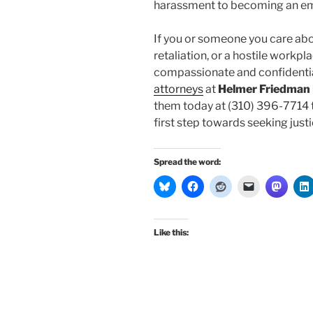
harassment to becoming an e
If you or someone you care ab
retaliation, or a hostile workp
compassionate and confidentia
attorneys
at
Helmer Friedman
them today at (310) 396-7714 t
first step towards seeking justic
Spread the word:
Like this: