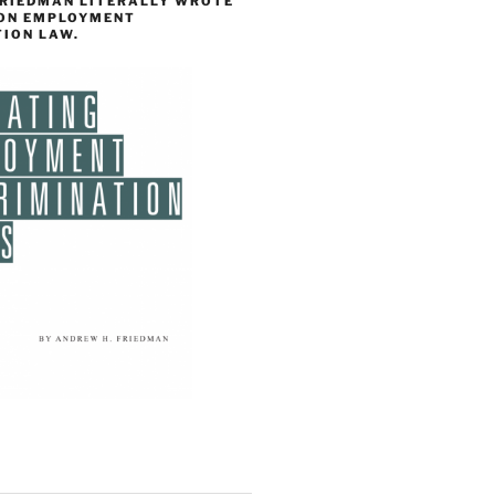
FRIEDMAN LITERALLY WROTE
 ON EMPLOYMENT
TION LAW.