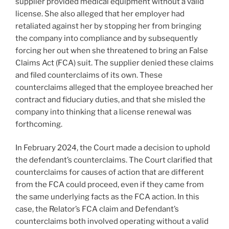
supplier provided medical equipment without a valid
license. She also alleged that her employer had
retaliated against her by stopping her from bringing
the company into compliance and by subsequently
forcing her out when she threatened to bring an False
Claims Act (FCA) suit. The supplier denied these claims
and filed counterclaims of its own. These
counterclaims alleged that the employee breached her
contract and fiduciary duties, and that she misled the
company into thinking that a license renewal was
forthcoming.
In February 2024, the Court made a decision to uphold
the defendant’s counterclaims. The Court clarified that
counterclaims for causes of action that are different
from the FCA could proceed, even if they came from
the same underlying facts as the FCA action. In this
case, the Relator’s FCA claim and Defendant’s
counterclaims both involved operating without a valid