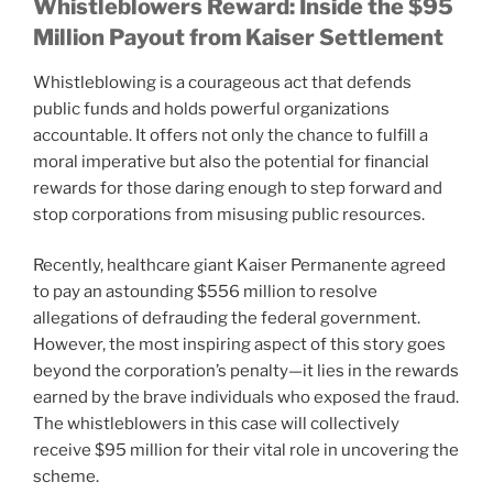
Whistleblowers Reward: Inside the $95
Million Payout from Kaiser Settlement
Whistleblowing is a courageous act that defends
public funds and holds powerful organizations
accountable. It offers not only the chance to fulfill a
moral imperative but also the potential for financial
rewards for those daring enough to step forward and
stop corporations from misusing public resources.
Recently, healthcare giant Kaiser Permanente agreed
to pay an astounding $556 million to resolve
allegations of defrauding the federal government.
However, the most inspiring aspect of this story goes
beyond the corporation’s penalty—it lies in the rewards
earned by the brave individuals who exposed the fraud.
The whistleblowers in this case will collectively
receive $95 million for their vital role in uncovering the
scheme.