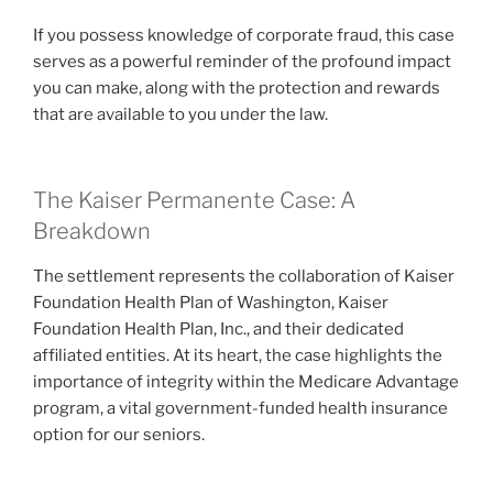
If you possess knowledge of corporate fraud, this case
serves as a powerful reminder of the profound impact
you can make, along with the protection and rewards
that are available to you under the law.
The Kaiser Permanente Case: A
Breakdown
The settlement represents the collaboration of Kaiser
Foundation Health Plan of Washington, Kaiser
Foundation Health Plan, Inc., and their dedicated
affiliated entities. At its heart, the case highlights the
importance of integrity within the Medicare Advantage
program, a vital government-funded health insurance
option for our seniors.