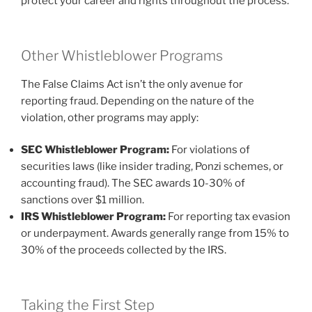
protect your career and rights throughout the process.
Other Whistleblower Programs
The False Claims Act isn’t the only avenue for
reporting fraud. Depending on the nature of the
violation, other programs may apply:
SEC Whistleblower Program:
For violations of
securities laws (like insider trading, Ponzi schemes, or
accounting fraud). The SEC awards 10-30% of
sanctions over $1 million.
IRS Whistleblower Program:
For reporting tax evasion
or underpayment. Awards generally range from 15% to
30% of the proceeds collected by the IRS.
Taking the First Step