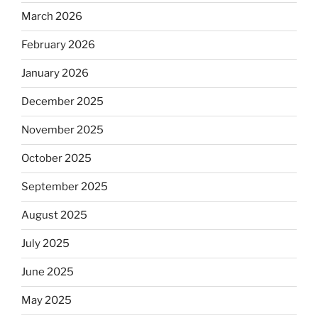
March 2026
February 2026
January 2026
December 2025
November 2025
October 2025
September 2025
August 2025
July 2025
June 2025
May 2025