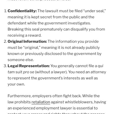
Confidentiality:
The lawsuit must be filed “under seal,”
meaning it is kept secret from the public and the
defendant while the government investigates.
Breaking this seal prematurely can disqualify you from
receiving a reward.
Original Information:
The information you provide
must be “original,” meaning it is not already publicly
known or previously disclosed to the government by
someone else.
Legal Representation:
You generally cannot file a
qui
tam
suit
pro se
(without a lawyer). You need an attorney
to represent the government’s interests as well as
your own.
Furthermore, employers often fight back. While the
law prohibits
retaliation
against whistleblowers, having
an experienced employment lawyer is essential to