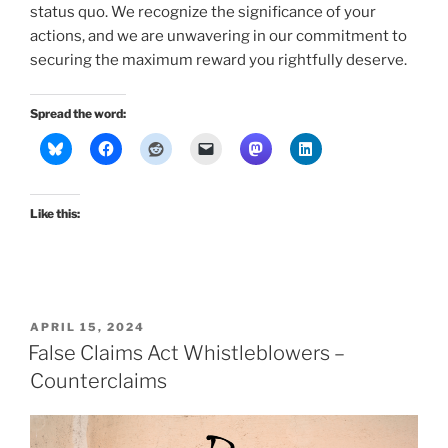
status quo. We recognize the significance of your
actions, and we are unwavering in our commitment to
securing the maximum reward you rightfully deserve.
Spread the word:
Like this:
POSTED
APRIL 15, 2024
ON
False Claims Act Whistleblowers –
Counterclaims