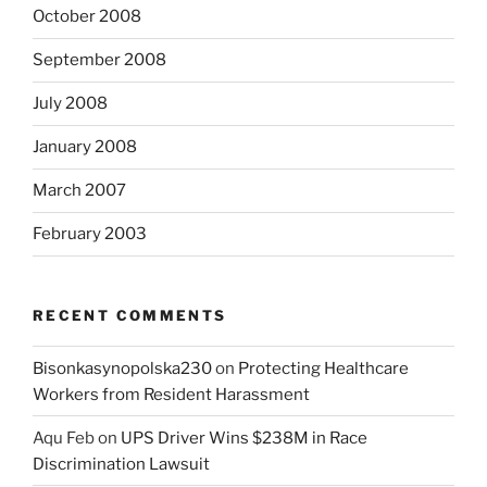
October 2008
September 2008
July 2008
January 2008
March 2007
February 2003
RECENT COMMENTS
Bisonkasynopolska230
on
Protecting Healthcare
Workers from Resident Harassment
Aqu Feb
on
UPS Driver Wins $238M in Race
Discrimination Lawsuit