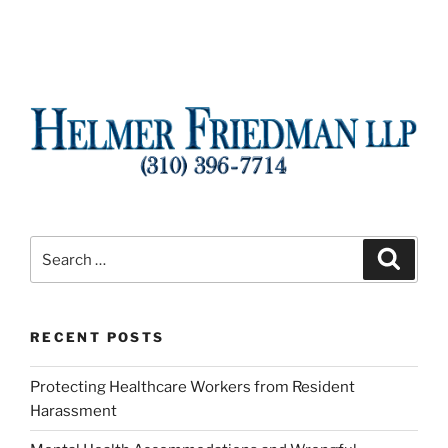
Search
Search
for:
RECENT POSTS
Protecting Healthcare Workers from Resident
Harassment