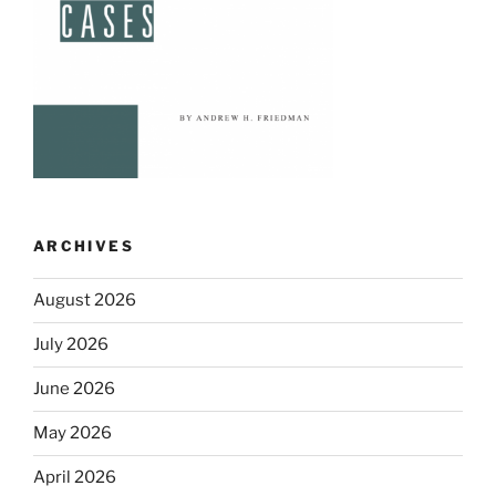
ARCHIVES
August 2026
July 2026
June 2026
May 2026
April 2026