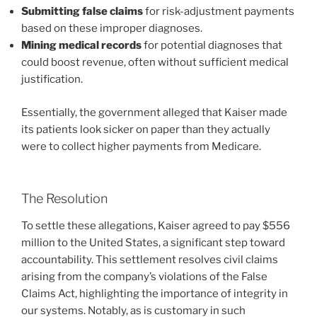
Submitting false claims
for risk-adjustment payments
based on these improper diagnoses.
Mining medical records
for potential diagnoses that
could boost revenue, often without sufficient medical
justification.
Essentially, the government alleged that Kaiser made
its patients look sicker on paper than they actually
were to collect higher payments from Medicare.
The Resolution
To settle these allegations, Kaiser agreed to pay $556
million to the United States, a significant step toward
accountability. This settlement resolves civil claims
arising from the company’s violations of the False
Claims Act, highlighting the importance of integrity in
our systems. Notably, as is customary in such