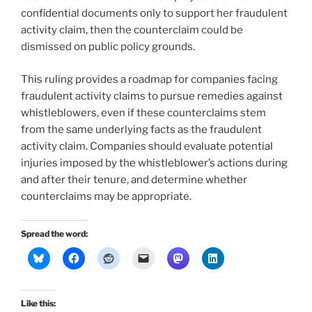
confidential documents only to support her fraudulent
activity claim, then the counterclaim could be
dismissed on public policy grounds.
This ruling provides a roadmap for companies facing
fraudulent activity claims to pursue remedies against
whistleblowers, even if these counterclaims stem
from the same underlying facts as the fraudulent
activity claim. Companies should evaluate potential
injuries imposed by the whistleblower’s actions during
and after their tenure, and determine whether
counterclaims may be appropriate.
Spread the word:
Like this: