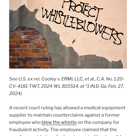
See U.S. ex rel. Cooley v. ERMI, LLC, et al., C.A. No. 1:20-
CV-4181-TWT, 2024 WL 815514, at *1 (N.D. Ga. Feb. 27,
2024)
A recent court ruling has allowed a medical equipment
supplier to maintain counterclaims against a former
employee who
blew the whistle
on the company for
fraudulent activity. The employee claimed that the