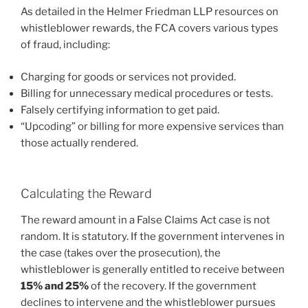
As detailed in the Helmer Friedman LLP resources on
whistleblower rewards, the FCA covers various types
of fraud, including:
Charging for goods or services not provided.
Billing for unnecessary medical procedures or tests.
Falsely certifying information to get paid.
“Upcoding” or billing for more expensive services than
those actually rendered.
Calculating the Reward
The reward amount in a False Claims Act case is not
random. It is statutory. If the government intervenes in
the case (takes over the prosecution), the
whistleblower is generally entitled to receive between
15% and 25%
of the recovery. If the government
declines to intervene and the whistleblower pursues