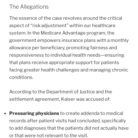
The Allegations
The essence of the case revolves around the critical
aspect of “risk adjustment” within our healthcare
system. In the Medicare Advantage program, the
government empowers insurance plans with a monthly
allowance per beneficiary, promoting fairness and
responsiveness to individual health needs—ensuring
that plans receive appropriate support for patients
facing greater health challenges and managing chronic
conditions.
According to the Department of Justice and the
settlement agreement, Kaiser was accused of:
Pressuring physicians
to create addenda to medical
records after patient visits had concluded, specifically
to add diagnoses that the patients did not actually have
or that were not relevant to the visit.