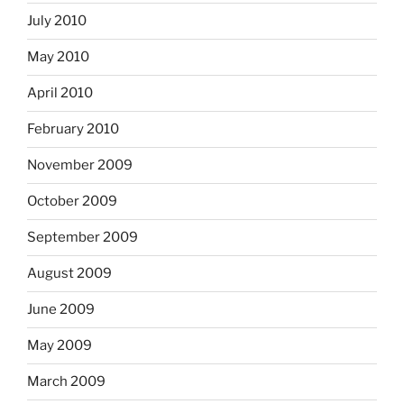
July 2010
May 2010
April 2010
February 2010
November 2009
October 2009
September 2009
August 2009
June 2009
May 2009
March 2009