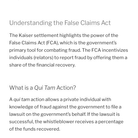
Understanding the False Claims Act
The Kaiser settlement highlights the power of the
False Claims Act (FCA), which is the government’s
primary tool for combating fraud. The FCA incentivizes
individuals (relators) to report fraud by offering them a
share of the financial recovery.
What is a
Qui Tam
Action?
A
qui tam
action allows a private individual with
knowledge of fraud against the government to file a
lawsuit on the government’s behalf. If the lawsuit is
successful, the whistleblower receives a percentage
of the funds recovered.