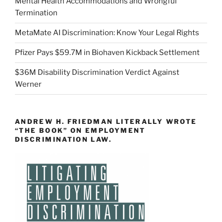
Mental Health Accommodations and Wrongful
Termination
MetaMate AI Discrimination: Know Your Legal Rights
Pfizer Pays $59.7M in Biohaven Kickback Settlement
$36M Disability Discrimination Verdict Against
Werner
ANDREW H. FRIEDMAN LITERALLY WROTE
“THE BOOK” ON EMPLOYMENT
DISCRIMINATION LAW.