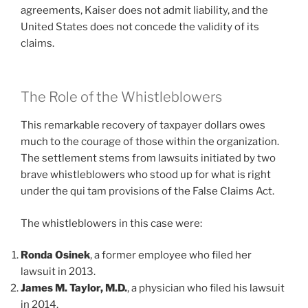
agreements, Kaiser does not admit liability, and the
United States does not concede the validity of its
claims.
The Role of the Whistleblowers
This remarkable recovery of taxpayer dollars owes
much to the courage of those within the organization.
The settlement stems from lawsuits initiated by two
brave whistleblowers who stood up for what is right
under the qui tam provisions of the False Claims Act.
The whistleblowers in this case were:
Ronda Osinek
, a former employee who filed her
lawsuit in 2013.
James M. Taylor, M.D.
, a physician who filed his lawsuit
in 2014.