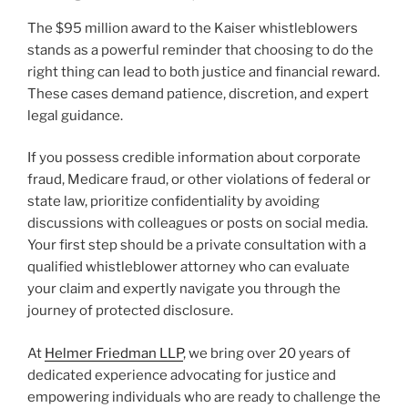
The $95 million award to the Kaiser whistleblowers
stands as a powerful reminder that choosing to do the
right thing can lead to both justice and financial reward.
These cases demand patience, discretion, and expert
legal guidance.
If you possess credible information about corporate
fraud, Medicare fraud, or other violations of federal or
state law, prioritize confidentiality by avoiding
discussions with colleagues or posts on social media.
Your first step should be a private consultation with a
qualified whistleblower attorney who can evaluate
your claim and expertly navigate you through the
journey of protected disclosure.
At
Helmer Friedman LLP
, we bring over 20 years of
dedicated experience advocating for justice and
empowering individuals who are ready to challenge the