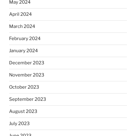
May 2024
April 2024
March 2024
February 2024
January 2024
December 2023
November 2023
October 2023
September 2023
August 2023
July 2023
June 2023