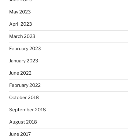
May 2023
April 2023
March 2023
February 2023
January 2023
June 2022
February 2022
October 2018
September 2018
August 2018
June 2017