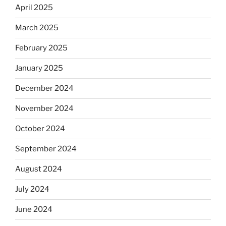
April 2025
March 2025
February 2025
January 2025
December 2024
November 2024
October 2024
September 2024
August 2024
July 2024
June 2024