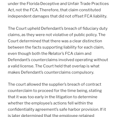
under the Florida Deceptive and Unfair Trade Practices
Act, not the FCA. Therefore, that claim constituted
independent damages that did not offset FCA liability.
The Court upheld Defendant’s breach of fiduciary duty
claims, as they were not violative of public policy. The
Court determined that there was a clear distinction
between the facts supporting liability for each claim,
even though both the Relator’s FCA claim and
Defendant’s counterclaims involved operating without
a valid license. The Court held that overlap is what
makes Defendant’s counterclaims compulsory.
The court allowed the supplier’s breach of contract
counterclaim to proceed for the time being, stating
that it was too early in the litigation to determine
whether the employee’s actions fell within the
confidentiality agreement’s safe harbor provision. If it
is later determined that the employee retained