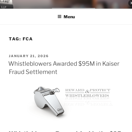
Skip
LEGAL NEWS BLOG
World Class Representation in Employment Law, Consumer Rights,
to
Class Actions & Personal Injury
Menu
content
TAG:
FCA
POSTED
JANUARY 21, 2026
ON
Whistleblowers Awarded $95M in Kaiser
Fraud Settlement