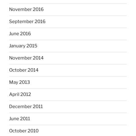
November 2016
September 2016
June 2016
January 2015
November 2014
October 2014
May 2013
April 2012
December 2011
June 2011
October 2010