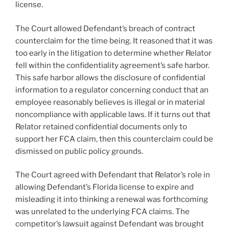
license.
The Court allowed Defendant’s breach of contract
counterclaim for the time being. It reasoned that it was
too early in the litigation to determine whether Relator
fell within the confidentiality agreement’s safe harbor.
This safe harbor allows the disclosure of confidential
information to a regulator concerning conduct that an
employee reasonably believes is illegal or in material
noncompliance with applicable laws. If it turns out that
Relator retained confidential documents only to
support her FCA claim, then this counterclaim could be
dismissed on public policy grounds.
The Court agreed with Defendant that Relator’s role in
allowing Defendant’s Florida license to expire and
misleading it into thinking a renewal was forthcoming
was unrelated to the underlying FCA claims. The
competitor’s lawsuit against Defendant was brought