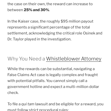
the case on their own, the reward can increase to
between
25% and 30%
.
In the Kaiser case, the roughly $95 million payout
represents a significant percentage of the total
settlement, acknowledging the critical role Osinek and
Dr. Taylor played in the investigation.
Why You Need a
Whistleblower Attorney
While the rewards can be substantial, navigating a
False Claims Act case is legally complex and fraught
with potential pitfalls. You cannot simply call a
government hotline and expect a multi-million dollar
check.
To file a
qui tam
lawsuit and be eligible for a reward, you
must follow strict procedural rules: