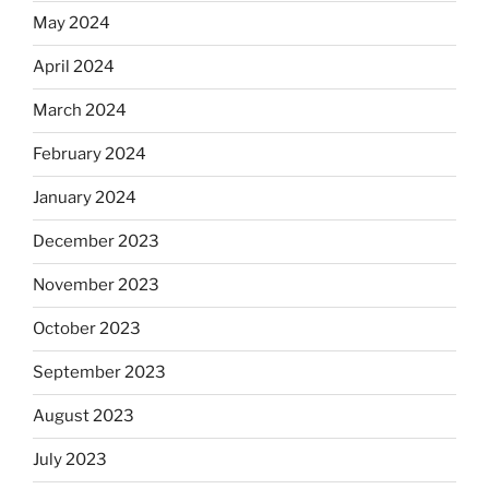
May 2024
April 2024
March 2024
February 2024
January 2024
December 2023
November 2023
October 2023
September 2023
August 2023
July 2023