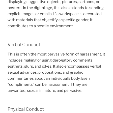
displaying suggestive objects, pictures, cartoons, or
posters. In the digital age, this also extends to sending
explicit images or emails. If a workspace is decorated
with materials that objectify a specific gender, it
contributes to a hostile environment.
Verbal Conduct
This is often the most pervasive form of harassment. It
includes making or using derogatory comments,
epithets, slurs, and jokes. It also encompasses verbal
sexual advances, propositions, and graphic
commentaries about an individual’s body. Even
“compliments” can be harassment if they are
unwanted, sexual in nature, and pervasive.
Physical Conduct