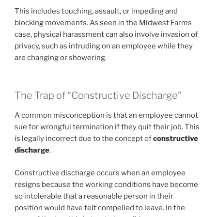
This includes touching, assault, or impeding and
blocking movements. As seen in the Midwest Farms
case, physical harassment can also involve invasion of
privacy, such as intruding on an employee while they
are changing or showering.
The Trap of “Constructive Discharge”
A common misconception is that an employee cannot
sue for wrongful termination if they quit their job. This
is legally incorrect due to the concept of
constructive
discharge
.
Constructive discharge occurs when an employee
resigns because the working conditions have become
so intolerable that a reasonable person in their
position would have felt compelled to leave. In the