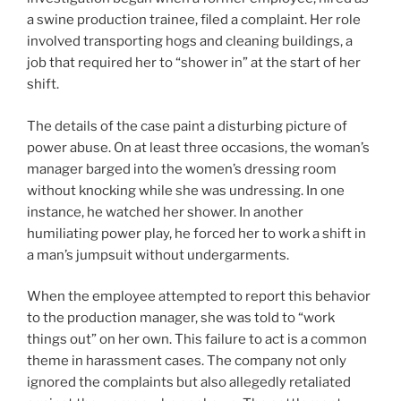
a swine production trainee, filed a complaint. Her role
involved transporting hogs and cleaning buildings, a
job that required her to “shower in” at the start of her
shift.
The details of the case paint a disturbing picture of
power abuse. On at least three occasions, the woman’s
manager barged into the women’s dressing room
without knocking while she was undressing. In one
instance, he watched her shower. In another
humiliating power play, he forced her to work a shift in
a man’s jumpsuit without undergarments.
When the employee attempted to report this behavior
to the production manager, she was told to “work
things out” on her own. This failure to act is a common
theme in harassment cases. The company not only
ignored the complaints but also allegedly retaliated