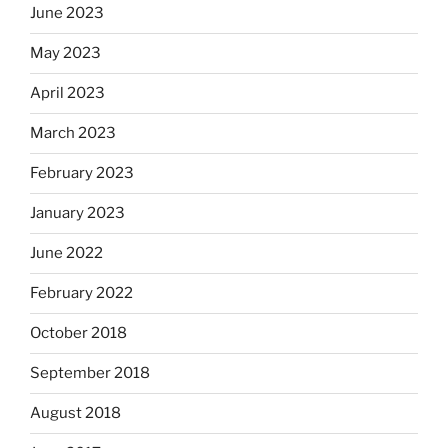
June 2023
May 2023
April 2023
March 2023
February 2023
January 2023
June 2022
February 2022
October 2018
September 2018
August 2018