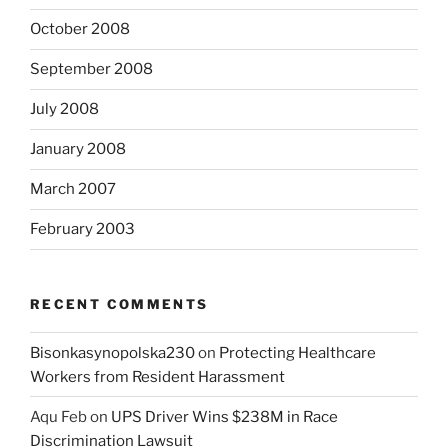
October 2008
September 2008
July 2008
January 2008
March 2007
February 2003
RECENT COMMENTS
Bisonkasynopolska230
on
Protecting Healthcare
Workers from Resident Harassment
Aqu Feb
on
UPS Driver Wins $238M in Race
Discrimination Lawsuit