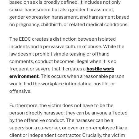
based on sex is broadly defined. It includes not only
sexual harassment but also gender harassment,
gender expression harassment, and harassment based
on pregnancy, childbirth, or related medical conditions.
The EEOC creates a distinction between isolated
incidents and a pervasive culture of abuse. While the
law doesn’t prohibit simple teasing or offhand
comments, conduct becomes illegal when it is so
frequent or severe that it creates a
hostile work
environment
. This occurs when a reasonable person
would find the workplace intimidating, hostile, or
offensive.
Furthermore, the victim does not have to be the
person directly harassed; they can be anyone affected
by the offensive conduct. The harasser can be a
supervisor, a co-worker, or even a non-employee like a
client or independent contractor. Crucially, the victim