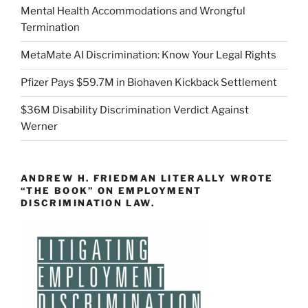
Mental Health Accommodations and Wrongful
Termination
MetaMate AI Discrimination: Know Your Legal Rights
Pfizer Pays $59.7M in Biohaven Kickback Settlement
$36M Disability Discrimination Verdict Against
Werner
ANDREW H. FRIEDMAN LITERALLY WROTE
“THE BOOK” ON EMPLOYMENT
DISCRIMINATION LAW.