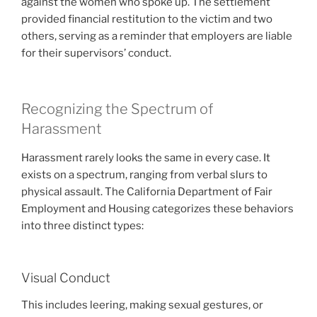
against the women who spoke up. The settlement
provided financial restitution to the victim and two
others, serving as a reminder that employers are liable
for their supervisors’ conduct.
Recognizing the Spectrum of
Harassment
Harassment rarely looks the same in every case. It
exists on a spectrum, ranging from verbal slurs to
physical assault. The California Department of Fair
Employment and Housing categorizes these behaviors
into three distinct types:
Visual Conduct
This includes leering, making sexual gestures, or