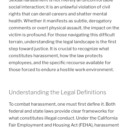
social interaction; it is an unlawful violation of civil
rights that can derail careers and shatter mental
health. Whether it manifests as subtle, derogatory
comments or overt physical assault, the impact on the
victim is profound. For those navigating this difficult
terrain, understanding the legal landscape is the first
step toward justice. It is crucial to recognize what
constitutes harassment, how the law protects
employees, and the specific recourse available for
those forced to endure a hostile work environment.
Understanding the Legal Definitions
To combat harassment, one must first define it. Both
federal and state laws provide clear frameworks for
what constitutes illegal conduct. Under the California
Fair Employment and Housing Act (FEHA), harassment