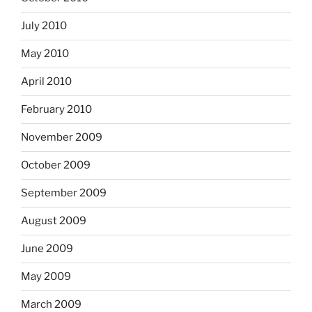
July 2010
May 2010
April 2010
February 2010
November 2009
October 2009
September 2009
August 2009
June 2009
May 2009
March 2009