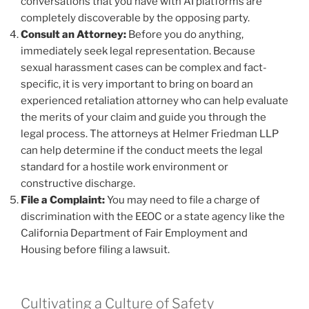
conversations that you have with AI platforms are
completely discoverable by the opposing party.
Consult an Attorney:
Before you do anything,
immediately seek legal representation. Because
sexual harassment cases can be complex and fact-
specific, it is very important to bring on board an
experienced retaliation attorney who can help evaluate
the merits of your claim and guide you through the
legal process. The attorneys at Helmer Friedman LLP
can help determine if the conduct meets the legal
standard for a hostile work environment or
constructive discharge.
File a Complaint:
You may need to file a charge of
discrimination with the EEOC or a state agency like the
California Department of Fair Employment and
Housing before filing a lawsuit.
Cultivating a Culture of Safety