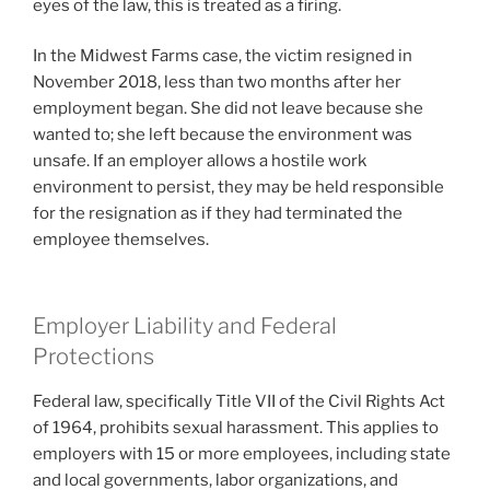
eyes of the law, this is treated as a firing.
In the Midwest Farms case, the victim resigned in
November 2018, less than two months after her
employment began. She did not leave because she
wanted to; she left because the environment was
unsafe. If an employer allows a hostile work
environment to persist, they may be held responsible
for the resignation as if they had terminated the
employee themselves.
Employer Liability and Federal
Protections
Federal law, specifically Title VII of the Civil Rights Act
of 1964, prohibits sexual harassment. This applies to
employers with 15 or more employees, including state
and local governments, labor organizations, and