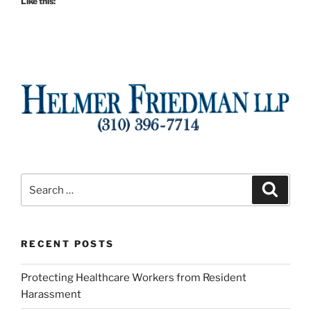
Like this:
Search
Search
for:
RECENT POSTS
Protecting Healthcare Workers from Resident
Harassment