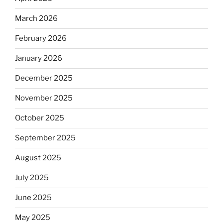
March 2026
February 2026
January 2026
December 2025
November 2025
October 2025
September 2025
August 2025
July 2025
June 2025
May 2025