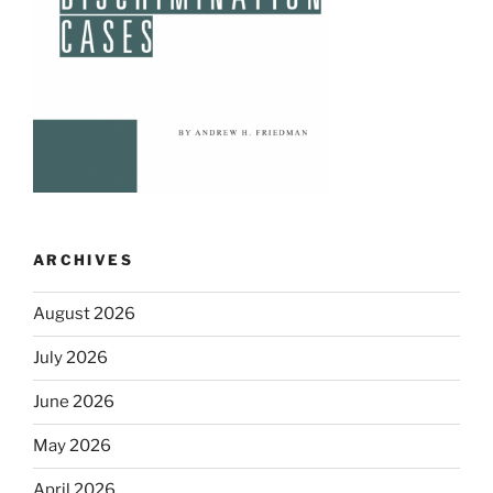
ARCHIVES
August 2026
July 2026
June 2026
May 2026
April 2026