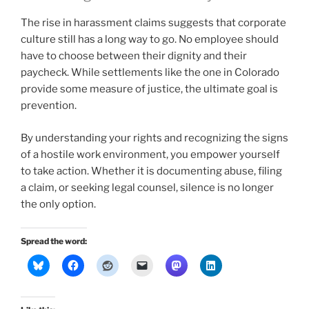
The rise in harassment claims suggests that corporate
culture still has a long way to go. No employee should
have to choose between their dignity and their
paycheck. While settlements like the one in Colorado
provide some measure of justice, the ultimate goal is
prevention.
By understanding your rights and recognizing the signs
of a hostile work environment, you empower yourself
to take action. Whether it is documenting abuse, filing
a claim, or seeking legal counsel, silence is no longer
the only option.
Spread the word: