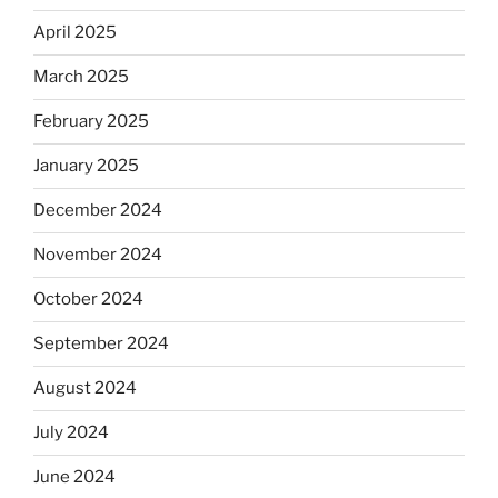
April 2025
March 2025
February 2025
January 2025
December 2024
November 2024
October 2024
September 2024
August 2024
July 2024
June 2024