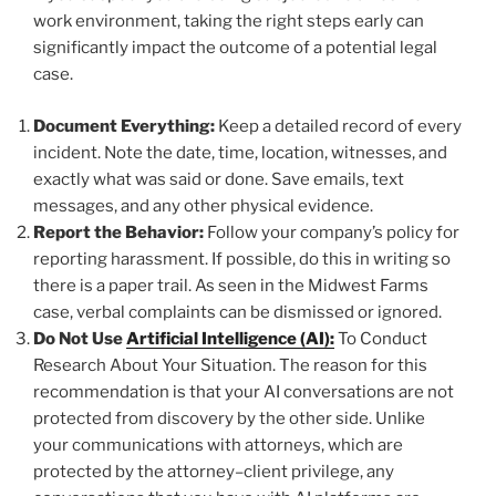
work environment, taking the right steps early can
significantly impact the outcome of a potential legal
case.
Document Everything:
Keep a detailed record of every
incident. Note the date, time, location, witnesses, and
exactly what was said or done. Save emails, text
messages, and any other physical evidence.
Report the Behavior:
Follow your company’s policy for
reporting harassment. If possible, do this in writing so
there is a paper trail. As seen in the Midwest Farms
case, verbal complaints can be dismissed or ignored.
Do Not Use
Artificial Intelligence (AI):
To Conduct
Research About Your Situation. The reason for this
recommendation is that your AI conversations are not
protected from discovery by the other side. Unlike
your communications with attorneys, which are
protected by the attorney–client privilege, any