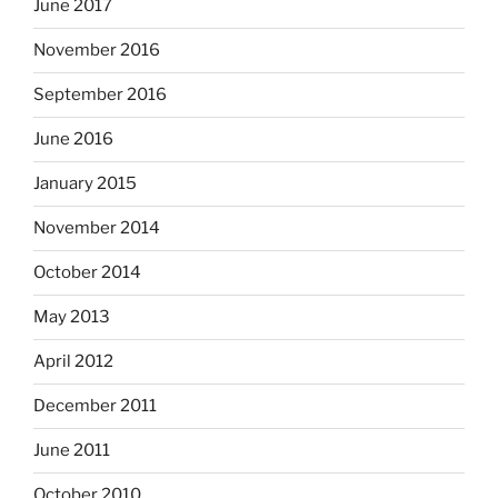
June 2017
November 2016
September 2016
June 2016
January 2015
November 2014
October 2014
May 2013
April 2012
December 2011
June 2011
October 2010