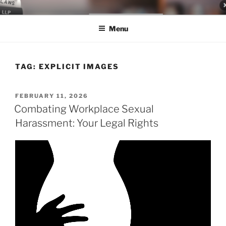
Skip
LEGAL NEWS BLOG
World Class Representation in Employment Law, Consumer Rights,
to
Class Actions & Personal Injury
Menu
content
TAG:
EXPLICIT IMAGES
POSTED
FEBRUARY 11, 2026
ON
Combating Workplace Sexual
Harassment: Your Legal Rights