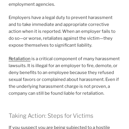
employment agencies.
Employers have a legal duty to prevent harassment
and to take immediate and appropriate corrective
action when it is reported. When an employer fails to
do so—or worse, retaliates against the victim—they
expose themselves to significant liability.
Retaliation
is a critical component of many harassment
lawsuits. It is illegal for an employer to fire, demote, or
deny benefits to an employee because they refused
sexual favors or complained about harassment. Even if
the underlying harassment charge is not proven, a
company can still be found liable for retaliation.
Taking Action: Steps for Victims
If you suspect you are being subjected to a hostile