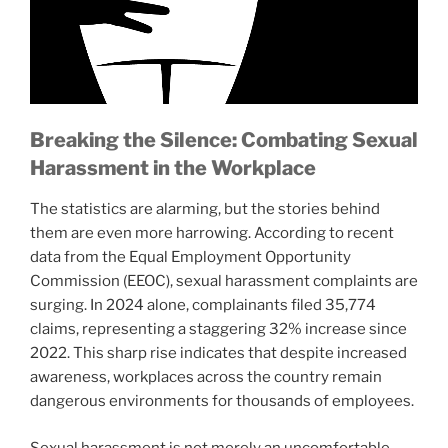
Breaking the Silence: Combating Sexual
Harassment in the Workplace
The statistics are alarming, but the stories behind
them are even more harrowing. According to recent
data from the Equal Employment Opportunity
Commission (EEOC), sexual harassment complaints are
surging. In 2024 alone, complainants filed 35,774
claims, representing a staggering 32% increase since
2022. This sharp rise indicates that despite increased
awareness, workplaces across the country remain
dangerous environments for thousands of employees.
Sexual harassment is not merely an uncomfortable