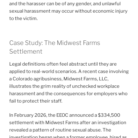
and the harasser can be of any gender, and unlawful
sexual harassment may occur without economic injury
to the victim.
Case Study: The Midwest Farms
Settlement
Legal definitions often feel abstract until they are
applied to real-world scenarios. A recent case involving
a Colorado agribusiness, Midwest Farms, LLC,
illustrates the grim reality of unchecked workplace
harassment and the consequences for employers who
fail to protect their staff.
In February 2026, the EEOC announced a $334,500
settlement with Midwest Farms after an investigation
revealed a pattern of routine sexual abuse. The
investigation began when a former employee, hired as