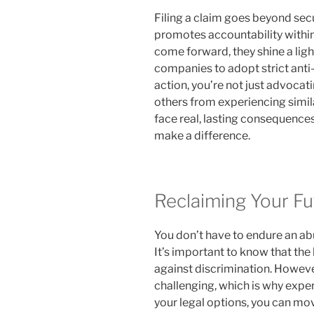
Filing a claim goes beyond sec
promotes accountability within
come forward, they shine a ligh
companies to adopt strict anti-
action, you’re not just advocati
others from experiencing simil
face real, lasting consequences
make a difference.
Reclaiming Your Fu
You don’t have to endure an ab
It’s important to know that the 
against discrimination. Howeve
challenging, which is why expe
your legal options, you can mov