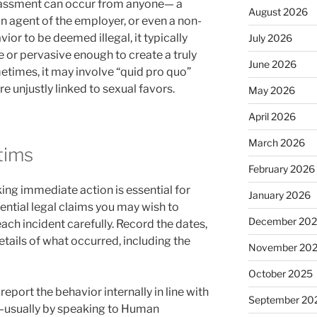
arassment can occur from anyone— a
August 2026
an agent of the employer, or even a non-
vior to be deemed illegal, it typically
July 2026
or pervasive enough to create a truly
June 2026
times, it may involve “quid pro quo”
re unjustly linked to sexual favors.
May 2026
April 2026
March 2026
ctims
February 2026
king immediate action is essential for
January 2026
ential legal claims you may wish to
December 20
ch incident carefully. Record the dates,
etails of what occurred, including the
November 20
October 2025
eport the behavior internally in line with
September 20
y—usually by speaking to Human