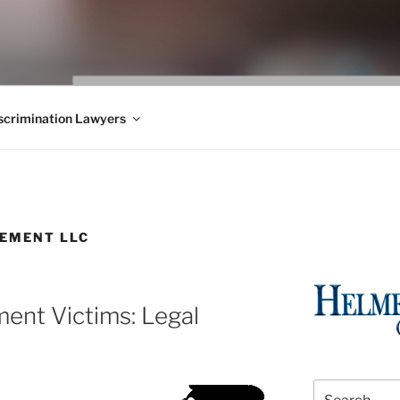
WS BLOG
 Employment Law, Consumer Rights, Class Actions & Personal 
crimination Lawyers
EMENT LLC
ent Victims: Legal
Search