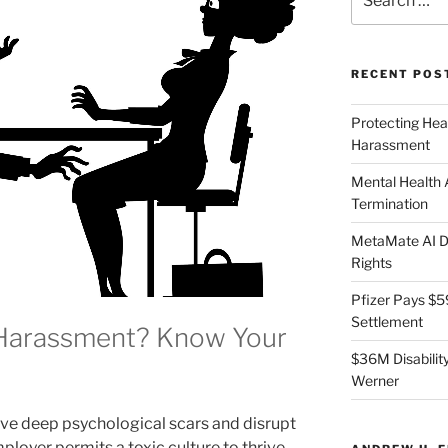
for:
RECENT POS
Protecting Hea
Harassment
Mental Health
Termination
MetaMate AI Di
Rights
Pfizer Pays $5
Settlement
 Harassment? Know Your
$36M Disability
Werner
e deep psychological scars and disrupt
loyer permits a toxic culture to thrive,