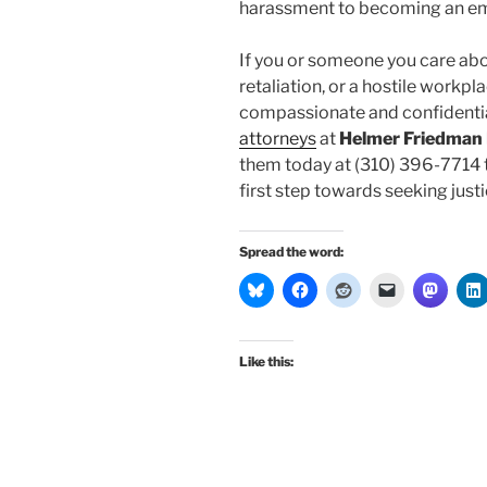
harassment to becoming an e
If you or someone you care ab
retaliation, or a hostile workp
compassionate and confidentia
attorneys
at
Helmer Friedman
them today at (310) 396-7714 t
first step towards seeking justic
Spread the word:
Like this: