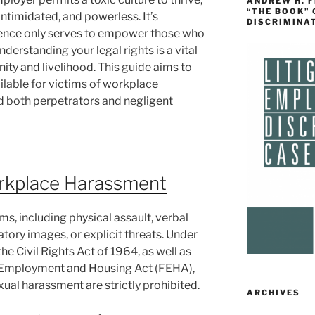
ANDREW H. 
“THE BOOK”
intimidated, and powerless. It’s
DISCRIMINA
ilence only serves to empower those who
derstanding your legal rights is a vital
gnity and livelihood. This guide aims to
ailable for victims of workplace
d both perpetrators and negligent
rkplace Harassment
, including physical assault, verbal
atory images, or explicit threats. Under
 the Civil Rights Act of 1964, as well as
air Employment and Housing Act (FEHA),
ual harassment are strictly prohibited.
ARCHIVES