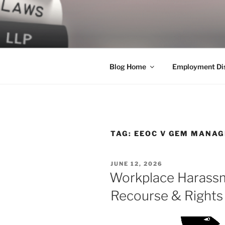
Skip
to
LEGAL NE
content
World Class Representation in
Blog Home
Employment Dis
TAG:
EEOC V GEM MANAG
POSTED
JUNE 12, 2026
ON
Workplace Harassm
Recourse & Rights