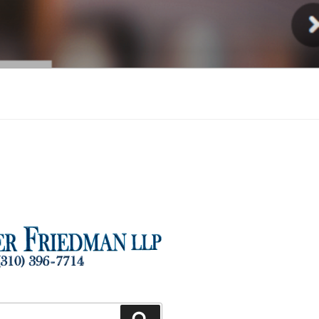
Injury
Search