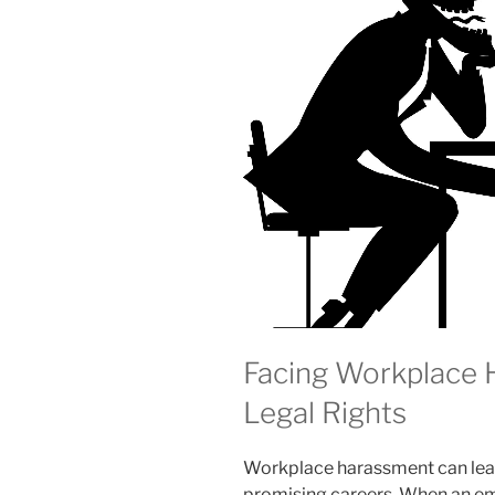
Facing Workplace
Legal Rights
Workplace harassment can leav
promising careers. When an emp