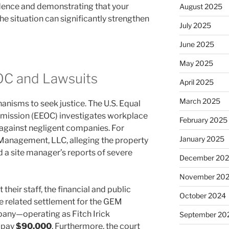
idence and demonstrating that your
August 2025
 situation can significantly strengthen
July 2025
June 2025
May 2025
OC and Lawsuits
April 2025
March 2025
anisms to seek justice. The U.S. Equal
ission (EEOC) investigates workplace
February 2025
e against negligent companies. For
January 2025
anagement, LLC, alleging the property
 site manager’s reports of severe
December 20
November 20
heir staff, the financial and public
October 2024
e related settlement for the GEM
any—operating as Fitch Irick
September 20
 pay
$90,000
. Furthermore, the court