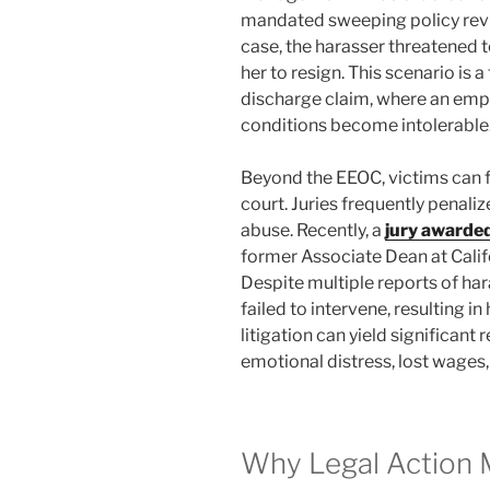
mandated sweeping policy revi
case, the harasser threatened t
her to resign. This scenario is
discharge claim, where an emp
conditions become intolerable
Beyond the EEOC, victims can fil
court. Juries frequently penalize
abuse. Recently, a
jury awarded
former Associate Dean at Califo
Despite multiple reports of har
failed to intervene, resulting i
litigation can yield significan
emotional distress, lost wages
Why Legal Action 