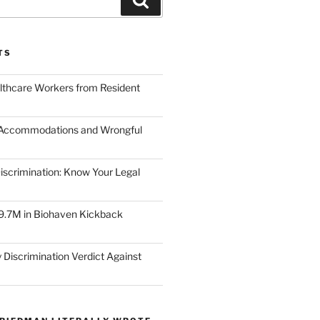
TS
lthcare Workers from Resident
 Accommodations and Wrongful
scrimination: Know Your Legal
9.7M in Biohaven Kickback
 Discrimination Verdict Against