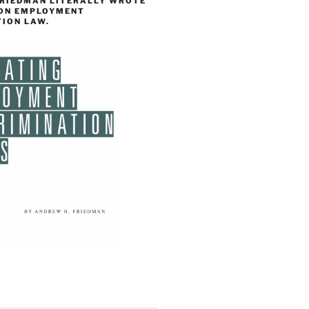
FRIEDMAN LITERALLY WROTE
 ON EMPLOYMENT
TION LAW.