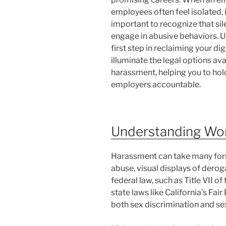
employees often feel isolated, 
important to recognize that s
engage in abusive behaviors. Un
first step in reclaiming your di
illuminate the legal options av
harassment, helping you to hol
employers accountable.
Understanding Wo
Harassment can take many forms
abuse, visual displays of derog
federal law, such as Title VII of
state laws like California’s F
both sex discrimination and sex