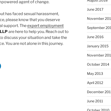
August 2018
mpowered agent of change.
June 2017
out has faced sexual harassment,
November 20
lace, please know that you deserve
l support. The
expert employment
September 20
 LLP
are here to help you. Reach out to
June 2016
o discuss your situation and take the
e. You are not alone in this journey.
January 2015
November 20
October 2014
May 2013
April 2012
December 201
June 2011
October 2010