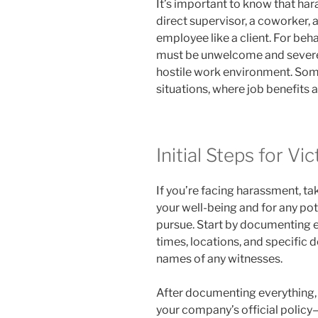
It’s important to know that h
direct supervisor, a coworker, 
employee like a client. For beha
must be unwelcome and severe 
hostile work environment. Some
situations, where job benefits a
Initial Steps for Vi
If you’re facing harassment, ta
your well-being and for any pot
pursue. Start by documenting ea
times, locations, and specific d
names of any witnesses.
After documenting everything, r
your company’s official polic