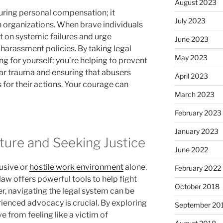
August 2023
uring personal compensation; it
July 2023
 organizations. When brave individuals
t on systemic failures and urge
June 2023
harassment policies. By taking legal
May 2023
ng for yourself; you’re helping to prevent
ar trauma and ensuring that abusers
April 2023
 for their actions. Your courage can
March 2023
February 2023
January 2023
ture and Seeking Justice
June 2022
usive or
hostile work environment
alone.
February 2022
law offers powerful tools to help fight
October 2018
r, navigating the legal system can be
rienced advocacy is crucial. By exploring
September 20
e from feeling like a victim of