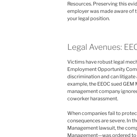
Resources. Preserving this ev
employer was made aware of the
your legal position.
Legal Avenues: EE
Victims have robust legal mech
Employment Opportunity Comm
discrimination and can litigat
example, the EEOC sued GEM M
management company ignored a
coworker harassment.
When companies fail to protect t
consequences are severe. In th
Management lawsuit, the comp
Management—was ordered to