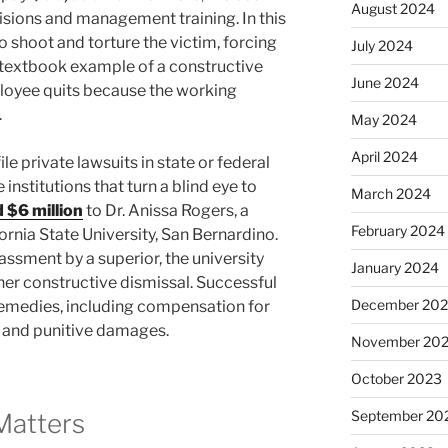
August 2024
sions and management training. In this
o shoot and torture the victim, forcing
July 2024
 a textbook example of a constructive
June 2024
loyee quits because the working
.
May 2024
April 2024
e private lawsuits in state or federal
 institutions that turn a blind eye to
March 2024
 $6 million
to Dr. Anissa Rogers, a
February 2024
rnia State University, San Bernardino.
assment by a superior, the university
January 2024
n her constructive dismissal. Successful
December 20
t remedies, including compensation for
, and punitive damages.
November 20
October 2023
September 20
Matters