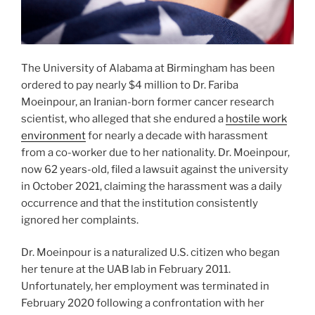
The University of Alabama at Birmingham has been
ordered to pay nearly $4 million to Dr. Fariba
Moeinpour, an Iranian-born former cancer research
scientist, who alleged that she endured a
hostile work
environment
for nearly a decade with harassment
from a co-worker due to her nationality. Dr. Moeinpour,
now 62 years-old, filed a lawsuit against the university
in October 2021, claiming the harassment was a daily
occurrence and that the institution consistently
ignored her complaints.
Dr. Moeinpour is a naturalized U.S. citizen who began
her tenure at the UAB lab in February 2011.
Unfortunately, her employment was terminated in
February 2020 following a confrontation with her