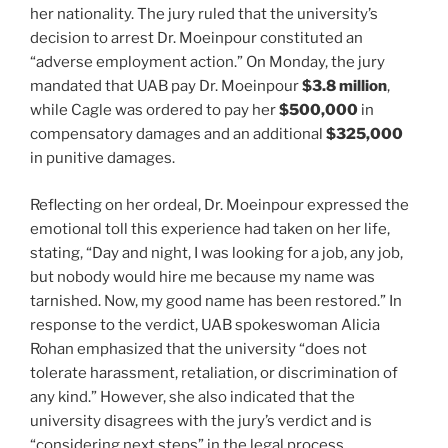
her nationality. The jury ruled that the university’s
decision to arrest Dr. Moeinpour constituted an
“adverse employment action.” On Monday, the jury
mandated that UAB pay Dr. Moeinpour
$3.8 million
,
while Cagle was ordered to pay her
$500,000
in
compensatory damages and an additional
$325,000
in punitive damages.
Reflecting on her ordeal, Dr. Moeinpour expressed the
emotional toll this experience had taken on her life,
stating, “Day and night, I was looking for a job, any job,
but nobody would hire me because my name was
tarnished. Now, my good name has been restored.” In
response to the verdict, UAB spokeswoman Alicia
Rohan emphasized that the university “does not
tolerate harassment, retaliation, or discrimination of
any kind.” However, she also indicated that the
university disagrees with the jury’s verdict and is
“considering next steps” in the legal process.