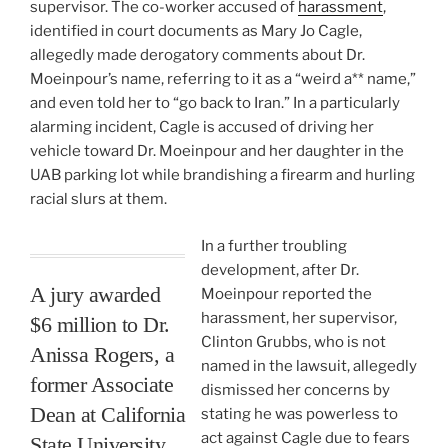
supervisor. The co-worker accused of
harassment
,
identified in court documents as Mary Jo Cagle,
allegedly made derogatory comments about Dr.
Moeinpour’s name, referring to it as a “weird a** name,”
and even told her to “go back to Iran.” In a particularly
alarming incident, Cagle is accused of driving her
vehicle toward Dr. Moeinpour and her daughter in the
UAB parking lot while brandishing a firearm and hurling
racial slurs at them.
In a further troubling
development, after Dr.
A jury awarded
Moeinpour reported the
harassment, her supervisor,
$6 million to Dr.
Clinton Grubbs, who is not
Anissa Rogers, a
named in the lawsuit, allegedly
former Associate
dismissed her concerns by
Dean at California
stating he was powerless to
act against Cagle due to fears
State University,