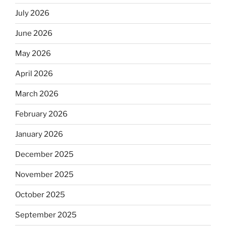
July 2026
June 2026
May 2026
April 2026
March 2026
February 2026
January 2026
December 2025
November 2025
October 2025
September 2025