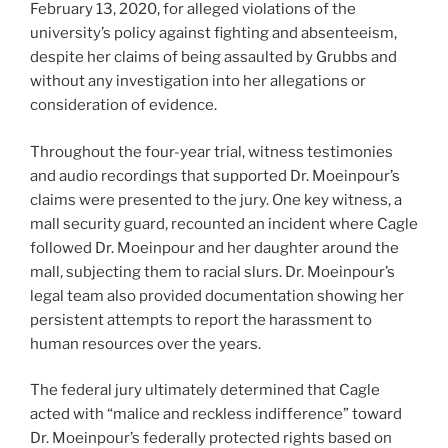
February 13, 2020, for alleged violations of the
university’s policy against fighting and absenteeism,
despite her claims of being assaulted by Grubbs and
without any investigation into her allegations or
consideration of evidence.
Throughout the four-year trial, witness testimonies
and audio recordings that supported Dr. Moeinpour’s
claims were presented to the jury. One key witness, a
mall security guard, recounted an incident where Cagle
followed Dr. Moeinpour and her daughter around the
mall, subjecting them to racial slurs. Dr. Moeinpour’s
legal team also provided documentation showing her
persistent attempts to report the harassment to
human resources over the years.
The federal jury ultimately determined that Cagle
acted with “malice and reckless indifference” toward
Dr. Moeinpour’s federally protected rights based on