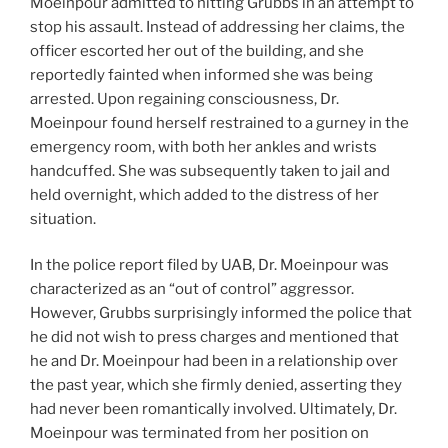
Moeinpour admitted to hitting Grubbs in an attempt to
stop his assault. Instead of addressing her claims, the
officer escorted her out of the building, and she
reportedly fainted when informed she was being
arrested. Upon regaining consciousness, Dr.
Moeinpour found herself restrained to a gurney in the
emergency room, with both her ankles and wrists
handcuffed. She was subsequently taken to jail and
held overnight, which added to the distress of her
situation.
In the police report filed by UAB, Dr. Moeinpour was
characterized as an “out of control” aggressor.
However, Grubbs surprisingly informed the police that
he did not wish to press charges and mentioned that
he and Dr. Moeinpour had been in a relationship over
the past year, which she firmly denied, asserting they
had never been romantically involved. Ultimately, Dr.
Moeinpour was terminated from her position on