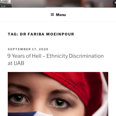
Skip
LEGAL NEWS BLOG
World Class Representation in Employment Law, Consumer Rights,
to
Class Actions & Personal Injury
Menu
content
TAG:
DR FARIBA MOEINPOUR
POSTED
SEPTEMBER 17, 2025
ON
9 Years of Hell – Ethnicity Discrimination
at UAB