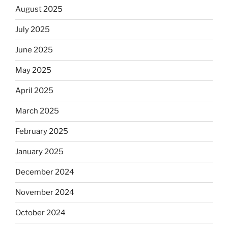
August 2025
July 2025
June 2025
May 2025
April 2025
March 2025
February 2025
January 2025
December 2024
November 2024
October 2024