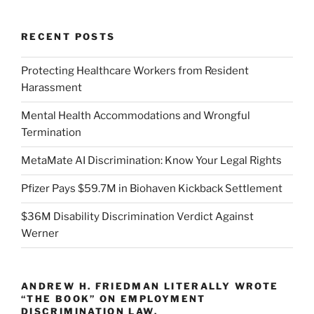
RECENT POSTS
Protecting Healthcare Workers from Resident
Harassment
Mental Health Accommodations and Wrongful
Termination
MetaMate AI Discrimination: Know Your Legal Rights
Pfizer Pays $59.7M in Biohaven Kickback Settlement
$36M Disability Discrimination Verdict Against
Werner
ANDREW H. FRIEDMAN LITERALLY WROTE
“THE BOOK” ON EMPLOYMENT
DISCRIMINATION LAW.