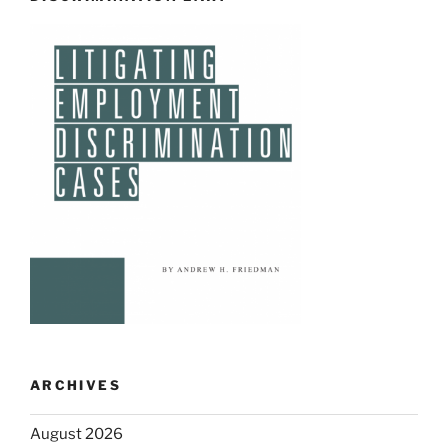
ARCHIVES
August 2026