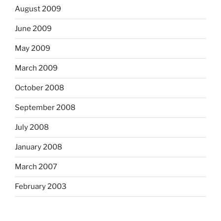
August 2009
June 2009
May 2009
March 2009
October 2008
September 2008
July 2008
January 2008
March 2007
February 2003