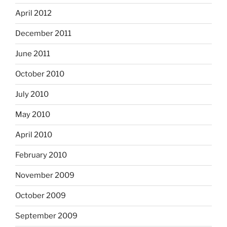
April 2012
December 2011
June 2011
October 2010
July 2010
May 2010
April 2010
February 2010
November 2009
October 2009
September 2009