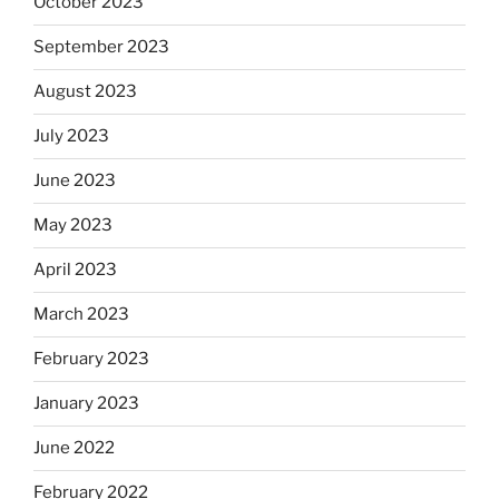
October 2023
September 2023
August 2023
July 2023
June 2023
May 2023
April 2023
March 2023
February 2023
January 2023
June 2022
February 2022