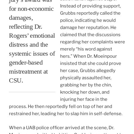
Instead of providing support,
for non-economic
Grubbs reportedly called the
damages,
police, indicating he would
reflecting Dr.
damage her reputation. He
Rogers’ emotional
claimed that the discussions
regarding her complaints were
distress and the
merely “his word against
systemic issues of
hers.” When Dr. Moeinpour
gender-based
insisted that she could prove
mistreatment at
her case, Grubbs allegedly
physically assaulted her,
CSU.
grabbing her by the chin,
knocking her down, and
injuring her face in the
process. He then reportedly fell on top of her and
restrained her, leading her to slap him in self-defense.
When a UAB police officer arrived at the scene, Dr.