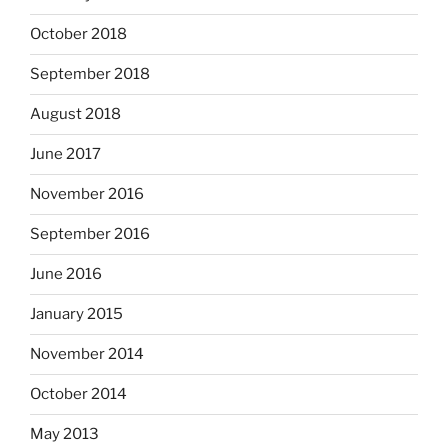
October 2018
September 2018
August 2018
June 2017
November 2016
September 2016
June 2016
January 2015
November 2014
October 2014
May 2013