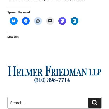
Spread the word:
Like this:
Search
Search
for: