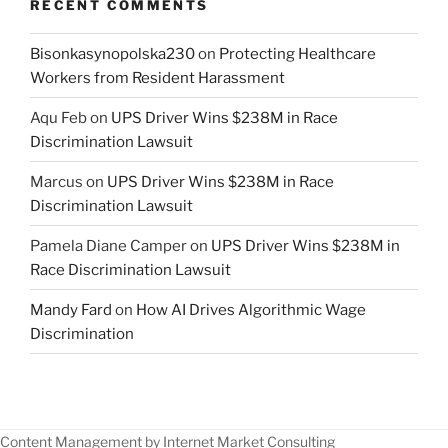
RECENT COMMENTS
Bisonkasynopolska230
on
Protecting Healthcare
Workers from Resident Harassment
Aqu Feb
on
UPS Driver Wins $238M in Race
Discrimination Lawsuit
Marcus
on
UPS Driver Wins $238M in Race
Discrimination Lawsuit
Pamela Diane Camper
on
UPS Driver Wins $238M in
Race Discrimination Lawsuit
Mandy Fard
on
How AI Drives Algorithmic Wage
Discrimination
Content Management by Internet Market Consulting