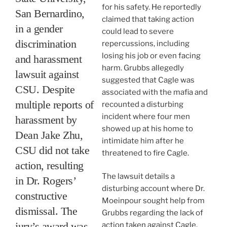
for his safety. He reportedly
San Bernardino,
claimed that taking action
in a gender
could lead to severe
discrimination
repercussions, including
losing his job or even facing
and harassment
harm. Grubbs allegedly
lawsuit against
suggested that Cagle was
CSU. Despite
associated with the mafia and
multiple reports of
recounted a disturbing
incident where four men
harassment by
showed up at his home to
Dean Jake Zhu,
intimidate him after he
CSU did not take
threatened to fire Cagle.
action, resulting
The lawsuit details a
in Dr. Rogers’
disturbing account where Dr.
constructive
Moeinpour sought help from
dismissal. The
Grubbs regarding the lack of
jury’s award was
action taken against Cagle.