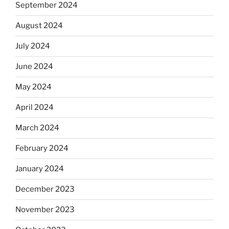
September 2024
August 2024
July 2024
June 2024
May 2024
April 2024
March 2024
February 2024
January 2024
December 2023
November 2023