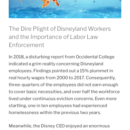
The Dire Plight of Disneyland Workers
and the Importance of Labor Law
Enforcement
In 2018, a disturbing report from Occidental College
indicated a grim reality concerning Disneyland
employees. Findings pointed out a 15% plummet in
real hourly wages from 2000 to 2017. Consequently,
three-quarters of the employees did not earn enough
to cover basic necessities, and over half the workforce
lived under continuous eviction concerns. Even more
startling, one in ten employees had experienced
homelessness within the previous two years.
Meanwhile, the Disney CEO enjoyed an enormous