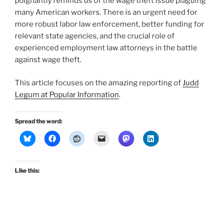
poignantly reminds us of the wage theft issue plaguing
many American workers. There is an urgent need for
more robust labor law enforcement, better funding for
relevant state agencies, and the crucial role of
experienced employment law attorneys in the battle
against wage theft.
This article focuses on the amazing reporting of
Judd
Legum at Popular Information
.
Spread the word:
Like this: