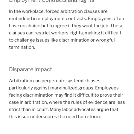
In the workplace, forced arbitration clauses are
embedded in employment contracts. Employees often
have no choice but to agree if they want the job. These
clauses can restrict workers’ rights, making it difficult
to challenge issues like discrimination or wrongful
termination.
Disparate Impact
Arbitration can perpetuate systemic biases,
particularly against marginalized groups. Employees
facing discrimination may find it difficult to prove their
case in arbitration, where the rules of evidence are less
strict than in court. Many labor advocates argue that
this issue underscores the need for reform.