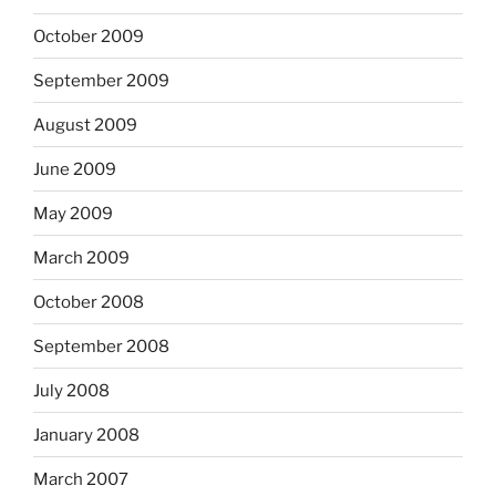
October 2009
September 2009
August 2009
June 2009
May 2009
March 2009
October 2008
September 2008
July 2008
January 2008
March 2007