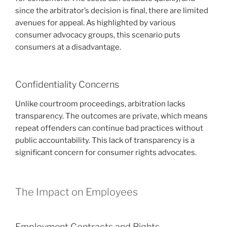
since the arbitrator’s decision is final, there are limited
avenues for appeal. As highlighted by various
consumer advocacy groups, this scenario puts
consumers at a disadvantage.
Confidentiality Concerns
Unlike courtroom proceedings, arbitration lacks
transparency. The outcomes are private, which means
repeat offenders can continue bad practices without
public accountability. This lack of transparency is a
significant concern for consumer rights advocates.
The Impact on Employees
Employment Contracts and Rights