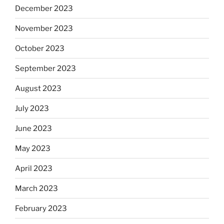
December 2023
November 2023
October 2023
September 2023
August 2023
July 2023
June 2023
May 2023
April 2023
March 2023
February 2023