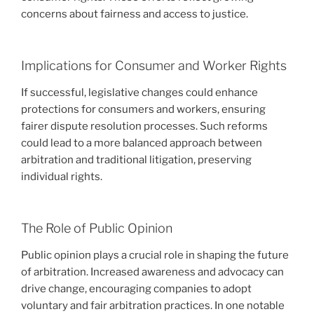
concerns about fairness and access to justice.
Implications for Consumer and Worker Rights
If successful, legislative changes could enhance
protections for consumers and workers, ensuring
fairer dispute resolution processes. Such reforms
could lead to a more balanced approach between
arbitration and traditional litigation, preserving
individual rights.
The Role of Public Opinion
Public opinion plays a crucial role in shaping the future
of arbitration. Increased awareness and advocacy can
drive change, encouraging companies to adopt
voluntary and fair arbitration practices. In one notable