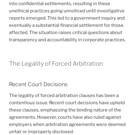
into confidential settlements, resulting in these
unethical practices going unnoticed until investigative
reports emerged. This led to a government inquiry and
eventually a substantial financial settlement for those
affected. The situation raises critical questions about
transparency and accountability in corporate practices.
The Legality of Forced Arbitration
Recent Court Decisions
The legality of forced arbitration clauses has been a
contentious issue. Recent court decisions have upheld
these clauses, emphasizing the binding nature of the
agreements. However, courts have also ruled against
employers when arbitration agreements were deemed
unfair or improperly disclosed.