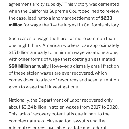
agreement a “city subsidy.” This victory was cemented
when the California Supreme Court declined to review
the case, leading to a landmark settlement of
$233
million
for wage theft—the largest in California history.
Such cases of wage theft are far more common than
one might think. American workers lose approximately
$15 billion annually to minimum wage violations alone,
with other forms of wage theft costing an estimated
$50 billion
annually. However, a dismally small fraction
of these stolen wages are ever recovered, which
comes down to a lack of resources and scant attention
given to wage theft investigations.
Nationally, the Department of Labor recovered only
about $3.24 billion in stolen wages from 2017 to 2020.
This lack of recovery potential is due in part to the
complex nature of class-action lawsuits and the
minimal resources available to state and federal