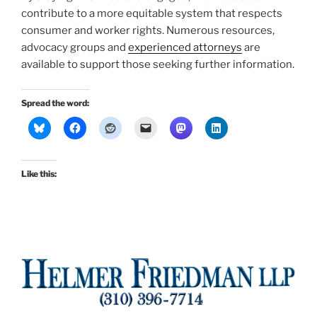
contribute to a more equitable system that respects
consumer and worker rights. Numerous resources,
advocacy groups and
experienced attorneys
are
available to support those seeking further information.
Spread the word:
Like this: