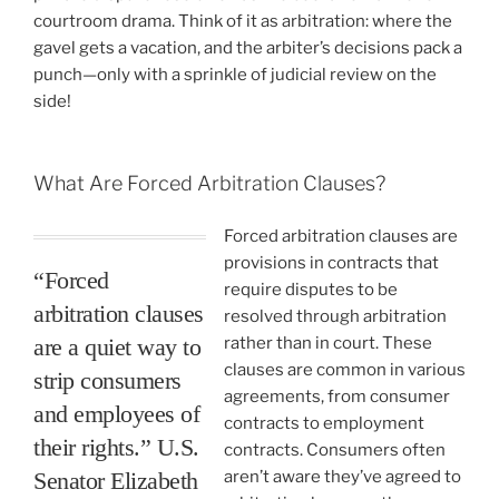
courtroom drama. Think of it as arbitration: where the
gavel gets a vacation, and the arbiter’s decisions pack a
punch—only with a sprinkle of judicial review on the
side!
What Are Forced Arbitration Clauses?
Forced arbitration clauses are
provisions in contracts that
“Forced
require disputes to be
arbitration clauses
resolved through arbitration
are a quiet way to
rather than in court. These
clauses are common in various
strip consumers
agreements, from consumer
and employees of
contracts to employment
their rights.” U.S.
contracts. Consumers often
Senator Elizabeth
aren’t aware they’ve agreed to