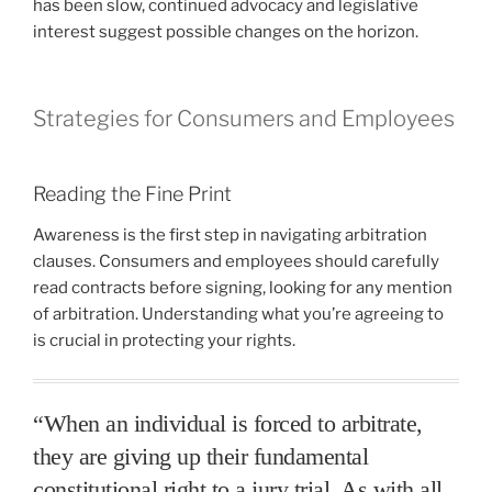
has been slow, continued advocacy and legislative
interest suggest possible changes on the horizon.
Strategies for Consumers and Employees
Reading the Fine Print
Awareness is the first step in navigating arbitration
clauses. Consumers and employees should carefully
read contracts before signing, looking for any mention
of arbitration. Understanding what you’re agreeing to
is crucial in protecting your rights.
“When an individual is forced to arbitrate,
they are giving up their fundamental
constitutional right to a jury trial. As with all