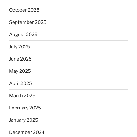
October 2025
September 2025
August 2025
July 2025
June 2025
May 2025
April 2025
March 2025
February 2025
January 2025
December 2024