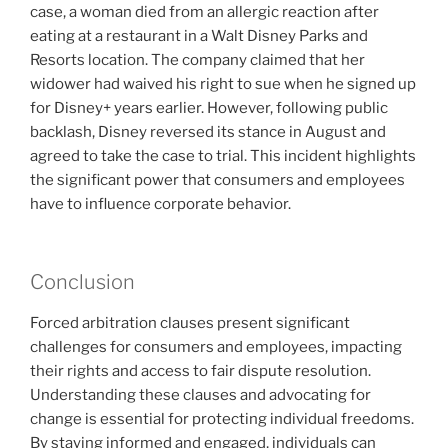
case, a woman died from an allergic reaction after
eating at a restaurant in a Walt Disney Parks and
Resorts location. The company claimed that her
widower had waived his right to sue when he signed up
for Disney+ years earlier. However, following public
backlash, Disney reversed its stance in August and
agreed to take the case to trial. This incident highlights
the significant power that consumers and employees
have to influence corporate behavior.
Conclusion
Forced arbitration clauses present significant
challenges for consumers and employees, impacting
their rights and access to fair dispute resolution.
Understanding these clauses and advocating for
change is essential for protecting individual freedoms.
By staying informed and engaged, individuals can