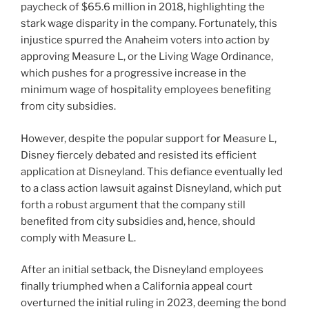
paycheck of $65.6 million in 2018, highlighting the
stark wage disparity in the company. Fortunately, this
injustice spurred the Anaheim voters into action by
approving Measure L, or the Living Wage Ordinance,
which pushes for a progressive increase in the
minimum wage of hospitality employees benefiting
from city subsidies.
However, despite the popular support for Measure L,
Disney fiercely debated and resisted its efficient
application at Disneyland. This defiance eventually led
to a class action lawsuit against Disneyland, which put
forth a robust argument that the company still
benefited from city subsidies and, hence, should
comply with Measure L.
After an initial setback, the Disneyland employees
finally triumphed when a California appeal court
overturned the initial ruling in 2023, deeming the bond