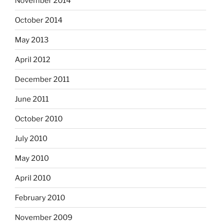
November 2014
October 2014
May 2013
April 2012
December 2011
June 2011
October 2010
July 2010
May 2010
April 2010
February 2010
November 2009