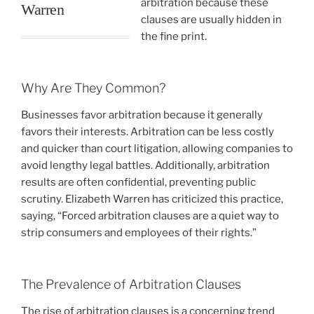
arbitration because these
Warren
clauses are usually hidden in
the fine print.
Why Are They Common?
Businesses favor arbitration because it generally
favors their interests. Arbitration can be less costly
and quicker than court litigation, allowing companies to
avoid lengthy legal battles. Additionally, arbitration
results are often confidential, preventing public
scrutiny. Elizabeth Warren has criticized this practice,
saying, “Forced arbitration clauses are a quiet way to
strip consumers and employees of their rights.”
The Prevalence of Arbitration Clauses
The rise of arbitration clauses is a concerning trend