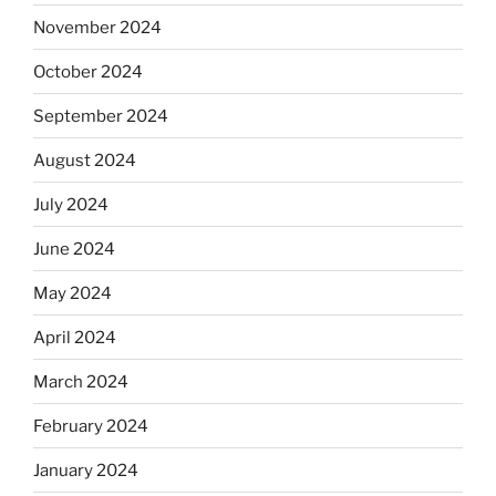
November 2024
October 2024
September 2024
August 2024
July 2024
June 2024
May 2024
April 2024
March 2024
February 2024
January 2024