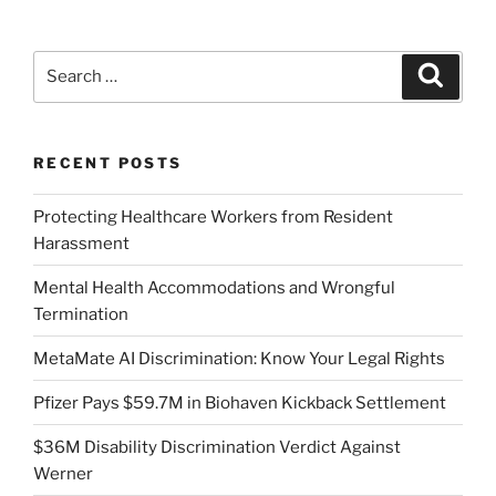
Search
Search
for:
RECENT POSTS
Protecting Healthcare Workers from Resident
Harassment
Mental Health Accommodations and Wrongful
Termination
MetaMate AI Discrimination: Know Your Legal Rights
Pfizer Pays $59.7M in Biohaven Kickback Settlement
$36M Disability Discrimination Verdict Against
Werner