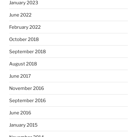
January 2023
June 2022
February 2022
October 2018
September 2018
August 2018
June 2017
November 2016
September 2016
June 2016
January 2015