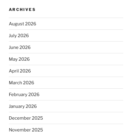
ARCHIVES
August 2026
July 2026
June 2026
May 2026
April 2026
March 2026
February 2026
January 2026
December 2025
November 2025