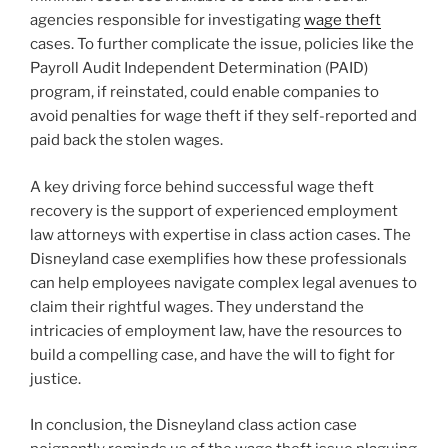
agencies responsible for investigating
wage theft
cases. To further complicate the issue, policies like the
Payroll Audit Independent Determination (PAID)
program, if reinstated, could enable companies to
avoid penalties for wage theft if they self-reported and
paid back the stolen wages.
A key driving force behind successful wage theft
recovery is the support of experienced employment
law attorneys with expertise in class action cases. The
Disneyland case exemplifies how these professionals
can help employees navigate complex legal avenues to
claim their rightful wages. They understand the
intricacies of employment law, have the resources to
build a compelling case, and have the will to fight for
justice.
In conclusion, the Disneyland class action case