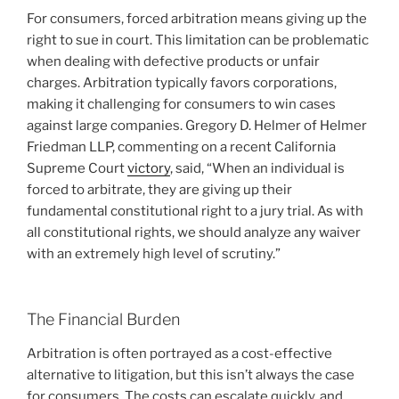
For consumers, forced arbitration means giving up the
right to sue in court. This limitation can be problematic
when dealing with defective products or unfair
charges. Arbitration typically favors corporations,
making it challenging for consumers to win cases
against large companies. Gregory D. Helmer of Helmer
Friedman LLP, commenting on a recent California
Supreme Court
victory
, said, “When an individual is
forced to arbitrate, they are giving up their
fundamental constitutional right to a jury trial. As with
all constitutional rights, we should analyze any waiver
with an extremely high level of scrutiny.”
The Financial Burden
Arbitration is often portrayed as a cost-effective
alternative to litigation, but this isn’t always the case
for consumers. The costs can escalate quickly, and