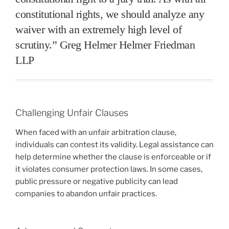
constitutional rights, we should analyze any
waiver with an extremely high level of
scrutiny.” Greg Helmer Helmer Friedman
LLP
Challenging Unfair Clauses
When faced with an unfair arbitration clause,
individuals can contest its validity. Legal assistance can
help determine whether the clause is enforceable or if
it violates consumer protection laws. In some cases,
public pressure or negative publicity can lead
companies to abandon unfair practices.