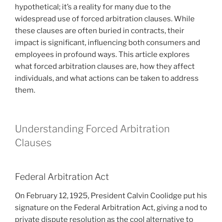
hypothetical; it’s a reality for many due to the
widespread use of forced arbitration clauses. While
these clauses are often buried in contracts, their
impact is significant, influencing both consumers and
employees in profound ways. This article explores
what forced arbitration clauses are, how they affect
individuals, and what actions can be taken to address
them.
Understanding Forced Arbitration
Clauses
Federal Arbitration Act
On February 12, 1925, President Calvin Coolidge put his
signature on the Federal Arbitration Act, giving a nod to
private dispute resolution as the cool alternative to