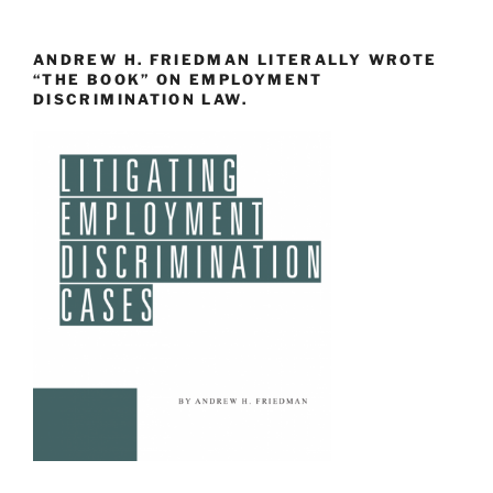
ANDREW H. FRIEDMAN LITERALLY WROTE
“THE BOOK” ON EMPLOYMENT
DISCRIMINATION LAW.