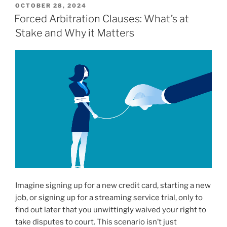
POSTED
OCTOBER 28, 2024
ON
Forced Arbitration Clauses: What’s at
Stake and Why it Matters
Imagine signing up for a new credit card, starting a new
job, or signing up for a streaming service trial, only to
find out later that you unwittingly waived your right to
take disputes to court. This scenario isn’t just