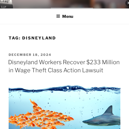
Skip
LEGAL NEWS BLOG
World Class Representation in Employment Law, Consumer Rights,
to
Class Actions & Personal Injury
Menu
content
TAG:
DISNEYLAND
POSTED
DECEMBER 18, 2024
ON
Disneyland Workers Recover $233 Million
in Wage Theft Class Action Lawsuit