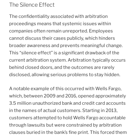
The Silence Effect
The confidentiality associated with arbitration
proceedings means that systemic issues within
companies often remain unreported. Employees
cannot discuss their cases publicly, which hinders
broader awareness and prevents meaningful change.
This “silence effect” is a significant drawback of the
current arbitration system. Arbitration typically occurs
behind closed doors, and the outcomes are rarely
disclosed, allowing serious problems to stay hidden.
A notable example of this occurred with Wells Fargo,
which, between 2009 and 2016, opened approximately
3.5 million unauthorized bank and credit card accounts
in the names of actual customers. Starting in 2013,
customers attempted to hold Wells Fargo accountable
through lawsuits but were constrained by arbitration
clauses buried in the bank’s fine print. This forced them