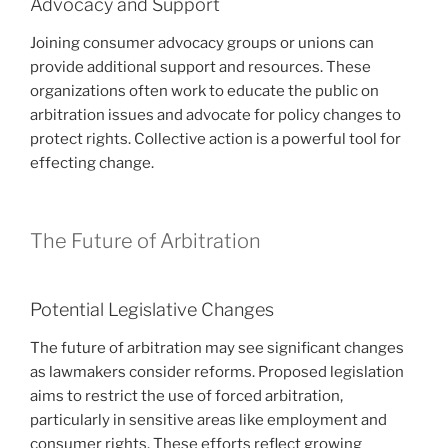
Advocacy and Support
Joining consumer advocacy groups or unions can
provide additional support and resources. These
organizations often work to educate the public on
arbitration issues and advocate for policy changes to
protect rights. Collective action is a powerful tool for
effecting change.
The Future of Arbitration
Potential Legislative Changes
The future of arbitration may see significant changes
as lawmakers consider reforms. Proposed legislation
aims to restrict the use of forced arbitration,
particularly in sensitive areas like employment and
consumer rights. These efforts reflect growing