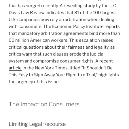
that has surged recently. A revealing
study
by the U.C.
Davis Law Review indicates that 81 of the 100 largest
U.S. companies now rely on arbitration when dealing
with consumers. The Economic Policy Institute
reports
that mandatory arbitration agreements bind more than
60 million American workers. This escalation raises
critical questions about their fairness and legality, as
critics warn that such clauses erode the judicial
system and compromise consumer rights. A recent
article
in the New York Times, titled “It Shouldn’t Be
This Easy to Sign Away Your Right to a Trial,” highlights
the urgency of this issue.
The Impact on Consumers
Limiting Legal Recourse