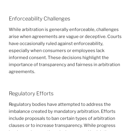
Enforceability Challenges
While arbitration is generally enforceable, challenges
arise when agreements are vague or deceptive. Courts
have occasionally ruled against enforceability,
especially when consumers or employees lack
informed consent. These decisions highlight the
importance of transparency and fairness in arbitration
agreements.
Regulatory Efforts
Regulatory bodies have attempted to address the
imbalance created by mandatory arbitration. Efforts
include proposals to ban certain types of arbitration
clauses or to increase transparency. While progress