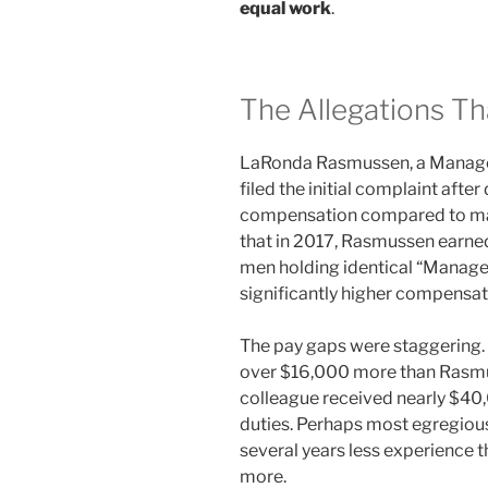
equal work
.
The Allegations Tha
LaRonda Rasmussen, a Manager
filed the initial complaint afte
compensation compared to mal
that in 2017, Rasmussen earned
men holding identical “Manage
significantly higher compensat
The pay gaps were staggering
over $16,000 more than Rasmus
colleague received nearly $40
duties. Perhaps most egregious
several years less experience
more.