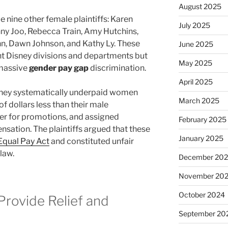
August 2025
 nine other female plaintiffs: Karen
July 2025
ny Joo, Rebecca Train, Amy Hutchins,
nn, Dawn Johnson, and Kathy Ly. These
June 2025
 Disney divisions and departments but
May 2025
 massive
gender pay gap
discrimination.
April 2025
sney systematically underpaid women
March 2025
 dollars less than their male
er for promotions, and assigned
February 2025
sation. The plaintiffs argued that these
January 2025
 Equal Pay Act
and constituted unfair
law.
December 20
November 20
October 2024
rovide Relief and
September 20