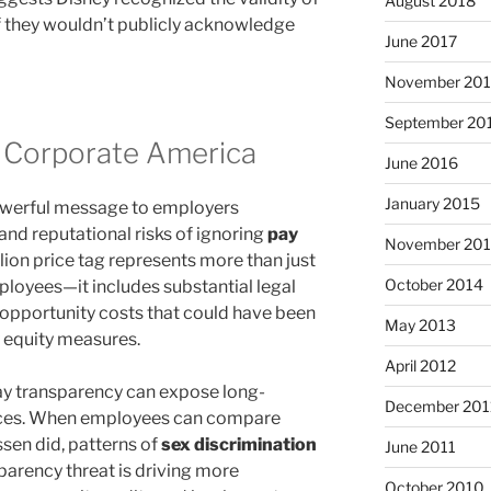
August 2018
if they wouldn’t publicly acknowledge
June 2017
November 20
September 20
 Corporate America
June 2016
January 2015
owerful message to employers
and reputational risks of ignoring
pay
November 20
lion price tag represents more than just
October 2014
loyees—it includes substantial legal
d opportunity costs that could have been
May 2013
 equity measures.
April 2012
y transparency can expose long-
December 201
tices. When employees can compare
en did, patterns of
sex discrimination
June 2011
arency threat is driving more
October 2010