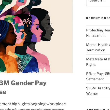
for:
RECENT POS
Protecting Hea
Harassment
Mental Health
Termination
MetaMate AI Di
Rights
Pfizer Pays $5
Settlement
43M Gender Pay
$36M Disability
se
Werner
tlement highlights ongoing workplace
housands of women employees across