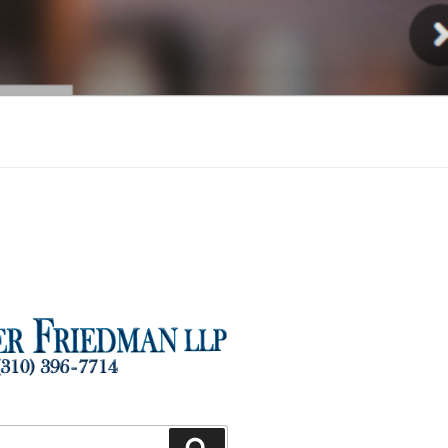
Injury
Search