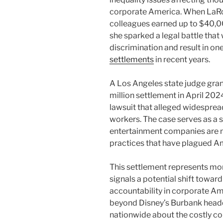
corporate America. When LaR
colleagues earned up to $40,00
she sparked a legal battle tha
discrimination and result in on
settlements
in recent years.
A Los Angeles state judge gran
million settlement in April 2024
lawsuit that alleged widespre
workers. The case serves as a 
entertainment companies are 
practices that have plagued A
This settlement represents mor
signals a potential shift towar
accountability in corporate Am
beyond Disney’s Burbank headq
nationwide about the costly c