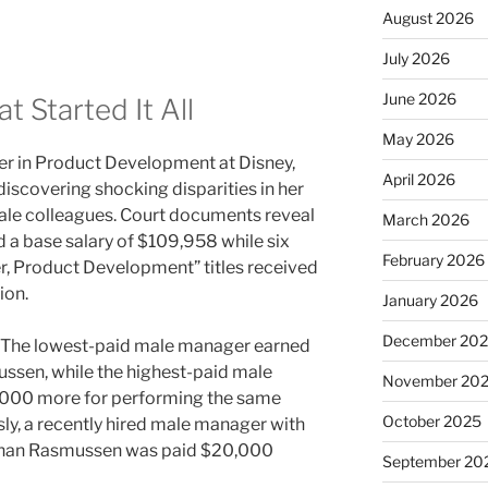
August 2026
July 2026
June 2026
t Started It All
May 2026
 in Product Development at Disney,
April 2026
r discovering shocking disparities in her
e colleagues. Court documents reveal
March 2026
 a base salary of $109,958 while six
February 2026
r, Product Development” titles received
ion.
January 2026
December 20
. The lowest-paid male manager earned
sen, while the highest-paid male
November 20
,000 more for performing the same
October 2025
ly, a recently hired male manager with
 than Rasmussen was paid $20,000
September 20