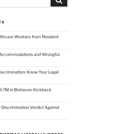
TS
lthcare Workers from Resident
 Accommodations and Wrongful
scrimination: Know Your Legal
9.7M in Biohaven Kickback
 Discrimination Verdict Against