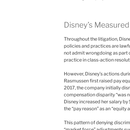
Disney’s Measure
Throughout the litigation, Dis
policies and practices are law
not admit wrongdoing as part
practice in class-action resolut
However, Disney’s actions durin
Rasmussen first raised pay eq
2017, the company initially dis
compensation disparity “was not
Disney increased her salary by
the “pay reason” as an “equity 
This pattern of denying discri
“market force” adjustments sug