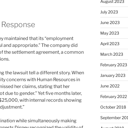
August 2023
July 2023
d Response
June 2023
May 2023
ney maintained that its “employment
April 2023
ful and appropriate.” The company did
 of the settlement agreement, a common
March 2023
ions.
February 2023
g the lawsuit tell a different story. When
January 2023
uity concerns with Human Resources in
June 2022
missed her claims, stating that her
 due to gender.” Yet five months later,
February 2022
 $25,000, with internal records showing
adjustment.”
October 2018
September 20
mination while simultaneously making
gests Disney recognized the validity of