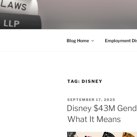
Skip
to
LEGAL NE
content
World Class Representation in
Blog Home
Employment Dis
TAG:
DISNEY
POSTED
SEPTEMBER 17, 2025
ON
Disney $43M Gende
What It Means