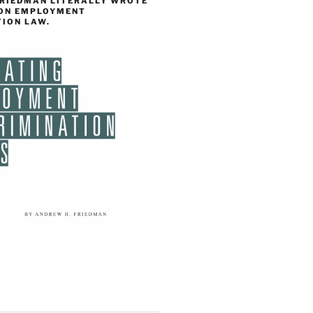
FRIEDMAN LITERALLY WROTE
 ON EMPLOYMENT
TION LAW.