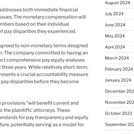
August 2024
 addresses both immediate financial
July 2024
ssues. The monetary compensation will
mbers based on their individual
June 2024
f pay disparities they experienced.
May 2024
y agreed to non-monetary terms designed
April 2024
ion. The company committed to having an
March 2024
ct comprehensive pay equity analyses
t three years. While relatively short-term,
February 2024
resents a crucial accountability measure
January 2024
s pay disparities before they become
December 20
November 20
provisions “will benefit current and
 the plaintiffs’ attorneys. These
October 2023
andards for pay transparency and equity
ture, potentially serving as a model for
September 20