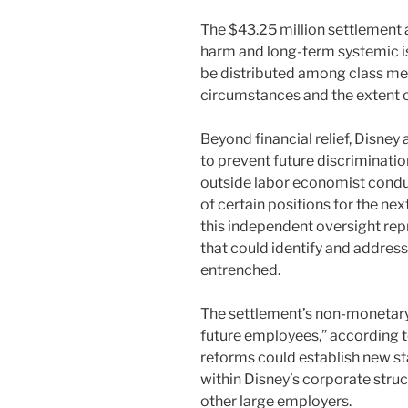
The $43.25 million settlement
harm and long-term systemic i
be distributed among class me
circumstances and the extent o
Beyond financial relief, Disne
to prevent future discriminat
outside labor economist condu
of certain positions for the nex
this independent oversight rep
that could identify and addres
entrenched.
The settlement’s non-monetary 
future employees,” according to
reforms could establish new st
within Disney’s corporate struc
other large employers.