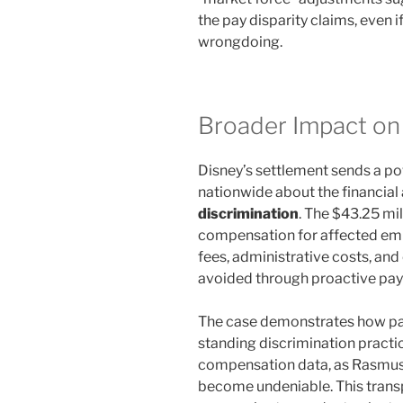
the pay disparity claims, even 
wrongdoing.
Broader Impact on
Disney’s settlement sends a p
nationwide about the financial 
discrimination
. The $43.25 mil
compensation for affected emp
fees, administrative costs, an
avoided through proactive pay
The case demonstrates how pa
standing discrimination prac
compensation data, as Rasmuss
become undeniable. This transp