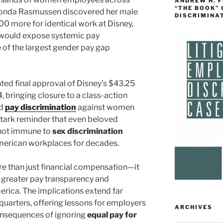
ANDREW H. 
“THE BOOK”
onda Rasmussen discovered her male
DISCRIMINA
0 more for identical work at Disney,
t would expose systemic pay
e of the largest gender pay gap
ted final approval of Disney’s $43.25
, bringing closure to a class-action
ad
pay discrimination
against women
stark reminder that even beloved
not immune to
sex discrimination
merican workplaces for decades.
e than just financial compensation—it
d greater pay transparency and
erica. The implications extend far
uarters, offering lessons for employers
ARCHIVES
onsequences of ignoring
equal pay for