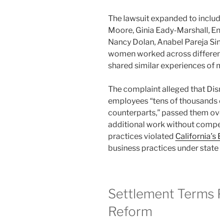
The lawsuit expanded to include
Moore, Ginia Eady-Marshall, En
Nancy Dolan, Anabel Pareja Si
women worked across different
shared similar experiences of
The complaint alleged that Di
employees “tens of thousands of
counterparts,” passed them ov
additional work without compen
practices violated
California’s
business practices under state 
Settlement Terms P
Reform