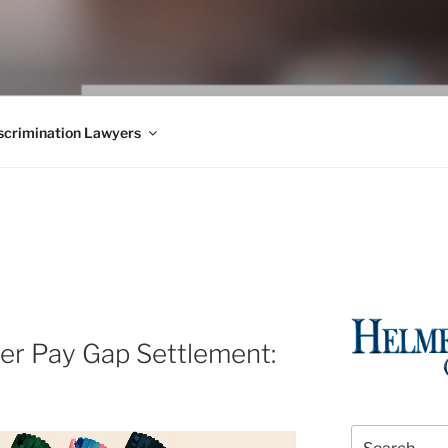
WS BLOG
 Employment Law, Consumer Rights, Class Actions & Personal 
crimination Lawyers
r Pay Gap Settlement:
Search