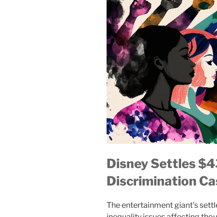
Disney Settles $
Discrimination Ca
The entertainment giant’s set
inequality issues affecting t