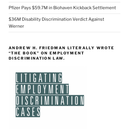
Pfizer Pays $59.7M in Biohaven Kickback Settlement
$36M Disability Discrimination Verdict Against
Werner
ANDREW H. FRIEDMAN LITERALLY WROTE
“THE BOOK” ON EMPLOYMENT
DISCRIMINATION LAW.