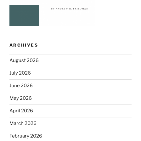
ARCHIVES
August 2026
July 2026
June 2026
May 2026
April 2026
March 2026
February 2026