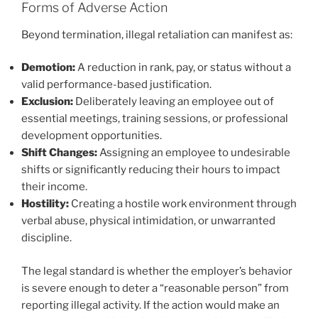
Forms of Adverse Action
Beyond termination, illegal retaliation can manifest as:
Demotion:
A reduction in rank, pay, or status without a
valid performance-based justification.
Exclusion:
Deliberately leaving an employee out of
essential meetings, training sessions, or professional
development opportunities.
Shift Changes:
Assigning an employee to undesirable
shifts or significantly reducing their hours to impact
their income.
Hostility:
Creating a hostile work environment through
verbal abuse, physical intimidation, or unwarranted
discipline.
The legal standard is whether the employer’s behavior
is severe enough to deter a “reasonable person” from
reporting illegal activity. If the action would make an