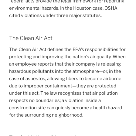
federal acts provide the legal framework for reporting
environmental hazards. In the Houston case, OSHA
cited violations under three major statutes.
The Clean Air Act
The Clean Air Act defines the EPA’s responsibilities for
protecting and improving the nation’s air quality. When
an employee reports that their company is releasing
hazardous pollutants into the atmosphere—or, in the
case of asbestos, allowing fibers to become airborne
due to improper containment—they are protected
under this act. The law recognizes that air pollution
respects no boundaries; a violation inside a
construction site can quickly become a health hazard
for the surrounding neighborhood.