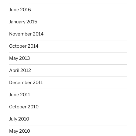
June 2016
January 2015
November 2014
October 2014
May 2013
April 2012
December 2011
June 2011
October 2010
July 2010
May 2010