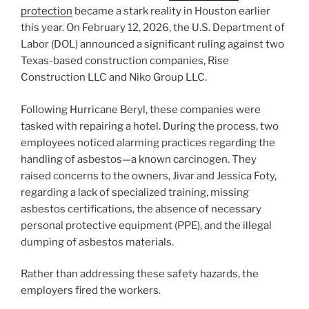
protection
became a stark reality in Houston earlier
this year. On February 12, 2026, the U.S. Department of
Labor (DOL) announced a significant ruling against two
Texas-based construction companies, Rise
Construction LLC and Niko Group LLC.
Following Hurricane Beryl, these companies were
tasked with repairing a hotel. During the process, two
employees noticed alarming practices regarding the
handling of asbestos—a known carcinogen. They
raised concerns to the owners, Jivar and Jessica Foty,
regarding a lack of specialized training, missing
asbestos certifications, the absence of necessary
personal protective equipment (PPE), and the illegal
dumping of asbestos materials.
Rather than addressing these safety hazards, the
employers fired the workers.