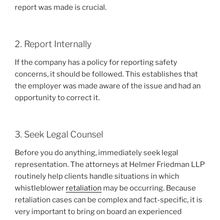
report was made is crucial.
2. Report Internally
If the company has a policy for reporting safety
concerns, it should be followed. This establishes that
the employer was made aware of the issue and had an
opportunity to correct it.
3. Seek Legal Counsel
Before you do anything, immediately seek legal
representation. The attorneys at Helmer Friedman LLP
routinely help clients handle situations in which
whistleblower
retaliation
may be occurring. Because
retaliation cases can be complex and fact-specific, it is
very important to bring on board an experienced