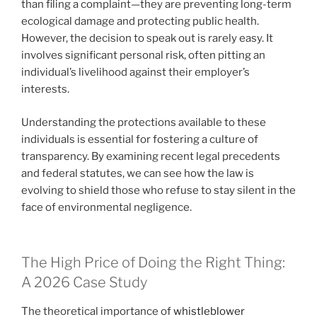
than filing a complaint—they are preventing long-term
ecological damage and protecting public health.
However, the decision to speak out is rarely easy. It
involves significant personal risk, often pitting an
individual’s livelihood against their employer’s
interests.
Understanding the protections available to these
individuals is essential for fostering a culture of
transparency. By examining recent legal precedents
and federal statutes, we can see how the law is
evolving to shield those who refuse to stay silent in the
face of environmental negligence.
The High Price of Doing the Right Thing:
A 2026 Case Study
The theoretical importance of
whistleblower