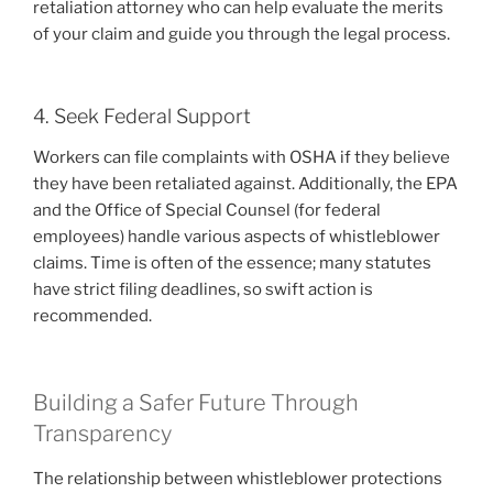
retaliation attorney who can help evaluate the merits
of your claim and guide you through the legal process.
4. Seek Federal Support
Workers can file complaints with OSHA if they believe
they have been retaliated against. Additionally, the EPA
and the Office of Special Counsel (for federal
employees) handle various aspects of whistleblower
claims. Time is often of the essence; many statutes
have strict filing deadlines, so swift action is
recommended.
Building a Safer Future Through
Transparency
The relationship between whistleblower protections