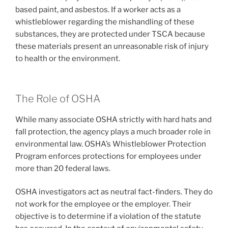
based paint, and asbestos. If a worker acts as a
whistleblower regarding the mishandling of these
substances, they are protected under TSCA because
these materials present an unreasonable risk of injury
to health or the environment.
The Role of OSHA
While many associate OSHA strictly with hard hats and
fall protection, the agency plays a much broader role in
environmental law. OSHA’s Whistleblower Protection
Program enforces protections for employees under
more than 20 federal laws.
OSHA investigators act as neutral fact-finders. They do
not work for the employee or the employer. Their
objective is to determine if a violation of the statute