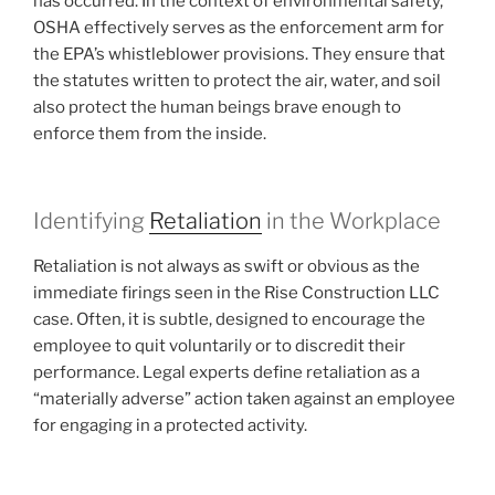
has occurred. In the context of environmental safety,
OSHA effectively serves as the enforcement arm for
the EPA’s whistleblower provisions. They ensure that
the statutes written to protect the air, water, and soil
also protect the human beings brave enough to
enforce them from the inside.
Identifying
Retaliation
in the Workplace
Retaliation is not always as swift or obvious as the
immediate firings seen in the Rise Construction LLC
case. Often, it is subtle, designed to encourage the
employee to quit voluntarily or to discredit their
performance. Legal experts define retaliation as a
“materially adverse” action taken against an employee
for engaging in a protected activity.