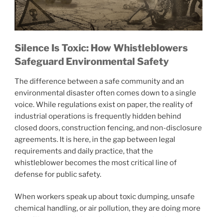
Silence Is Toxic: How Whistleblowers
Safeguard Environmental Safety
The difference between a safe community and an
environmental disaster often comes down to a single
voice. While regulations exist on paper, the reality of
industrial operations is frequently hidden behind
closed doors, construction fencing, and non-disclosure
agreements. It is here, in the gap between legal
requirements and daily practice, that the
whistleblower becomes the most critical line of
defense for public safety.
When workers speak up about toxic dumping, unsafe
chemical handling, or air pollution, they are doing more