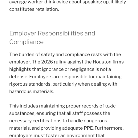
average worker think twice about speaking up, it likely
constitutes retaliation.
Employer Responsibilities and
Compliance
The burden of safety and compliance rests with the
employer. The 2026 ruling against the Houston firms
highlights that ignorance or negligence is not a
defense. Employers are responsible for maintaining
rigorous standards, particularly when dealing with
hazardous materials.
This includes maintaining proper records of toxic
substances, ensuring that all staff possess the
necessary certifications to handle dangerous
materials, and providing adequate PPE. Furthermore,
employers must foster an environment that