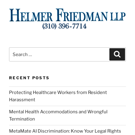
Search
Search
for:
RECENT POSTS
Protecting Healthcare Workers from Resident
Harassment
Mental Health Accommodations and Wrongful
Termination
MetaMate AI Discrimination: Know Your Legal Rights