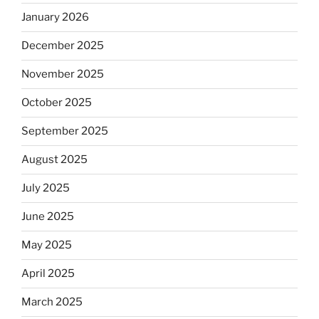
January 2026
December 2025
November 2025
October 2025
September 2025
August 2025
July 2025
June 2025
May 2025
April 2025
March 2025