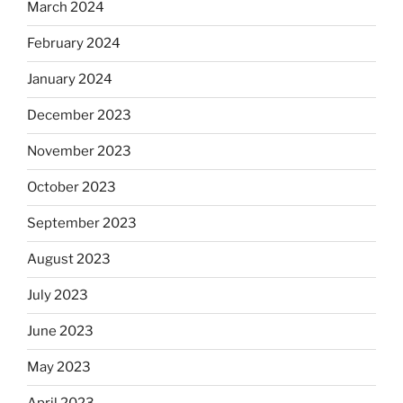
March 2024
February 2024
January 2024
December 2023
November 2023
October 2023
September 2023
August 2023
July 2023
June 2023
May 2023