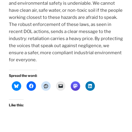
and environmental safety is undeniable. We cannot
have clean air, safe water, or non-toxic soil if the people
working closest to these hazards are afraid to speak.
The robust enforcement of these laws, as seen in
recent DOL actions, sends a clear message to the
industry: retaliation carries a heavy price. By protecting
the voices that speak out against negligence, we
ensure a safer, more compliant industrial environment
for everyone.
Spread the word:
Like this: