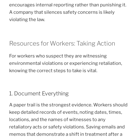
encourages internal reporting rather than punishing it.
A company that silences safety concerns is likely
violating the law.
Resources for Workers: Taking Action
For workers who suspect they are witnessing
environmental violations or experiencing retaliation,
knowing the correct steps to take is vital.
1. Document Everything
A paper trail is the strongest evidence. Workers should
keep detailed records of events, noting dates, times,
locations, and the names of witnesses to any
retaliatory acts or safety violations. Saving emails and
memos that demonstrate a shift in treatment after a