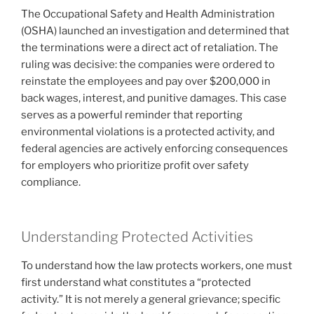
The Occupational Safety and Health Administration
(OSHA) launched an investigation and determined that
the terminations were a direct act of retaliation. The
ruling was decisive: the companies were ordered to
reinstate the employees and pay over $200,000 in
back wages, interest, and punitive damages. This case
serves as a powerful reminder that reporting
environmental violations is a protected activity, and
federal agencies are actively enforcing consequences
for employers who prioritize profit over safety
compliance.
Understanding Protected Activities
To understand how the law protects workers, one must
first understand what constitutes a “protected
activity.” It is not merely a general grievance; specific