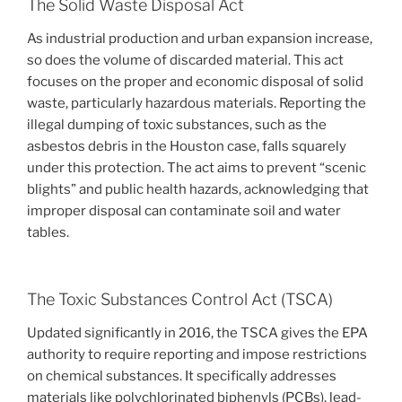
The Solid Waste Disposal Act
As industrial production and urban expansion increase,
so does the volume of discarded material. This act
focuses on the proper and economic disposal of solid
waste, particularly hazardous materials. Reporting the
illegal dumping of toxic substances, such as the
asbestos debris in the Houston case, falls squarely
under this protection. The act aims to prevent “scenic
blights” and public health hazards, acknowledging that
improper disposal can contaminate soil and water
tables.
The Toxic Substances Control Act (TSCA)
Updated significantly in 2016, the TSCA gives the EPA
authority to require reporting and impose restrictions
on chemical substances. It specifically addresses
materials like polychlorinated biphenyls (PCBs), lead-