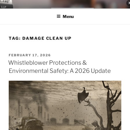
Skip
LEGAL NEWS BLOG
World Class Representation in Employment Law, Consumer Rights,
to
Class Actions & Personal Injury
Menu
content
TAG:
DAMAGE CLEAN UP
POSTED
FEBRUARY 17, 2026
ON
Whistleblower Protections &
Environmental Safety: A 2026 Update