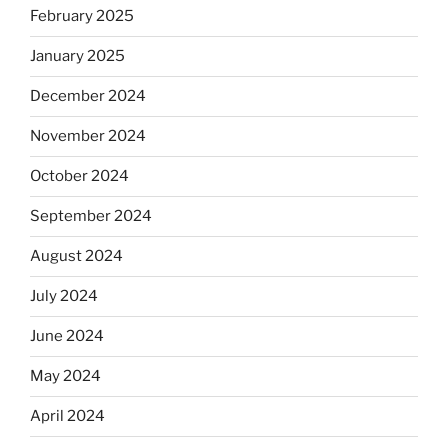
February 2025
January 2025
December 2024
November 2024
October 2024
September 2024
August 2024
July 2024
June 2024
May 2024
April 2024