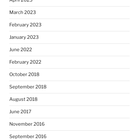
April 2023
March 2023
February 2023
January 2023
June 2022
February 2022
October 2018
September 2018
August 2018
June 2017
November 2016
September 2016