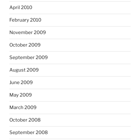
April 2010
February 2010
November 2009
October 2009
September 2009
August 2009
June 2009
May 2009
March 2009
October 2008
September 2008