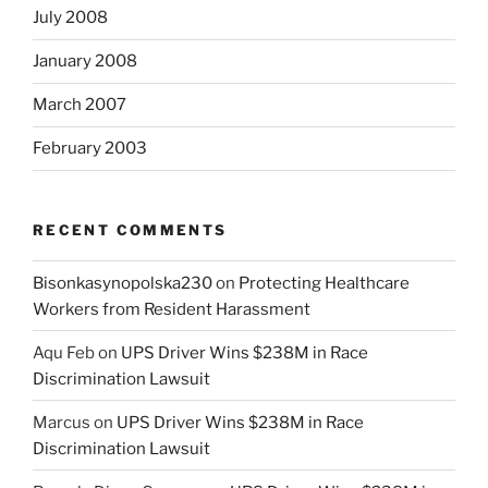
July 2008
January 2008
March 2007
February 2003
RECENT COMMENTS
Bisonkasynopolska230
on
Protecting Healthcare
Workers from Resident Harassment
Aqu Feb
on
UPS Driver Wins $238M in Race
Discrimination Lawsuit
Marcus
on
UPS Driver Wins $238M in Race
Discrimination Lawsuit