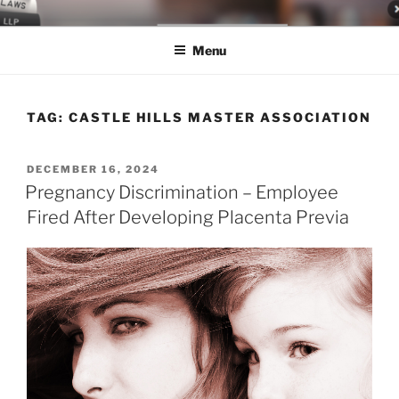
Skip
LEGAL NEWS BLOG
World Class Representation in Employment Law, Consumer Rights,
to
Class Actions & Personal Injury
Menu
content
TAG:
CASTLE HILLS MASTER ASSOCIATION
POSTED
DECEMBER 16, 2024
ON
Pregnancy Discrimination – Employee
Fired After Developing Placenta Previa