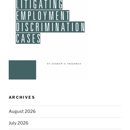
ARCHIVES
August 2026
July 2026