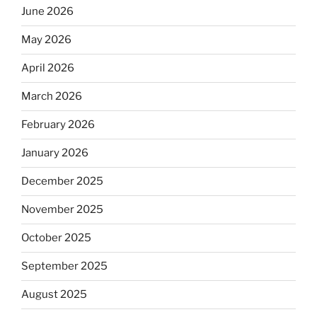
June 2026
May 2026
April 2026
March 2026
February 2026
January 2026
December 2025
November 2025
October 2025
September 2025
August 2025