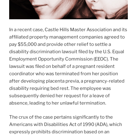
In a recent case, Castle Hills Master Association and its
affiliated property management companies agreed to
pay $55,000 and provide other relief to settle a
disability discrimination lawsuit filed by the U.S. Equal
Employment Opportunity Commission (EEOC). The
lawsuit was filed on behalf of a pregnant resident
coordinator who was terminated from her position
after developing placenta previa, a pregnancy-related
disability requiring bed rest. The employee was
subsequently denied her request for a leave of
absence, leading to her unlawful termination.
The crux of the case pertains significantly to the
Americans with Disabilities Act of 1990 (ADA), which
expressly prohibits discrimination based on an