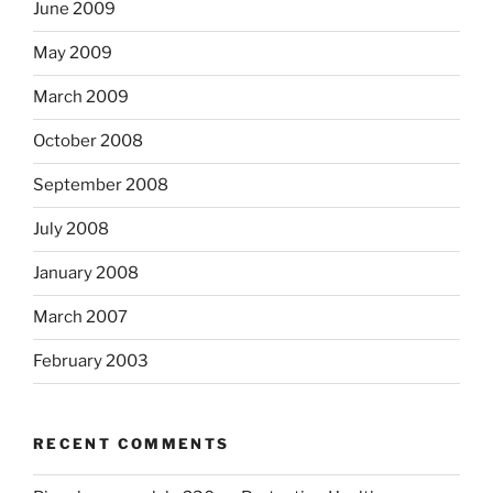
June 2009
May 2009
March 2009
October 2008
September 2008
July 2008
January 2008
March 2007
February 2003
RECENT COMMENTS