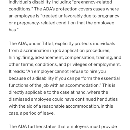
individual’s disability, including “pregnancy-related
conditions.” The ADA’s protection covers cases where
an employee is “treated unfavorably due to pregnancy
or a pregnancy-related condition that the employee
has.”
The ADA, under Title I, explicitly protects individuals
from discrimination in job application procedures,
hiring, firing, advancement, compensation, training, and
other terms, conditions, and privileges of employment.
It reads: “An employer cannot refuse to hire you
because of a disability if you can perform the essential
functions of the job with an accommodation.” This is
directly applicable to the case at hand, where the
dismissed employee could have continued her duties
with the aid of a reasonable accommodation, in this
case, a period of leave.
The ADA further states that employers must provide