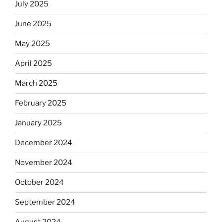
July 2025
June 2025
May 2025
April 2025
March 2025
February 2025
January 2025
December 2024
November 2024
October 2024
September 2024