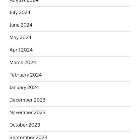
August 2024
July 2024
June 2024
May 2024
April 2024
March 2024
February 2024
January 2024
December 2023
November 2023
October 2023
September 2023