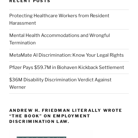
RECENT POSTS
Protecting Healthcare Workers from Resident
Harassment
Mental Health Accommodations and Wrongful
Termination
MetaMate AI Discrimination: Know Your Legal Rights
Pfizer Pays $59.7M in Biohaven Kickback Settlement
$36M Disability Discrimination Verdict Against
Werner
ANDREW H. FRIEDMAN LITERALLY WROTE
“THE BOOK” ON EMPLOYMENT
DISCRIMINATION LAW.