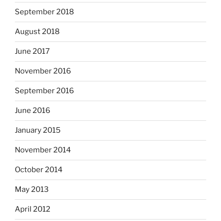
September 2018
August 2018
June 2017
November 2016
September 2016
June 2016
January 2015
November 2014
October 2014
May 2013
April 2012