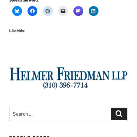
Spread the word:
Like this:
Search
Search
for: