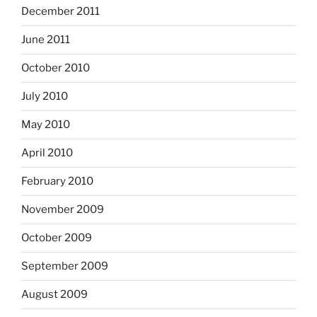
December 2011
June 2011
October 2010
July 2010
May 2010
April 2010
February 2010
November 2009
October 2009
September 2009
August 2009