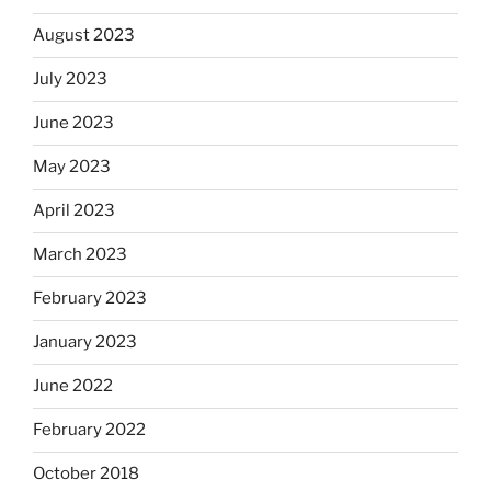
August 2023
July 2023
June 2023
May 2023
April 2023
March 2023
February 2023
January 2023
June 2022
February 2022
October 2018