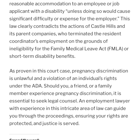
reasonable accommodation to an employee or job
applicant with a disability “unless doing so would cause
significant difficulty or expense for the employer.” This
law clearly contradicts the actions of Castle Hills and
its parent companies, who terminated the resident
coordinator’s employment on the grounds of
ineligibility for the Family Medical Leave Act (FMLA) or
short-term disability benefits.
As proven in this court case, pregnancy discrimination
is unlawful and a violation of an individual’s rights
under the ADA. Should you, a friend, or a family
member experience pregnancy discrimination, it is
essential to seek legal counsel. An employment lawyer
with experience in this intricate area of law can guide
you through the proceedings, ensuring your rights are
protected, and justice is served.