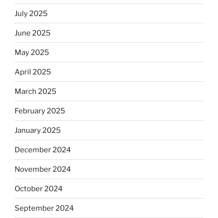
July 2025
June 2025
May 2025
April 2025
March 2025
February 2025
January 2025
December 2024
November 2024
October 2024
September 2024