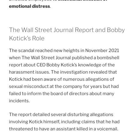
emotional distress
.
The Wall Street Journal Report and Bobby
Kotick’s Role
The scandal reached new heights in November 2021
when The Wall Street Journal published a bombshell
report about CEO Bobby Kotick’s knowledge of the
harassment issues. The investigation revealed that
Kotick had been aware of numerous allegations of
sexual misconduct at the company for years but had
failed to inform the board of directors about many
incidents.
The report detailed several disturbing allegations
involving Kotick himself, including claims that he had
threatened to have an assistant killed in a voicemail.