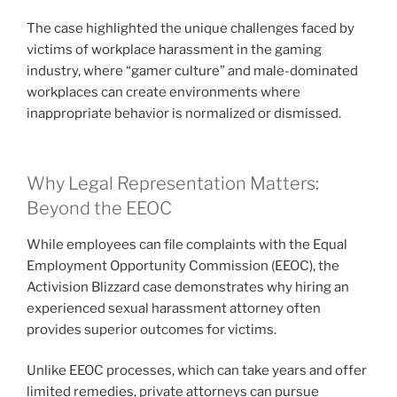
The case highlighted the unique challenges faced by
victims of workplace harassment in the gaming
industry, where “gamer culture” and male-dominated
workplaces can create environments where
inappropriate behavior is normalized or dismissed.
Why Legal Representation Matters:
Beyond the EEOC
While employees can file complaints with the Equal
Employment Opportunity Commission (EEOC), the
Activision Blizzard case demonstrates why hiring an
experienced sexual harassment attorney often
provides superior outcomes for victims.
Unlike EEOC processes, which can take years and offer
limited remedies, private attorneys can pursue