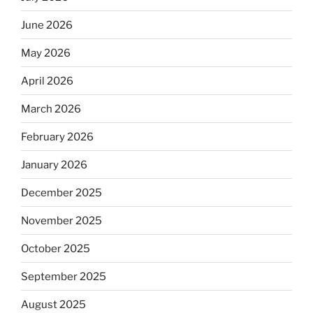
June 2026
May 2026
April 2026
March 2026
February 2026
January 2026
December 2025
November 2025
October 2025
September 2025
August 2025