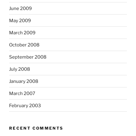
June 2009
May 2009
March 2009
October 2008
September 2008
July 2008
January 2008
March 2007
February 2003
RECENT COMMENTS