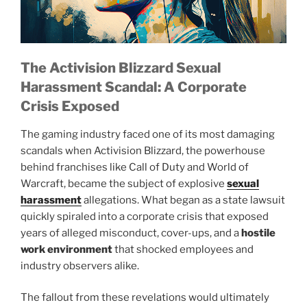
The Activision Blizzard Sexual
Harassment Scandal: A Corporate
Crisis Exposed
The gaming industry faced one of its most damaging
scandals when Activision Blizzard, the powerhouse
behind franchises like Call of Duty and World of
Warcraft, became the subject of explosive
sexual
harassment
allegations. What began as a state lawsuit
quickly spiraled into a corporate crisis that exposed
years of alleged misconduct, cover-ups, and a
hostile
work environment
that shocked employees and
industry observers alike.
The fallout from these revelations would ultimately