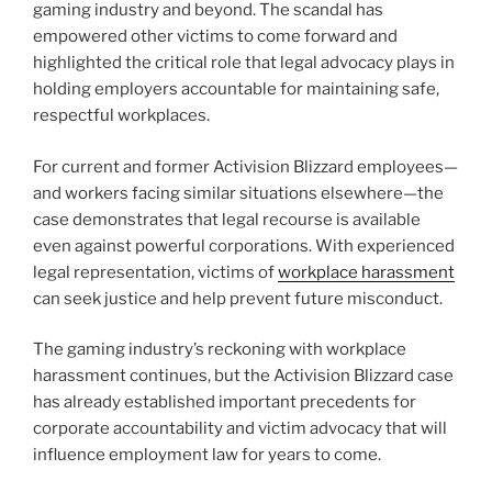
gaming industry and beyond. The scandal has
empowered other victims to come forward and
highlighted the critical role that legal advocacy plays in
holding employers accountable for maintaining safe,
respectful workplaces.
For current and former Activision Blizzard employees—
and workers facing similar situations elsewhere—the
case demonstrates that legal recourse is available
even against powerful corporations. With experienced
legal representation, victims of
workplace harassment
can seek justice and help prevent future misconduct.
The gaming industry’s reckoning with workplace
harassment continues, but the Activision Blizzard case
has already established important precedents for
corporate accountability and victim advocacy that will
influence employment law for years to come.