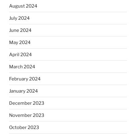
August 2024
July 2024
June 2024
May 2024
April 2024
March 2024
February 2024
January 2024
December 2023
November 2023
October 2023