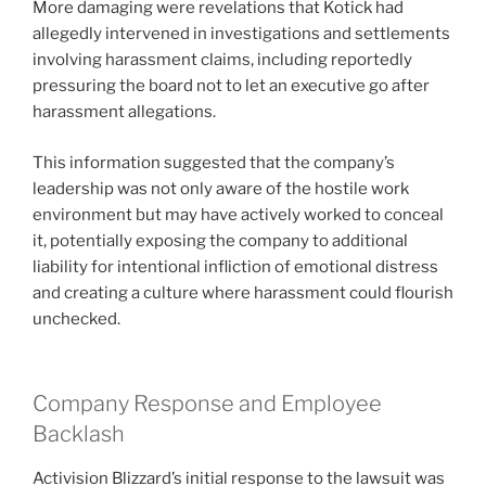
More damaging were revelations that Kotick had
allegedly intervened in investigations and settlements
involving harassment claims, including reportedly
pressuring the board not to let an executive go after
harassment allegations.
This information suggested that the company’s
leadership was not only aware of the hostile work
environment but may have actively worked to conceal
it, potentially exposing the company to additional
liability for intentional infliction of emotional distress
and creating a culture where harassment could flourish
unchecked.
Company Response and Employee
Backlash
Activision Blizzard’s initial response to the lawsuit was