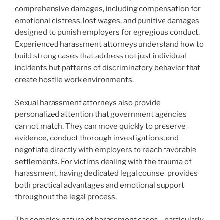
comprehensive damages, including compensation for
emotional distress, lost wages, and punitive damages
designed to punish employers for egregious conduct.
Experienced harassment attorneys understand how to
build strong cases that address not just individual
incidents but patterns of discriminatory behavior that
create hostile work environments.
Sexual harassment attorneys also provide
personalized attention that government agencies
cannot match. They can move quickly to preserve
evidence, conduct thorough investigations, and
negotiate directly with employers to reach favorable
settlements. For victims dealing with the trauma of
harassment, having dedicated legal counsel provides
both practical advantages and emotional support
throughout the legal process.
The complex nature of harassment cases—particularly