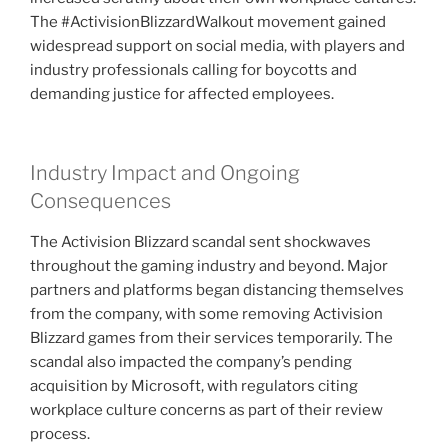
The #ActivisionBlizzardWalkout movement gained
widespread support on social media, with players and
industry professionals calling for boycotts and
demanding justice for affected employees.
Industry Impact and Ongoing
Consequences
The Activision Blizzard scandal sent shockwaves
throughout the gaming industry and beyond. Major
partners and platforms began distancing themselves
from the company, with some removing Activision
Blizzard games from their services temporarily. The
scandal also impacted the company’s pending
acquisition by Microsoft, with regulators citing
workplace culture concerns as part of their review
process.