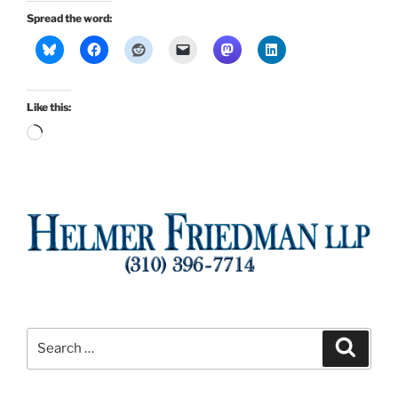
Spread the word:
Like this:
Loading…
Search
Search
for: