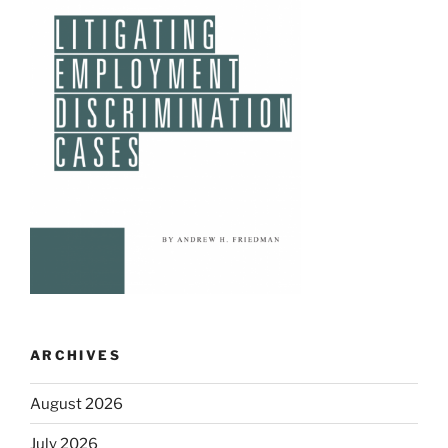
ARCHIVES
August 2026
July 2026