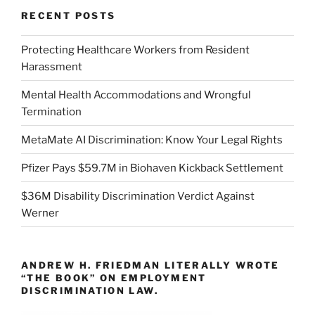
RECENT POSTS
Protecting Healthcare Workers from Resident
Harassment
Mental Health Accommodations and Wrongful
Termination
MetaMate AI Discrimination: Know Your Legal Rights
Pfizer Pays $59.7M in Biohaven Kickback Settlement
$36M Disability Discrimination Verdict Against
Werner
ANDREW H. FRIEDMAN LITERALLY WROTE
“THE BOOK” ON EMPLOYMENT
DISCRIMINATION LAW.