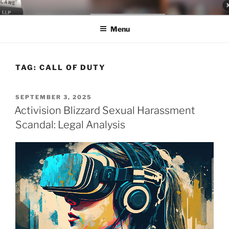
Skip
LEGAL NEWS BLOG
World Class Representation in Employment Law, Consumer Rights,
to
Class Actions & Personal Injury
Menu
content
TAG:
CALL OF DUTY
POSTED
SEPTEMBER 3, 2025
ON
Activision Blizzard Sexual Harassment
Scandal: Legal Analysis