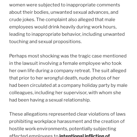
women were subjected to inappropriate comments
about their bodies, unwanted sexual advances, and
crude jokes. The complaint also alleged that male
employees would drink heavily during work hours,
leading to inappropriate behavior, including unwanted
touching and sexual propositions.
Perhaps most shocking was the tragic case mentioned
in the lawsuit involving a female employee who took
her own life during a company retreat. The suit alleged
that prior to her wrongful death, nude photos of her
had been circulated at a company holiday party by male
colleagues, including her supervisor, with whom she
had been having a sexual relationship.
These allegations represented clear violations of laws
prohibiting workplace harassment and the creation of
hostile work environments, potentially subjecting
affected employees to
intentional infliction of