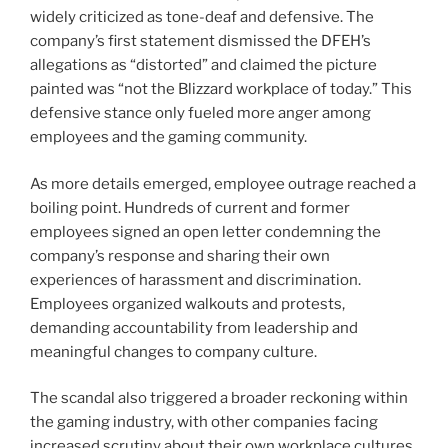
widely criticized as tone-deaf and defensive. The
company’s first statement dismissed the DFEH’s
allegations as “distorted” and claimed the picture
painted was “not the Blizzard workplace of today.” This
defensive stance only fueled more anger among
employees and the gaming community.
As more details emerged, employee outrage reached a
boiling point. Hundreds of current and former
employees signed an open letter condemning the
company’s response and sharing their own
experiences of harassment and discrimination.
Employees organized walkouts and protests,
demanding accountability from leadership and
meaningful changes to company culture.
The scandal also triggered a broader reckoning within
the gaming industry, with other companies facing
increased scrutiny about their own workplace cultures.