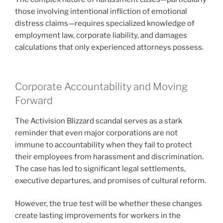
those involving intentional infliction of emotional
distress claims—requires specialized knowledge of
employment law, corporate liability, and damages
calculations that only experienced attorneys possess.
Corporate Accountability and Moving
Forward
The Activision Blizzard scandal serves as a stark
reminder that even major corporations are not
immune to accountability when they fail to protect
their employees from harassment and discrimination.
The case has led to significant legal settlements,
executive departures, and promises of cultural reform.
However, the true test will be whether these changes
create lasting improvements for workers in the