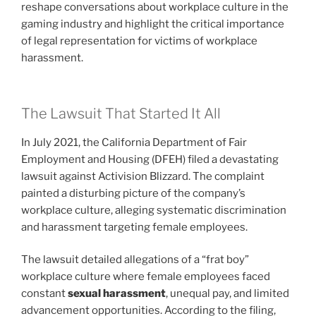
reshape conversations about workplace culture in the
gaming industry and highlight the critical importance
of legal representation for victims of workplace
harassment.
The Lawsuit That Started It All
In July 2021, the California Department of Fair
Employment and Housing (DFEH) filed a devastating
lawsuit against Activision Blizzard. The complaint
painted a disturbing picture of the company’s
workplace culture, alleging systematic discrimination
and harassment targeting female employees.
The lawsuit detailed allegations of a “frat boy”
workplace culture where female employees faced
constant
sexual harassment
, unequal pay, and limited
advancement opportunities. According to the filing,