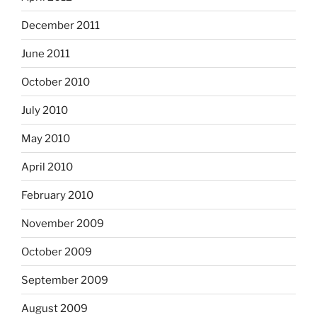
December 2011
June 2011
October 2010
July 2010
May 2010
April 2010
February 2010
November 2009
October 2009
September 2009
August 2009