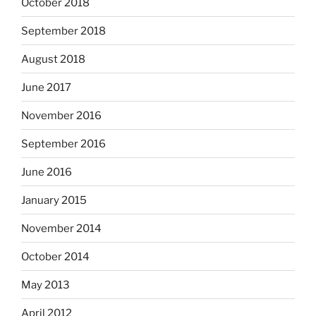
October 2018
September 2018
August 2018
June 2017
November 2016
September 2016
June 2016
January 2015
November 2014
October 2014
May 2013
April 2012