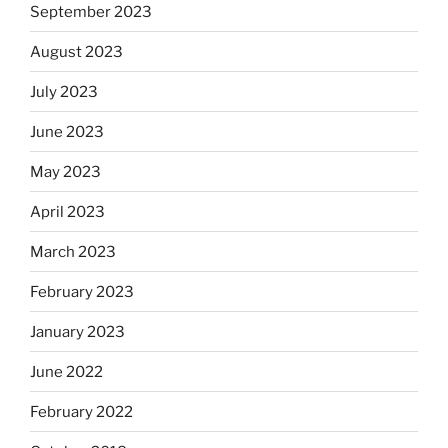
September 2023
August 2023
July 2023
June 2023
May 2023
April 2023
March 2023
February 2023
January 2023
June 2022
February 2022