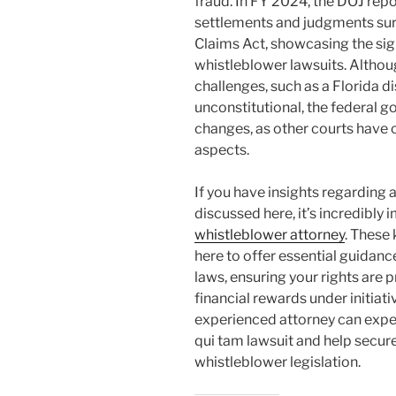
fraud. In FY 2024, the DOJ rep
settlements and judgments surp
Claims Act, showcasing the sig
whistleblower lawsuits. Altho
challenges, such as a Florida di
unconstitutional, the federal 
changes, as other courts have 
aspects.
If you have insights regarding a
discussed here, it’s incredibly
whistleblower attorney
. These
here to offer essential guidan
laws, ensuring your rights are 
financial rewards under initiati
experienced attorney can expert
qui tam lawsuit and help secur
whistleblower legislation.