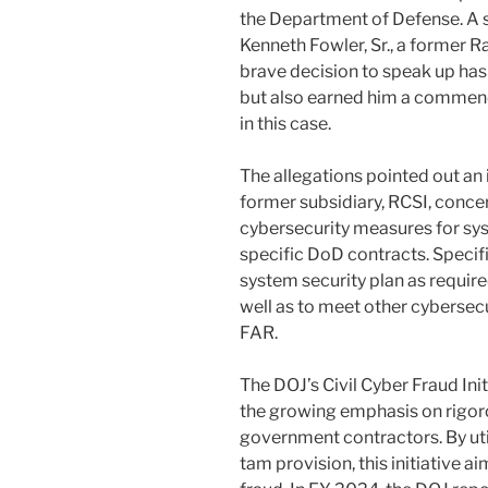
the Department of Defense. A 
Kenneth Fowler, Sr., a former 
brave decision to speak up has 
but also earned him a commenda
in this case.
The allegations pointed out an
former subsidiary, RCSI, conce
cybersecurity measures for sys
specific DoD contracts. Specific
system security plan as requir
well as to meet other cybersec
FAR.
The DOJ’s Civil Cyber Fraud Ini
the growing emphasis on rigo
government contractors. By util
tam provision, this initiative 