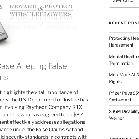
for:
RECENT POS
Protecting Hea
Harassment
Mental Health
Termination
ase Alleging False
MetaMate AI Di
ons
Rights
 highlights the vital importance of
Pfizer Pays $5
cts, the U.S. Department of Justice has
Settlement
on involving Raytheon Company, RTX
$36M Disability
oup LLC, who have agreed to an $8.4
Werner
ment effectively addresses allegations
liance under the
False Claims Act
and
d security standards in contracts with