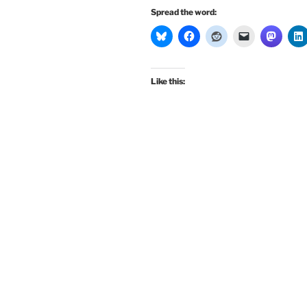
Spread the word:
Like this: