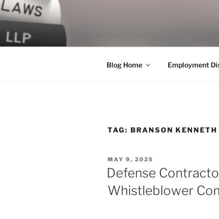
Skip
to
LEGAL NE
content
World Class Representation in
Blog Home
Employment Dis
TAG:
BRANSON KENNETH
POSTED
MAY 9, 2025
ON
Defense Contractor
Whistleblower Com