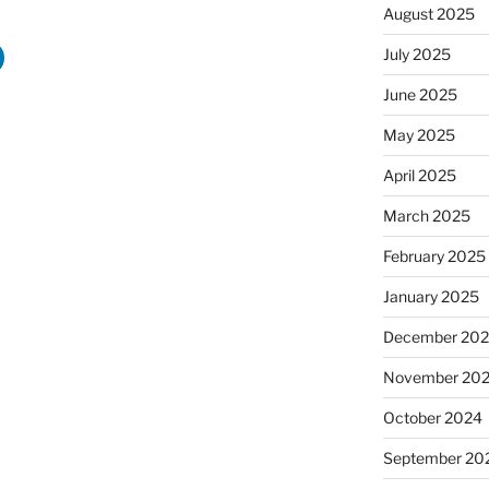
August 2025
July 2025
June 2025
May 2025
April 2025
March 2025
February 2025
January 2025
December 20
November 20
October 2024
September 20