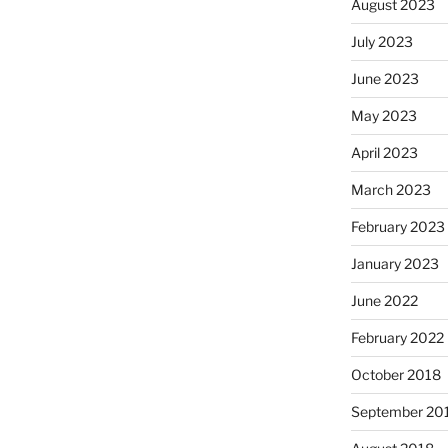
August 2023
July 2023
June 2023
May 2023
April 2023
March 2023
February 2023
January 2023
June 2022
February 2022
October 2018
September 20