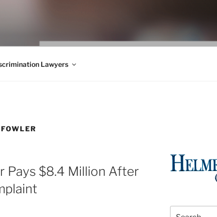
WS BLOG
 Employment Law, Consumer Rights, Class Actions & Personal 
crimination Lawyers
 FOWLER
 Pays $8.4 Million After
plaint
Search