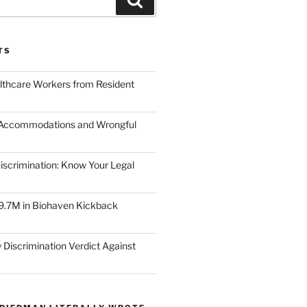
TS
lthcare Workers from Resident
 Accommodations and Wrongful
scrimination: Know Your Legal
9.7M in Biohaven Kickback
 Discrimination Verdict Against