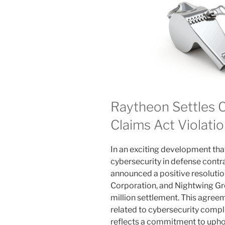
Raytheon Settles C
Claims Act Violati
In an exciting development that
cybersecurity in defense contra
announced a positive resoluti
Corporation, and Nightwing Gr
million settlement. This agree
related to cybersecurity comp
reflects a commitment to uphol