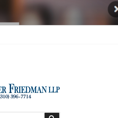
Injury
Search