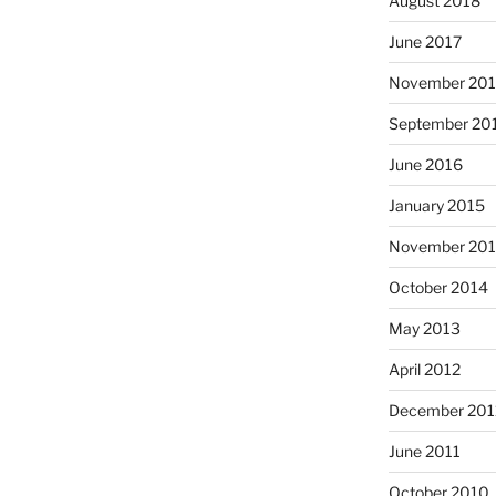
August 2018
June 2017
November 20
September 20
June 2016
January 2015
November 20
October 2014
May 2013
April 2012
December 201
June 2011
October 2010