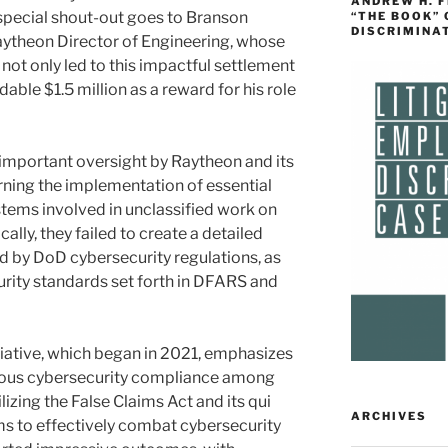
ANDREW H. 
special shout-out goes to Branson
“THE BOOK”
DISCRIMINA
Raytheon Director of Engineering, whose
not only led to this impactful settlement
ble $1.5 million as a reward for his role
 important oversight by Raytheon and its
rning the implementation of essential
tems involved in unclassified work on
ally, they failed to create a detailed
ed by DoD cybersecurity regulations, as
urity standards set forth in DFARS and
tiative, which began in 2021, emphasizes
rous cybersecurity compliance among
izing the False Claims Act and its qui
ARCHIVES
aims to effectively combat cybersecurity