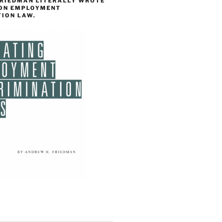
FRIEDMAN LITERALLY WROTE
 ON EMPLOYMENT
TION LAW.