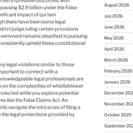
orted impressive outcomes, with
August 2026
assing $2.9 billion under the False
nificant impact of qui tam
July 2026
ugh there have been some legal
June 2026
strict judge ruling certain provisions
government remains steadfast in pursuing
May 2026
consistently upheld these constitutional
April 2026
March 2026
ny legal violations similar to those
February 2026
 important to connect with a
 knowledgeable legal professionals are
January 2026
ce on the complexities of whistleblower
protected while you explore potential
December 20
ves like the False Claims Act. An
November 20
ly navigate the intricacies of filing a
e the legal protections provided by
October 2025
September 20