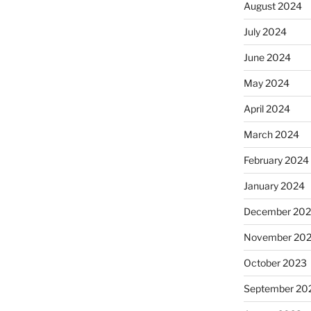
August 2024
July 2024
June 2024
May 2024
April 2024
March 2024
February 2024
January 2024
December 20
November 20
October 2023
September 20