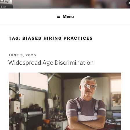
Skip
LEGAL NEWS BLOG
World Class Representation in Employment Law, Consumer Rights,
to
Class Actions & Personal Injury
Menu
content
TAG:
BIASED HIRING PRACTICES
POSTED
JUNE 3, 2025
ON
Widespread Age Discrimination