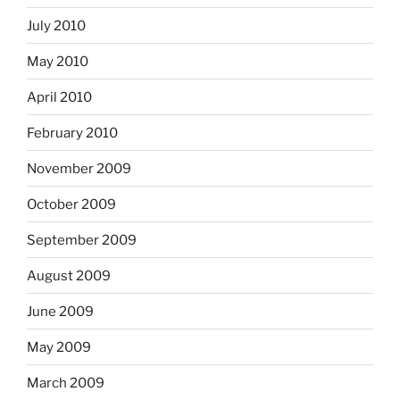
July 2010
May 2010
April 2010
February 2010
November 2009
October 2009
September 2009
August 2009
June 2009
May 2009
March 2009