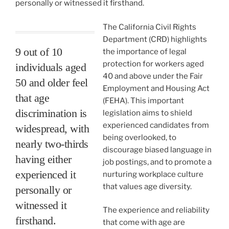
personally or witnessed it firsthand.
The California Civil Rights
Department (CRD) highlights
9 out of 10
the importance of legal
protection for workers aged
individuals aged
40 and above under the Fair
50 and older feel
Employment and Housing Act
that age
(FEHA). This important
discrimination is
legislation aims to shield
experienced candidates from
widespread, with
being overlooked, to
nearly two-thirds
discourage biased language in
having either
job postings, and to promote a
experienced it
nurturing workplace culture
that values age diversity.
personally or
witnessed it
The experience and reliability
firsthand.
that come with age are