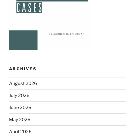
ARCHIVES
August 2026
July 2026
June 2026
May 2026
April 2026