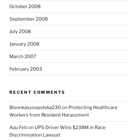
October 2008
September 2008
July 2008
January 2008
March 2007
February 2003
RECENT COMMENTS
Bisonkasynopolska230
on
Protecting Healthcare
Workers from Resident Harassment
Aqu Feb
on
UPS Driver Wins $238M in Race
Discrimination Lawsuit