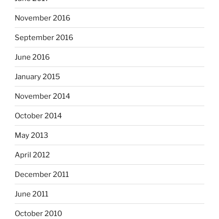
November 2016
September 2016
June 2016
January 2015
November 2014
October 2014
May 2013
April 2012
December 2011
June 2011
October 2010