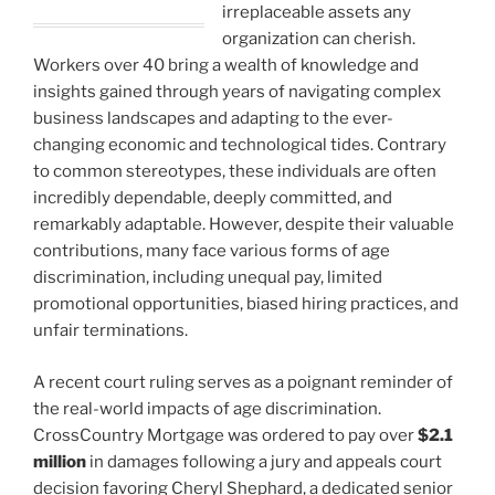
irreplaceable assets any
organization can cherish.
Workers over 40 bring a wealth of knowledge and
insights gained through years of navigating complex
business landscapes and adapting to the ever-
changing economic and technological tides. Contrary
to common stereotypes, these individuals are often
incredibly dependable, deeply committed, and
remarkably adaptable. However, despite their valuable
contributions, many face various forms of age
discrimination, including unequal pay, limited
promotional opportunities, biased hiring practices, and
unfair terminations.
A recent court ruling serves as a poignant reminder of
the real-world impacts of age discrimination.
CrossCountry Mortgage was ordered to pay over
$2.1
million
in damages following a jury and appeals court
decision favoring Cheryl Shephard, a dedicated senior