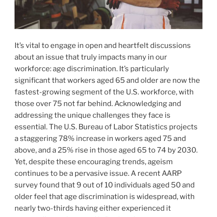
It’s vital to engage in open and heartfelt discussions
about an issue that truly impacts many in our
workforce: age discrimination. It’s particularly
significant that workers aged 65 and older are now the
fastest-growing segment of the U.S. workforce, with
those over 75 not far behind. Acknowledging and
addressing the unique challenges they face is
essential. The U.S. Bureau of Labor Statistics projects
a staggering 78% increase in workers aged 75 and
above, and a 25% rise in those aged 65 to 74 by 2030.
Yet, despite these encouraging trends, ageism
continues to be a pervasive issue. A recent AARP
survey found that 9 out of 10 individuals aged 50 and
older feel that age discrimination is widespread, with
nearly two-thirds having either experienced it