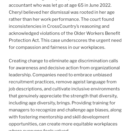
accountant who was let go at age 65 in June 2022.
Cheryl believed her dismissal was rooted in her age
rather than her work performance. The court found
inconsistencies in CrossCountry’s reasoning and
acknowledged violations of the Older Workers Benefit
Protection Act. This case underscores the urgent need
for compassion and fairness in our workplaces.
Creating change to eliminate age discrimination calls
for awareness and decisive action from organizational
leadership. Companies need to embrace unbiased
recruitment practices, remove ageist language from
job descriptions, and cultivate inclusive environments
that genuinely appreciate the strength that diversity,
including age diversity, brings. Providing training for
managers to recognize and challenge age biases, along
with fostering mentorship and skill development
opportunities, can create more equitable workplaces