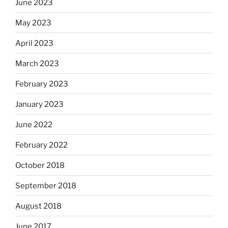
June 2023
May 2023
April 2023
March 2023
February 2023
January 2023
June 2022
February 2022
October 2018
September 2018
August 2018
June 2017