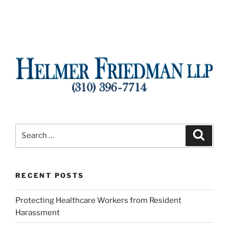
Search
Search
for:
RECENT POSTS
Protecting Healthcare Workers from Resident
Harassment