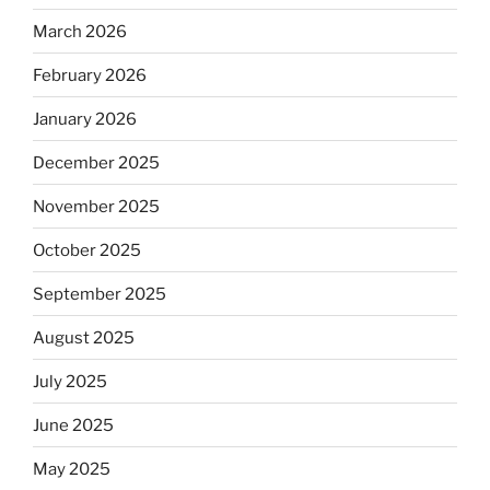
March 2026
February 2026
January 2026
December 2025
November 2025
October 2025
September 2025
August 2025
July 2025
June 2025
May 2025