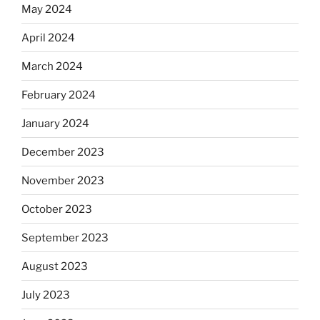
May 2024
April 2024
March 2024
February 2024
January 2024
December 2023
November 2023
October 2023
September 2023
August 2023
July 2023