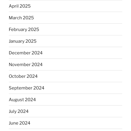
April 2025
March 2025
February 2025
January 2025
December 2024
November 2024
October 2024
September 2024
August 2024
July 2024
June 2024