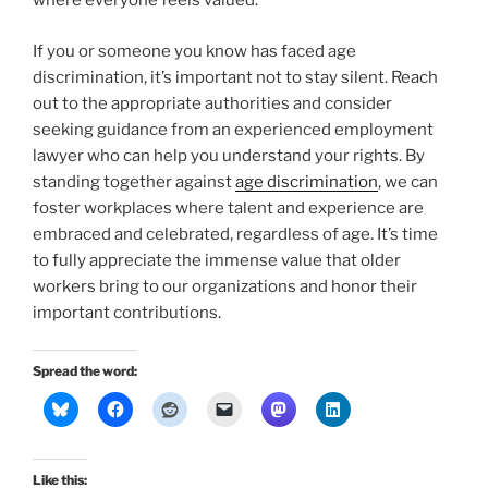
where everyone feels valued.
If you or someone you know has faced age
discrimination, it’s important not to stay silent. Reach
out to the appropriate authorities and consider
seeking guidance from an experienced employment
lawyer who can help you understand your rights. By
standing together against
age discrimination
, we can
foster workplaces where talent and experience are
embraced and celebrated, regardless of age. It’s time
to fully appreciate the immense value that older
workers bring to our organizations and honor their
important contributions.
Spread the word:
Like this: