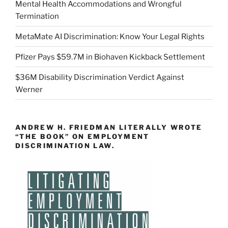
Mental Health Accommodations and Wrongful
Termination
MetaMate AI Discrimination: Know Your Legal Rights
Pfizer Pays $59.7M in Biohaven Kickback Settlement
$36M Disability Discrimination Verdict Against
Werner
ANDREW H. FRIEDMAN LITERALLY WROTE
“THE BOOK” ON EMPLOYMENT
DISCRIMINATION LAW.