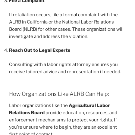
File a Complaint
If retaliation occurs, file a formal complaint with the
ALRB in California or the National Labor Relations
Board (NLRB) for other cases. These organizations will
investigate and address the violation.
Reach Out to Legal Experts
Consulting with a labor rights attorney ensures you
receive tailored advice and representation if needed.
How Organizations Like ALRB Can Help:
Labor organizations like the
Agricultural Labor
Relations Board
provide education, resources, and
enforcement mechanisms to protect your rights. If
you’re unsure where to begin, they are an excellent
first point of contact.