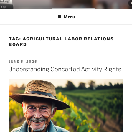
Skip
LEGAL NEWS BLOG
World Class Representation in Employment Law, Consumer Rights,
to
Class Actions & Personal Injury
Menu
content
TAG:
AGRICULTURAL LABOR RELATIONS
BOARD
POSTED
JUNE 5, 2025
ON
Understanding Concerted Activity Rights