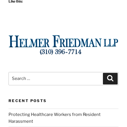
Like this:
Search
Search
for:
RECENT POSTS
Protecting Healthcare Workers from Resident
Harassment