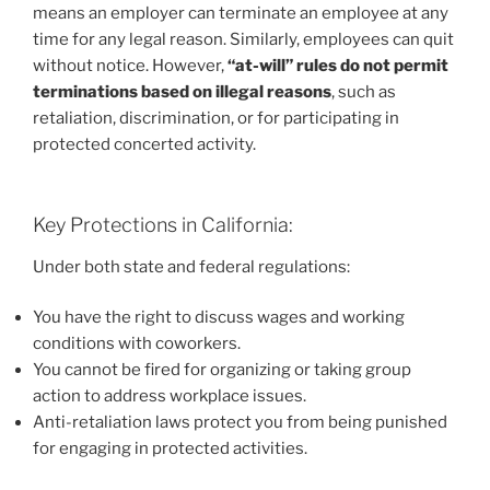
means an employer can terminate an employee at any
time for any legal reason. Similarly, employees can quit
without notice. However,
“at-will” rules do not permit
terminations based on illegal reasons
, such as
retaliation, discrimination, or for participating in
protected concerted activity.
Key Protections in California:
Under both state and federal regulations:
You have the right to discuss wages and working
conditions with coworkers.
You cannot be fired for organizing or taking group
action to address workplace issues.
Anti-retaliation laws protect you from being punished
for engaging in protected activities.