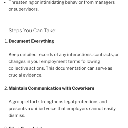
Threatening or intimidating behavior from managers
or supervisors.
Steps You Can Take:
Document Everything
Keep detailed records of any interactions, contracts, or
changes in your employment terms following
collective actions. This documentation can serve as
crucial evidence.
Maintain Communication with Coworkers
A group effort strengthens legal protections and
presents a unified voice that employers cannot easily
dismiss.