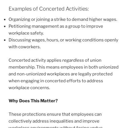
Examples of Concerted Activities:
Organizing or joining a strike to demand higher wages.
Petitioning management as a group to improve
workplace safety.
Discussing wages, hours, or working conditions openly
with coworkers.
Concerted activity applies
regardless
of union
membership. This means employees in both unionized
and non-unionized workplaces are legally protected
when engaging in concerted efforts to address
workplace concerns.
Why Does This Matter?
These protections ensure that employees can
collectively address inequalities and improve
workplace environments without facing undue