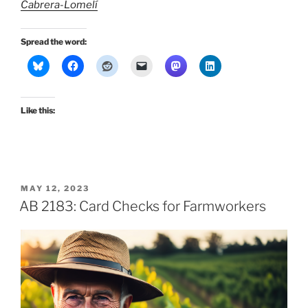
Cabrera-Lomelí
Spread the word:
Like this:
POSTED
MAY 12, 2023
ON
AB 2183: Card Checks for Farmworkers