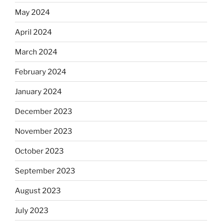
May 2024
April 2024
March 2024
February 2024
January 2024
December 2023
November 2023
October 2023
September 2023
August 2023
July 2023