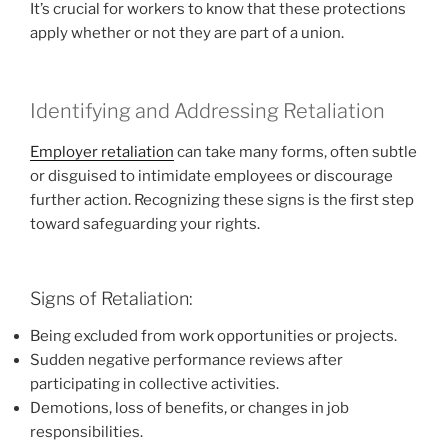
It’s crucial for workers to know that these protections
apply whether or not they are part of a union.
Identifying and Addressing Retaliation
Employer retaliation
can take many forms, often subtle
or disguised to intimidate employees or discourage
further action. Recognizing these signs is the first step
toward safeguarding your rights.
Signs of Retaliation:
Being excluded from work opportunities or projects.
Sudden negative performance reviews after
participating in collective activities.
Demotions, loss of benefits, or changes in job
responsibilities.