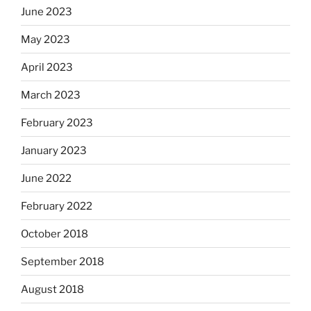
June 2023
May 2023
April 2023
March 2023
February 2023
January 2023
June 2022
February 2022
October 2018
September 2018
August 2018