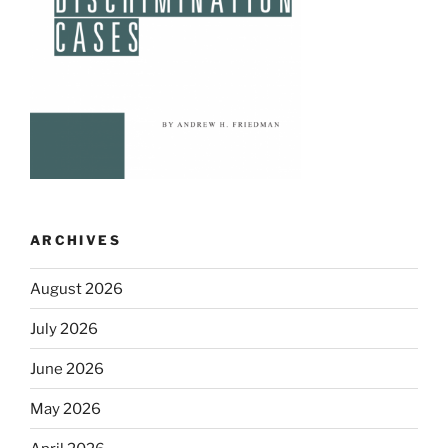
ARCHIVES
August 2026
July 2026
June 2026
May 2026