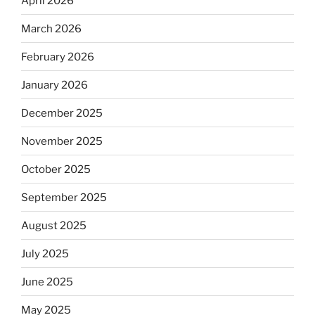
April 2026
March 2026
February 2026
January 2026
December 2025
November 2025
October 2025
September 2025
August 2025
July 2025
June 2025
May 2025