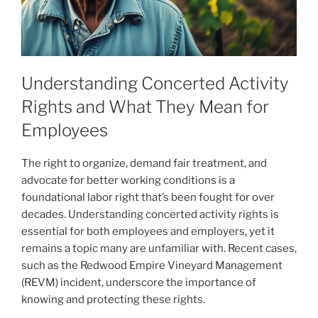
Understanding Concerted Activity
Rights and What They Mean for
Employees
The right to organize, demand fair treatment, and
advocate for better working conditions is a
foundational labor right that’s been fought for over
decades. Understanding concerted activity rights is
essential for both employees and employers, yet it
remains a topic many are unfamiliar with. Recent cases,
such as the Redwood Empire Vineyard Management
(REVM) incident, underscore the importance of
knowing and protecting these rights.