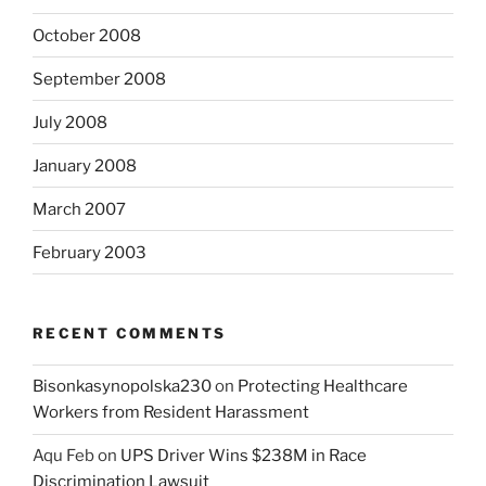
October 2008
September 2008
July 2008
January 2008
March 2007
February 2003
RECENT COMMENTS
Bisonkasynopolska230
on
Protecting Healthcare
Workers from Resident Harassment
Aqu Feb
on
UPS Driver Wins $238M in Race
Discrimination Lawsuit