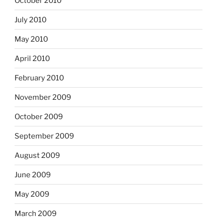
October 2010
July 2010
May 2010
April 2010
February 2010
November 2009
October 2009
September 2009
August 2009
June 2009
May 2009
March 2009