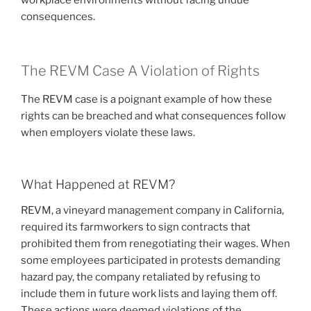
consequences.
The REVM Case A Violation of Rights
The REVM case is a poignant example of how these
rights can be breached and what consequences follow
when employers violate these laws.
What Happened at REVM?
REVM, a vineyard management company in California,
required its farmworkers to sign contracts that
prohibited them from renegotiating their wages. When
some employees participated in protests demanding
hazard pay, the company retaliated by refusing to
include them in future work lists and laying them off.
These actions were deemed violations of the