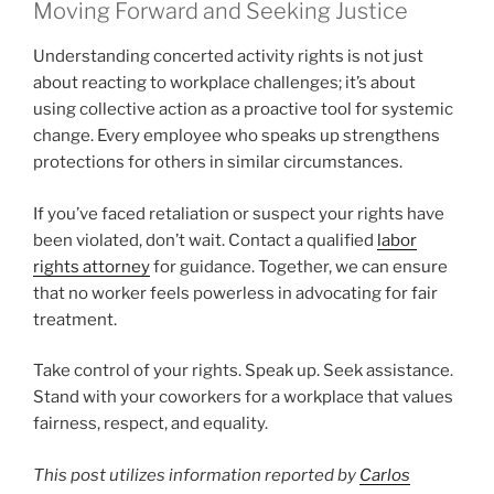
Moving Forward and Seeking Justice
Understanding concerted activity rights is not just
about reacting to workplace challenges; it’s about
using collective action as a proactive tool for systemic
change. Every employee who speaks up strengthens
protections for others in similar circumstances.
If you’ve faced retaliation or suspect your rights have
been violated, don’t wait. Contact a qualified
labor
rights attorney
for guidance. Together, we can ensure
that no worker feels powerless in advocating for fair
treatment.
Take control of your rights. Speak up. Seek assistance.
Stand with your coworkers for a workplace that values
fairness, respect, and equality.
This post utilizes information reported by
Carlos