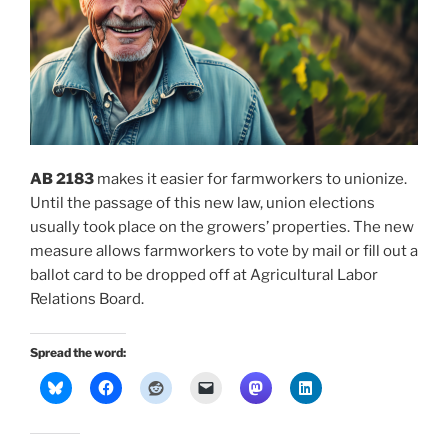
AB 2183
makes it easier for farmworkers to unionize.
Until the passage of this new law, union elections
usually took place on the growers’ properties. The new
measure allows farmworkers to vote by mail or fill out a
ballot card to be dropped off at Agricultural Labor
Relations Board.
Spread the word: