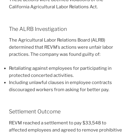
California Agricultural Labor Relations Act.
The ALRB Investigation
The Agricultural Labor Relations Board (ALRB)
determined that REVM’s actions were unfair labor
practices. The company was found guilty of:
Retaliating against employees for participating in
protected concerted activities.
Including unlawful clauses in employee contracts
discouraged workers from asking for better pay.
Settlement Outcome
REVM reached a settlement to pay $33,548 to
affected employees and agreed to remove prohibitive