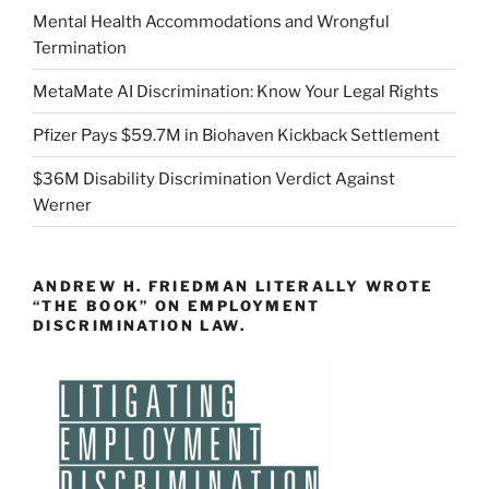
Mental Health Accommodations and Wrongful
Termination
MetaMate AI Discrimination: Know Your Legal Rights
Pfizer Pays $59.7M in Biohaven Kickback Settlement
$36M Disability Discrimination Verdict Against
Werner
ANDREW H. FRIEDMAN LITERALLY WROTE
“THE BOOK” ON EMPLOYMENT
DISCRIMINATION LAW.