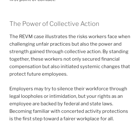
The Power of Collective Action
The REVM case illustrates the risks workers face when
challenging unfair practices but also the power and
strength gained through collective action. By standing
together, these workers not only secured financial
compensation but also initiated systemic changes that
protect future employees.
Employers may try to silence their workforce through
legal loopholes or intimidation, but your rights as an
employee are backed by federal and state laws.
Becoming familiar with concerted activity protections
is the first step toward a fairer workplace for all.