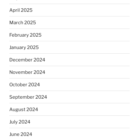
April 2025
March 2025
February 2025
January 2025
December 2024
November 2024
October 2024
September 2024
August 2024
July 2024
June 2024