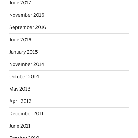
June 2017
November 2016
September 2016
June 2016
January 2015
November 2014
October 2014
May 2013
April 2012
December 2011
June 2011