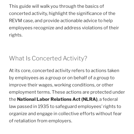
This guide will walk you through the basics of
concerted activity, highlight the significance of the
REVM case, and provide actionable advice to help
employees recognize and address violations of their
rights.
What Is Concerted Activity?
At its core, concerted activity refers to actions taken
by employees as a group or on behalf of a group to
improve their wages, working conditions, or other
employment terms. These actions are protected under
the
National Labor Relations Act (NLRA)
, a federal
law passed in 1935 to safeguard employees’ rights to
organize and engage in collective efforts without fear
of retaliation from employers.