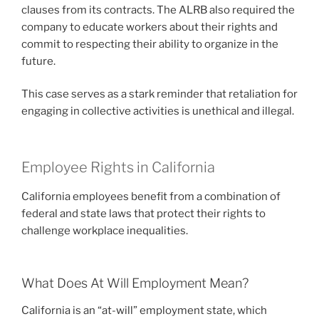
clauses from its contracts. The ALRB also required the
company to educate workers about their rights and
commit to respecting their ability to organize in the
future.
This case serves as a stark reminder that retaliation for
engaging in collective activities is unethical and illegal.
Employee Rights in California
California employees benefit from a combination of
federal and state laws that protect their rights to
challenge workplace inequalities.
What Does At Will Employment Mean?
California is an “at-will” employment state, which