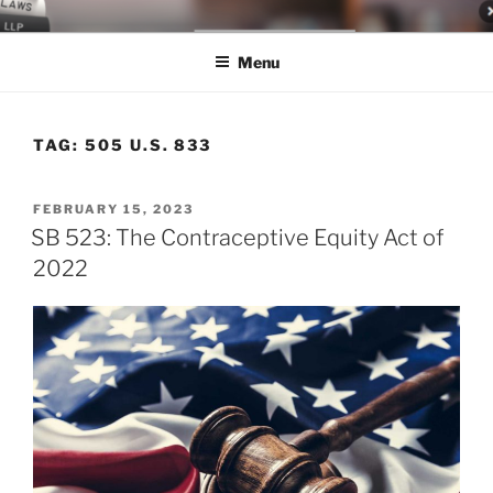
Skip
LEGAL NEWS BLOG
World Class Representation in Employment Law, Consumer Rights,
to
Class Actions & Personal Injury
Menu
content
TAG:
505 U.S. 833
POSTED
FEBRUARY 15, 2023
ON
SB 523: The Contraceptive Equity Act of
2022