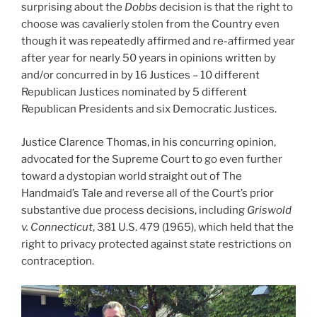
surprising about the
Dobbs
decision is that the right to
choose was cavalierly stolen from the Country even
though it was repeatedly affirmed and re-affirmed year
after year for nearly 50 years in opinions written by
and/or concurred in by 16 Justices – 10 different
Republican Justices nominated by 5 different
Republican Presidents and six Democratic Justices.
Justice Clarence Thomas, in his concurring opinion,
advocated for the Supreme Court to go even further
toward a dystopian world straight out of The
Handmaid’s Tale and reverse all of the Court’s prior
substantive due process decisions, including
Griswold
v. Connecticut
, 381 U.S. 479 (1965), which held that the
right to privacy protected against state restrictions on
contraception.