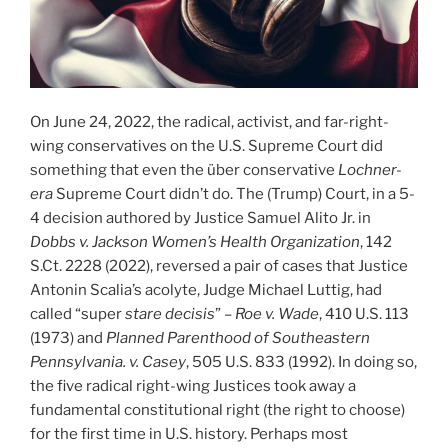
On June 24, 2022, the radical, activist, and far-right-
wing conservatives on the U.S. Supreme Court did
something that even the über conservative
Lochner-
era
Supreme Court didn’t do. The (Trump) Court, in a 5-
4 decision authored by Justice Samuel Alito Jr. in
Dobbs v. Jackson Women’s Health Organization
, 142
S.Ct. 2228 (2022), reversed a pair of cases that Justice
Antonin Scalia’s acolyte, Judge Michael Luttig, had
called “super
stare decisis
” –
Roe v. Wade
, 410 U.S. 113
(1973) and
Planned Parenthood of Southeastern
Pennsylvania. v. Casey
, 505 U.S. 833 (1992). In doing so,
the five radical right-wing Justices took away a
fundamental constitutional right (the right to choose)
for the first time in U.S. history. Perhaps most