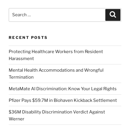
Search
Search
for:
RECENT POSTS
Protecting Healthcare Workers from Resident
Harassment
Mental Health Accommodations and Wrongful
Termination
MetaMate AI Discrimination: Know Your Legal Rights
Pfizer Pays $59.7M in Biohaven Kickback Settlement
$36M Disability Discrimination Verdict Against
Werner