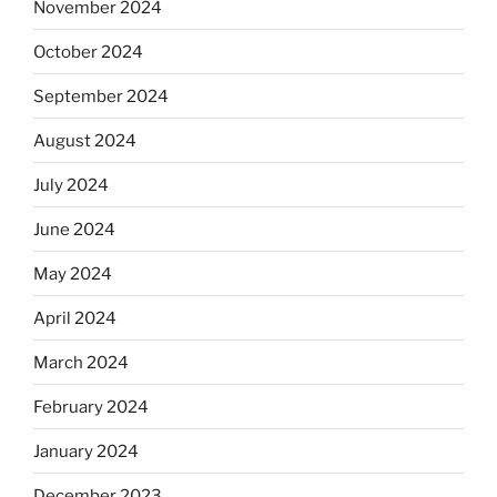
November 2024
October 2024
September 2024
August 2024
July 2024
June 2024
May 2024
April 2024
March 2024
February 2024
January 2024
December 2023