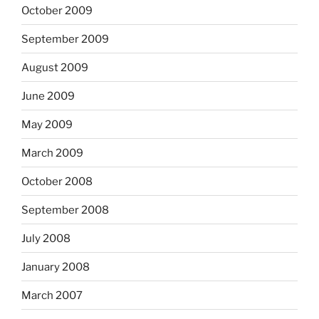
October 2009
September 2009
August 2009
June 2009
May 2009
March 2009
October 2008
September 2008
July 2008
January 2008
March 2007