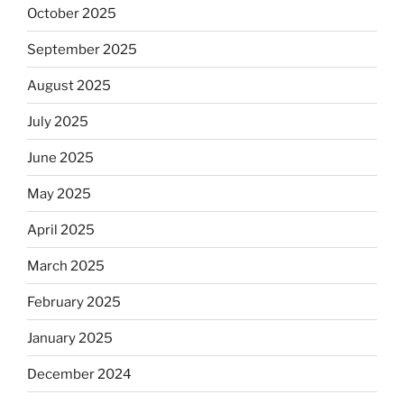
October 2025
September 2025
August 2025
July 2025
June 2025
May 2025
April 2025
March 2025
February 2025
January 2025
December 2024