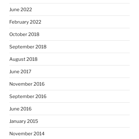
June 2022
February 2022
October 2018
September 2018
August 2018
June 2017
November 2016
September 2016
June 2016
January 2015
November 2014