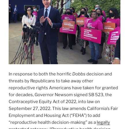
In response to both the horrific
Dobbs
decision and
threats by Republicans to take away other
reproductive rights Americans have taken for granted
for decades, Governor Newsom signed SB 523, the
Contraceptive Equity Act of 2022, into law on
September 27, 2022. This law amends California’s Fair
Employment and Housing Act (“FEHA”) to add
“reproductive health decision-making” as a
legally