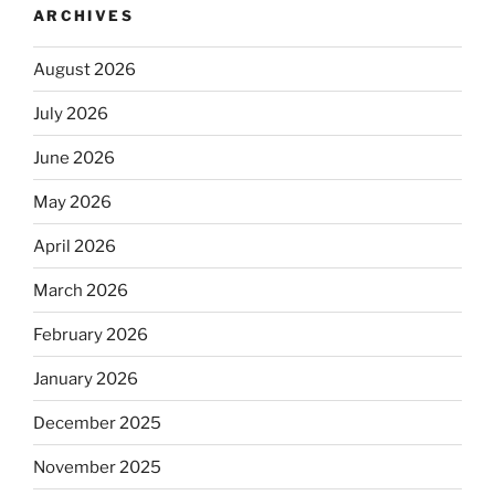
ARCHIVES
August 2026
July 2026
June 2026
May 2026
April 2026
March 2026
February 2026
January 2026
December 2025
November 2025