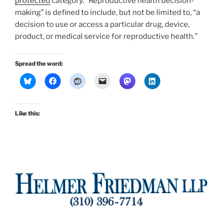
protected
category. “Reproductive health decision-
making” is defined to include, but not be limited to, “a
decision to use or access a particular drug, device,
product, or medical service for reproductive health.”
Spread the word:
Like this: