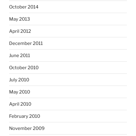
October 2014
May 2013
April 2012
December 2011
June 2011
October 2010
July 2010
May 2010
April 2010
February 2010
November 2009