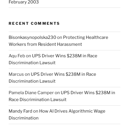
February 2003
RECENT COMMENTS
Bisonkasynopolska230
on
Protecting Healthcare
Workers from Resident Harassment
Aqu Feb
on
UPS Driver Wins $238M in Race
Discrimination Lawsuit
Marcus
on
UPS Driver Wins $238M in Race
Discrimination Lawsuit
Pamela Diane Camper
on
UPS Driver Wins $238M in
Race Discrimination Lawsuit
Mandy Fard
on
How AI Drives Algorithmic Wage
Discrimination