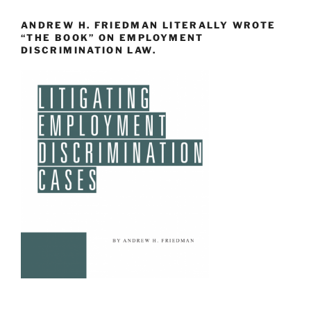
ANDREW H. FRIEDMAN LITERALLY WROTE
“THE BOOK” ON EMPLOYMENT
DISCRIMINATION LAW.