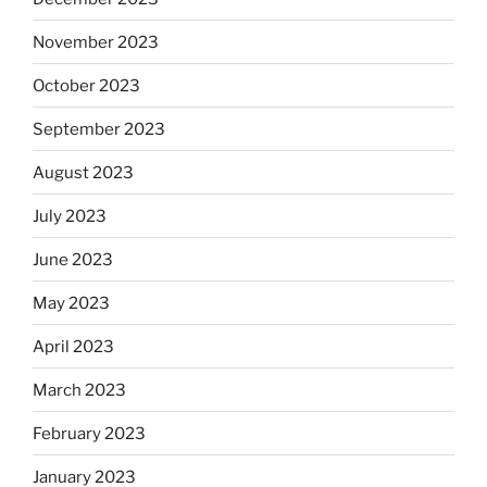
November 2023
October 2023
September 2023
August 2023
July 2023
June 2023
May 2023
April 2023
March 2023
February 2023
January 2023