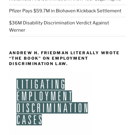
Pfizer Pays $59.7M in Biohaven Kickback Settlement
$36M Disability Discrimination Verdict Against
Werner
ANDREW H. FRIEDMAN LITERALLY WROTE
“THE BOOK” ON EMPLOYMENT
DISCRIMINATION LAW.