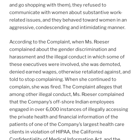
and go shopping with them), they refused to
communicate with women about substantive work-
related issues, and they behaved toward women in an
aggressive, condescending and intimidating manner.
According to the Complaint, when Ms. Roeser
complained about the gender discrimination and
harassment and the illegal conduct in which some of
these executives were involved, she was demoted,
denied earned wages, otherwise retaliated against, and
told to stop complaining. When she continued to
complain, she was fired. The Complaint alleges that
among other illegal conduct, Ms. Roeser complained
that the Company’s off-shore Indian employees
engaged in over 6,000 instances of illegally accessing
the private health and financial information of the
patients of one of the Company’s largest health care
clients in violation of HIPAA, the California
Confidentiality of Medical Information Act, and the