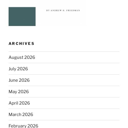
ARCHIVES
August 2026
July 2026
June 2026
May 2026
April 2026
March 2026
February 2026