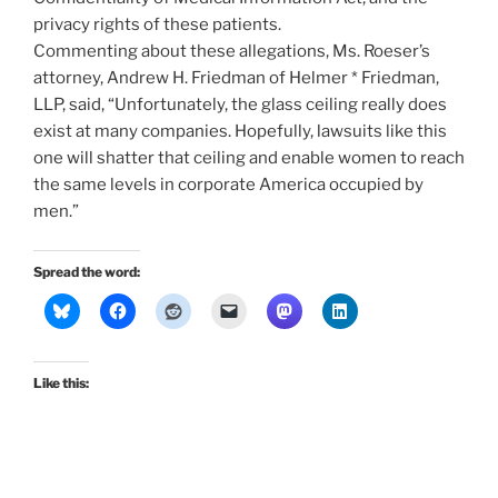
privacy rights of these patients.
Commenting about these allegations, Ms. Roeser’s
attorney, Andrew H. Friedman of Helmer * Friedman,
LLP, said, “Unfortunately, the glass ceiling really does
exist at many companies. Hopefully, lawsuits like this
one will shatter that ceiling and enable women to reach
the same levels in corporate America occupied by
men.”
Spread the word:
Like this: