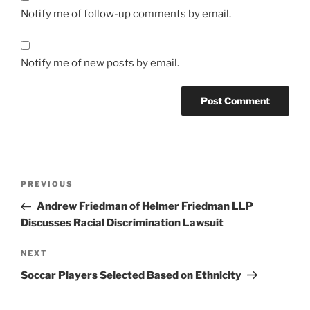
Notify me of follow-up comments by email.
Notify me of new posts by email.
Post
Previous
PREVIOUS
navigation
Post
Andrew Friedman of Helmer Friedman LLP
Discusses Racial Discrimination Lawsuit
Next
NEXT
Post
Soccar Players Selected Based on Ethnicity