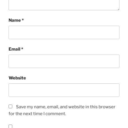
Name
*
Email
*
Website
Save my name, email, and website in this browser
for the next time I comment.