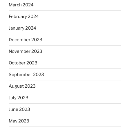
March 2024
February 2024
January 2024
December 2023
November 2023
October 2023
September 2023
August 2023
July 2023
June 2023
May 2023