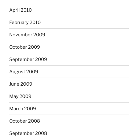
April 2010
February 2010
November 2009
October 2009
September 2009
August 2009
June 2009
May 2009
March 2009
October 2008
September 2008