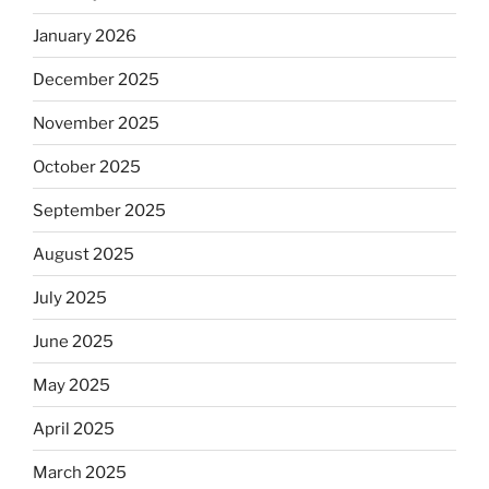
January 2026
December 2025
November 2025
October 2025
September 2025
August 2025
July 2025
June 2025
May 2025
April 2025
March 2025