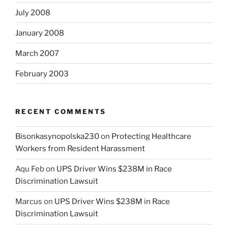
July 2008
January 2008
March 2007
February 2003
RECENT COMMENTS
Bisonkasynopolska230
on
Protecting Healthcare
Workers from Resident Harassment
Aqu Feb
on
UPS Driver Wins $238M in Race
Discrimination Lawsuit
Marcus
on
UPS Driver Wins $238M in Race
Discrimination Lawsuit