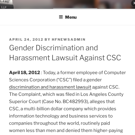
Skip
LEGAL NEWS BLOG
World Class Representation in Employment Law, Consumer Rights,
to
Class Actions & Personal Injury
Menu
content
POSTED
APRIL 24, 2012
BY
HFNEWSADMIN
ON
Gender Discrimination and
Harassment Lawsuit Against CSC
April 18, 2012
: Today, a former employee of Computer
Sciences Corporation (“CSC”) filed a gender
discrimination and harassment lawsuit
against CSC.
The Complaint, which was filed in Los Angeles County
Superior Court (Case No. BC482993), alleges that
CSC, a multi-billion dollar company which provides
information technology and business services to
companies throughout the world, routinely paid
women less than men and denied them higher-paying