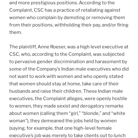
and more prestigious positions. According to the
Complaint, CSC has a practice of retaliating against
women who complain by demoting or removing them
from their positions, withholding their pay, and/or firing
them.
The plaintiff, Anne Roeser, was a high level executive at
CSC, who, according to the Complaint, was subjected
to pervasive gender discrimination and harassment by
some of the Company’s Indian male executives who did
not want to work with women and who openly stated
that women should stay at home, take care of their
husbands and raise their children. These Indian male
executives, the Complaint alleges, were openly hostile
to women, they made sexist and derogatory remarks
about women (calling them “girl,” “blonde,” and “white
woman”), they demeaned the jobs held by women
(saying, for example, that one high-level female
executive’s job was merely to take clients out to lunch