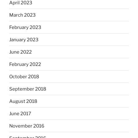
April 2023
March 2023
February 2023
January 2023
June 2022
February 2022
October 2018
September 2018
August 2018
June 2017
November 2016