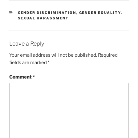
CATEGORIES
GENDER DISCRIMINATION
,
GENDER EQUALITY
,
SEXUAL HARASSMENT
Leave a Reply
Your email address will not be published.
Required
fields are marked
*
Comment
*