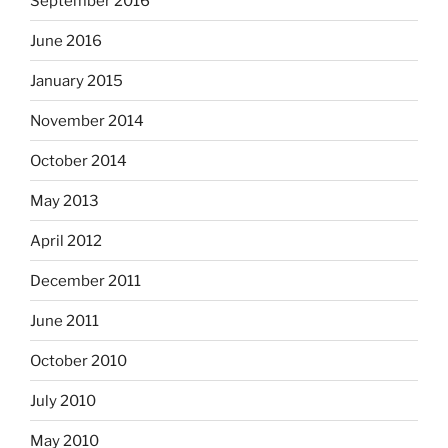
September 2016
June 2016
January 2015
November 2014
October 2014
May 2013
April 2012
December 2011
June 2011
October 2010
July 2010
May 2010