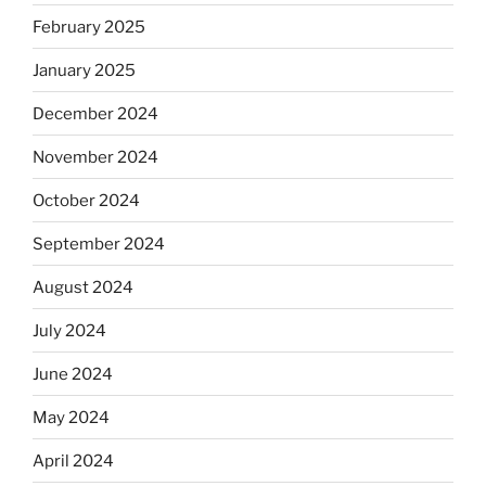
February 2025
January 2025
December 2024
November 2024
October 2024
September 2024
August 2024
July 2024
June 2024
May 2024
April 2024