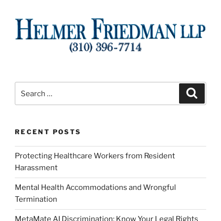
Search
Search
for:
RECENT POSTS
Protecting Healthcare Workers from Resident
Harassment
Mental Health Accommodations and Wrongful
Termination
MetaMate AI Discrimination: Know Your Legal Rights