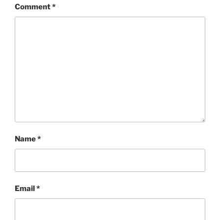
Comment
*
Name
*
Email
*