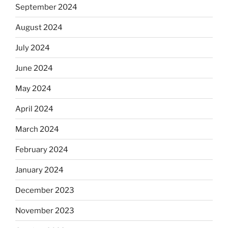
September 2024
August 2024
July 2024
June 2024
May 2024
April 2024
March 2024
February 2024
January 2024
December 2023
November 2023