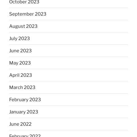
October 2023
September 2023
August 2023
July 2023
June 2023
May 2023
April 2023
March 2023
February 2023
January 2023
June 2022
February 2022