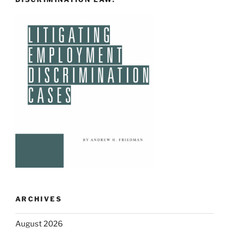
ARCHIVES
August 2026