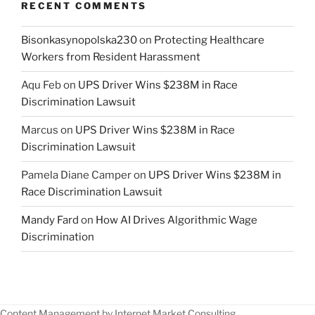
RECENT COMMENTS
Bisonkasynopolska230
on
Protecting Healthcare
Workers from Resident Harassment
Aqu Feb
on
UPS Driver Wins $238M in Race
Discrimination Lawsuit
Marcus
on
UPS Driver Wins $238M in Race
Discrimination Lawsuit
Pamela Diane Camper
on
UPS Driver Wins $238M in
Race Discrimination Lawsuit
Mandy Fard
on
How AI Drives Algorithmic Wage
Discrimination
Content Management by Internet Market Consulting