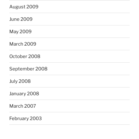
August 2009
June 2009
May 2009
March 2009
October 2008
September 2008
July 2008
January 2008
March 2007
February 2003