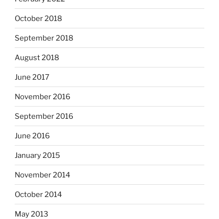
October 2018
September 2018
August 2018
June 2017
November 2016
September 2016
June 2016
January 2015
November 2014
October 2014
May 2013