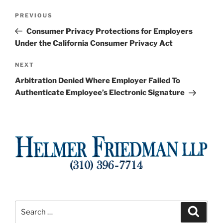
Post
Previous
PREVIOUS
navigation
Post
Consumer Privacy Protections for Employers
Under the California Consumer Privacy Act
Next
NEXT
Post
Arbitration Denied Where Employer Failed To
Authenticate Employee’s Electronic Signature
Search
Search
for: