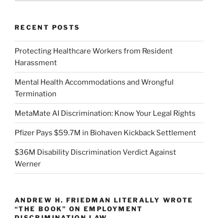
RECENT POSTS
Protecting Healthcare Workers from Resident
Harassment
Mental Health Accommodations and Wrongful
Termination
MetaMate AI Discrimination: Know Your Legal Rights
Pfizer Pays $59.7M in Biohaven Kickback Settlement
$36M Disability Discrimination Verdict Against
Werner
ANDREW H. FRIEDMAN LITERALLY WROTE
“THE BOOK” ON EMPLOYMENT
DISCRIMINATION LAW.