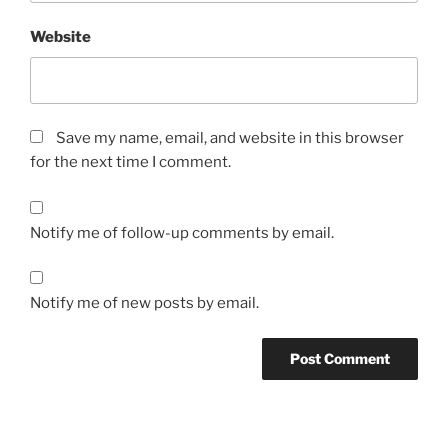
Website
Save my name, email, and website in this browser
for the next time I comment.
Notify me of follow-up comments by email.
Notify me of new posts by email.