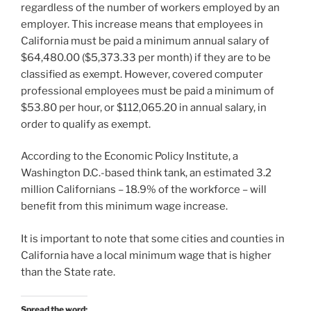
regardless of the number of workers employed by an
employer. This increase means that employees in
California must be paid a minimum annual salary of
$64,480.00 ($5,373.33 per month) if they are to be
classified as exempt. However, covered computer
professional employees must be paid a minimum of
$53.80 per hour, or $112,065.20 in annual salary, in
order to qualify as exempt.
According to the Economic Policy Institute, a
Washington D.C.-based think tank, an estimated 3.2
million Californians – 18.9% of the workforce – will
benefit from this minimum wage increase.
It is important to note that some cities and counties in
California have a local minimum wage that is higher
than the State rate.
Spread the word: