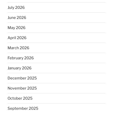
July 2026
June 2026
May 2026
April 2026
March 2026
February 2026
January 2026
December 2025
November 2025
October 2025
September 2025