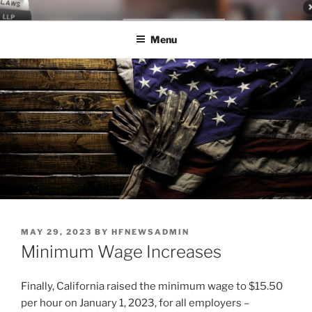
Skip
LEGAL NEWS BLOG
World Class Representation in Employment Law, Consumer Rights,
to
Class Actions & Personal Injury
Menu
content
POSTED
MAY 29, 2023
BY
HFNEWSADMIN
ON
Minimum Wage Increases
Finally, California raised the minimum wage to $15.50
per hour on January 1, 2023, for all employers –