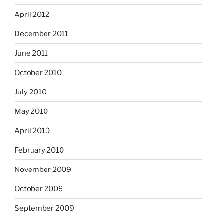
April 2012
December 2011
June 2011
October 2010
July 2010
May 2010
April 2010
February 2010
November 2009
October 2009
September 2009