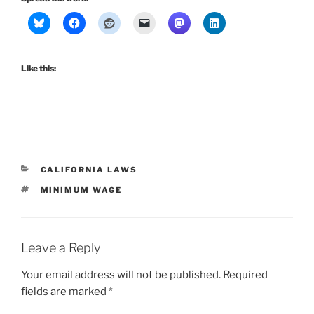
Like this:
CATEGORIES
CALIFORNIA LAWS
TAGS
MINIMUM WAGE
Leave a Reply
Your email address will not be published.
Required
fields are marked
*