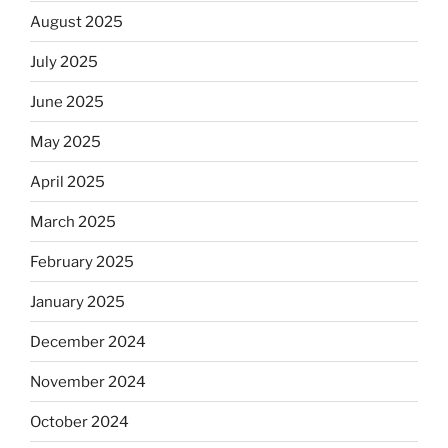
August 2025
July 2025
June 2025
May 2025
April 2025
March 2025
February 2025
January 2025
December 2024
November 2024
October 2024