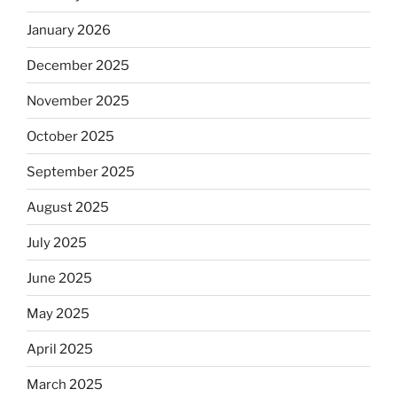
January 2026
December 2025
November 2025
October 2025
September 2025
August 2025
July 2025
June 2025
May 2025
April 2025
March 2025