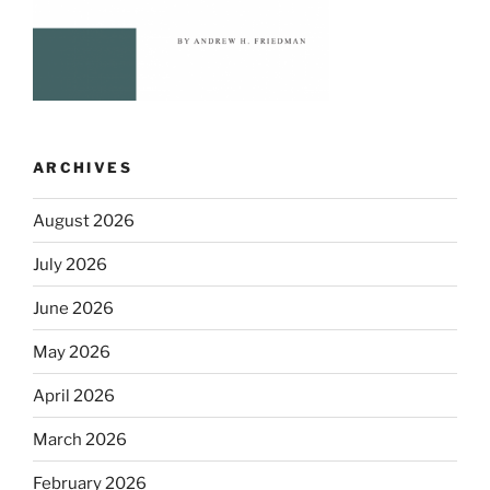
ARCHIVES
August 2026
July 2026
June 2026
May 2026
April 2026
March 2026
February 2026