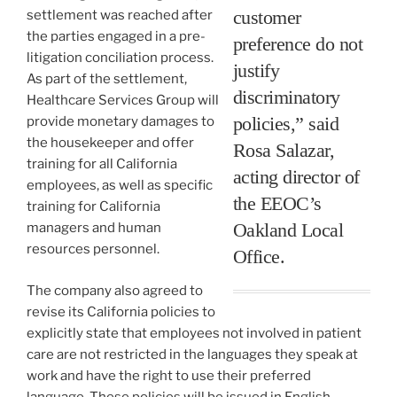
customer
settlement was reached after
the parties engaged in a pre-
preference do not
litigation conciliation process.
justify
As part of the settlement,
discriminatory
Healthcare Services Group will
policies,” said
provide monetary damages to
the housekeeper and offer
Rosa Salazar,
training for all California
acting director of
employees, as well as specific
the EEOC’s
training for California
Oakland Local
managers and human
resources personnel.
Office.
The company also agreed to
revise its California policies to
explicitly state that employees not involved in patient
care are not restricted in the languages they speak at
work and have the right to use their preferred
language. These policies will be issued in English,