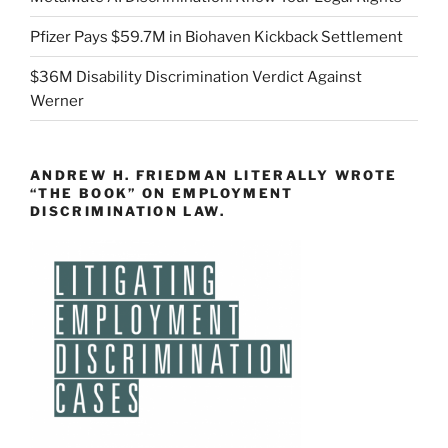
Pfizer Pays $59.7M in Biohaven Kickback Settlement
$36M Disability Discrimination Verdict Against
Werner
ANDREW H. FRIEDMAN LITERALLY WROTE
“THE BOOK” ON EMPLOYMENT
DISCRIMINATION LAW.