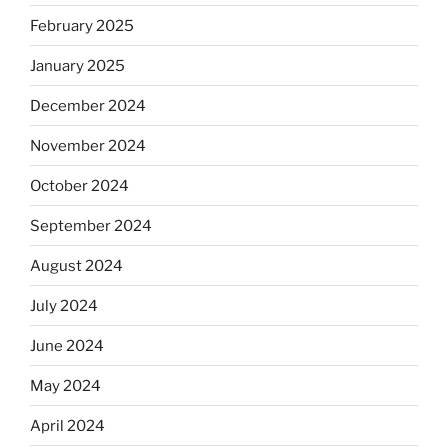
February 2025
January 2025
December 2024
November 2024
October 2024
September 2024
August 2024
July 2024
June 2024
May 2024
April 2024