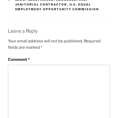
JANITORIAL CONTRACTOR
,
U.S. EQUAL
EMPLOYMENT OPPORTUNITY COMMISSION
Leave a Reply
Your email address will not be published.
Required
fields are marked
*
Comment
*