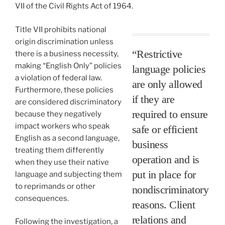
VII of the Civil Rights Act of 1964.
Title VII prohibits national
origin discrimination unless
“Restrictive
there is a business necessity,
making “English Only” policies
language policies
a violation of federal law.
are only allowed
Furthermore, these policies
if they are
are considered discriminatory
required to ensure
because they negatively
impact workers who speak
safe or efficient
English as a second language,
business
treating them differently
operation and is
when they use their native
put in place for
language and subjecting them
to reprimands or other
nondiscriminatory
consequences.
reasons. Client
relations and
Following the investigation, a