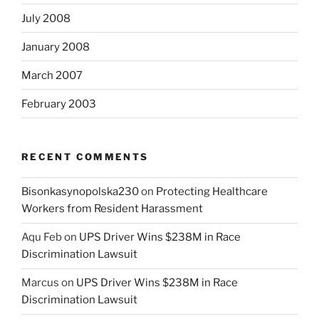
July 2008
January 2008
March 2007
February 2003
RECENT COMMENTS
Bisonkasynopolska230
on
Protecting Healthcare
Workers from Resident Harassment
Aqu Feb
on
UPS Driver Wins $238M in Race
Discrimination Lawsuit
Marcus
on
UPS Driver Wins $238M in Race
Discrimination Lawsuit