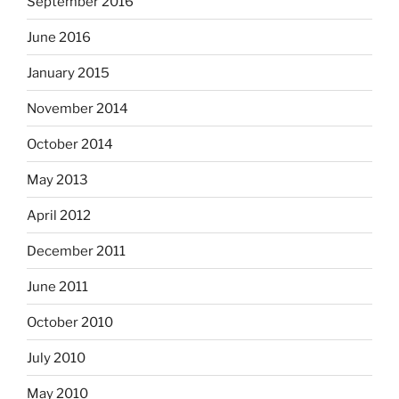
September 2016
June 2016
January 2015
November 2014
October 2014
May 2013
April 2012
December 2011
June 2011
October 2010
July 2010
May 2010