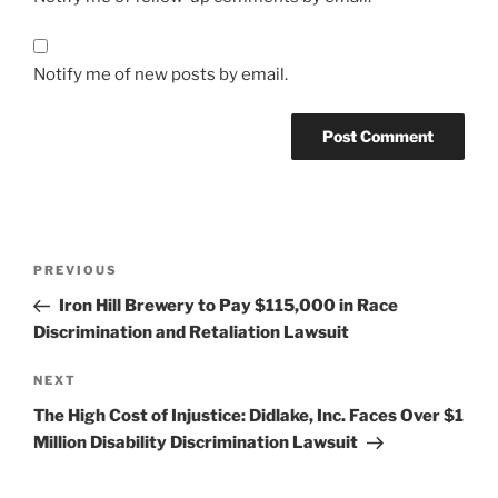
Notify me of new posts by email.
Post
Previous
PREVIOUS
navigation
Post
Iron Hill Brewery to Pay $115,000 in Race
Discrimination and Retaliation Lawsuit
Next
NEXT
Post
The High Cost of Injustice: Didlake, Inc. Faces Over $1
Million Disability Discrimination Lawsuit