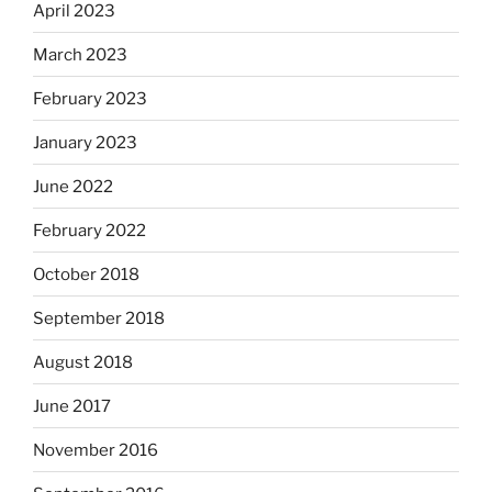
April 2023
March 2023
February 2023
January 2023
June 2022
February 2022
October 2018
September 2018
August 2018
June 2017
November 2016