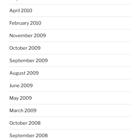
April 2010
February 2010
November 2009
October 2009
September 2009
August 2009
June 2009
May 2009
March 2009
October 2008
September 2008