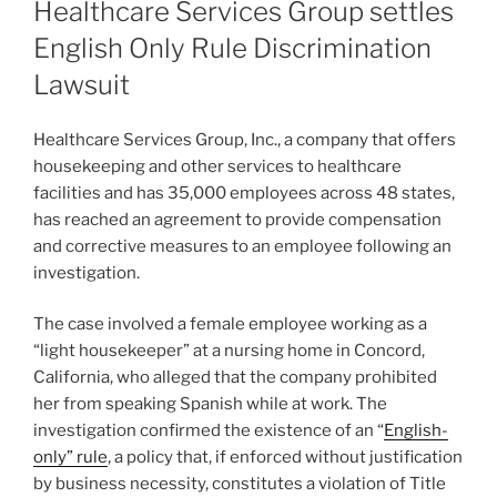
Healthcare Services Group settles
English Only Rule Discrimination
Lawsuit
Healthcare Services Group, Inc., a company that offers
housekeeping and other services to healthcare
facilities and has 35,000 employees across 48 states,
has reached an agreement to provide compensation
and corrective measures to an employee following an
investigation.
The case involved a female employee working as a
“light housekeeper” at a nursing home in Concord,
California, who alleged that the company prohibited
her from speaking Spanish while at work. The
investigation confirmed the existence of an “
English-
only” rule
, a policy that, if enforced without justification
by business necessity, constitutes a violation of Title