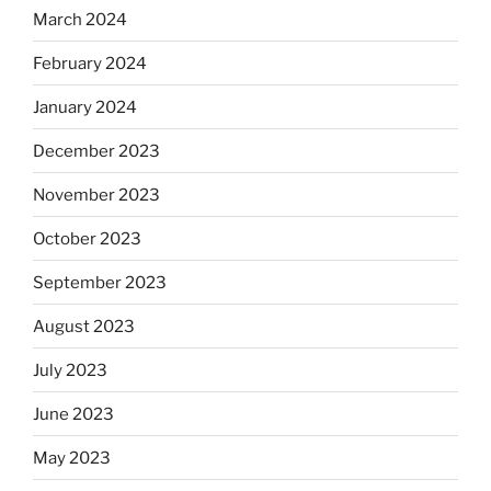
March 2024
February 2024
January 2024
December 2023
November 2023
October 2023
September 2023
August 2023
July 2023
June 2023
May 2023