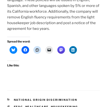
Spanish, and other languages spoken by 5% or more of
its California workforce. Additionally, the company will
remove English fluency requirements from the light
housekeeper job description and post a notice of the
agreement for two years.
Spread the word:
Like this:
CATEGORIES
NATIONAL ORIGIN DISCRIMINATION
TAGS
EEOC
,
HEALTHCARE
,
HOUSEKEEPING
,