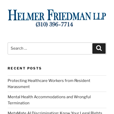
Search
Search
for:
RECENT POSTS
Protecting Healthcare Workers from Resident
Harassment
Mental Health Accommodations and Wrongful
Termination
MetaMate AI Discrimination: Know Your Legal Rights