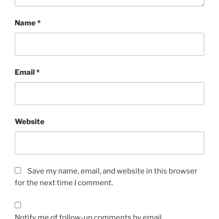
Name
*
Email
*
Website
Save my name, email, and website in this browser
for the next time I comment.
Notify me of follow-up comments by email.