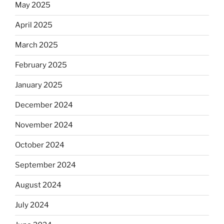
May 2025
April 2025
March 2025
February 2025
January 2025
December 2024
November 2024
October 2024
September 2024
August 2024
July 2024