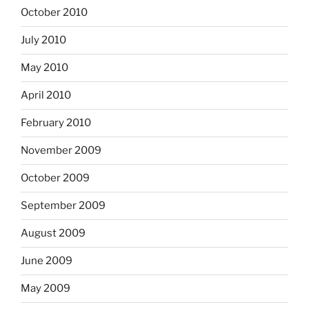
October 2010
July 2010
May 2010
April 2010
February 2010
November 2009
October 2009
September 2009
August 2009
June 2009
May 2009