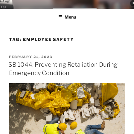
Skip
LEGAL NEWS BLOG
World Class Representation in Employment Law, Consumer Rights,
to
Class Actions & Personal Injury
Menu
content
TAG:
EMPLOYEE SAFETY
POSTED
FEBRUARY 21, 2023
ON
SB 1044: Preventing Retaliation During
Emergency Condition