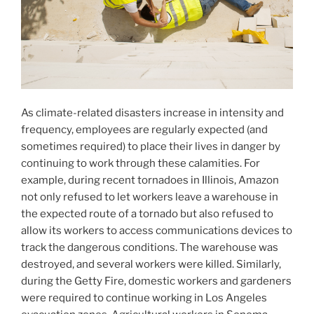
As climate-related disasters increase in intensity and
frequency, employees are regularly expected (and
sometimes required) to place their lives in danger by
continuing to work through these calamities. For
example, during recent tornadoes in Illinois, Amazon
not only refused to let workers leave a warehouse in
the expected route of a tornado but also refused to
allow its workers to access communications devices to
track the dangerous conditions. The warehouse was
destroyed, and several workers were killed. Similarly,
during the Getty Fire, domestic workers and gardeners
were required to continue working in Los Angeles