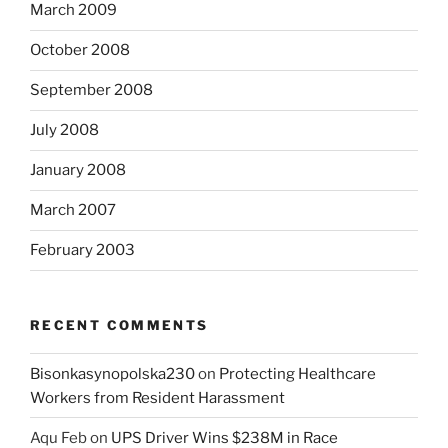
March 2009
October 2008
September 2008
July 2008
January 2008
March 2007
February 2003
RECENT COMMENTS
Bisonkasynopolska230
on
Protecting Healthcare
Workers from Resident Harassment
Aqu Feb
on
UPS Driver Wins $238M in Race