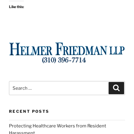
Like this:
Search
Search
for:
RECENT POSTS
Protecting Healthcare Workers from Resident
Harassment