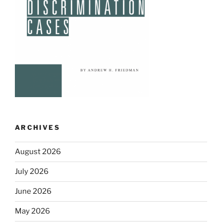
ARCHIVES
August 2026
July 2026
June 2026
May 2026