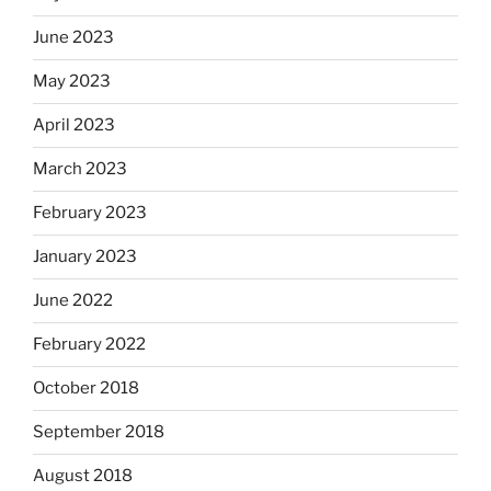
June 2023
May 2023
April 2023
March 2023
February 2023
January 2023
June 2022
February 2022
October 2018
September 2018
August 2018