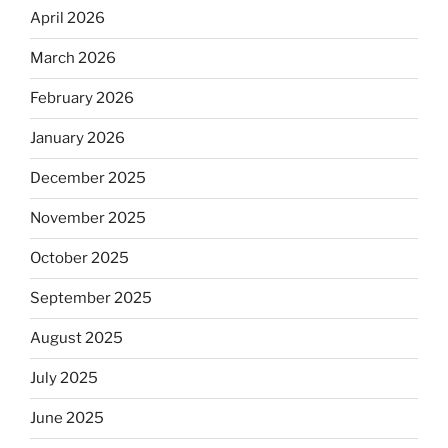
April 2026
March 2026
February 2026
January 2026
December 2025
November 2025
October 2025
September 2025
August 2025
July 2025
June 2025