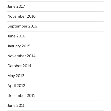
June 2017
November 2016
September 2016
June 2016
January 2015
November 2014
October 2014
May 2013
April 2012
December 2011
June 2011