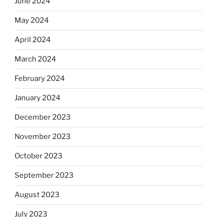
June 2024
May 2024
April 2024
March 2024
February 2024
January 2024
December 2023
November 2023
October 2023
September 2023
August 2023
July 2023