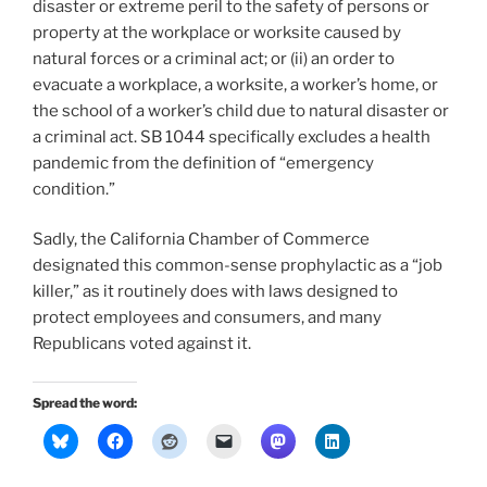
disaster or extreme peril to the safety of persons or
property at the workplace or worksite caused by
natural forces or a criminal act; or (ii) an order to
evacuate a workplace, a worksite, a worker’s home, or
the school of a worker’s child due to natural disaster or
a criminal act. SB 1044 specifically excludes a health
pandemic from the definition of “emergency
condition.”
Sadly, the California Chamber of Commerce
designated this common-sense prophylactic as a “job
killer,” as it routinely does with laws designed to
protect employees and consumers, and many
Republicans voted against it.
Spread the word: