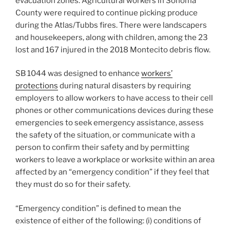
evacuation zones. Agricultural workers in Sonoma
County were required to continue picking produce
during the Atlas/Tubbs fires. There were landscapers
and housekeepers, along with children, among the 23
lost and 167 injured in the 2018 Montecito debris flow.
SB 1044 was designed to enhance
workers’
protections
during natural disasters by requiring
employers to allow workers to have access to their cell
phones or other communications devices during these
emergencies to seek emergency assistance, assess
the safety of the situation, or communicate with a
person to confirm their safety and by permitting
workers to leave a workplace or worksite within an area
affected by an “emergency condition” if they feel that
they must do so for their safety.
“Emergency condition” is defined to mean the
existence of either of the following: (i) conditions of