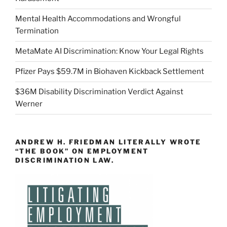
Mental Health Accommodations and Wrongful
Termination
MetaMate AI Discrimination: Know Your Legal Rights
Pfizer Pays $59.7M in Biohaven Kickback Settlement
$36M Disability Discrimination Verdict Against
Werner
ANDREW H. FRIEDMAN LITERALLY WROTE
“THE BOOK” ON EMPLOYMENT
DISCRIMINATION LAW.