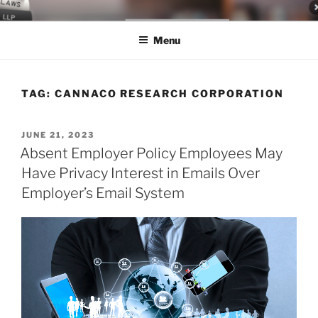
Skip
LEGAL NEWS BLOG
World Class Representation in Employment Law, Consumer Rights,
to
Class Actions & Personal Injury
Menu
content
TAG:
CANNACO RESEARCH CORPORATION
POSTED
JUNE 21, 2023
ON
Absent Employer Policy Employees May
Have Privacy Interest in Emails Over
Employer’s Email System