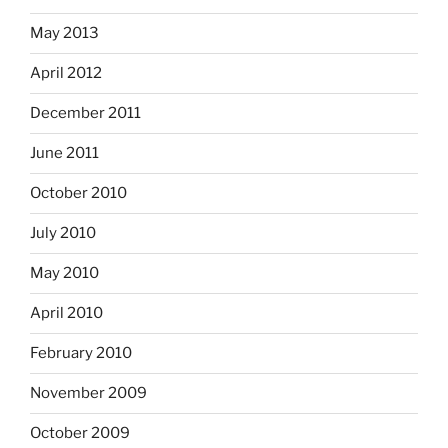
May 2013
April 2012
December 2011
June 2011
October 2010
July 2010
May 2010
April 2010
February 2010
November 2009
October 2009