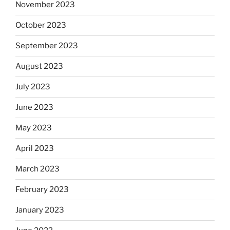
November 2023
October 2023
September 2023
August 2023
July 2023
June 2023
May 2023
April 2023
March 2023
February 2023
January 2023