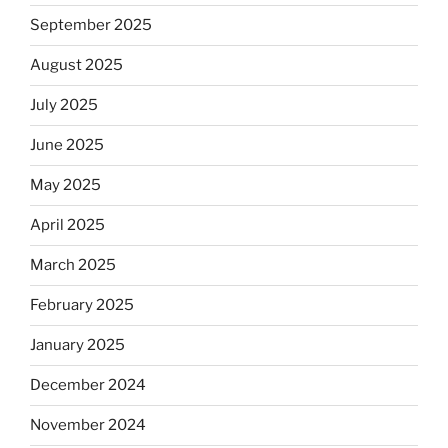
September 2025
August 2025
July 2025
June 2025
May 2025
April 2025
March 2025
February 2025
January 2025
December 2024
November 2024