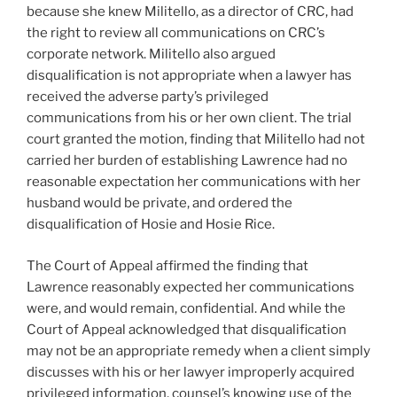
because she knew Militello, as a director of CRC, had
the right to review all communications on CRC’s
corporate network. Militello also argued
disqualification is not appropriate when a lawyer has
received the adverse party’s privileged
communications from his or her own client. The trial
court granted the motion, finding that Militello had not
carried her burden of establishing Lawrence had no
reasonable expectation her communications with her
husband would be private, and ordered the
disqualification of Hosie and Hosie Rice.
The Court of Appeal affirmed the finding that
Lawrence reasonably expected her communications
were, and would remain, confidential. And while the
Court of Appeal acknowledged that disqualification
may not be an appropriate remedy when a client simply
discusses with his or her lawyer improperly acquired
privileged information, counsel’s knowing use of the