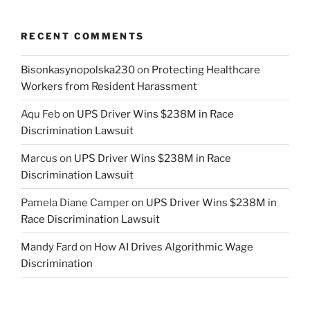
RECENT COMMENTS
Bisonkasynopolska230
on
Protecting Healthcare
Workers from Resident Harassment
Aqu Feb
on
UPS Driver Wins $238M in Race
Discrimination Lawsuit
Marcus
on
UPS Driver Wins $238M in Race
Discrimination Lawsuit
Pamela Diane Camper
on
UPS Driver Wins $238M in
Race Discrimination Lawsuit
Mandy Fard
on
How AI Drives Algorithmic Wage
Discrimination