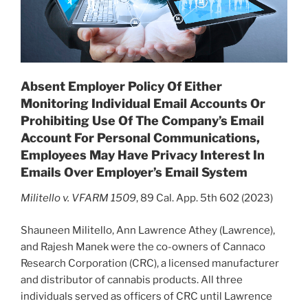
Absent Employer Policy Of Either
Monitoring Individual Email Accounts Or
Prohibiting Use Of The Company’s Email
Account For Personal Communications,
Employees May Have Privacy Interest In
Emails Over Employer’s Email System
Militello v. VFARM 1509
, 89 Cal. App. 5th 602 (2023)
Shauneen Militello, Ann Lawrence Athey (Lawrence),
and Rajesh Manek were the co-owners of Cannaco
Research Corporation (CRC), a licensed manufacturer
and distributor of cannabis products. All three
individuals served as officers of CRC until Lawrence