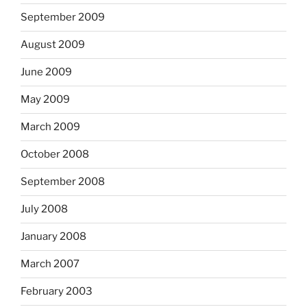
September 2009
August 2009
June 2009
May 2009
March 2009
October 2008
September 2008
July 2008
January 2008
March 2007
February 2003