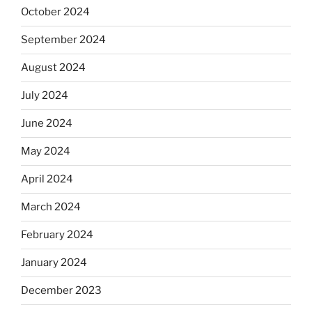
October 2024
September 2024
August 2024
July 2024
June 2024
May 2024
April 2024
March 2024
February 2024
January 2024
December 2023