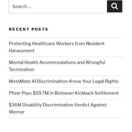
Search
Search
for:
RECENT POSTS
Protecting Healthcare Workers from Resident
Harassment
Mental Health Accommodations and Wrongful
Termination
MetaMate AI Discrimination: Know Your Legal Rights
Pfizer Pays $59.7M in Biohaven Kickback Settlement
$36M Disability Discrimination Verdict Against
Werner