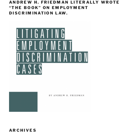
ANDREW H. FRIEDMAN LITERALLY WROTE
“THE BOOK” ON EMPLOYMENT
DISCRIMINATION LAW.
ARCHIVES