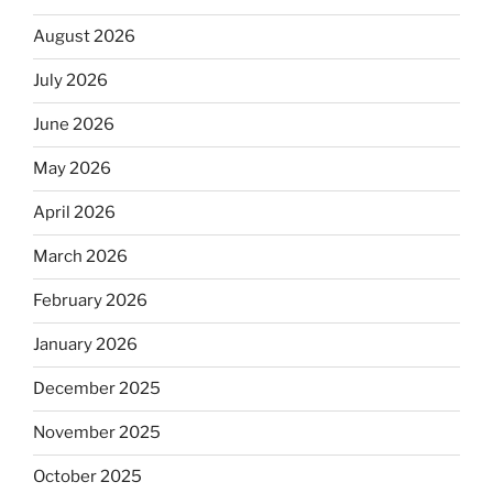
August 2026
July 2026
June 2026
May 2026
April 2026
March 2026
February 2026
January 2026
December 2025
November 2025
October 2025