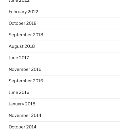
June 2022
February 2022
October 2018
September 2018
August 2018
June 2017
November 2016
September 2016
June 2016
January 2015
November 2014
October 2014