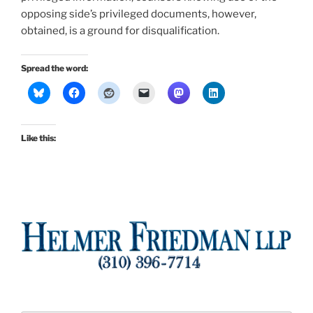
opposing side’s privileged documents, however,
obtained, is a ground for disqualification.
Spread the word:
Like this: