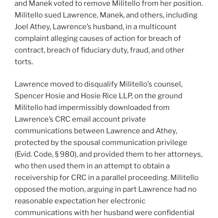
and Manek voted to remove Militello from her position.
Militello sued Lawrence, Manek, and others, including
Joel Athey, Lawrence’s husband, in a multicount
complaint alleging causes of action for breach of
contract, breach of fiduciary duty, fraud, and other
torts.
Lawrence moved to disqualify Militello’s counsel,
Spencer Hosie and Hosie Rice LLP, on the ground
Militello had impermissibly downloaded from
Lawrence’s CRC email account private
communications between Lawrence and Athey,
protected by the spousal communication privilege
(Evid. Code, § 980), and provided them to her attorneys,
who then used them in an attempt to obtain a
receivership for CRC in a parallel proceeding. Militello
opposed the motion, arguing in part Lawrence had no
reasonable expectation her electronic
communications with her husband were confidential