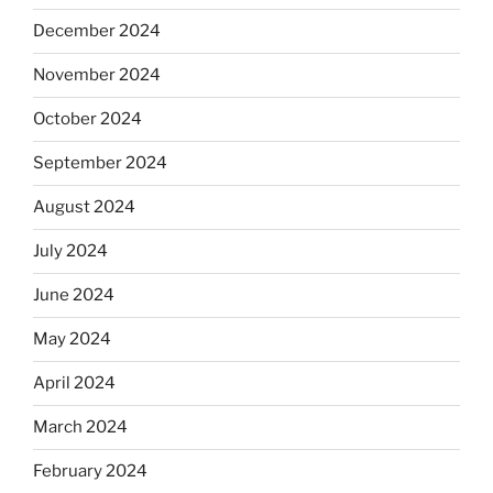
December 2024
November 2024
October 2024
September 2024
August 2024
July 2024
June 2024
May 2024
April 2024
March 2024
February 2024