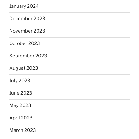
January 2024
December 2023
November 2023
October 2023
September 2023
August 2023
July 2023
June 2023
May 2023
April 2023
March 2023