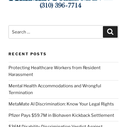
Search
Search
for:
RECENT POSTS
Protecting Healthcare Workers from Resident
Harassment
Mental Health Accommodations and Wrongful
Termination
MetaMate AI Discrimination: Know Your Legal Rights
Pfizer Pays $59.7M in Biohaven Kickback Settlement
$36M Disability Discrimination Verdict Against