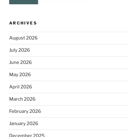
ARCHIVES
August 2026
July 2026
June 2026
May 2026
April 2026
March 2026
February 2026
January 2026
December 2025