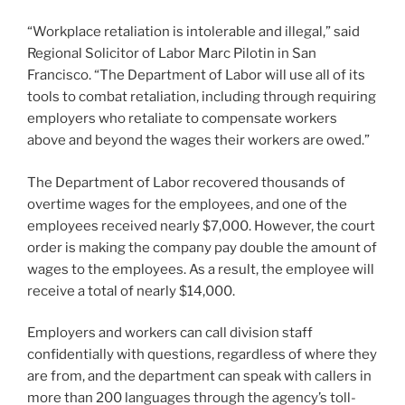
“Workplace retaliation is intolerable and illegal,” said
Regional Solicitor of Labor Marc Pilotin in San
Francisco. “The Department of Labor will use all of its
tools to combat retaliation, including through requiring
employers who retaliate to compensate workers
above and beyond the wages their workers are owed.”
The Department of Labor recovered thousands of
overtime wages for the employees, and one of the
employees received nearly $7,000. However, the court
order is making the company pay double the amount of
wages to the employees. As a result, the employee will
receive a total of nearly $14,000.
Employers and workers can call division staff
confidentially with questions, regardless of where they
are from, and the department can speak with callers in
more than 200 languages through the agency’s toll-