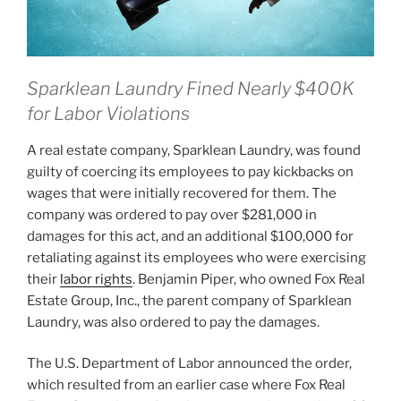
Sparklean Laundry Fined Nearly $400K
for Labor Violations
A real estate company, Sparklean Laundry, was found
guilty of coercing its employees to pay kickbacks on
wages that were initially recovered for them. The
company was ordered to pay over $281,000 in
damages for this act, and an additional $100,000 for
retaliating against its employees who were exercising
their
labor rights
. Benjamin Piper, who owned Fox Real
Estate Group, Inc., the parent company of Sparklean
Laundry, was also ordered to pay the damages.
The U.S. Department of Labor announced the order,
which resulted from an earlier case where Fox Real