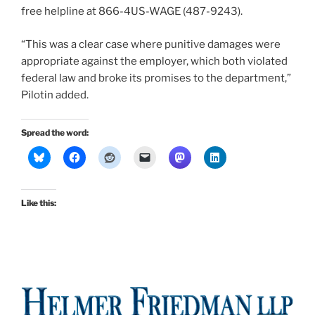
free helpline at 866-4US-WAGE (487-9243).
“This was a clear case where punitive damages were
appropriate against the employer, which both violated
federal law and broke its promises to the department,”
Pilotin added.
Spread the word:
Like this: