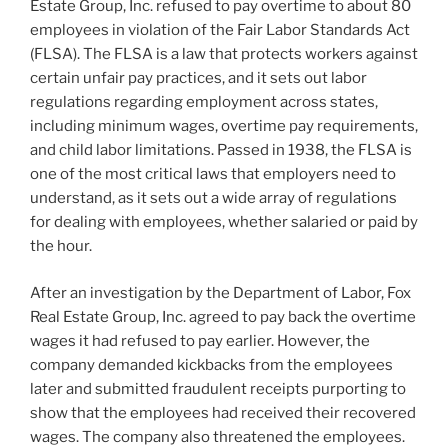
Estate Group, Inc. refused to pay overtime to about 80
employees in violation of the Fair Labor Standards Act
(FLSA). The FLSA is a law that protects workers against
certain unfair pay practices, and it sets out labor
regulations regarding employment across states,
including minimum wages, overtime pay requirements,
and child labor limitations. Passed in 1938, the FLSA is
one of the most critical laws that employers need to
understand, as it sets out a wide array of regulations
for dealing with employees, whether salaried or paid by
the hour.
After an investigation by the Department of Labor, Fox
Real Estate Group, Inc. agreed to pay back the overtime
wages it had refused to pay earlier. However, the
company demanded kickbacks from the employees
later and submitted fraudulent receipts purporting to
show that the employees had received their recovered
wages. The company also threatened the employees.