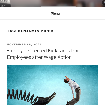
Skip
LEGAL NEWS BLOG
World Class Representation in Employment Law, Consumer Rights,
to
Class Actions & Personal Injury
Menu
content
TAG:
BENJAMIN PIPER
POSTED
NOVEMBER 19, 2023
ON
Employer Coerced Kickbacks from
Employees after Wage Action