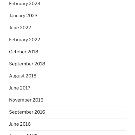
February 2023
January 2023
June 2022
February 2022
October 2018
September 2018
August 2018
June 2017
November 2016
September 2016
June 2016