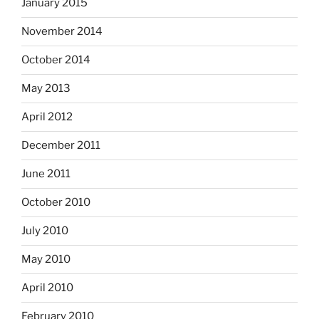
January 2015
November 2014
October 2014
May 2013
April 2012
December 2011
June 2011
October 2010
July 2010
May 2010
April 2010
February 2010