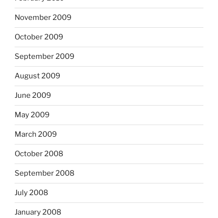
November 2009
October 2009
September 2009
August 2009
June 2009
May 2009
March 2009
October 2008
September 2008
July 2008
January 2008