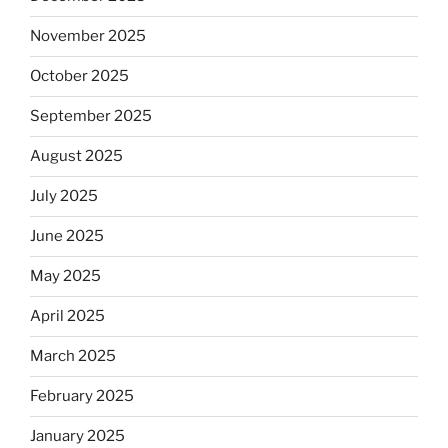
November 2025
October 2025
September 2025
August 2025
July 2025
June 2025
May 2025
April 2025
March 2025
February 2025
January 2025