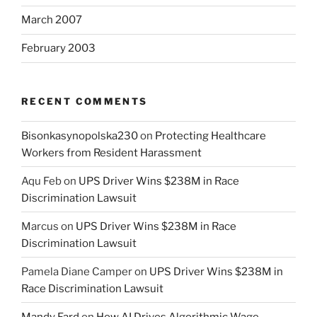
March 2007
February 2003
RECENT COMMENTS
Bisonkasynopolska230
on
Protecting Healthcare
Workers from Resident Harassment
Aqu Feb
on
UPS Driver Wins $238M in Race
Discrimination Lawsuit
Marcus
on
UPS Driver Wins $238M in Race
Discrimination Lawsuit
Pamela Diane Camper
on
UPS Driver Wins $238M in
Race Discrimination Lawsuit
Mandy Fard
on
How AI Drives Algorithmic Wage