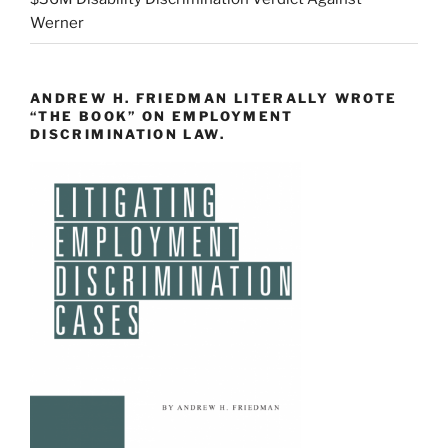
Werner
ANDREW H. FRIEDMAN LITERALLY WROTE
“THE BOOK” ON EMPLOYMENT
DISCRIMINATION LAW.