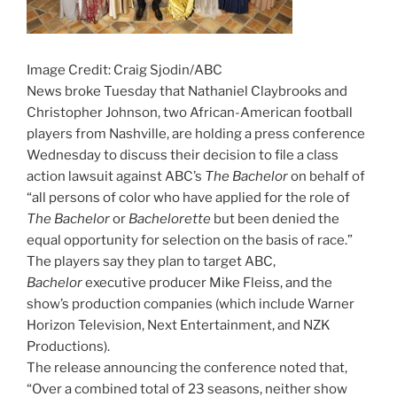
Image Credit: Craig Sjodin/ABC
News broke Tuesday that Nathaniel Claybrooks and
Christopher Johnson, two African-American football
players from Nashville, are holding a press conference
Wednesday to discuss their decision to file a class
action lawsuit against ABC’s
The Bachelor
on behalf of
“all persons of color who have applied for the role of
The Bachelor
or
Bachelorette
but been denied the
equal opportunity for selection on the basis of race.”
The players say they plan to target ABC,
Bachelor
executive producer Mike Fleiss, and the
show’s production companies (which include Warner
Horizon Television, Next Entertainment, and NZK
Productions).
The release announcing the conference noted that,
“Over a combined total of 23 seasons, neither show