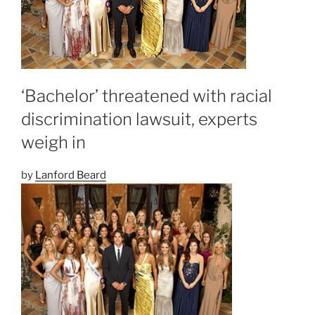
‘Bachelor’ threatened with racial
discrimination lawsuit, experts
weigh in
by
Lanford Beard