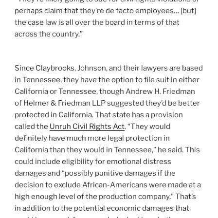
perhaps claim that they’re de facto employees… [but]
the case law is all over the board in terms of that
across the country.”
Since Claybrooks, Johnson, and their lawyers are based
in Tennessee, they have the option to file suit in either
California or Tennessee, though Andrew H. Friedman
of Helmer & Friedman LLP suggested they’d be better
protected in California. That state has a provision
called the
Unruh Civil Rights Act
. “They would
definitely have much more legal protection in
California than they would in Tennessee,” he said. This
could include eligibility for emotional distress
damages and “possibly punitive damages if the
decision to exclude African-Americans were made at a
high enough level of the production company.” That’s
in addition to the potential economic damages that