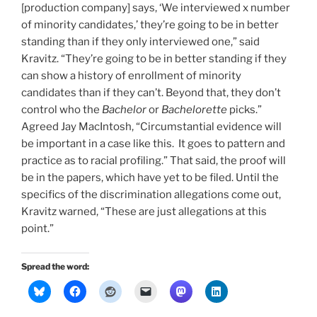
[production company] says, ‘We interviewed x number
of minority candidates,’ they’re going to be in better
standing than if they only interviewed one,” said
Kravitz. “They’re going to be in better standing if they
can show a history of enrollment of minority
candidates than if they can’t. Beyond that, they don’t
control who the
Bachelor
or
Bachelorette
picks.”
Agreed Jay MacIntosh, “Circumstantial evidence will
be important in a case like this. It goes to pattern and
practice as to racial profiling.” That said, the proof will
be in the papers, which have yet to be filed. Until the
specifics of the discrimination allegations come out,
Kravitz warned, “These are just allegations at this
point.”
Spread the word: