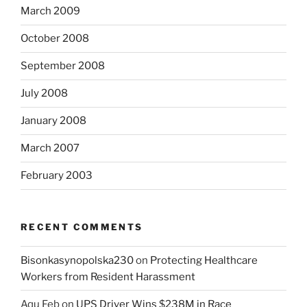
March 2009
October 2008
September 2008
July 2008
January 2008
March 2007
February 2003
RECENT COMMENTS
Bisonkasynopolska230
on
Protecting Healthcare
Workers from Resident Harassment
Aqu Feb
on
UPS Driver Wins $238M in Race