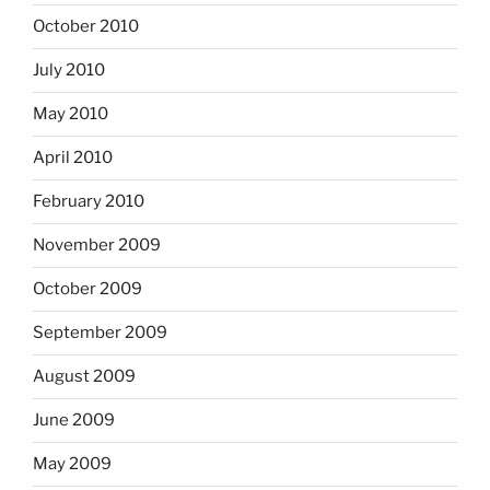
October 2010
July 2010
May 2010
April 2010
February 2010
November 2009
October 2009
September 2009
August 2009
June 2009
May 2009