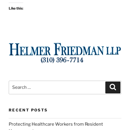
Like this:
Search
Search
for:
RECENT POSTS
Protecting Healthcare Workers from Resident