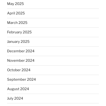
May 2025
April 2025
March 2025
February 2025
January 2025
December 2024
November 2024
October 2024
September 2024
August 2024
July 2024