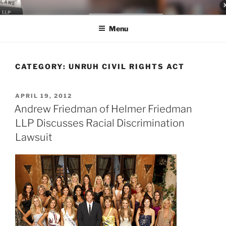
Skip
LEGAL NEWS BLOG
World Class Representation in Employment Law, Consumer Rights,
to
Class Actions & Personal Injury
Menu
content
CATEGORY:
UNRUH CIVIL RIGHTS ACT
POSTED
APRIL 19, 2012
ON
Andrew Friedman of Helmer Friedman
LLP Discusses Racial Discrimination
Lawsuit