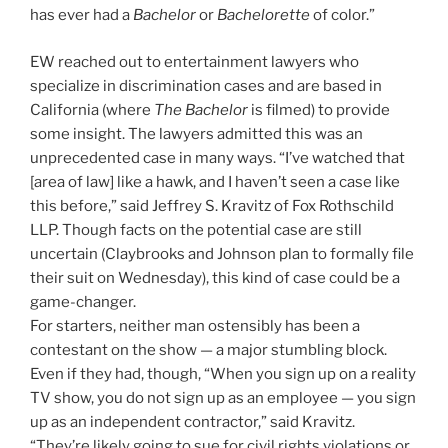
has ever had a
Bachelor
or
Bachelorette
of color.”
EW reached out to entertainment lawyers who
specialize in discrimination cases and are based in
California (where
The Bachelor
is filmed) to provide
some insight. The lawyers admitted this was an
unprecedented case in many ways. “I’ve watched that
[area of law] like a hawk, and I haven’t seen a case like
this before,” said Jeffrey S. Kravitz of Fox Rothschild
LLP. Though facts on the potential case are still
uncertain (Claybrooks and Johnson plan to formally file
their suit on Wednesday), this kind of case could be a
game-changer.
For starters, neither man ostensibly has been a
contestant on the show — a major stumbling block.
Even if they had, though, “When you sign up on a reality
TV show, you do not sign up as an employee — you sign
up as an independent contractor,” said Kravitz.
“They’re likely going to sue for civil rights violations or