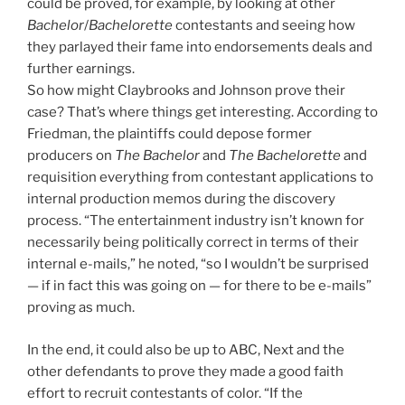
could be proved, for example, by looking at other
Bachelor
/
Bachelorette
contestants and seeing how
they parlayed their fame into endorsements deals and
further earnings.
So how might Claybrooks and Johnson prove their
case? That’s where things get interesting. According to
Friedman, the plaintiffs could depose former
producers on
The Bachelor
and
The Bachelorette
and
requisition everything from contestant applications to
internal production memos during the discovery
process. “The entertainment industry isn’t known for
necessarily being politically correct in terms of their
internal e-mails,” he noted, “so I wouldn’t be surprised
— if in fact this was going on — for there to be e-mails”
proving as much.
In the end, it could also be up to ABC, Next and the
other defendants to prove they made a good faith
effort to recruit contestants of color. “If the