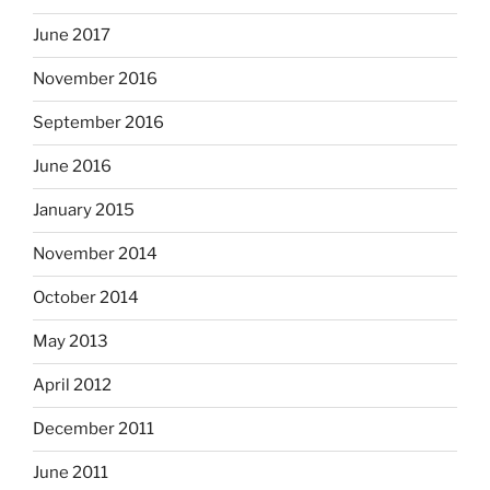
June 2017
November 2016
September 2016
June 2016
January 2015
November 2014
October 2014
May 2013
April 2012
December 2011
June 2011