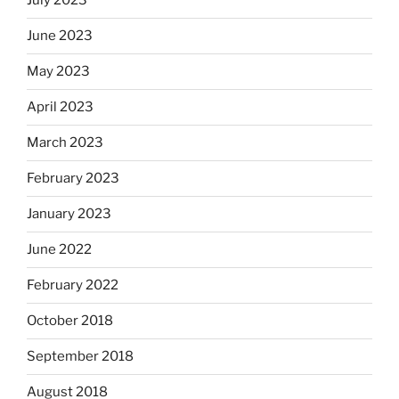
July 2023
June 2023
May 2023
April 2023
March 2023
February 2023
January 2023
June 2022
February 2022
October 2018
September 2018
August 2018