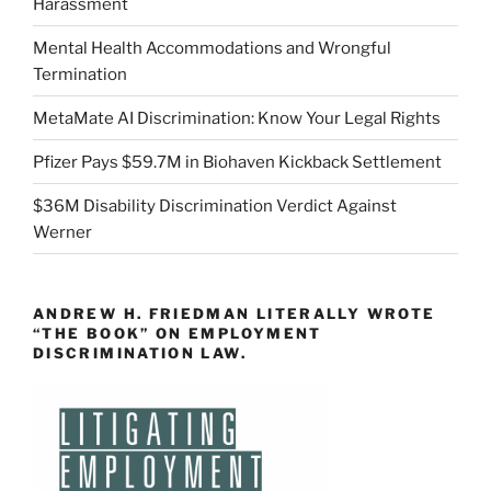
Harassment
Mental Health Accommodations and Wrongful
Termination
MetaMate AI Discrimination: Know Your Legal Rights
Pfizer Pays $59.7M in Biohaven Kickback Settlement
$36M Disability Discrimination Verdict Against
Werner
ANDREW H. FRIEDMAN LITERALLY WROTE
“THE BOOK” ON EMPLOYMENT
DISCRIMINATION LAW.