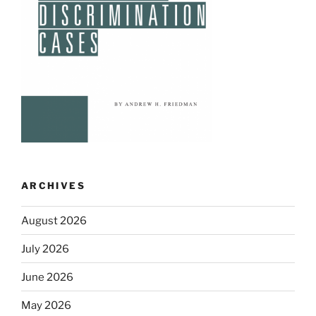
ARCHIVES
August 2026
July 2026
June 2026
May 2026