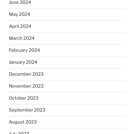
June 2024
May 2024
April 2024
March 2024
February 2024
January 2024
December 2023
November 2023
October 2023
September 2023
August 2023