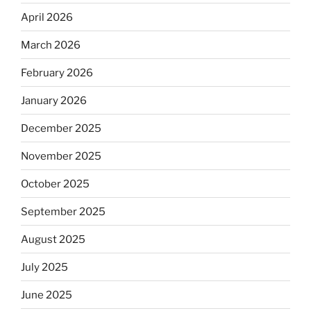
April 2026
March 2026
February 2026
January 2026
December 2025
November 2025
October 2025
September 2025
August 2025
July 2025
June 2025