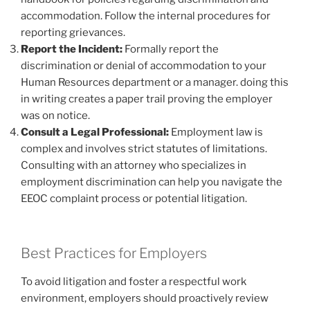
accommodation. Follow the internal procedures for
reporting grievances.
Report the Incident:
Formally report the
discrimination or denial of accommodation to your
Human Resources department or a manager. doing this
in writing creates a paper trail proving the employer
was on notice.
Consult a Legal Professional:
Employment law is
complex and involves strict statutes of limitations.
Consulting with an attorney who specializes in
employment discrimination can help you navigate the
EEOC complaint process or potential litigation.
Best Practices for Employers
To avoid litigation and foster a respectful work
environment, employers should proactively review