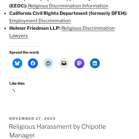
(EEOC):
Religious Discrimination Information
California Civil Rights Department (formerly DFEH):
Employment Discrimination
Helmer Friedman LLP:
Religious Discrimination
Lawyers
Spread the word:
Like this:
Loading…
POSTED
NOVEMBER 27, 2023
ON
Religious Harassment by Chipotle
Manager