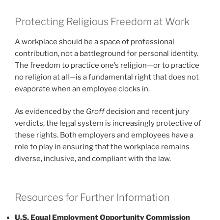
Protecting Religious Freedom at Work
A workplace should be a space of professional
contribution, not a battleground for personal identity.
The freedom to practice one’s religion—or to practice
no religion at all—is a fundamental right that does not
evaporate when an employee clocks in.
As evidenced by the
Groff
decision and recent jury
verdicts, the legal system is increasingly protective of
these rights. Both employers and employees have a
role to play in ensuring that the workplace remains
diverse, inclusive, and compliant with the law.
Resources for Further Information
U.S. Equal Employment Opportunity Commission