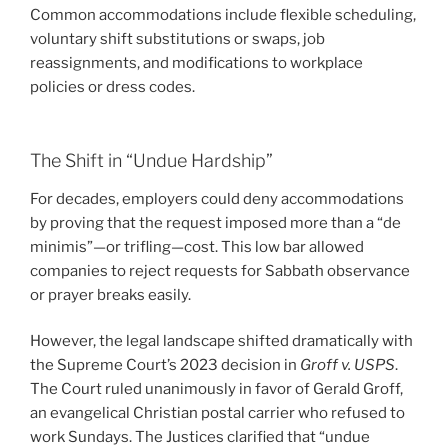
Common accommodations include flexible scheduling,
voluntary shift substitutions or swaps, job
reassignments, and modifications to workplace
policies or dress codes.
The Shift in “Undue Hardship”
For decades, employers could deny accommodations
by proving that the request imposed more than a “de
minimis”—or trifling—cost. This low bar allowed
companies to reject requests for Sabbath observance
or prayer breaks easily.
However, the legal landscape shifted dramatically with
the Supreme Court’s 2023 decision in
Groff v. USPS
.
The Court ruled unanimously in favor of Gerald Groff,
an evangelical Christian postal carrier who refused to
work Sundays. The Justices clarified that “undue