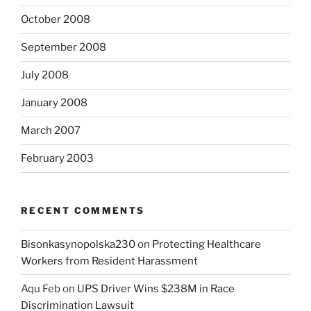
October 2008
September 2008
July 2008
January 2008
March 2007
February 2003
RECENT COMMENTS
Bisonkasynopolska230
on
Protecting Healthcare
Workers from Resident Harassment
Aqu Feb
on
UPS Driver Wins $238M in Race
Discrimination Lawsuit