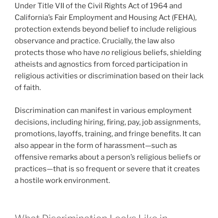
Under Title VII of the Civil Rights Act of 1964 and
California’s Fair Employment and Housing Act (FEHA),
protection extends beyond belief to include religious
observance and practice. Crucially, the law also
protects those who have
no
religious beliefs, shielding
atheists and agnostics from forced participation in
religious activities or discrimination based on their lack
of faith.
Discrimination can manifest in various employment
decisions, including hiring, firing, pay, job assignments,
promotions, layoffs, training, and fringe benefits. It can
also appear in the form of harassment—such as
offensive remarks about a person’s religious beliefs or
practices—that is so frequent or severe that it creates
a hostile work environment.