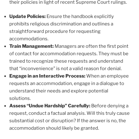
their policies in light of recent Supreme Court rulings.
Update Policies:
Ensure the handbook explicitly
prohibits religious discrimination and outlines a
straightforward procedure for requesting
accommodations.
Train Management:
Managers are often the first point
of contact for accommodation requests. They must be
trained to recognize these requests and understand
that “inconvenience” is not a valid reason for denial.
Engage in an Interactive Process:
When an employee
requests an accommodation, engage in a dialogue to
understand their needs and explore potential
solutions.
Assess “Undue Hardship” Carefully:
Before denying a
request, conduct a factual analysis. Will this truly cause
substantial cost or disruption? If the answer is no, the
accommodation should likely be granted.