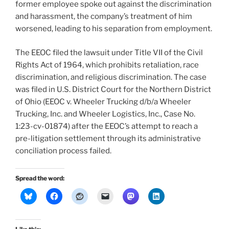
former employee spoke out against the discrimination
and harassment, the company’s treatment of him
worsened, leading to his separation from employment.
The EEOC filed the lawsuit under Title VII of the Civil
Rights Act of 1964, which prohibits retaliation, race
discrimination, and religious discrimination. The case
was filed in U.S. District Court for the Northern District
of Ohio (EEOC v. Wheeler Trucking d/b/a Wheeler
Trucking, Inc. and Wheeler Logistics, Inc., Case No.
1:23-cv-01874) after the EEOC’s attempt to reach a
pre-litigation settlement through its administrative
conciliation process failed.
Spread the word: