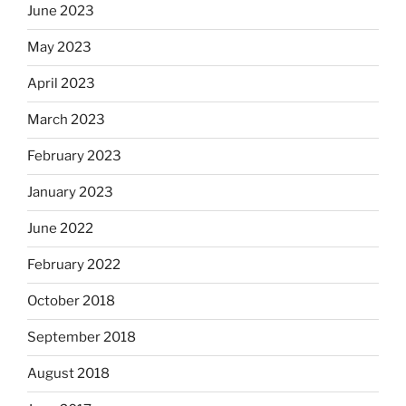
June 2023
May 2023
April 2023
March 2023
February 2023
January 2023
June 2022
February 2022
October 2018
September 2018
August 2018