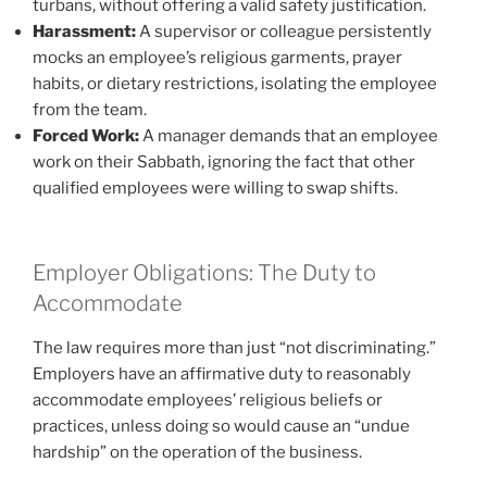
turbans, without offering a valid safety justification.
Harassment:
A supervisor or colleague persistently
mocks an employee’s religious garments, prayer
habits, or dietary restrictions, isolating the employee
from the team.
Forced Work:
A manager demands that an employee
work on their Sabbath, ignoring the fact that other
qualified employees were willing to swap shifts.
Employer Obligations: The Duty to
Accommodate
The law requires more than just “not discriminating.”
Employers have an affirmative duty to reasonably
accommodate employees’ religious beliefs or
practices, unless doing so would cause an “undue
hardship” on the operation of the business.