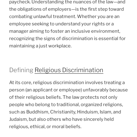
paycheck. Understanding the nuances of the law—and
the obligations of employers—is the first step toward
combating unlawful treatment. Whether you are an
employee seeking to understand your rights or a
manager aiming to foster an inclusive environment,
recognizing the signs of discrimination is essential for
maintaining a just workplace.
Defining
Religious Discrimination
At its core, religious discrimination involves treating a
person (an applicant or employee) unfavorably because
of their religious beliefs. The law protects not only
people who belong to traditional, organized religions,
such as Buddhism, Christianity, Hinduism, Islam, and
Judaism, but also others who have sincerely held
religious, ethical, or moral beliefs.