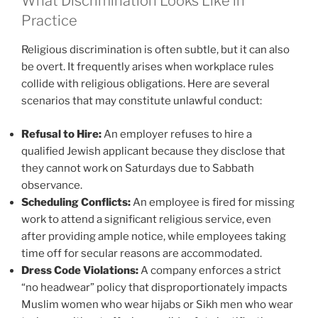
What Discrimination Looks Like in
Practice
Religious discrimination is often subtle, but it can also
be overt. It frequently arises when workplace rules
collide with religious obligations. Here are several
scenarios that may constitute unlawful conduct:
Refusal to Hire:
An employer refuses to hire a
qualified Jewish applicant because they disclose that
they cannot work on Saturdays due to Sabbath
observance.
Scheduling Conflicts:
An employee is fired for missing
work to attend a significant religious service, even
after providing ample notice, while employees taking
time off for secular reasons are accommodated.
Dress Code Violations:
A company enforces a strict
“no headwear” policy that disproportionately impacts
Muslim women who wear hijabs or Sikh men who wear