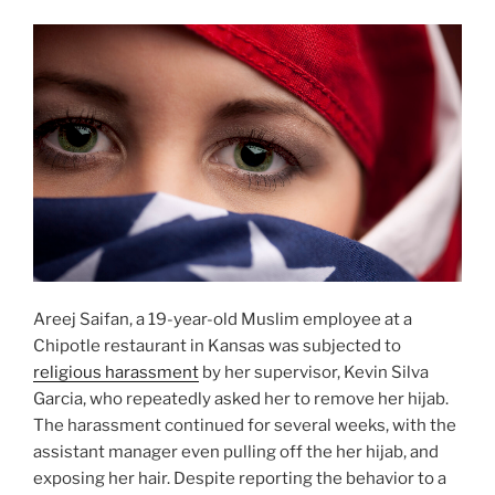
Areej Saifan, a 19-year-old Muslim employee at a
Chipotle restaurant in Kansas was subjected to
religious harassment
by her supervisor, Kevin Silva
Garcia, who repeatedly asked her to remove her hijab.
The harassment continued for several weeks, with the
assistant manager even pulling off the her hijab, and
exposing her hair. Despite reporting the behavior to a