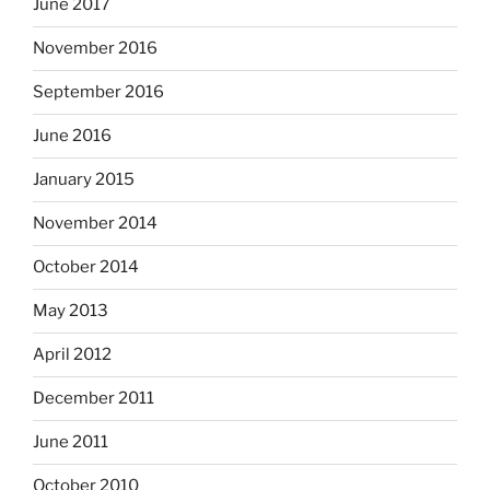
June 2017
November 2016
September 2016
June 2016
January 2015
November 2014
October 2014
May 2013
April 2012
December 2011
June 2011
October 2010