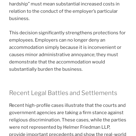
hardship” must mean substantial increased costs in
relation to the conduct of the employer’s particular
business.
This decision significantly strengthens protections for
employees. Employers can no longer deny an
accommodation simply because it is inconvenient or
causes minor administrative annoyance; they must
demonstrate that the accommodation would
substantially burden the business.
Recent Legal Battles and Settlements
Recent high-profile cases illustrate that the courts and
government agencies are taking a firm stance against
religious discrimination. These cases, while the parties
were not represented by Helmer Friedman LLP,
provide important precedents and show the real-world