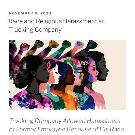
POSTED
NOVEMBER 8, 2023
ON
Race and Religious Harassment at
Trucking Company
Trucking Company Allowed Harassment
of Former Employee Because of His Race