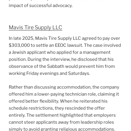
impact of successful advocacy.
Mavis Tire Supply LLC
In late 2025, Mavis Tire Supply LLC agreed to pay over
$303,000 to settle an EEOC lawsuit. The case involved
a Jewish applicant who applied for a management
position. During the interview, he disclosed that his
observance of the Sabbath would prevent him from
working Friday evenings and Saturdays.
Rather than discussing accommodation, the company
offered him a lower-paying technician role, claiming it
offered better flexibility. When he reiterated his
schedule restrictions, they rescinded the offer
entirely. The settlement highlighted that employers
cannot steer applicants away from leadership roles
simply to avoid granting religious accommodations.