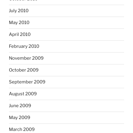
July 2010
May 2010
April 2010
February 2010
November 2009
October 2009
September 2009
August 2009
June 2009
May 2009
March 2009