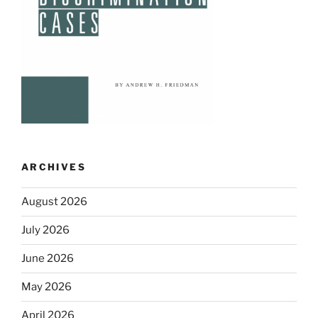
ARCHIVES
August 2026
July 2026
June 2026
May 2026
April 2026