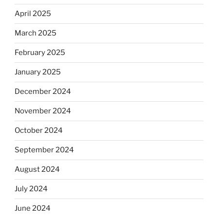
April 2025
March 2025
February 2025
January 2025
December 2024
November 2024
October 2024
September 2024
August 2024
July 2024
June 2024