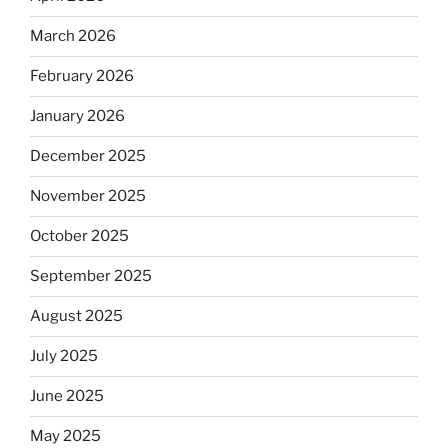
March 2026
February 2026
January 2026
December 2025
November 2025
October 2025
September 2025
August 2025
July 2025
June 2025
May 2025