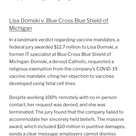
Lisa Domski v. Blue Cross Blue Shield of
Michigan
In a landmark verdict regarding vaccine mandates, a
federal jury awarded $12.7 million to Lisa Domski, a
former IT specialist at Blue Cross Blue Shield of
Michigan. Domski, a devout Catholic, requested a
religious exemption from the company’s COVID-19
vaccine mandate, citing her objection to vaccines
developed using fetal cell lines.
Despite working 100% remotely with no in-person
contact, her request was denied, and she was
terminated. The jury found that the company failed to
accommodate her sincerely held beliefs. The massive
award, which included $10 million in punitive damages,
sends a clear message: employers cannot dismiss