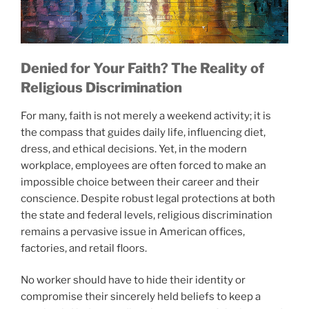
Denied for Your Faith? The Reality of
Religious Discrimination
For many, faith is not merely a weekend activity; it is
the compass that guides daily life, influencing diet,
dress, and ethical decisions. Yet, in the modern
workplace, employees are often forced to make an
impossible choice between their career and their
conscience. Despite robust legal protections at both
the state and federal levels, religious discrimination
remains a pervasive issue in American offices,
factories, and retail floors.
No worker should have to hide their identity or
compromise their sincerely held beliefs to keep a