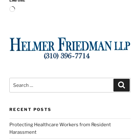
Like this:
Loading…
Search
Search
for:
RECENT POSTS
Protecting Healthcare Workers from Resident
Harassment