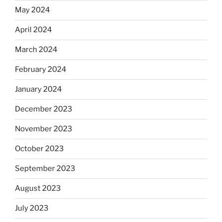
May 2024
April 2024
March 2024
February 2024
January 2024
December 2023
November 2023
October 2023
September 2023
August 2023
July 2023