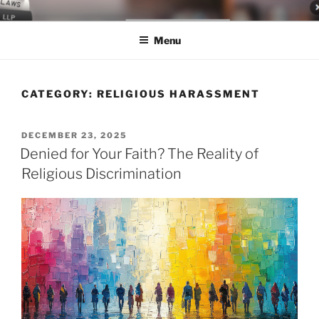
Skip
LEGAL NEWS BLOG
World Class Representation in Employment Law, Consumer Rights,
to
Class Actions & Personal Injury
Menu
content
CATEGORY:
RELIGIOUS HARASSMENT
POSTED
DECEMBER 23, 2025
ON
Denied for Your Faith? The Reality of
Religious Discrimination