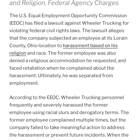
and Religion, Federal Agency Charges
The U.S. Equal Employment Opportunity Commission
(EEOC) has filed a lawsuit against Wheeler Trucking for
violating federal civil rights laws. The lawsuit alleges
that the company subjected an employee at its Lorain
County, Ohio location to
harassment based on his
religion
and race. The former employee was also
denied a religious accommodation he requested, and
faced retaliation when he complained about the
harassment. Ultimately, he was separated from
employment.
According to the EEOC, Wheeler Trucking personnel
frequently and severely harassed the former
employee using racial slurs and derogatory terms. The
former employee complained multiple times, but the
company failed to take meaningful action to address
the harassment or prevent future incidents. When the