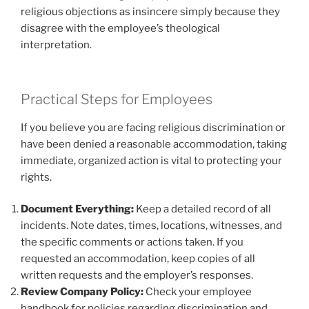
religious objections as insincere simply because they
disagree with the employee’s theological
interpretation.
Practical Steps for Employees
If you believe you are facing religious discrimination or
have been denied a reasonable accommodation, taking
immediate, organized action is vital to protecting your
rights.
Document Everything:
Keep a detailed record of all
incidents. Note dates, times, locations, witnesses, and
the specific comments or actions taken. If you
requested an accommodation, keep copies of all
written requests and the employer’s responses.
Review Company Policy:
Check your employee
handbook for policies regarding discrimination and