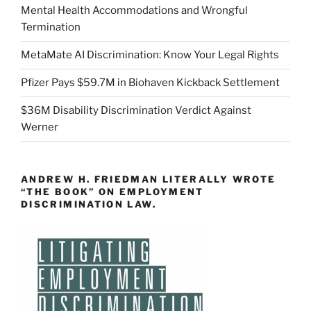
Mental Health Accommodations and Wrongful
Termination
MetaMate AI Discrimination: Know Your Legal Rights
Pfizer Pays $59.7M in Biohaven Kickback Settlement
$36M Disability Discrimination Verdict Against
Werner
ANDREW H. FRIEDMAN LITERALLY WROTE
“THE BOOK” ON EMPLOYMENT
DISCRIMINATION LAW.