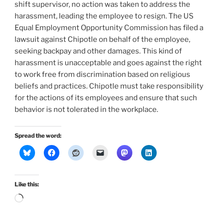
shift supervisor, no action was taken to address the
harassment, leading the employee to resign. The US
Equal Employment Opportunity Commission has filed a
lawsuit against Chipotle on behalf of the employee,
seeking backpay and other damages. This kind of
harassment is unacceptable and goes against the right
to work free from discrimination based on religious
beliefs and practices. Chipotle must take responsibility
for the actions of its employees and ensure that such
behavior is not tolerated in the workplace.
Spread the word:
Like this:
Loading…